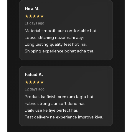
Hira M.
★★★★★
11 days ago
Material smooth aur comfortable hai.
Loose stitching nazar nahi aayi.
Long lasting quality feel hoti hai.
Shipping experience bohat acha tha.
Fahad K.
★★★★★
12 days ago
Product ka finish premium lagta hai.
Fabric strong aur soft dono hai.
Daily use ke liye perfect hai.
Fast delivery ne experience improve kiya.