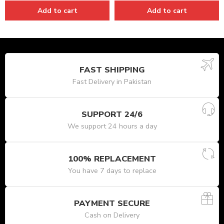
Add to cart
Add to cart
FAST SHIPPING
Fast Delivery in Pakistan
SUPPORT 24/6
We support 24 hours a day
100% REPLACEMENT
You have 7 days to replace
PAYMENT SECURE
Cash on Delivery