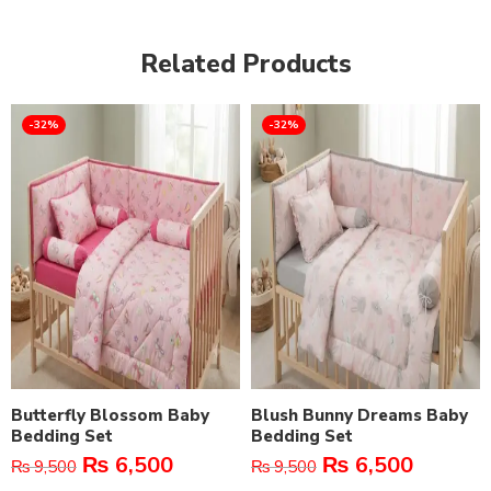
Related Products
-32%
-32%
Butterfly Blossom Baby
Blush Bunny Dreams Baby
Bedding Set
Bedding Set
₨
6,500
₨
6,500
₨
9,500
₨
9,500