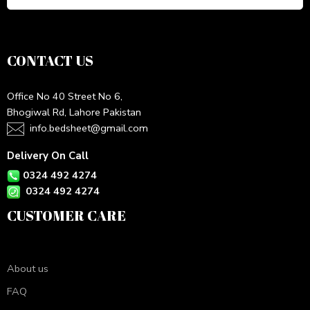
CONTACT US
Office No 40 Street No 6,
Bhogiwal Rd, Lahore Pakistan
info.bedsheet@gmail.com
Delivery On Call
0324 492 4274
0324 492 4274
CUSTOMER CARE
About us
FAQ