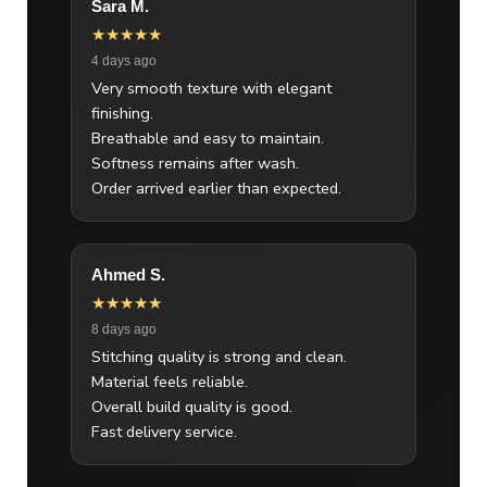
Sara M.
★★★★★
4 days ago
Very smooth texture with elegant
finishing.
Breathable and easy to maintain.
Softness remains after wash.
Order arrived earlier than expected.
Ahmed S.
★★★★★
8 days ago
Stitching quality is strong and clean.
Material feels reliable.
Overall build quality is good.
Fast delivery service.