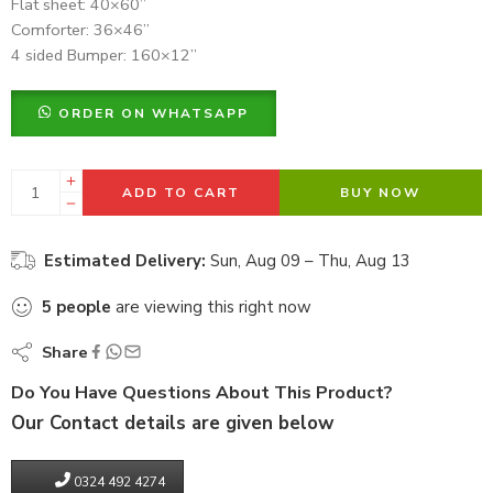
Flat sheet: 40×60”
Comforter: 36×46”
4 sided Bumper: 160×12”
ORDER ON WHATSAPP
ADD TO CART
BUY NOW
Estimated Delivery:
Sun, Aug 09 – Thu, Aug 13
5
people
are viewing this right now
Share
Do You Have Questions About This Product?
Our Contact details are given below
0324 492 4274