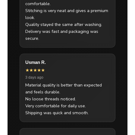
comfortable.
Stitching is very neat and gives a premium
look.
Quality stayed the same after washing.
Delivery was fast and packaging was
secure.
Usman R.
★★★★★
3 days ago
Material quality is better than expected
and feels durable.
No loose threads noticed.
Very comfortable for daily use.
Shipping was quick and smooth.