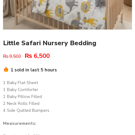
Little Safari Nursery Bedding
₨
6,500
₨
9,500
1 sold in last 5 hours
1 Baby Flat Sheet
1 Baby Comforter
1 Baby Pillow Filled
2 Neck Rolls Filled
4 Side Quilted Bumpers
Measurements: