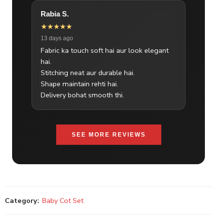
Rabia S.
★★★★★
13 days ago
Fabric ka touch soft hai aur look elegant
hai.
Stitching neat aur durable hai.
Shape maintain rehti hai.
Delivery bohat smooth thi.
SEE MORE REVIEWS
Category:
Baby Cot Set