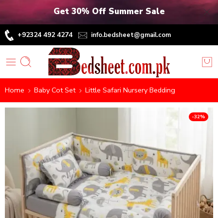
Get 30% Off Summer Sale
+92324 492 4274
info.bedsheet@gmail.com
Home
Baby Cot Set
Little Safari Nursery Bedding
-32%