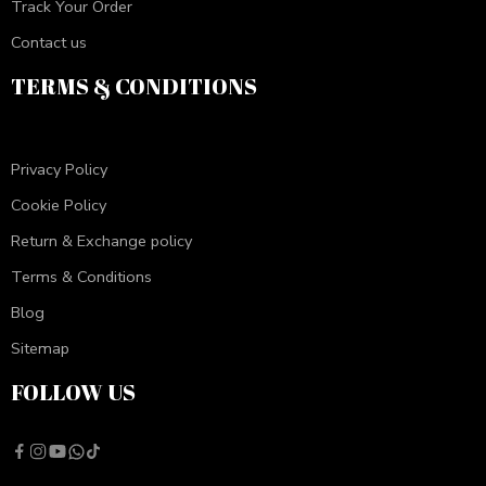
Track Your Order
Contact us
TERMS & CONDITIONS
Privacy Policy
Cookie Policy
Return & Exchange policy
Terms & Conditions
Blog
Sitemap
FOLLOW US