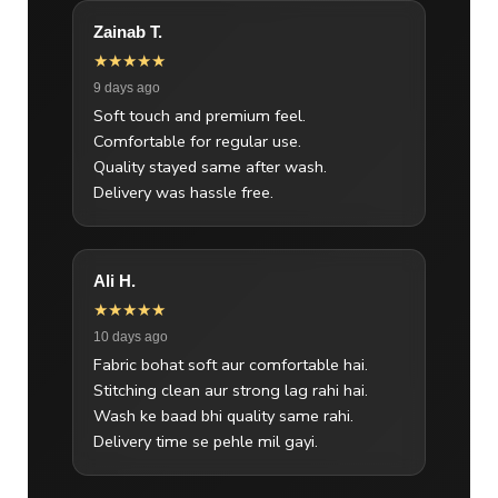
Zainab T.
★★★★★
9 days ago
Soft touch and premium feel.
Comfortable for regular use.
Quality stayed same after wash.
Delivery was hassle free.
Ali H.
★★★★★
10 days ago
Fabric bohat soft aur comfortable hai.
Stitching clean aur strong lag rahi hai.
Wash ke baad bhi quality same rahi.
Delivery time se pehle mil gayi.