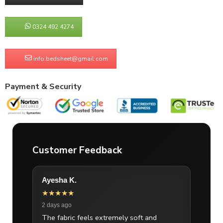
0324 492 4274
info.bedsheet@gmail.com
Payment & Security
Customer Feedback
Ayesha K.
★★★★★
2 days ago
The fabric feels extremely soft and