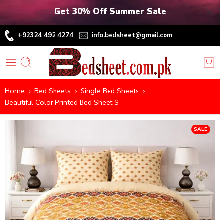
Get 30% Off Summer Sale
+92324 492 4274
info.bedsheet@gmail.com
Home
Bed Sheets
Single Bed Sheets
Beautiful Color Printed Bed Sheet S
SALE