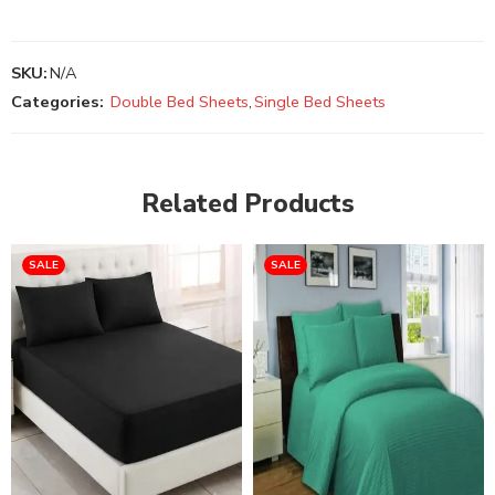
SKU:
N/A
Categories:
Double Bed Sheets
,
Single Bed Sheets
Related Products
SALE
SALE