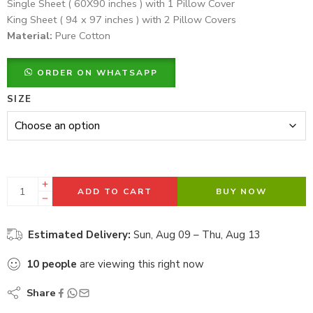
Single Sheet ( 60X90 inches ) with 1 Pillow Cover
King Sheet ( 94 x 97 inches ) with 2 Pillow Covers
Material:
Pure Cotton
ORDER ON WHATSAPP
SIZE
ADD TO CART
BUY NOW
Estimated Delivery:
Sun, Aug 09 – Thu, Aug 13
10
people
are viewing this right now
Share