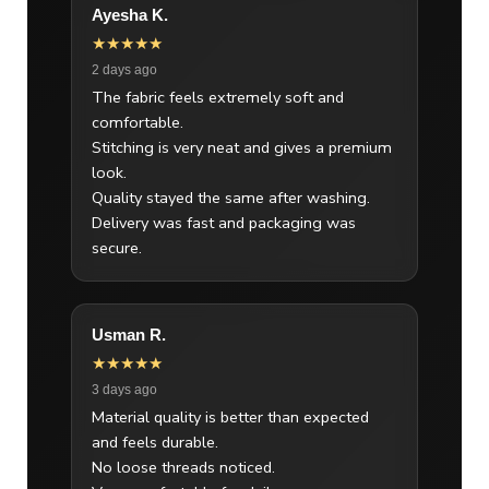
Ayesha K.
★★★★★
2 days ago
The fabric feels extremely soft and
comfortable.
Stitching is very neat and gives a premium
look.
Quality stayed the same after washing.
Delivery was fast and packaging was
secure.
Usman R.
★★★★★
3 days ago
Material quality is better than expected
and feels durable.
No loose threads noticed.