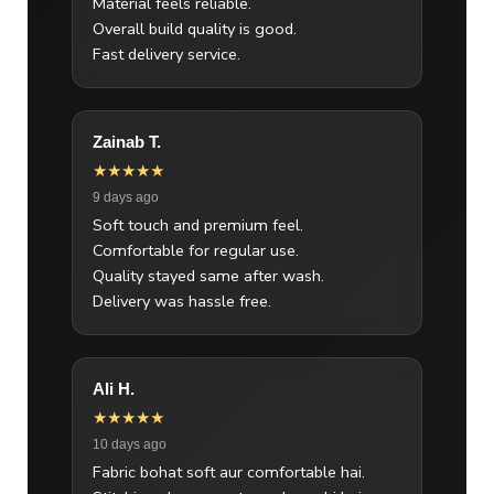
Material feels reliable.
Overall build quality is good.
Fast delivery service.
Zainab T.
★★★★★
9 days ago
Soft touch and premium feel.
Comfortable for regular use.
Quality stayed same after wash.
Delivery was hassle free.
Ali H.
★★★★★
10 days ago
Fabric bohat soft aur comfortable hai.