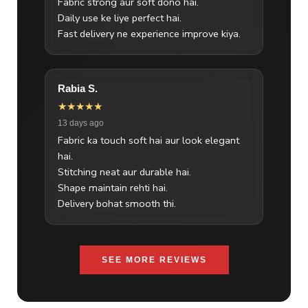
Fabric strong aur soft dono hai.
Daily use ke liye perfect hai.
Fast delivery ne experience improve kiya.
Rabia S.
★★★★★
13 days ago
Fabric ka touch soft hai aur look elegant
hai.
Stitching neat aur durable hai.
Shape maintain rehti hai.
Delivery bohat smooth thi.
SEE MORE REVIEWS