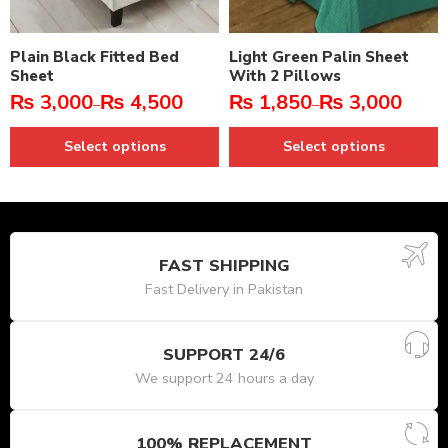
Plain Black Fitted Bed
Light Green Palin Sheet
Sheet
With 2 Pillows
₨
3,000
₨
4,500
₨
1,850
₨
3,000
–
–
Select options
Select options
FAST SHIPPING
Fast Delivery in Pakistan
SUPPORT 24/6
We support 24 hours a day
100% REPLACEMENT