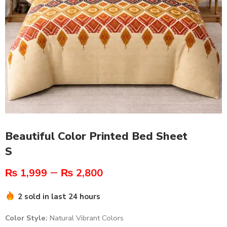
Beautiful Color Printed Bed Sheet
S
–
₨
1,999
₨
2,800
2 sold in last 24 hours
Color Style:
Natural Vibrant Colors