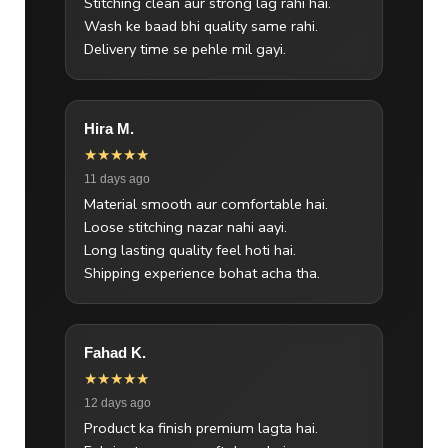
Stitching clean aur strong lag rahi hai.
Wash ke baad bhi quality same rahi.
Delivery time se pehle mil gayi.
Hira M.
★★★★★
11 days ago
Material smooth aur comfortable hai.
Loose stitching nazar nahi aayi.
Long lasting quality feel hoti hai.
Shipping experience bohat acha tha.
Fahad K.
★★★★★
12 days ago
Product ka finish premium lagta hai.