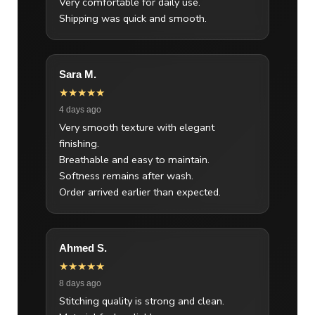
Very comfortable for daily use.
Shipping was quick and smooth.
Sara M.
★★★★★
4 days ago
Very smooth texture with elegant
finishing.
Breathable and easy to maintain.
Softness remains after wash.
Order arrived earlier than expected.
Ahmed S.
★★★★★
8 days ago
Stitching quality is strong and clean.