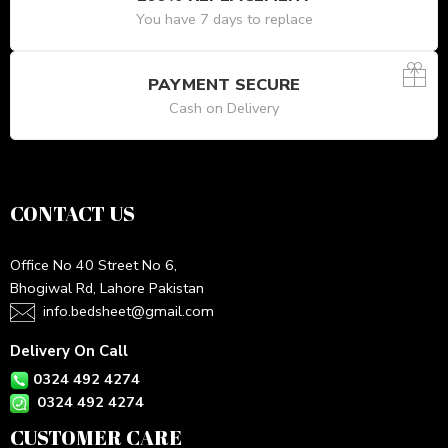
You have 7 days to replace
PAYMENT SECURE
Cash on Delivery
CONTACT US
Office No 40 Street No 6,
Bhogiwal Rd, Lahore Pakistan
info.bedsheet@gmail.com
Delivery On Call
0324 492 4274
0324 492 4274
CUSTOMER CARE