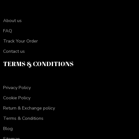
About us
FAQ
Track Your Order
Contact us
TERMS & CONDITIONS
Privacy Policy
Cookie Policy
Return & Exchange policy
Terms & Conditions
Blog
Sitemap