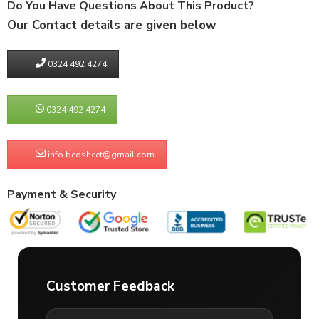
Do You Have Questions About This Product?
Our Contact details are given below
0324 492 4274
0324 492 4274
info.bedsheet@gmail.com
Payment & Security
Customer Feedback