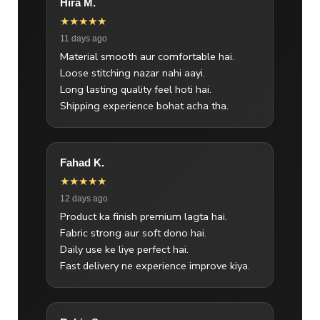
Hira M.
★★★★★
11 days ago
Material smooth aur comfortable hai.
Loose stitching nazar nahi aayi.
Long lasting quality feel hoti hai.
Shipping experience bohat acha tha.
Fahad K.
★★★★★
12 days ago
Product ka finish premium lagta hai.
Fabric strong aur soft dono hai.
Daily use ke liye perfect hai.
Fast delivery ne experience improve kiya.