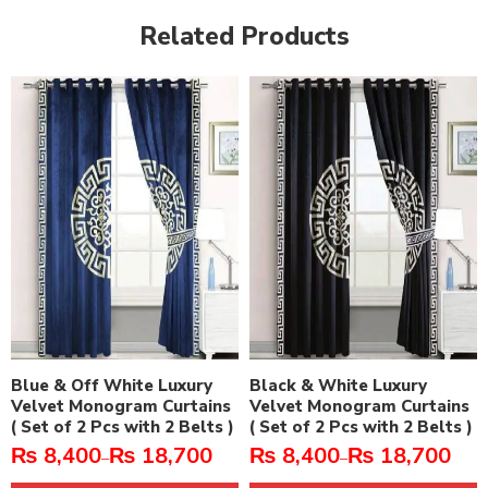
Related Products
Blue & Off White Luxury
Black & White Luxury
Velvet Monogram Curtains
Velvet Monogram Curtains
( Set of 2 Pcs with 2 Belts )
( Set of 2 Pcs with 2 Belts )
₨
8,400
₨
18,700
₨
8,400
₨
18,700
–
–