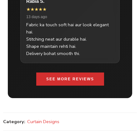
Rabia S.
★★★★★
13 days ago
Fabric ka touch soft hai aur look elegant
hai.
Stitching neat aur durable hai.
Shape maintain rehti hai.
Delivery bohat smooth thi.
SEE MORE REVIEWS
Category:
Curtain Designs