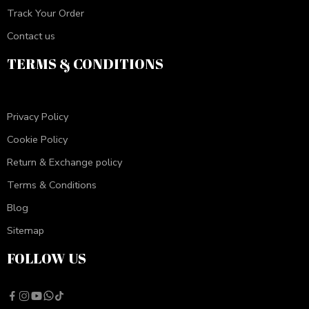
Track Your Order
Contact us
TERMS & CONDITIONS
Privacy Policy
Cookie Policy
Return & Exchange policy
Terms & Conditions
Blog
Sitemap
FOLLOW US