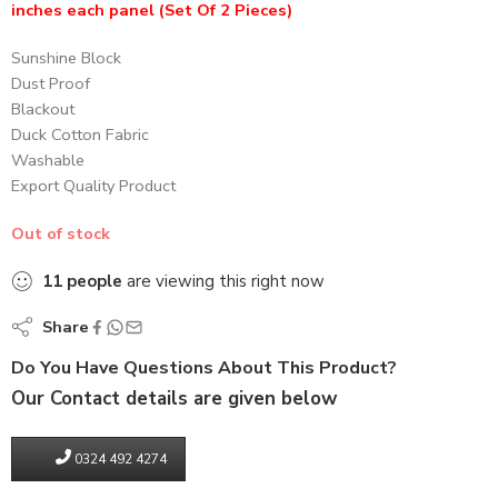
inches each panel (Set Of 2 Pieces)
Sunshine Block
Dust Proof
Blackout
Duck Cotton Fabric
Washable
Export Quality Product
Out of stock
11
people
are viewing this right now
Share
Do You Have Questions About This Product?
Our Contact details are given below
0324 492 4274