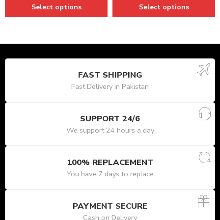
Select options
Select options
FAST SHIPPING
Fast Delivery in Pakistan
SUPPORT 24/6
We support 24 hours a day
100% REPLACEMENT
You have 7 days to replace
PAYMENT SECURE
Cash on Delivery