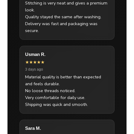
Stitching is very neat and gives a premium
look.
Quality stayed the same after washing.
Delivery was fast and packaging was
secure.
Usman R.
★★★★★
3 days ago
Material quality is better than expected
and feels durable.
No loose threads noticed.
Very comfortable for daily use.
Shipping was quick and smooth.
Sara M.