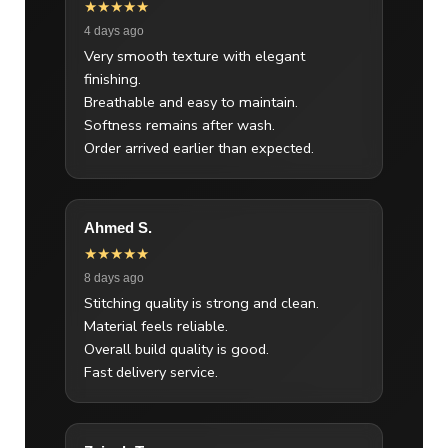
★★★★★
4 days ago
Very smooth texture with elegant
finishing.
Breathable and easy to maintain.
Softness remains after wash.
Order arrived earlier than expected.
Ahmed S.
★★★★★
8 days ago
Stitching quality is strong and clean.
Material feels reliable.
Overall build quality is good.
Fast delivery service.