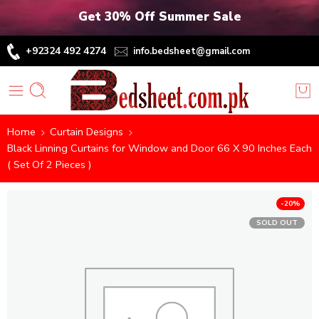
Get 30% Off Summer Sale
+92324 492 4274
info.bedsheet@gmail.com
Home
Curtain Designs
Black Linning Curtains for Window and Door 66 X 90 Inches Each
( Set Of 2 Pieces )
-20%
SOLD OUT