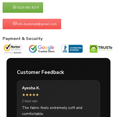
0324 492 4274
info.bedsheet@gmail.com
Payment & Security
Customer Feedback
Ayesha K.
★★★★★
2 days ago
The fabric feels extremely soft and
comfortable.