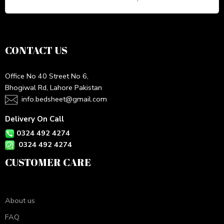
CONTACT US
Office No 40 Street No 6,
Bhogiwal Rd, Lahore Pakistan
info.bedsheet@gmail.com
Delivery On Call
0324 492 4274
0324 492 4274
CUSTOMER CARE
About us
FAQ