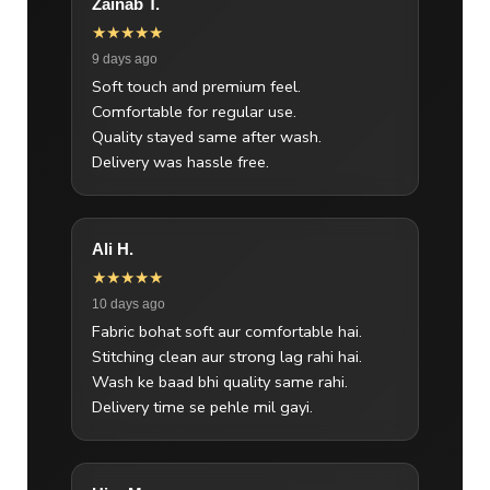
Zainab T.
★★★★★
9 days ago
Soft touch and premium feel.
Comfortable for regular use.
Quality stayed same after wash.
Delivery was hassle free.
Ali H.
★★★★★
10 days ago
Fabric bohat soft aur comfortable hai.
Stitching clean aur strong lag rahi hai.
Wash ke baad bhi quality same rahi.
Delivery time se pehle mil gayi.