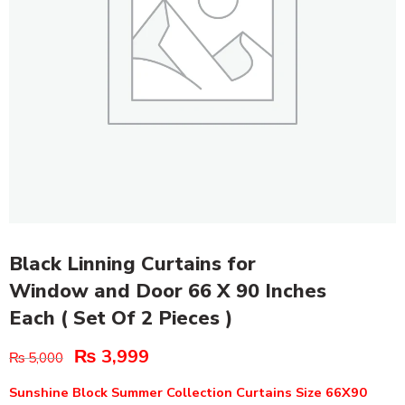
Black Linning Curtains for
Window and Door 66 X 90 Inches
Each ( Set Of 2 Pieces )
₨
3,999
₨
5,000
Sunshine Block Summer Collection Curtains Size 66X90