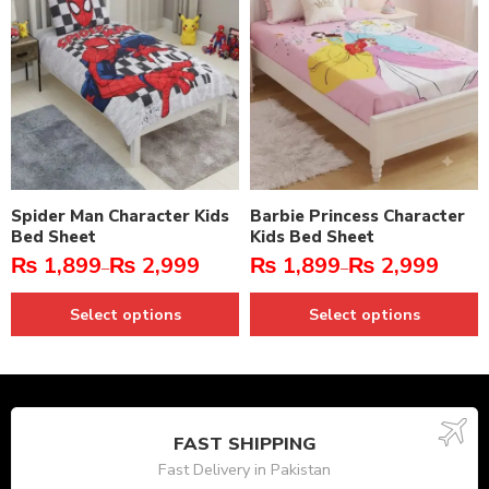
Spider Man Character Kids
Barbie Princess Character
Bed Sheet
Kids Bed Sheet
₨
1,899
₨
2,999
₨
1,899
₨
2,999
–
–
Select options
Select options
FAST SHIPPING
Fast Delivery in Pakistan