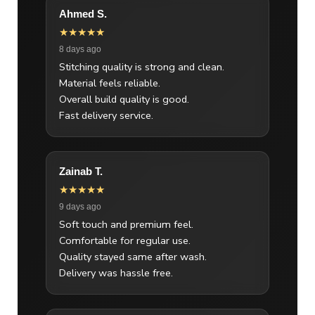
Ahmed S.
★★★★★
8 days ago
Stitching quality is strong and clean.
Material feels reliable.
Overall build quality is good.
Fast delivery service.
Zainab T.
★★★★★
9 days ago
Soft touch and premium feel.
Comfortable for regular use.
Quality stayed same after wash.
Delivery was hassle free.