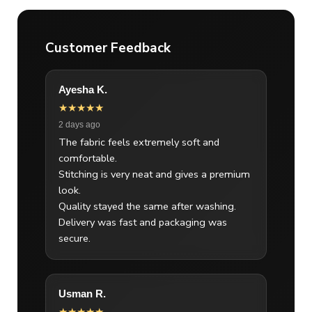
Customer Feedback
Ayesha K.
★★★★★
2 days ago
The fabric feels extremely soft and
comfortable.
Stitching is very neat and gives a premium
look.
Quality stayed the same after washing.
Delivery was fast and packaging was
secure.
Usman R.