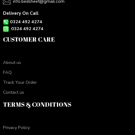
info.bedsheet@gmail.com
Delivery On Call
0324 492 4274
0324 492 4274
CUSTOMER CARE
About us
FAQ
Track Your Order
Contact us
TERMS & CONDITIONS
Privacy Policy