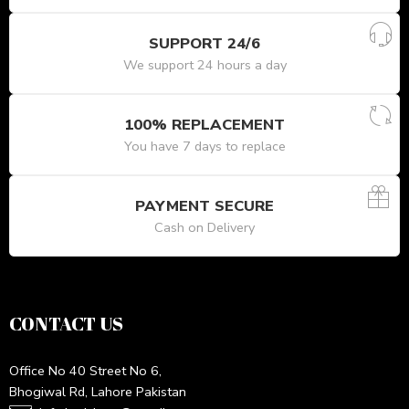
SUPPORT 24/6
We support 24 hours a day
100% REPLACEMENT
You have 7 days to replace
PAYMENT SECURE
Cash on Delivery
CONTACT US
Office No 40 Street No 6,
Bhogiwal Rd, Lahore Pakistan