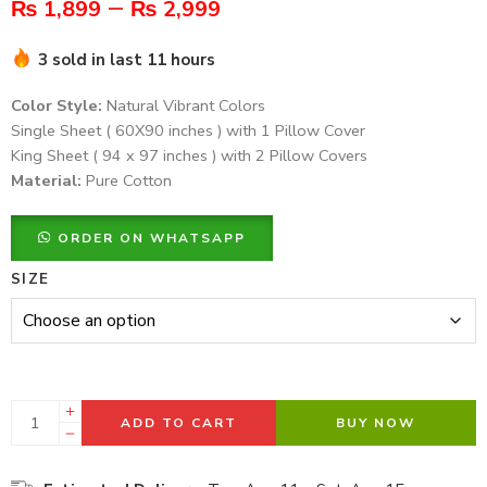
–
₨
1,899
₨
2,999
3 sold in last 11 hours
Color Style:
Natural Vibrant Colors
Single Sheet ( 60X90 inches ) with 1 Pillow Cover
King Sheet ( 94 x 97 inches ) with 2 Pillow Covers
Material:
Pure Cotton
ORDER ON WHATSAPP
SIZE
ADD TO CART
BUY NOW