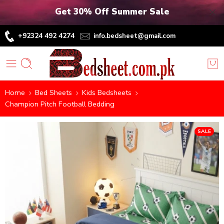
Get 30% Off Summer Sale
+92324 492 4274
info.bedsheet@gmail.com
Home
Bed Sheets
Kids Bedsheets
Champion Pitch Football Bedding
SALE