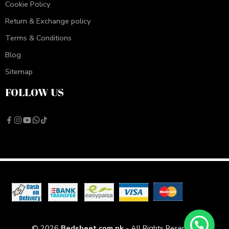
Cookie Policy
Return & Exchange policy
Terms & Conditions
Blog
Sitemap
FOLLOW US
© 2026
Bedsheet.com.pk
- All Rights Reserved!