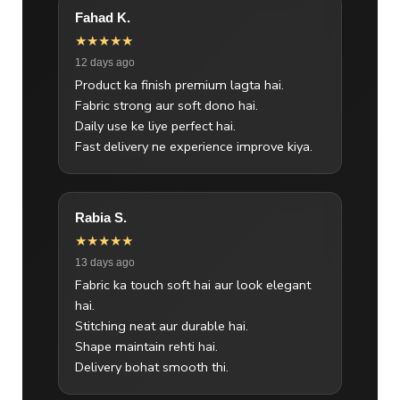
Fahad K.
★★★★★
12 days ago
Product ka finish premium lagta hai.
Fabric strong aur soft dono hai.
Daily use ke liye perfect hai.
Fast delivery ne experience improve kiya.
Rabia S.
★★★★★
13 days ago
Fabric ka touch soft hai aur look elegant
hai.
Stitching neat aur durable hai.
Shape maintain rehti hai.
Delivery bohat smooth thi.