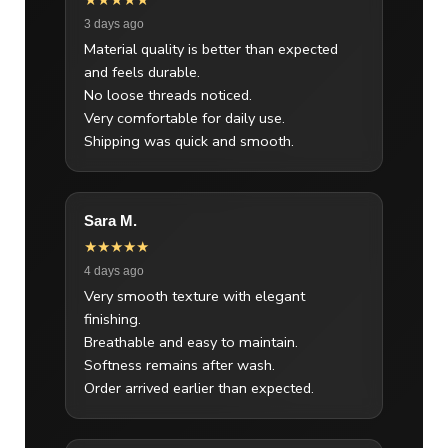
★★★★★
3 days ago
Material quality is better than expected
and feels durable.
No loose threads noticed.
Very comfortable for daily use.
Shipping was quick and smooth.
Sara M.
★★★★★
4 days ago
Very smooth texture with elegant
finishing.
Breathable and easy to maintain.
Softness remains after wash.
Order arrived earlier than expected.