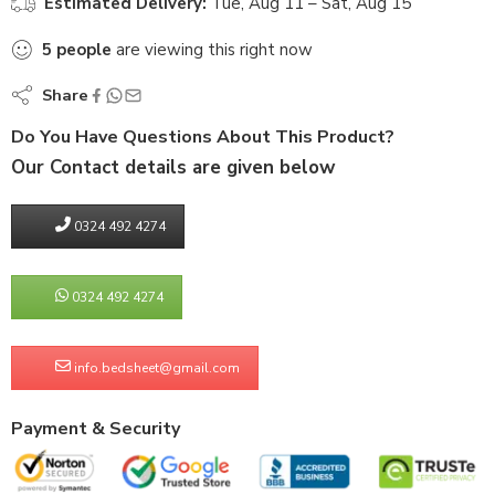
Estimated Delivery:
Tue, Aug 11 – Sat, Aug 15
5
people
are viewing this right now
Share
Do You Have Questions About This Product?
Our Contact details are given below
0324 492 4274
0324 492 4274
info.bedsheet@gmail.com
Payment & Security