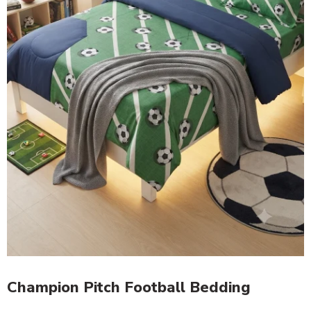
Champion Pitch Football Bedding