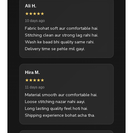
Ali H.
★★★★★
10 days ago
Fabric bohat soft aur comfortable hai.
Stitching clean aur strong lag rahi hai.
Wash ke baad bhi quality same rahi.
Delivery time se pehle mil gayi.
Hira M.
★★★★★
11 days ago
Material smooth aur comfortable hai.
Loose stitching nazar nahi aayi.
Long lasting quality feel hoti hai.
Shipping experience bohat acha tha.