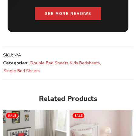
SEE MORE REVIEWS
SKU:
N/A
Categories:
Double Bed Sheets
,
Kids Bedsheets
,
Single Bed Sheets
Related Products
SALE
SALE