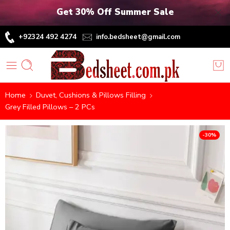
Get 30% Off Summer Sale
+92324 492 4274
info.bedsheet@gmail.com
Home
Duvet, Cushions & Pillows Filling
Grey Filled Pillows – 2 PCs
-30%