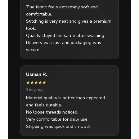
The fabric feels extremely soft and
comfortable.
Stitching is very neat and gives a premium
look.
Quality stayed the same after washing.
Delivery was fast and packaging was
secure.
Usman R.
★★★★★
3 days ago
Material quality is better than expected
and feels durable.
No loose threads noticed.
Very comfortable for daily use.
Shipping was quick and smooth.