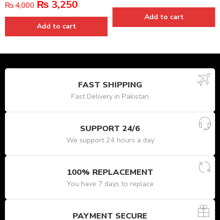
₨
3,250
₨
4,000
Add to cart
Add to cart
FAST SHIPPING
Fast Delivery in Pakistan
SUPPORT 24/6
We support 24 hours a day
100% REPLACEMENT
You have 7 days to replace
PAYMENT SECURE