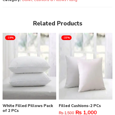
Related Products
-19%
-33%
White Filled Pillows Pack
Filled Cushions-2 PCs
of 2 PCs
₨
1,000
₨
1,500