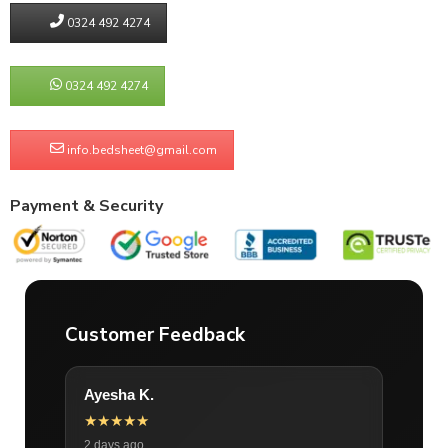
0324 492 4274
0324 492 4274
info.bedsheet@gmail.com
Payment & Security
Customer Feedback
Ayesha K.
★★★★★
2 days ago