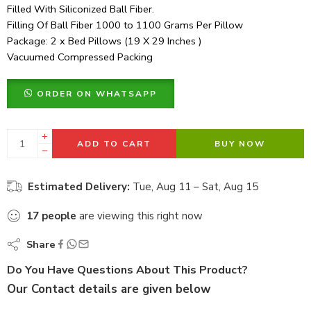
Filled With Siliconized Ball Fiber.
Filling Of Ball Fiber 1000 to 1100 Grams Per Pillow
Package: 2 x Bed Pillows (19 X 29 Inches )
Vacuumed Compressed Packing
ORDER ON WHATSAPP
ADD TO CART
BUY NOW
Estimated Delivery:
Tue, Aug 11 – Sat, Aug 15
17
people
are viewing this right now
Share
Do You Have Questions About This Product?
Our Contact details are given below