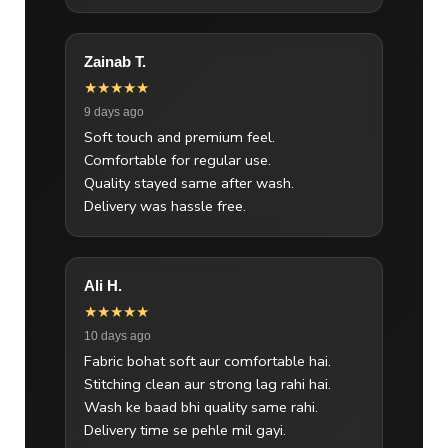
Zainab T.
★★★★★
9 days ago
Soft touch and premium feel.
Comfortable for regular use.
Quality stayed same after wash.
Delivery was hassle free.
Ali H.
★★★★★
10 days ago
Fabric bohat soft aur comfortable hai.
Stitching clean aur strong lag rahi hai.
Wash ke baad bhi quality same rahi.
Delivery time se pehle mil gayi.