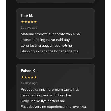
Hira M.
★★★★★
11 days ago
Material smooth aur comfortable hai.
Loose stitching nazar nahi aayi.
Long lasting quality feel hoti hai.
Shipping experience bohat acha tha.
Fahad K.
★★★★★
12 days ago
Product ka finish premium lagta hai.
Fabric strong aur soft dono hai.
Daily use ke liye perfect hai.
Fast delivery ne experience improve kiya.