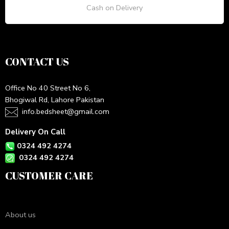
Cash on Delivery
CONTACT US
Office No 40 Street No 6,
Bhogiwal Rd, Lahore Pakistan
info.bedsheet@gmail.com
Delivery On Call
0324 492 4274
0324 492 4274
CUSTOMER CARE
About us