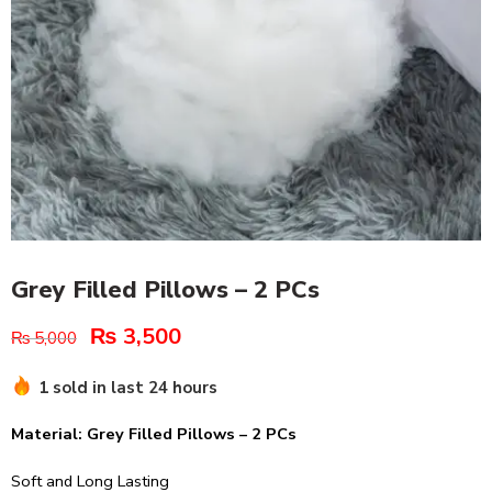
Grey Filled Pillows – 2 PCs
₨
3,500
₨
5,000
1 sold in last 24 hours
Material: Grey Filled Pillows – 2 PCs
Soft and Long Lasting