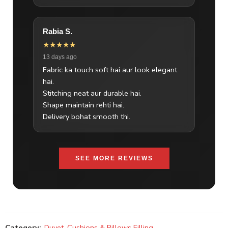
Rabia S.
★★★★★
13 days ago
Fabric ka touch soft hai aur look elegant
hai.
Stitching neat aur durable hai.
Shape maintain rehti hai.
Delivery bohat smooth thi.
SEE MORE REVIEWS
Category:
Duvet, Cushions & Pillows Filling