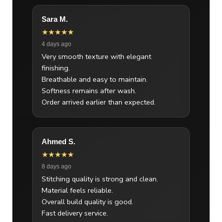
Sara M.
★★★★★
4 days ago
Very smooth texture with elegant
finishing.
Breathable and easy to maintain.
Softness remains after wash.
Order arrived earlier than expected.
Ahmed S.
★★★★★
8 days ago
Stitching quality is strong and clean.
Material feels reliable.
Overall build quality is good.
Fast delivery service.