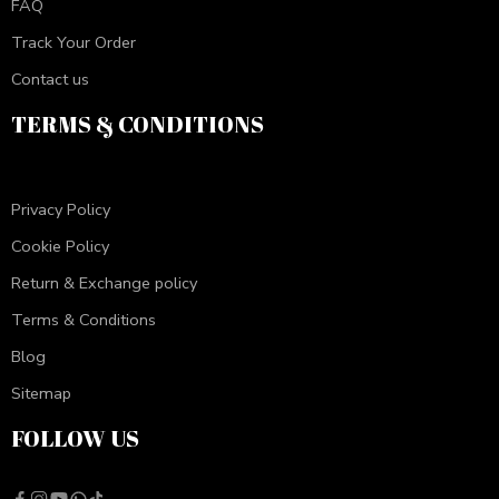
FAQ
Track Your Order
Contact us
TERMS & CONDITIONS
Privacy Policy
Cookie Policy
Return & Exchange policy
Terms & Conditions
Blog
Sitemap
FOLLOW US