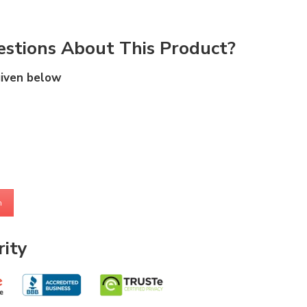
stions About This Product?
given below
m
ity