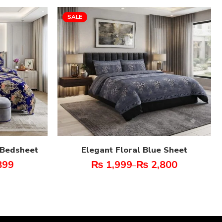
SALE
t Bedsheet
Elegant Floral Blue Sheet
899
₨
1,999
₨
2,800
–