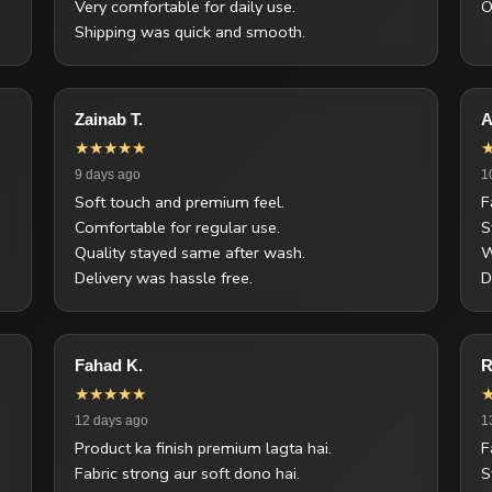
Very comfortable for daily use.
O
Shipping was quick and smooth.
Zainab T.
A
★★★★★
9 days ago
1
Soft touch and premium feel.
F
Comfortable for regular use.
S
Quality stayed same after wash.
W
Delivery was hassle free.
D
Fahad K.
R
★★★★★
12 days ago
1
Product ka finish premium lagta hai.
F
Fabric strong aur soft dono hai.
S