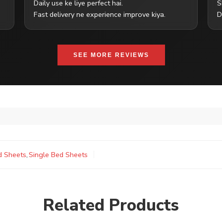
Daily use ke liye perfect hai.
S
Fast delivery ne experience improve kiya.
D
SEE MORE REVIEWS
d Sheets
,
Single Bed Sheets
Related Products