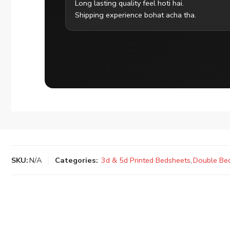
Long lasting quality feel hoti hai.
Shipping experience bohat acha tha.
SKU:
N/A
Categories:
3d & 5d Printed Bedsheets
,
Double Be