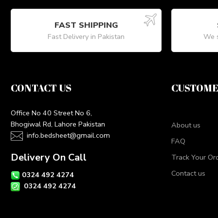
FAST SHIPPING
Fast Delivery in Pakistan
We s
CONTACT US
CUSTOME
Office No 40 Street No 6,
Bhogiwal Rd, Lahore Pakistan
About us
info.bedsheet@gmail.com
FAQ
Delivery On Call
Track Your Or
Contact us
0324 492 4274
0324 492 4274