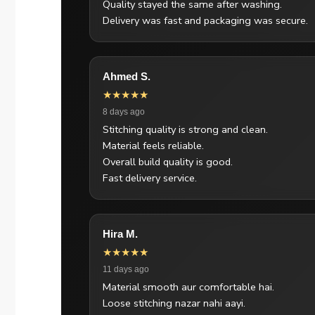
Quality stayed the same after washing.
Delivery was fast and packaging was secure.
Ahmed S.
★★★★★
8 days ago
Stitching quality is strong and clean.
Material feels reliable.
Overall build quality is good.
Fast delivery service.
Hira M.
★★★★★
11 days ago
Material smooth aur comfortable hai.
Loose stitching nazar nahi aayi.