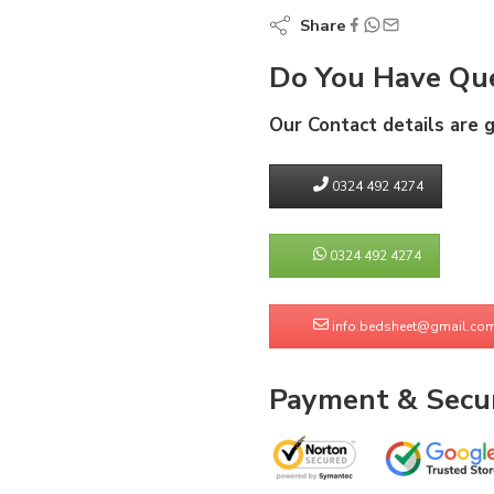
Share
Do You Have Que
Our Contact details are 
0324 492 4274
0324 492 4274
info.bedsheet@gmail.co
Payment & Secur