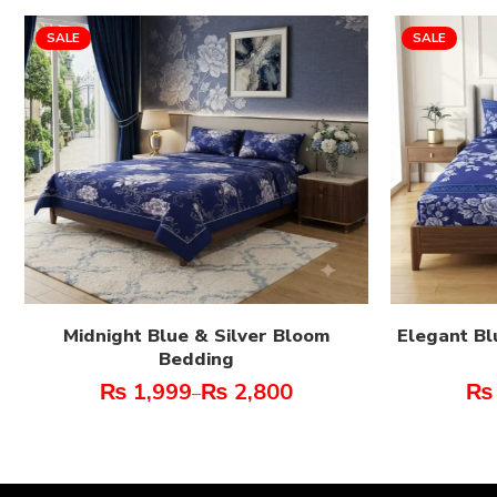
SALE
SALE
Midnight Blue & Silver Bloom
Elegant Bl
Bedding
₨
1,999
₨
2,800
₨
–