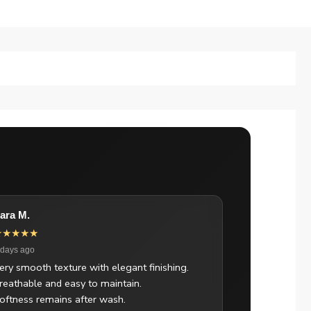
ara M.
★★★★★
 days ago
ery smooth texture with elegant finishing.
reathable and easy to maintain.
oftness remains after wash.