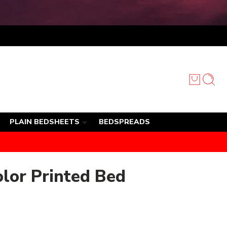
PLAIN BEDSHEETS
BEDSPREADS
olor Printed Bed