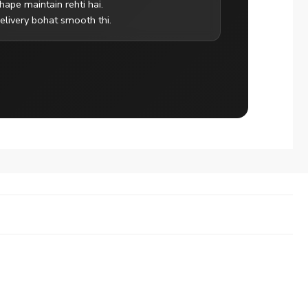
hape maintain rehti hai.
elivery bohat smooth thi.