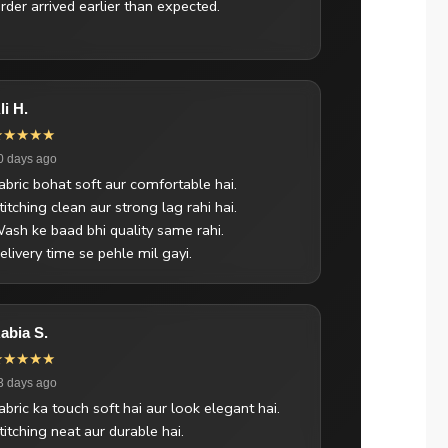
rder arrived earlier than expected.
li H.
★★★★★
0 days ago
abric bohat soft aur comfortable hai.
titching clean aur strong lag rahi hai.
ash ke baad bhi quality same rahi.
elivery time se pehle mil gayi.
abia S.
★★★★★
3 days ago
abric ka touch soft hai aur look elegant hai.
titching neat aur durable hai.