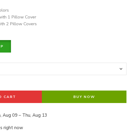
olors
with 1 Pillow Cover
ith 2 Pillow Covers
PP
O CART
BUY NOW
, Aug 09 – Thu, Aug 13
is right now