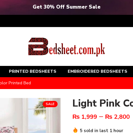
Get 30% Off Summer Sale
PRINTED BEDSHEETS
EMBROIDERED BEDSHEETS
olor Printed Bed
Light Pink C
SALE
–
₨
1,999
₨
2,800
5 sold in last 1 hour