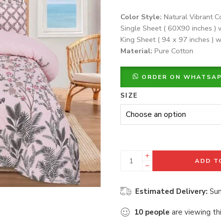
Color Style:
Natural Vibrant C
Single Sheet ( 60X90 inches ) 
King Sheet ( 94 x 97 inches ) w
Material:
Pure Cotton
ORDER ON WHATSA
SIZE
ADD T
Estimated Delivery:
Sun
10
people
are viewing th