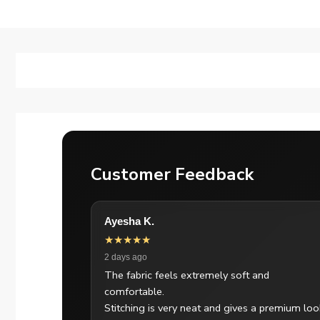
Customer Feedback
Ayesha K.
★★★★★
2 days ago
The fabric feels extremely soft and
comfortable.
Stitching is very neat and gives a premium loo