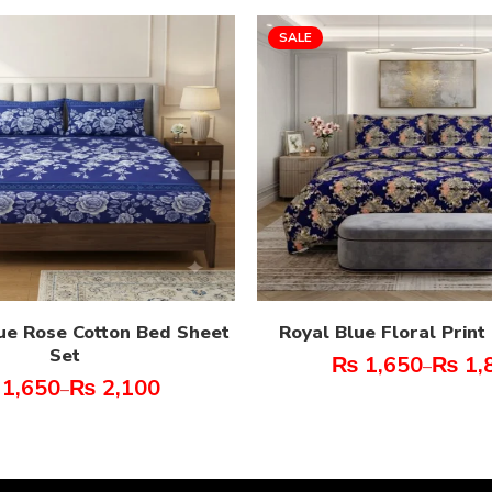
SALE
ue Rose Cotton Bed Sheet
Royal Blue Floral Prin
Set
₨
1,650
₨
1,
–
1,650
₨
2,100
–