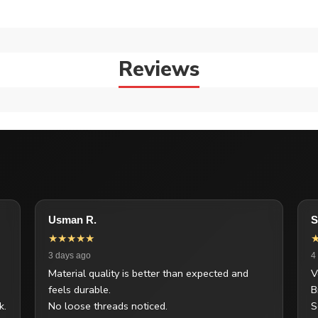
Reviews
Usman R.
S
★★★★★
3 days ago
4
Material quality is better than expected and
V
feels durable.
B
k.
No loose threads noticed.
S