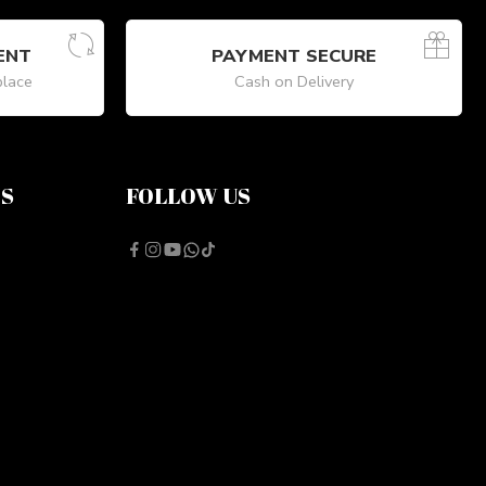
ENT
PAYMENT SECURE
place
Cash on Delivery
NS
FOLLOW US