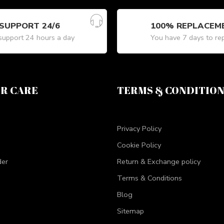
SUPPORT 24/6
100% REPLACEM
upport 24 hours a day
You have 7 days to re
R CARE
TERMS & CONDITIO
Privacy Policy
Cookie Policy
der
Return & Exchange policy
Terms & Conditions
Blog
Sitemap