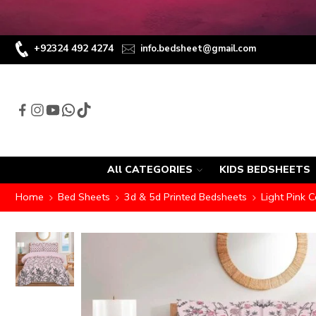
+92324 492 4274
info.bedsheet@gmail.com
All CATEGORIES
KIDS BEDSHEETS
Home
Bed Sheets
3d & 5d Printed Bedsheets
Light Pink C