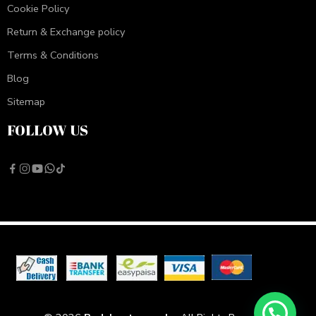
Cookie Policy
Return & Exchange policy
Terms & Conditions
Blog
Sitemap
FOLLOW US