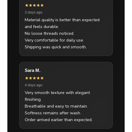
★★★★★
3 days ago
Material quality is better than expected
and feels durable.
No loose threads noticed.
Very comfortable for daily use.
Shipping was quick and smooth.
Sara M.
★★★★★
4 days ago
Very smooth texture with elegant
finishing.
Breathable and easy to maintain.
Softness remains after wash.
Order arrived earlier than expected.