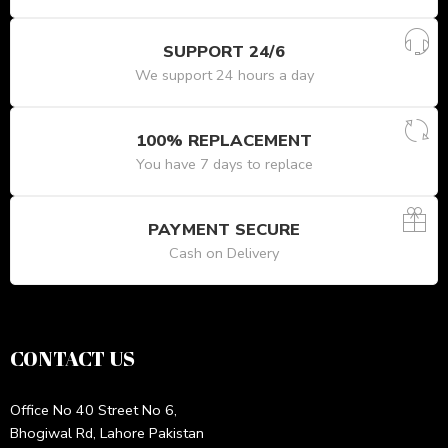
SUPPORT 24/6
We support 24 hours a day
100% REPLACEMENT
You have 7 days to replace
PAYMENT SECURE
Cash on Delivery
CONTACT US
Office No 40 Street No 6,
Bhogiwal Rd, Lahore Pakistan