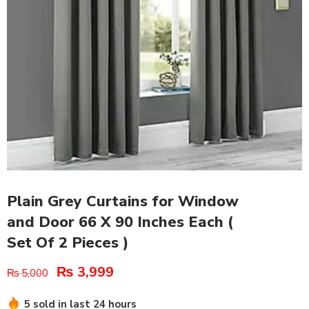
Plain Grey Curtains for Window
and Door 66 X 90 Inches Each (
Set Of 2 Pieces )
₨
3,999
₨
5,000
5 sold in last 24 hours