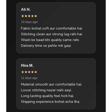
Ali H.
★★★★★
10 days ago
Fabric bohat soft aur comfortable hai.
Stitching clean aur strong lag rahi hai.
Wash ke baad bhi quality same rahi.
Delivery time se pehle mil gayi.
Hira M.
★★★★★
11 days ago
Material smooth aur comfortable hai.
Loose stitching nazar nahi aayi.
Long lasting quality feel hoti hai.
Shipping experience bohat acha tha.