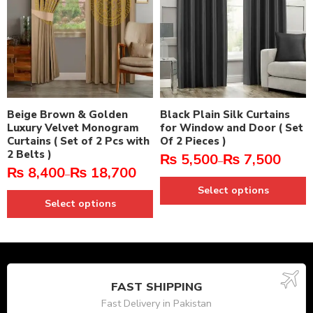
Beige Brown & Golden
Black Plain Silk Curtains
Luxury Velvet Monogram
for Window and Door ( Set
Curtains ( Set of 2 Pcs with
Of 2 Pieces )
2 Belts )
₨
5,500
₨
7,500
–
₨
8,400
₨
18,700
–
Select options
Select options
FAST SHIPPING
Fast Delivery in Pakistan