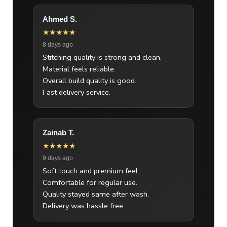
Ahmed S.
★★★★★
8 days ago
Stitching quality is strong and clean.
Material feels reliable.
Overall build quality is good.
Fast delivery service.
Zainab T.
★★★★★
9 days ago
Soft touch and premium feel.
Comfortable for regular use.
Quality stayed same after wash.
Delivery was hassle free.