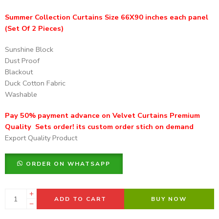
Summer Collection Curtains Size 66X90 inches each panel
(Set Of 2 Pieces)
Sunshine Block
Dust Proof
Blackout
Duck Cotton Fabric
Washable
Pay 50% payment advance on Velvet Curtains Premium
Quality Sets order! its custom order stich on demand
Export Quality Product
ORDER ON WHATSAPP
ADD TO CART
BUY NOW