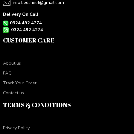
info.bedsheet@gmail.com
Delivery On Call
0324 492 4274
0324 492 4274
CUSTOMER CARE
About us
FAQ
Track Your Order
Contact us
TERMS & CONDITIONS
Privacy Policy