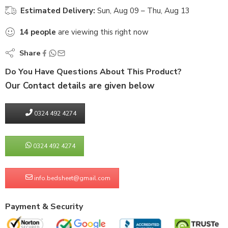
Estimated Delivery:
Sun, Aug 09 – Thu, Aug 13
14
people
are viewing this right now
Share
Do You Have Questions About This Product?
Our Contact details are given below
0324 492 4274
0324 492 4274
info.bedsheet@gmail.com
Payment & Security