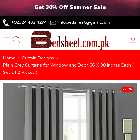
Get 30% Off Summer Sale
+92324 492 4274
info.bedsheet@gmail.com
Home
Curtain Designs
Plain Grey Curtains for Window and Door 66 X 90 Inches Each (
Set Of 2 Pieces )
-20%