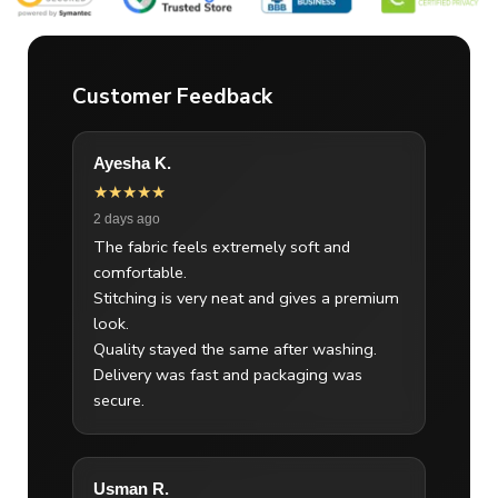
Customer Feedback
Ayesha K.
★★★★★
2 days ago
The fabric feels extremely soft and
comfortable.
Stitching is very neat and gives a premium
look.
Quality stayed the same after washing.
Delivery was fast and packaging was
secure.
Usman R.