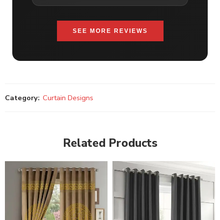
SEE MORE REVIEWS
Category:
Curtain Designs
Related Products