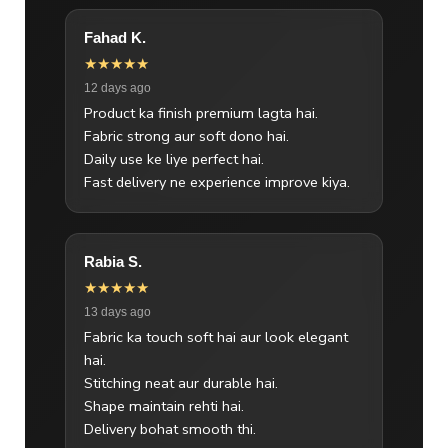
Fahad K.
★★★★★
12 days ago
Product ka finish premium lagta hai.
Fabric strong aur soft dono hai.
Daily use ke liye perfect hai.
Fast delivery ne experience improve kiya.
Rabia S.
★★★★★
13 days ago
Fabric ka touch soft hai aur look elegant
hai.
Stitching neat aur durable hai.
Shape maintain rehti hai.
Delivery bohat smooth thi.