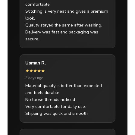
comfortable.
Stitching is very neat and gives a premium
look.
Quality stayed the same after washing.
Delivery was fast and packaging was
secure.
Usman R.
★★★★★
3 days ago
Material quality is better than expected
and feels durable.
No loose threads noticed.
Very comfortable for daily use.
Shipping was quick and smooth.