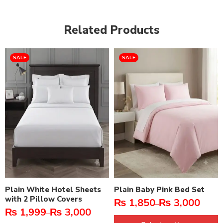
Related Products
SALE
SALE
Plain White Hotel Sheets
Plain Baby Pink Bed Set
with 2 Pillow Covers
₨
1,850
₨
3,000
–
₨
1,999
₨
3,000
–