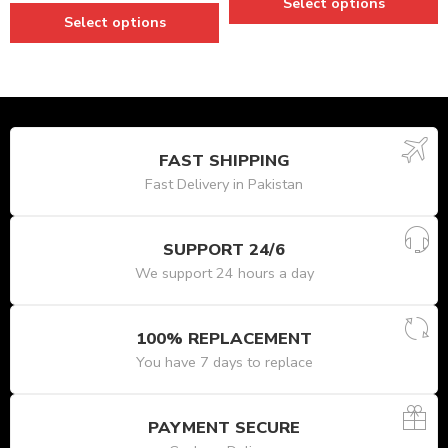
Select options
Select options
FAST SHIPPING
Fast Delivery in Pakistan
SUPPORT 24/6
We support 24 hours a day
100% REPLACEMENT
You have 7 days to replace
PAYMENT SECURE