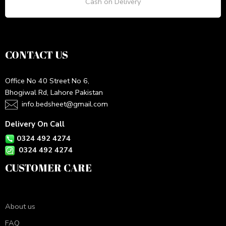
Cash on Delivery
CONTACT US
Office No 40 Street No 6,
Bhogiwal Rd, Lahore Pakistan
info.bedsheet@gmail.com
Delivery On Call
0324 492 4274
0324 492 4274
CUSTOMER CARE
About us
FAQ