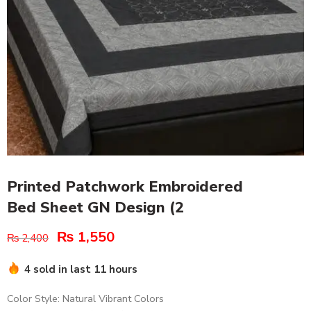
Printed Patchwork Embroidered
Bed Sheet GN Design (2
₨
1,550
₨
2,400
4 sold in last 11 hours
Color Style: Natural Vibrant Colors