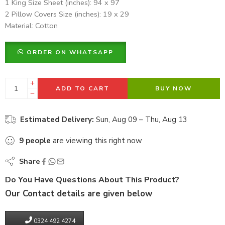
1 King Size Sheet (inches): 94 x 97
2 Pillow Covers Size (inches): 19 x 29
Material: Cotton
ORDER ON WHATSAPP
ADD TO CART
BUY NOW
Estimated Delivery:
Sun, Aug 09 – Thu, Aug 13
9
people
are viewing this right now
Share
Do You Have Questions About This Product?
Our Contact details are given below
0324 492 4274