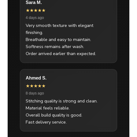
Sara M.
★★★★★
4 days ago
Very smooth texture with elegant
finishing.
Breathable and easy to maintain.
Softness remains after wash.
Order arrived earlier than expected.
Ahmed S.
★★★★★
8 days ago
Stitching quality is strong and clean.
Material feels reliable.
Overall build quality is good.
Fast delivery service.