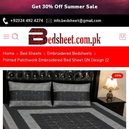
Get 30% Off Summer Sale
+92324 492 4274
info.bedsheet@gmail.com
Home
Bed Sheets
Embroidered Bedsheets
Printed Patchwork Embroidered Bed Sheet GN Design (2
-35%