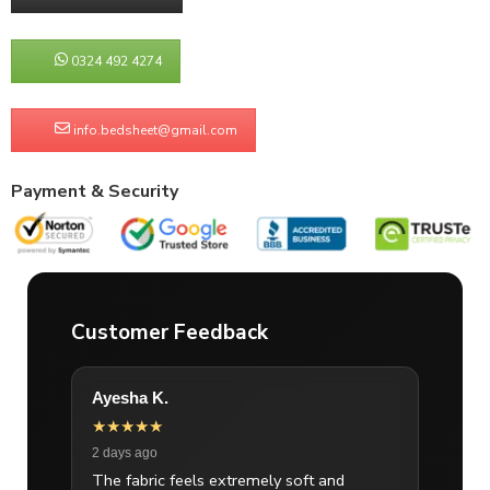
0324 492 4274
info.bedsheet@gmail.com
Payment & Security
Customer Feedback
Ayesha K.
★★★★★
2 days ago
The fabric feels extremely soft and