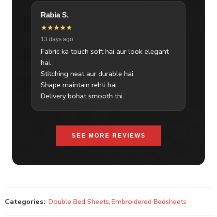
Rabia S.
★★★★★
13 days ago
Fabric ka touch soft hai aur look elegant
hai.
Stitching neat aur durable hai.
Shape maintain rehti hai.
Delivery bohat smooth thi.
SEE MORE REVIEWS
Categories:
Double Bed Sheets
,
Embroidered Bedsheets