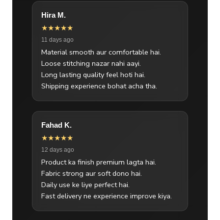
Hira M.
★★★★★
11 days ago
Material smooth aur comfortable hai.
Loose stitching nazar nahi aayi.
Long lasting quality feel hoti hai.
Shipping experience bohat acha tha.
Fahad K.
★★★★★
12 days ago
Product ka finish premium lagta hai.
Fabric strong aur soft dono hai.
Daily use ke liye perfect hai.
Fast delivery ne experience improve kiya.