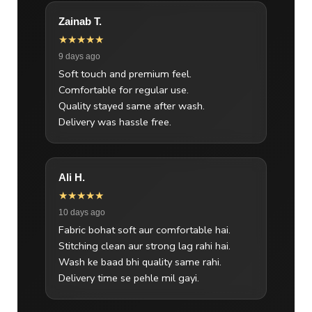
Zainab T.
★★★★★
9 days ago
Soft touch and premium feel.
Comfortable for regular use.
Quality stayed same after wash.
Delivery was hassle free.
Ali H.
★★★★★
10 days ago
Fabric bohat soft aur comfortable hai.
Stitching clean aur strong lag rahi hai.
Wash ke baad bhi quality same rahi.
Delivery time se pehle mil gayi.