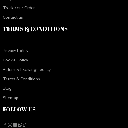
Track Your Order
Contact us
TERMS & CONDITIONS
Privacy Policy
Cookie Policy
Return & Exchange policy
Terms & Conditions
Blog
Sitemap
FOLLOW US