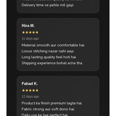
Delivery time se pehle mil gayi.
Hira M.
★★★★★
11 days ago
Material smooth aur comfortable hai.
Loose stitching nazar nahi aayi.
Long lasting quality feel hoti hai.
Shipping experience bohat acha tha.
Fahad K.
★★★★★
12 days ago
Product ka finish premium lagta hai.
Fabric strong aur soft dono hai.
Daily use ke liye perfect hai.