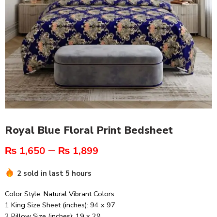
Royal Blue Floral Print Bedsheet
–
₨
1,650
₨
1,899
2 sold in last 5 hours
Color Style: Natural Vibrant Colors
1 King Size Sheet (inches): 94 x 97
2 Pillow Size (inches): 19 x 29