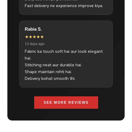
Fast delivery ne experience improve kiya.
Rabia S.
★★★★★
13 days ago
Fabric ka touch soft hai aur look elegant
hai.
Stitching neat aur durable hai.
Shape maintain rehti hai.
Delivery bohat smooth thi.
SEE MORE REVIEWS