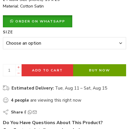
Material: Cotton Satin
ORDER ON WHATSAPP
SIZE
ADD TO CART
BUY NOW
Estimated Delivery:
Tue, Aug 11 – Sat, Aug 15
4
people
are viewing this right now
Share
Do You Have Questions About This Product?