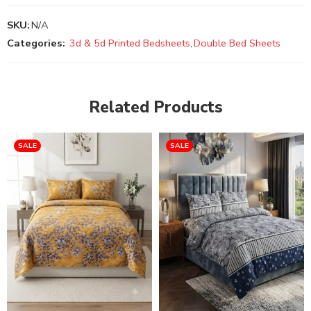
SKU:
N/A
Categories:
3d & 5d Printed Bedsheets
,
Double Bed Sheets
Related Products
SALE
SALE