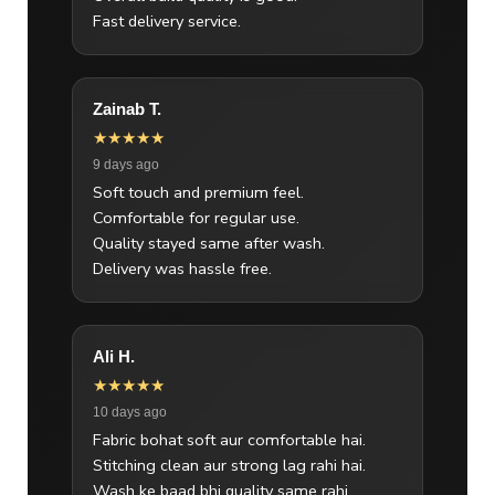
Fast delivery service.
Zainab T.
★★★★★
9 days ago
Soft touch and premium feel.
Comfortable for regular use.
Quality stayed same after wash.
Delivery was hassle free.
Ali H.
★★★★★
10 days ago
Fabric bohat soft aur comfortable hai.
Stitching clean aur strong lag rahi hai.
Wash ke baad bhi quality same rahi.