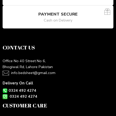
PAYMENT SECURE
Cash on Delivery
CONTACT US
Office No 40 Street No 6,
Bhogiwal Rd, Lahore Pakistan
info.bedsheet@gmail.com
Delivery On Call
0324 492 4274
0324 492 4274
CUSTOMER CARE