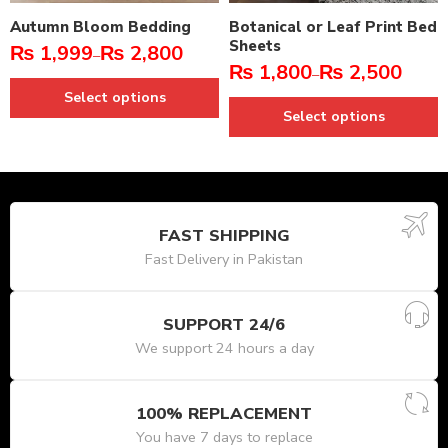
Autumn Bloom Bedding
Botanical or Leaf Print Bed
Sheets
₨
1,999
₨
2,800
–
₨
1,800
₨
2,500
–
Select options
Select options
FAST SHIPPING
Fast Delivery in Pakistan
SUPPORT 24/6
We support 24 hours a day
100% REPLACEMENT
You have 7 days to replace