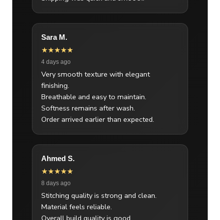
Sara M.
★★★★★
4 days ago
Very smooth texture with elegant
finishing.
Breathable and easy to maintain.
Softness remains after wash.
Order arrived earlier than expected.
Ahmed S.
★★★★★
8 days ago
Stitching quality is strong and clean.
Material feels reliable.
Overall build quality is good.