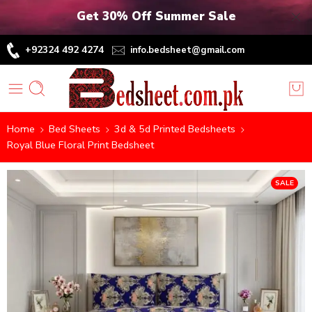
Get 30% Off Summer Sale
+92324 492 4274
info.bedsheet@gmail.com
Home
Bed Sheets
3d & 5d Printed Bedsheets
Royal Blue Floral Print Bedsheet
SALE