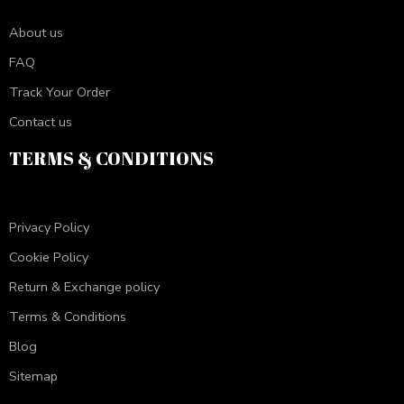
About us
FAQ
Track Your Order
Contact us
TERMS & CONDITIONS
Privacy Policy
Cookie Policy
Return & Exchange policy
Terms & Conditions
Blog
Sitemap