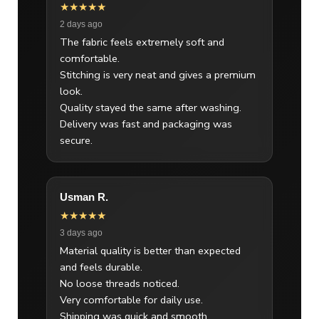
★★★★★
2 days ago
The fabric feels extremely soft and
comfortable.
Stitching is very neat and gives a premium
look.
Quality stayed the same after washing.
Delivery was fast and packaging was
secure.
Usman R.
★★★★★
3 days ago
Material quality is better than expected
and feels durable.
No loose threads noticed.
Very comfortable for daily use.
Shipping was quick and smooth.