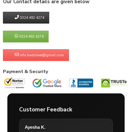
Our Contact details are given below
0324 492 4274
0324 492 4274
info.bedsheet@gmail.com
Payment & Security
Customer Feedback
Ayesha K.