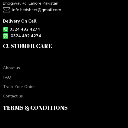
Bhogiwal Rd, Lahore Pakistan
info.bedsheet@gmail.com
Delivery On Call
0324 492 4274
0324 492 4274
CUSTOMER CARE
About us
FAQ
Track Your Order
Contact us
TERMS & CONDITIONS