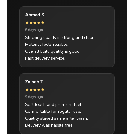
Ahmed S.
★★★★★
8 days ago
Stitching quality is strong and clean.
Material feels reliable.
Overall build quality is good.
Fast delivery service.
Zainab T.
★★★★★
9 days ago
Soft touch and premium feel.
Comfortable for regular use.
Quality stayed same after wash.
Delivery was hassle free.