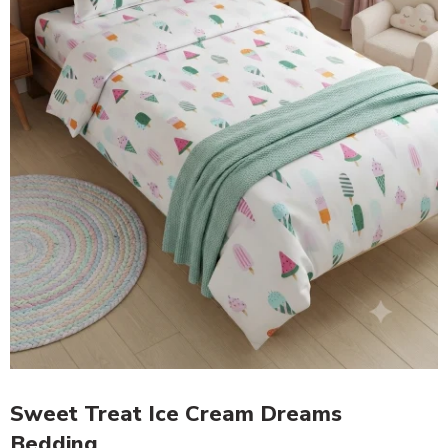
Sweet Treat Ice Cream Dreams
Bedding