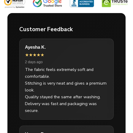
Customer Feedback
Ayesha K.
★★★★★
2 days ago
The fabric feels extremely soft and
comfortable.
Stitching is very neat and gives a premium
look.
Quality stayed the same after washing.
Delivery was fast and packaging was
secure.