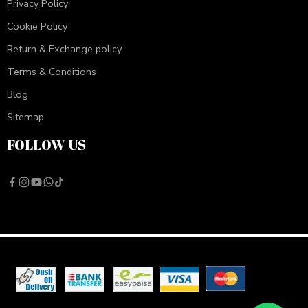
Privacy Policy
Cookie Policy
Return & Exchange policy
Terms & Conditions
Blog
Sitemap
FOLLOW US