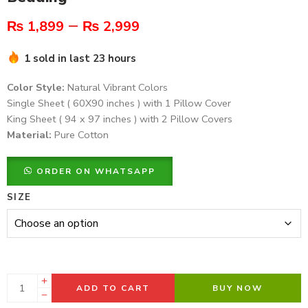
–
₨
1,899
₨
2,999
1 sold in last 23 hours
Color Style:
Natural Vibrant Colors
Single Sheet ( 60X90 inches ) with 1 Pillow Cover
King Sheet ( 94 x 97 inches ) with 2 Pillow Covers
Material:
Pure Cotton
ORDER ON WHATSAPP
SIZE
ADD TO CART
BUY NOW