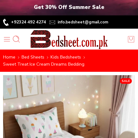
Get 30% Off Summer Sale
+92324 492 4274
info.bedsheet@gmail.com
Home
Bed Sheets
Kids Bedsheets
Sweet Treat Ice Cream Dreams Bedding
SALE