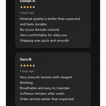
Usman R.
★★★★★
3 days ago
Material quality is better than expected
and feels durable.
No loose threads noticed.
Very comfortable for daily use.
Shipping was quick and smooth.
Sara M.
★★★★★
4 days ago
Very smooth texture with elegant
finishing.
Breathable and easy to maintain.
Softness remains after wash.
Order arrived earlier than expected.