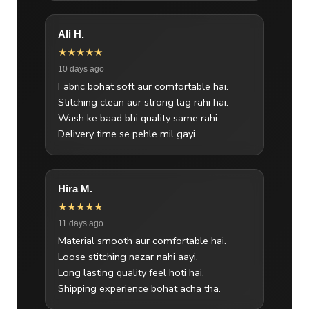
Ali H.
★★★★★
10 days ago
Fabric bohat soft aur comfortable hai.
Stitching clean aur strong lag rahi hai.
Wash ke baad bhi quality same rahi.
Delivery time se pehle mil gayi.
Hira M.
★★★★★
11 days ago
Material smooth aur comfortable hai.
Loose stitching nazar nahi aayi.
Long lasting quality feel hoti hai.
Shipping experience bohat acha tha.