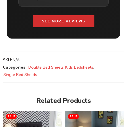
SEE MORE REVIEWS
SKU:
N/A
Categories:
Double Bed Sheets
,
Kids Bedsheets
,
Single Bed Sheets
Related Products
SALE
SALE