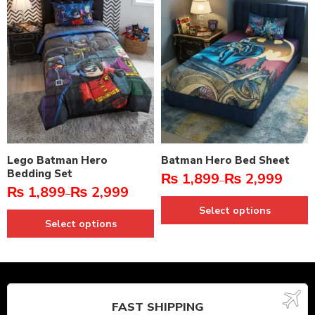
Lego Batman Hero
Batman Hero Bed Sheet
Bedding Set
₨
1,899
₨
2,999
–
₨
1,899
₨
2,999
–
Select options
Select options
FAST SHIPPING