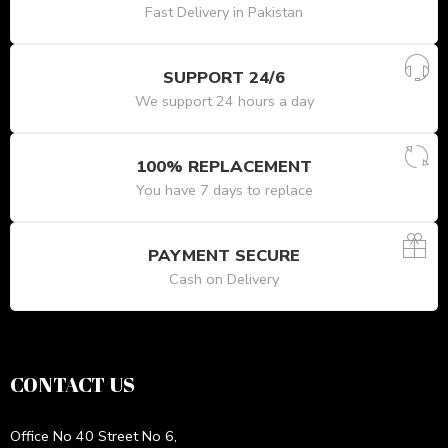
Fast Delivery in Pakistan
SUPPORT 24/6
We support 24 hours a day
100% REPLACEMENT
You have 7 days to replace
PAYMENT SECURE
Cash on Delivery
CONTACT US
Office No 40 Street No 6,