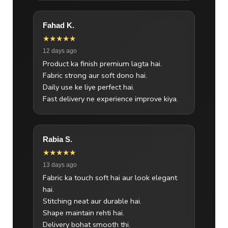
Fahad K.
★★★★★
12 days ago
Product ka finish premium lagta hai.
Fabric strong aur soft dono hai.
Daily use ke liye perfect hai.
Fast delivery ne experience improve kiya.
Rabia S.
★★★★★
13 days ago
Fabric ka touch soft hai aur look elegant
hai.
Stitching neat aur durable hai.
Shape maintain rehti hai.
Delivery bohat smooth thi.