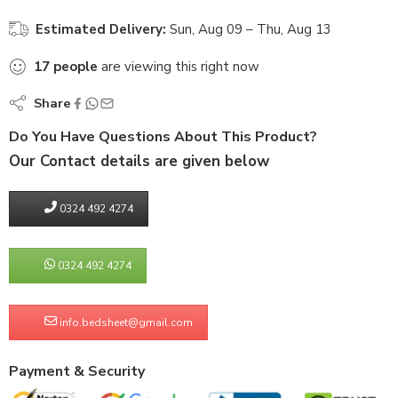
Estimated Delivery:
Sun, Aug 09 – Thu, Aug 13
17
people
are viewing this right now
Share
Do You Have Questions About This Product?
Our Contact details are given below
0324 492 4274
0324 492 4274
info.bedsheet@gmail.com
Payment & Security