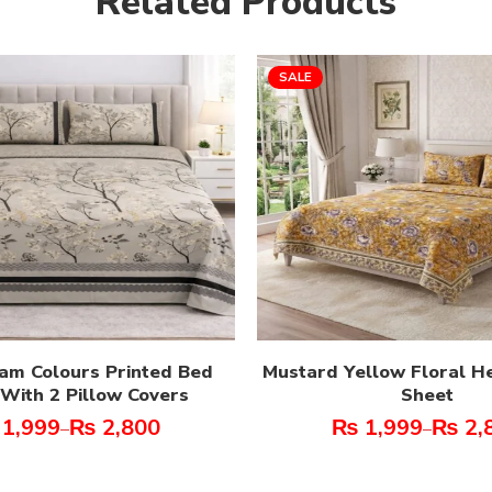
Related Products
SALE
am Colours Printed Bed
Mustard Yellow Floral H
With 2 Pillow Covers
Sheet
1,999
₨
2,800
₨
1,999
₨
2,
–
–