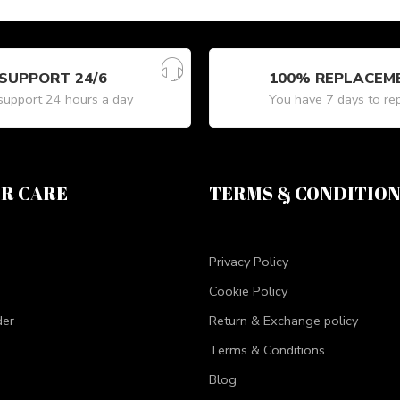
SUPPORT 24/6
100% REPLACEM
upport 24 hours a day
You have 7 days to re
R CARE
TERMS & CONDITIO
Privacy Policy
Cookie Policy
der
Return & Exchange policy
Terms & Conditions
Blog