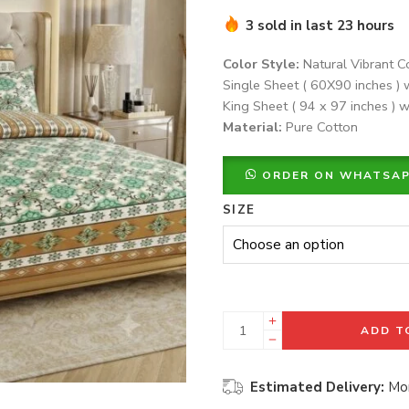
3 sold in last 23 hours
Color Style:
Natural Vibrant C
Single Sheet ( 60X90 inches ) 
King Sheet ( 94 x 97 inches ) w
Material:
Pure Cotton
ORDER ON WHATSA
SIZE
ADD T
Estimated Delivery:
Mon