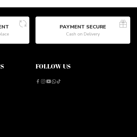
ENT
PAYMENT SECURE
place
Cash on Delivery
NS
FOLLOW US