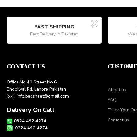
FAST SHIPPING
Fast Delivery in Pakistan
We s
CONTACT US
CUSTOME
Office No 40 Street No 6,
Bhogiwal Rd, Lahore Pakistan
About us
info.bedsheet@gmail.com
FAQ
Delivery On Call
Track Your Or
Contact us
0324 492 4274
0324 492 4274