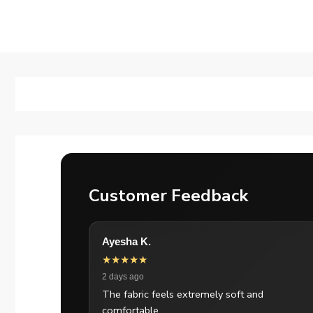
Customer Feedback
Ayesha K.
★★★★★
2 days ago
The fabric feels extremely soft and
comfortable.