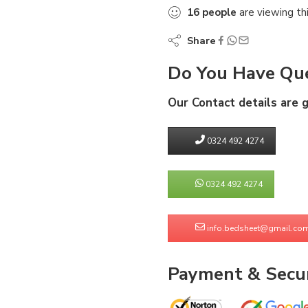
16
people
are viewing th
Share
Do You Have Que
Our Contact details are 
0324 492 4274
0324 492 4274
info.bedsheet@gmail.co
Payment & Secur