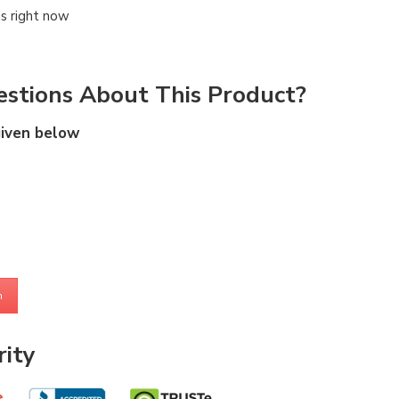
is right now
stions About This Product?
given below
m
ity