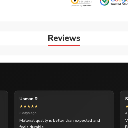
Reviews
Usman R.
S
★★★★★
3 days ago
4
Material quality is better than expected and
V
feels durable.
B