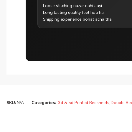
Loose stitching nazar nahi aayi.
Long lasting quality feel hoti hai.
Shipping experience bohat acha tha.
SKU:
N/A
Categories:
3d & 5d Printed Bedsheets
,
Double Be