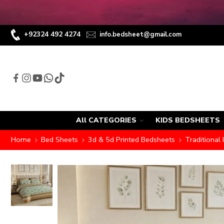
+92324 492 4274
info.bedsheet@gmail.com
All CATEGORIES
KIDS BEDSHEETS
Home
Bed Sheets
3d & 5d Printed Bedsheets
Traditional 