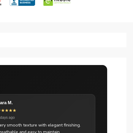
ara M.
★★★★★
 days ago
ery smooth texture with elegant finishing.
reathable and easy to maintain.