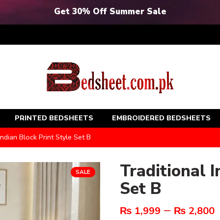
Get 30% Off Summer Sale
PRINTED BEDSHEETS
EMBROIDERED BEDSHEETS
Indian Block Print Style Set B
Traditional I
SALE
Set B
–
₨
1,999
₨
2,800