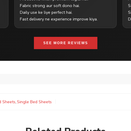
Fabric strong aur soft dono hai.
S
Daily use ke liye perfect hai.
S
Fast delivery ne experience improve kiya.
D
SEE MORE REVIEWS
d Sheets
,
Single Bed Sheets