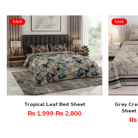
SALE
SALE
Tropical Leaf Bed Sheet
Grey Cre
Sheet 
₨
1,999
₨
2,800
–
₨