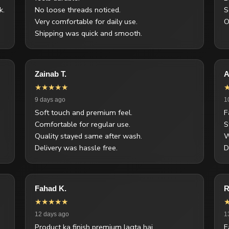
k.
No loose threads noticed.
S
Very comfortable for daily use.
O
Shipping was quick and smooth.
Zainab T.
A
★★★★★
9 days ago
1
Soft touch and premium feel.
F
Comfortable for regular use.
S
Quality stayed same after wash.
W
Delivery was hassle free.
D
Fahad K.
R
★★★★★
12 days ago
1
Product ka finish premium lagta hai.
F