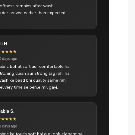
oftness remains after wash.
rder arrived earlier than expected.
li H.
★★★★★
0 days ago
abric bohat soft aur comfortable hai.
titching clean aur strong lag rahi hai.
ash ke baad bhi quality same rahi.
elivery time se pehle mil gayi.
abia S.
★★★★★
3 days ago
abric ka touch soft hai aur look elegant hai.