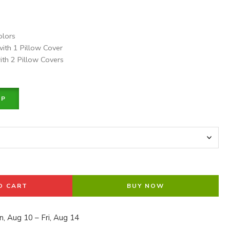
olors
with 1 Pillow Cover
ith 2 Pillow Covers
PP
O CART
BUY NOW
, Aug 10 – Fri, Aug 14