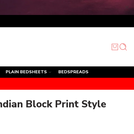
PLAIN BEDSHEETS
BEDSPREADS
ndian Block Print Style