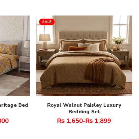
SALE
eritage Bed
Royal Walnut Paisley Luxury
Bedding Set
800
₨
1,650
₨
1,899
–