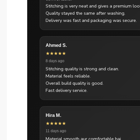
Stitching is very neat and gives a premium loo
Quality stayed the same after washing.
Delivery was fast and packaging was secure.
Ahmed S.
★★★★★
8 days ago
Stitching quality is strong and clean.
Material feels reliable.
Overall build quality is good.
Fast delivery service.
Hira M.
★★★★★
11 days ago
Material smooth aur comfortable hai.