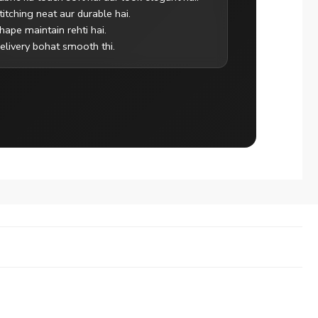
titching neat aur durable hai.
hape maintain rehti hai.
elivery bohat smooth thi.