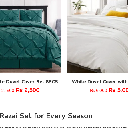
le Duvet Cover Set 8PCS
White Duvet Cover with
₨
9,500
₨
5,0
12,500
₨
6,000
Razai Set for Every Season