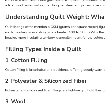
a filled quilt paired with a matching bedsheet and pillow covers, 
Understanding Quilt Weight: What
Quilt listings often mention a GSM (grams per square meter) figu
milder winters or use alongside a heater. 400 to 500 GSM is th
heavier, more insulating territory, generally meant for the coldes
Filling Types Inside a Quilt
1. Cotton Filling
Cotton filling is breathable and traditional, offering steady warmt
2. Polyester & Siliconized Fiber
Polyester and siliconized fiber fillings are lightweight, hold thei
3. Wool