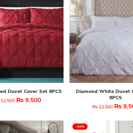
ed Duvet Cover Set 8PCS
Diamond White Duvet 
8PCS
₨
9,500
12,500
₨
9,5
₨
12,500
-24%