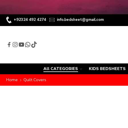
+92324 492 4274
info.bedsheet@gmail.com
All CATEGORIES
KIDS BEDSHEETS
Home
Quilt Covers