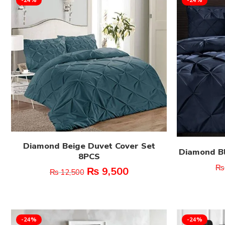
Diamond Beige Duvet Cover Set
Diamond Bl
8PCS
₨
₨
9,500
₨
12,500
-24%
-24%