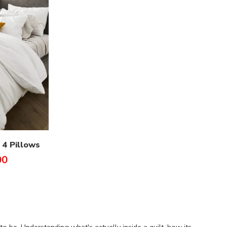
 4 Pillows
00