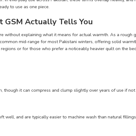
ready to use as one piece.
 GSM Actually Tells You
re without explaining what it means for actual warmth. As a rough g
e common mid-range for most Pakistani winters, offering solid war
t regions or for those who prefer a noticeably heavier quilt on the bed
h, though it can compress and clump slightly over years of use if not a
r loft well, and are typically easier to machine wash than natural fill