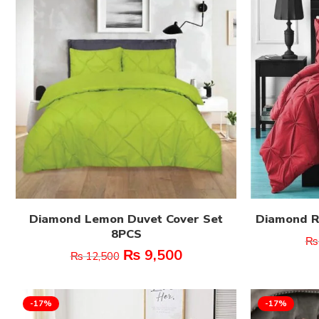
Diamond Lemon Duvet Cover Set
Diamond R
8PCS
₨
₨
9,500
₨
12,500
-17%
-17%