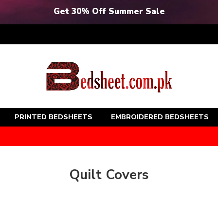
Get 30% Off Summer Sale
PRINTED BEDSHEETS
EMBROIDERED BEDSHEETS
Quilt Covers