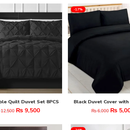
-17%
ble Quilt Duvet Set 8PCS
Black Duvet Cover with
₨
9,500
₨
5,0
12,500
₨
6,000
-24%