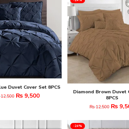
ue Duvet Cover Set 8PCS
Diamond Brown Duvet 
₨
9,500
12,500
8PCS
₨
9,5
₨
12,500
-24%