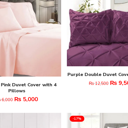
Purple Double Duvet Cov
₨
9,5
₨
12,500
 Pink Duvet Cover with 4
Pillows
₨
5,000
₨
6,000
-17%