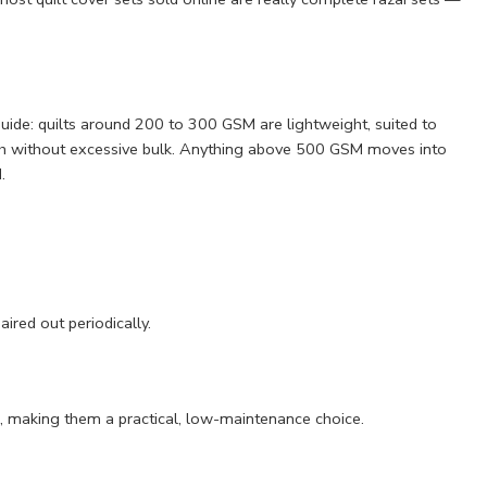
uide: quilts around 200 to 300 GSM are lightweight, suited to
mth without excessive bulk. Anything above 500 GSM moves into
.
ired out periodically.
ings, making them a practical, low-maintenance choice.