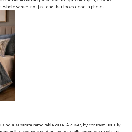
o be. Understanding what's actually inside a quilt, how its
he whole winter, not just one that looks good in photos.
than using a separate removable case. A duvet, by contrast, usually
 most quilt cover sets sold online are really complete razai sets —