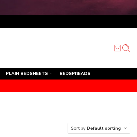
PLAIN BEDSHEETS
BEDSPREADS
Sort by
Default sorting