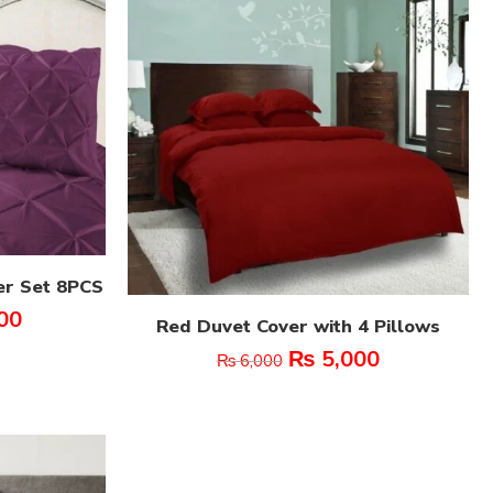
er Set 8PCS
00
Red Duvet Cover with 4 Pillows
₨
5,000
₨
6,000