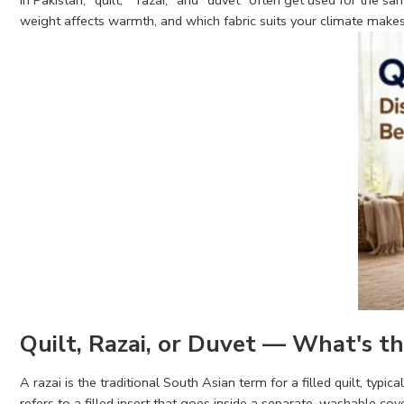
In Pakistan, "quilt," "razai," and "duvet" often get used for the 
weight affects warmth, and which fabric suits your climate makes i
Quilt, Razai, or Duvet — What's th
A razai is the traditional South Asian term for a filled quilt, typic
refers to a filled insert that goes inside a separate, washable co