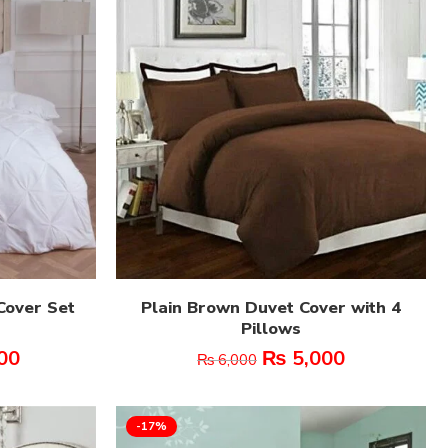
Cover Set
Plain Brown Duvet Cover with 4
Pillows
00
₨
5,000
₨
6,000
-17%