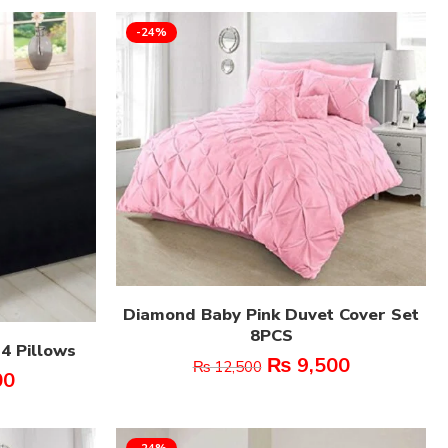
-24%
Diamond Baby Pink Duvet Cover Set
8PCS
 4 Pillows
₨
9,500
₨
12,500
00
-24%