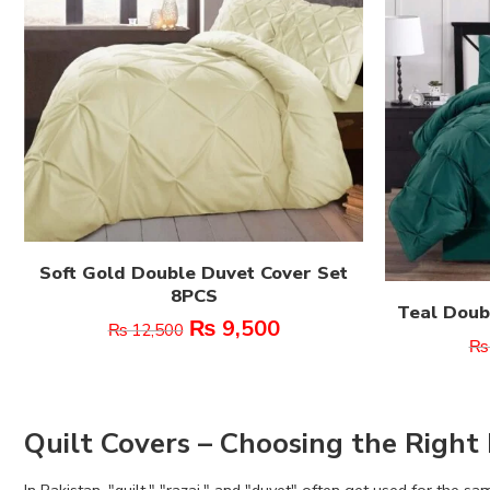
Soft Gold Double Duvet Cover Set
8PCS
Teal Doub
₨
9,500
₨
12,500
₨
Quilt Covers – Choosing the Right 