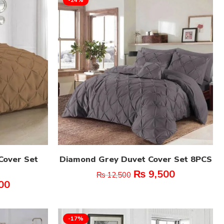
Cover Set
Diamond Grey Duvet Cover Set 8PCS
₨
9,500
₨
12,500
00
-17%