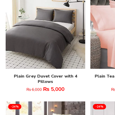
Plain Grey Duvet Cover with 4
Plain Tea
Pillows
₨
5,000
₨
6,000
-24%
-24%