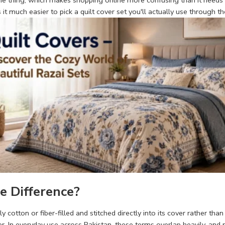
same thing, which makes shopping online more confusing than it needs t
t much easier to pick a quilt cover set you'll actually use through t
e Difference?
ally cotton or fiber-filled and stitched directly into its cover rather 
ver. In everyday use across Pakistan, these terms overlap heavily, and