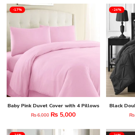
-17%
-24%
Baby Pink Duvet Cover with 4 Pillows
Black Dou
₨
5,000
₨
6,000
₨
-24%
-24%