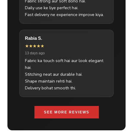
Fabric strong aur soft dono hai.
Daily use ke liye perfect hai.
Fast delivery ne experience improve kiya.
Rabia S.
★★★★★
13 days ago
Fabric ka touch soft hai aur look elegant
hai.
Stitching neat aur durable hai.
Shape maintain rehti hai.
Delivery bohat smooth thi.
SEE MORE REVIEWS