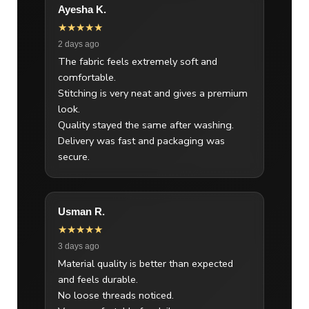
Ayesha K.
★★★★★
2 days ago
The fabric feels extremely soft and
comfortable.
Stitching is very neat and gives a premium
look.
Quality stayed the same after washing.
Delivery was fast and packaging was
secure.
Usman R.
★★★★★
3 days ago
Material quality is better than expected
and feels durable.
No loose threads noticed.