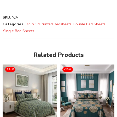
SKU:
N/A
Categories:
3d & 5d Printed Bedsheets
,
Double Bed Sheets
,
Single Bed Sheets
Related Products
SALE
-20%