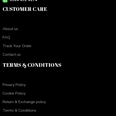
CUSTOMER CARE
About us
FAQ
Track Your Order
Contact us
TERMS & CONDITIONS
Privacy Policy
Cookie Policy
Return & Exchange policy
Terms & Conditions