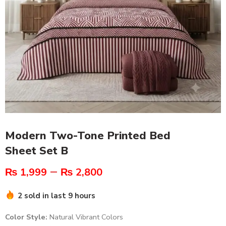
Modern Two-Tone Printed Bed
Sheet Set B
–
₨
1,999
₨
2,800
2 sold in last 9 hours
Color Style:
Natural Vibrant Colors