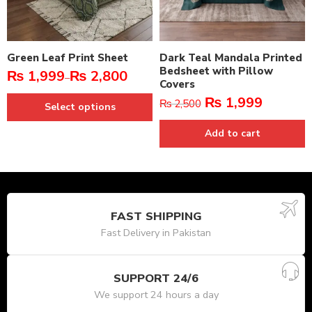
Green Leaf Print Sheet
Dark Teal Mandala Printed
Bedsheet with Pillow
₨
1,999
₨
2,800
–
Covers
₨
1,999
₨
2,500
Select options
Add to cart
FAST SHIPPING
Fast Delivery in Pakistan
SUPPORT 24/6
We support 24 hours a day