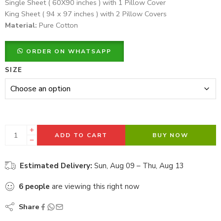
Single Sheet ( 60X90 inches ) with 1 Pillow Cover
King Sheet ( 94 x 97 inches ) with 2 Pillow Covers
Material:
Pure Cotton
ORDER ON WHATSAPP
SIZE
ADD TO CART
BUY NOW
Estimated Delivery:
Sun, Aug 09 – Thu, Aug 13
6
people
are viewing this right now
Share