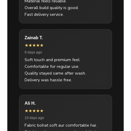
Material feels reliable.
Overall build quality is good.
Fast delivery service.
Zainab T.
★★★★★
9 days ago
Soft touch and premium feel.
Comfortable for regular use.
Quality stayed same after wash.
Delivery was hassle free.
Ali H.
★★★★★
10 days ago
Fabric bohat soft aur comfortable hai.