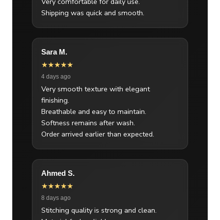
Very comfortable for daily use.
Shipping was quick and smooth.
Sara M.
★★★★★
4 days ago
Very smooth texture with elegant
finishing.
Breathable and easy to maintain.
Softness remains after wash.
Order arrived earlier than expected.
Ahmed S.
★★★★★
8 days ago
Stitching quality is strong and clean.