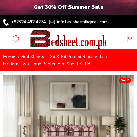
Get 30% Off Summer Sale
+92324 492 4274
info.bedsheet@gmail.com
Home
Bed Sheets
3d & 5d Printed Bedsheets
Modern Two-Tone Printed Bed Sheet Set B
SALE