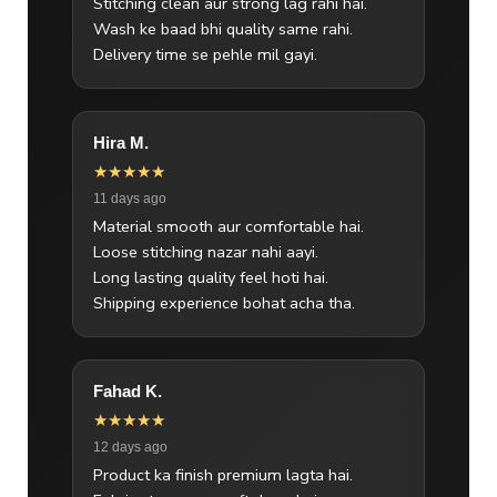
Stitching clean aur strong lag rahi hai.
Wash ke baad bhi quality same rahi.
Delivery time se pehle mil gayi.
Hira M.
★★★★★
11 days ago
Material smooth aur comfortable hai.
Loose stitching nazar nahi aayi.
Long lasting quality feel hoti hai.
Shipping experience bohat acha tha.
Fahad K.
★★★★★
12 days ago
Product ka finish premium lagta hai.