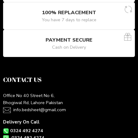
100% REPLACEMENT
You have 7 days to replace
PAYMENT SECURE
Cash on Delivery
CONTACT US
Office No 40 Street No 6,
Bhogiwal Rd, Lahore Pakistan
info.bedsheet@gmail.com
Delivery On Call
0324 492 4274
0324 492 4274