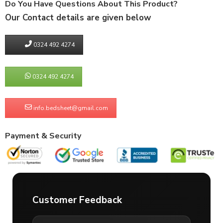
Do You Have Questions About This Product?
Our Contact details are given below
0324 492 4274
0324 492 4274
info.bedsheet@gmail.com
Payment & Security
Customer Feedback