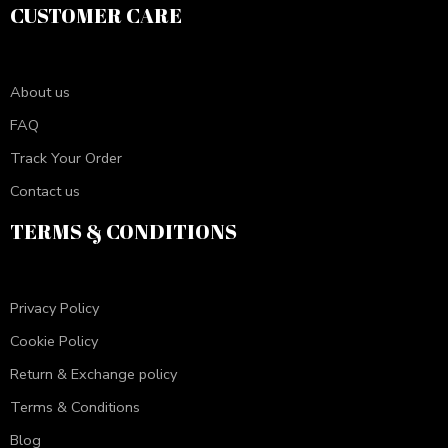
CUSTOMER CARE
About us
FAQ
Track Your Order
Contact us
TERMS & CONDITIONS
Privacy Policy
Cookie Policy
Return & Exchange policy
Terms & Conditions
Blog