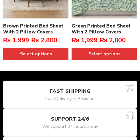
Brown Printed Bed Sheet
Green Printed Bed Sheet
With 2 Pillow Covers
With 2 Pillow Covers
₨
1,999
₨
2,800
₨
1,999
₨
2,800
–
–
Select options
Select options
FAST SHIPPING
Fast Delivery in Pakistan
SUPPORT 24/6
We support 24 hours a day