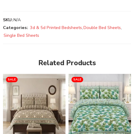
SKU:
N/A
Categories:
3d & 5d Printed Bedsheets
,
Double Bed Sheets
,
Single Bed Sheets
Related Products
SALE
SALE