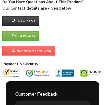
Do You Have Questions About This Product?
Our Contact details are given below
0324 492 4274
0324 492 4274
info.bedsheet@gmail.com
Payment & Security
Customer Feedback