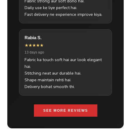
Fabric strong aur soft dono hai.
Daily use ke liye perfect hai.
Fast delivery ne experience improve kiya.
Rabia S.
★★★★★
13 days ago
Fabric ka touch soft hai aur look elegant
hai.
Stitching neat aur durable hai.
Shape maintain rehti hai.
Delivery bohat smooth thi.
SEE MORE REVIEWS