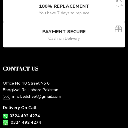
100% REPLACEMENT
You have 7 days to replace
PAYMENT SECURE
Cash on Delivery
CONTACT US
Office No 40 Street No 6,
Bhogiwal Rd, Lahore Pakistan
info.bedsheet@gmail.com
Delivery On Call
0324 492 4274
0324 492 4274