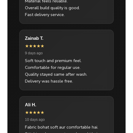
Material feels reliable.
Overall build quality is good.
Fast delivery service.
Zainab T.
★★★★★
9 days ago
Soft touch and premium feel.
Comfortable for regular use.
Quality stayed same after wash.
Delivery was hassle free.
Ali H.
★★★★★
10 days ago
Fabric bohat soft aur comfortable hai.