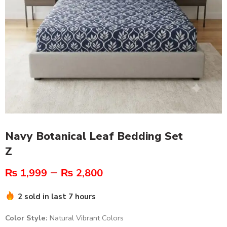
Navy Botanical Leaf Bedding Set
Z
–
₨
1,999
₨
2,800
2 sold in last 7 hours
Color Style:
Natural Vibrant Colors