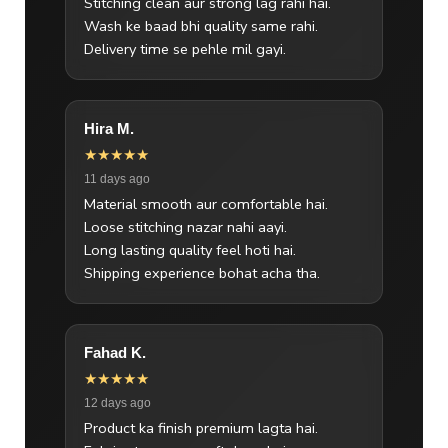
Stitching clean aur strong lag rahi hai.
Wash ke baad bhi quality same rahi.
Delivery time se pehle mil gayi.
Hira M.
★★★★★
11 days ago
Material smooth aur comfortable hai.
Loose stitching nazar nahi aayi.
Long lasting quality feel hoti hai.
Shipping experience bohat acha tha.
Fahad K.
★★★★★
12 days ago
Product ka finish premium lagta hai.