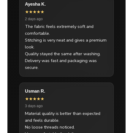
Ayesha K.
★★★★★
2 days ago
The fabric feels extremely soft and
comfortable.
Stitching is very neat and gives a premium
look.
Quality stayed the same after washing.
Delivery was fast and packaging was
secure.
Usman R.
★★★★★
3 days ago
Material quality is better than expected
and feels durable.
No loose threads noticed.