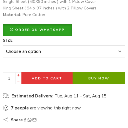
Single Sheet ( 60X90 inches ) with 1 Pillow Cover
King Sheet ( 94 x 97 inches ) with 2 Pillow Covers
Material:
Pure Cotton
ORDER ON WHATSAPP
SIZE
ADD TO CART
BUY NOW
Estimated Delivery:
Tue, Aug 11 – Sat, Aug 15
7
people
are viewing this right now
Share