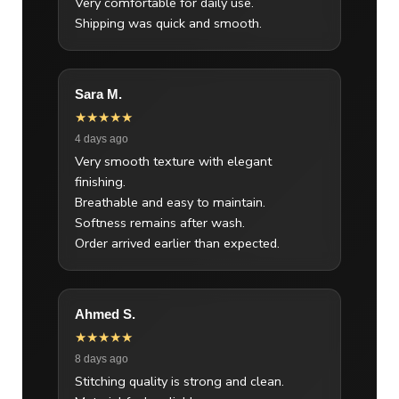
Very comfortable for daily use.
Shipping was quick and smooth.
Sara M.
★★★★★
4 days ago
Very smooth texture with elegant
finishing.
Breathable and easy to maintain.
Softness remains after wash.
Order arrived earlier than expected.
Ahmed S.
★★★★★
8 days ago
Stitching quality is strong and clean.