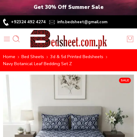
Get 30% Off Summer Sale
+92324 492 4274
info.bedsheet@gmail.com
Home
Bed Sheets
3d & 5d Printed Bedsheets
Navy Botanical Leaf Bedding Set Z
SALE