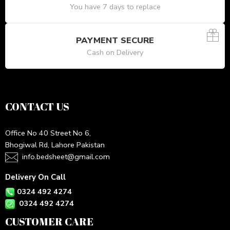
You have 7 days to replace
PAYMENT SECURE
Cash on Delivery
CONTACT US
Office No 40 Street No 6,
Bhogiwal Rd, Lahore Pakistan
info.bedsheet@gmail.com
Delivery On Call
0324 492 4274
0324 492 4274
CUSTOMER CARE