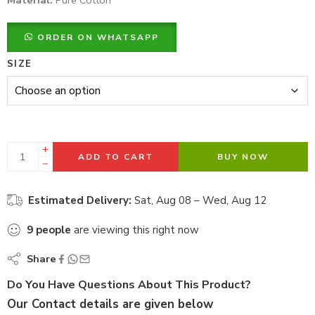
Material:
Pure Cotton
ORDER ON WHATSAPP
SIZE
ADD TO CART
BUY NOW
Estimated Delivery:
Sat, Aug 08 – Wed, Aug 12
9
people
are viewing this right now
Share
Do You Have Questions About This Product?
Our Contact details are given below