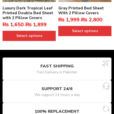
Luxury Dark Tropical Leaf
Gray Printed Bed Sheet
Printed Double Bed Sheet
With 2 Pillow Covers
with 2 Pillow Covers
₨
1,999
₨
2,800
–
₨
1,650
₨
1,899
–
Select options
Select options
FAST SHIPPING
Fast Delivery in Pakistan
SUPPORT 24/6
We support 24 hours a day
100% REPLACEMENT