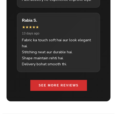
Rabia S.
★★★★★
13 days ago
Fabric ka touch soft hai aur look elegant
hai.
Stitching neat aur durable hai.
Shape maintain rehti hai.
Delivery bohat smooth thi.
SEE MORE REVIEWS