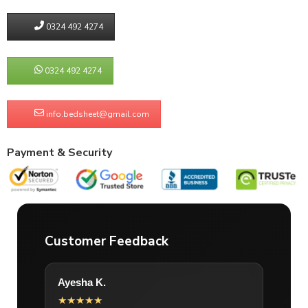
0324 492 4274
0324 492 4274
info.bedsheet@gmail.com
Payment & Security
Customer Feedback
Ayesha K.
★★★★★