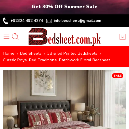
Get 30% Off Summer Sale
+92324 492 4274
info.bedsheet@gmail.com
Home
Bed Sheets
3d & 5d Printed Bedsheets
Classic Royal Red Traditional Patchwork Floral Bedsheet
SALE