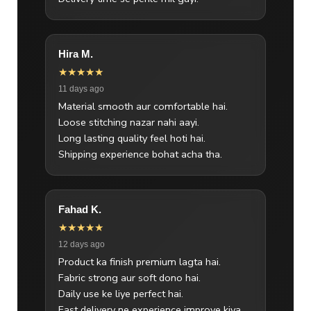
Hira M.
★★★★★
11 days ago
Material smooth aur comfortable hai.
Loose stitching nazar nahi aayi.
Long lasting quality feel hoti hai.
Shipping experience bohat acha tha.
Fahad K.
★★★★★
12 days ago
Product ka finish premium lagta hai.
Fabric strong aur soft dono hai.
Daily use ke liye perfect hai.
Fast delivery ne experience improve kiya.