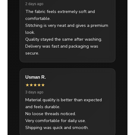
2 days ago
The fabric feels extremely soft and
comfortable.
Stitching is very neat and gives a premium
look.
Quality stayed the same after washing.
Delivery was fast and packaging was
secure.
Usman R.
★★★★★
3 days ago
Material quality is better than expected
and feels durable.
No loose threads noticed.
Very comfortable for daily use.
Shipping was quick and smooth.