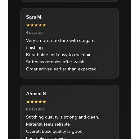
Sara M.
★★★★★
4 days ago
Very smooth texture with elegant
finishing.
Breathable and easy to maintain.
Softness remains after wash.
Order arrived earlier than expected.
Ahmed S.
★★★★★
8 days ago
Stitching quality is strong and clean.
Material feels reliable.
Overall build quality is good.
Fast delivery service.