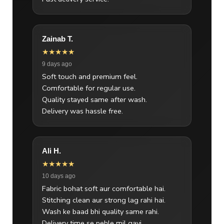
Zainab T.
★★★★★
9 days ago
Soft touch and premium feel.
Comfortable for regular use.
Quality stayed same after wash.
Delivery was hassle free.
Ali H.
★★★★★
10 days ago
Fabric bohat soft aur comfortable hai.
Stitching clean aur strong lag rahi hai.
Wash ke baad bhi quality same rahi.
Delivery time se pehle mil gayi.