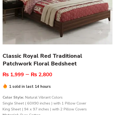
Classic Royal Red Traditional
Patchwork Floral Bedsheet
–
₨
1,999
₨
2,800
1 sold in last 14 hours
Color Style:
Natural Vibrant Colors
Single Sheet ( 60X90 inches ) with 1 Pillow Cover
King Sheet ( 94 x 97 inches ) with 2 Pillow Covers