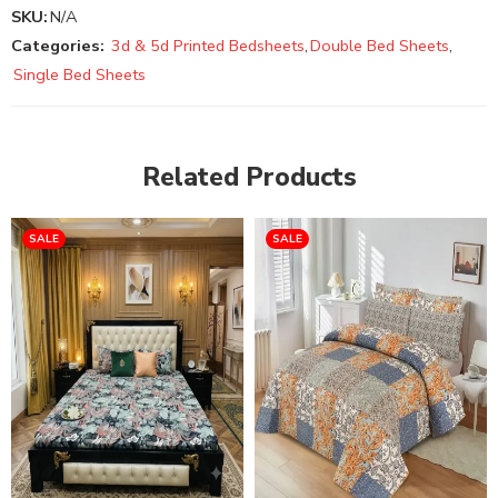
SKU:
N/A
Categories:
3d & 5d Printed Bedsheets
,
Double Bed Sheets
,
Single Bed Sheets
Related Products
SALE
SALE