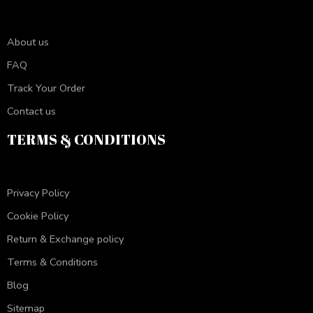
About us
FAQ
Track Your Order
Contact us
TERMS & CONDITIONS
Privacy Policy
Cookie Policy
Return & Exchange policy
Terms & Conditions
Blog
Sitemap