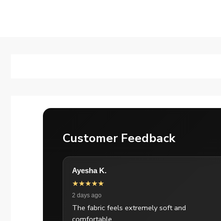
Customer Feedback
Ayesha K.
★★★★★
2 days ago
The fabric feels extremely soft and
comfortable.