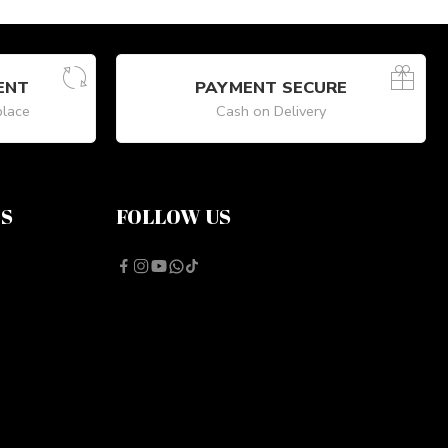
ENT
PAYMENT SECURE
place
Cash on Delivery
NS
FOLLOW US