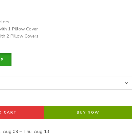
olors
with 1 Pillow Cover
ith 2 Pillow Covers
PP
O CART
BUY NOW
, Aug 09 – Thu, Aug 13