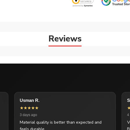
Reviews
Usman R.
S
★★★★★
3 days ago
4
Material quality is better than expected and
V
feels durable.
B