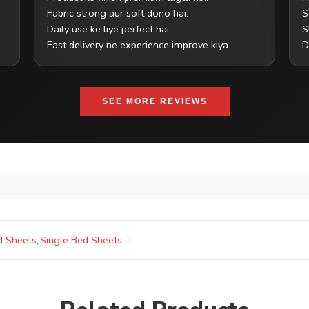
Fabric strong aur soft dono hai.
S
Daily use ke liye perfect hai.
S
Fast delivery ne experience improve kiya.
D
SEE MORE REVIEWS
d Sheets
,
Single Bed Sheets