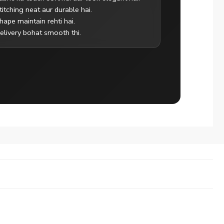
titching neat aur durable hai.
hape maintain rehti hai.
elivery bohat smooth thi.