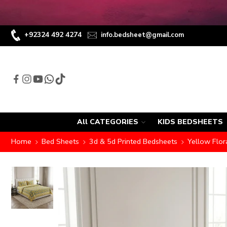
+92324 492 4274
info.bedsheet@gmail.com
All CATEGORIES
KIDS BEDSHEETS
Home
Bed Sheets
3d & 5d Printed Bedsheets
Yellow Flor