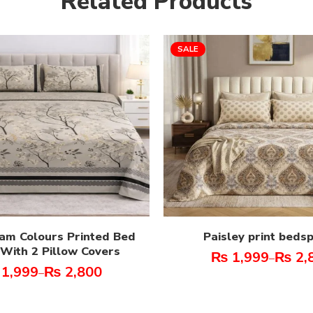
Related Products
SALE
am Colours Printed Bed
Paisley print beds
With 2 Pillow Covers
₨
1,999
₨
2,
–
1,999
₨
2,800
–