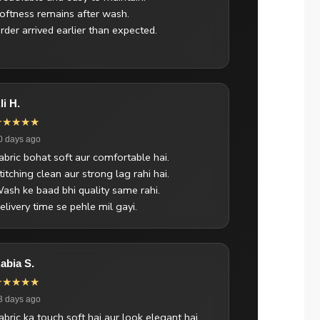
oftness remains after wash.
rder arrived earlier than expected.
li H.
★★★★★
0 days ago
abric bohat soft aur comfortable hai.
titching clean aur strong lag rahi hai.
ash ke baad bhi quality same rahi.
elivery time se pehle mil gayi.
abia S.
★★★★★
3 days ago
abric ka touch soft hai aur look elegant hai.