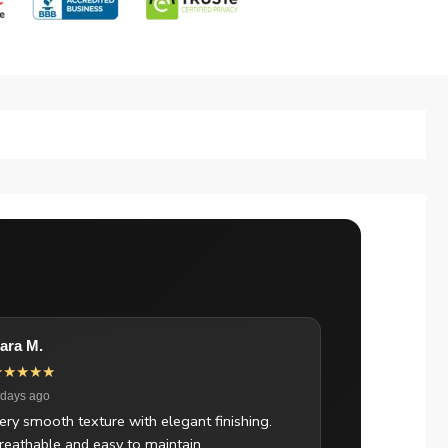
ara M.
★★★★★
 days ago
ery smooth texture with elegant finishing.
reathable and easy to maintain.