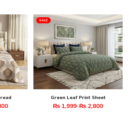
SALE
pread
Green Leaf Print Sheet
800
₨
1,999
₨
2,800
–