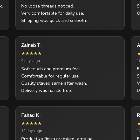
k.
No loose threads noticed.
S
Very comfortable for daily use.
O
Shipping was quick and smooth.
Zainab T.
A
★★★★★
9 days ago
1
Soft touch and premium feel.
F
Comfortable for regular use.
S
Quality stayed same after wash.
W
Delivery was hassle free.
D
Fahad K.
R
★★★★★
12 days ago
1
Product ka finish premium lagta hai.
F