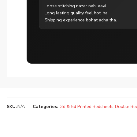
Loose stitching nazar nahi aayi.
Long lasting quality feel hoti hai.
Shipping experience bohat acha tha.
SKU:
N/A
Categories:
3d & 5d Printed Bedsheets
,
Double Be