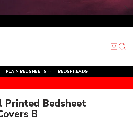
PLAIN BEDSHEETS
BEDSPREADS
l Printed Bedsheet
Covers B