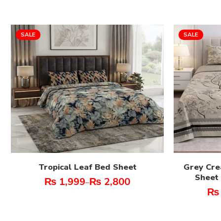
SALE
SALE
Tropical Leaf Bed Sheet
Grey Cre
Sheet 
₨
1,999
₨
2,800
–
₨