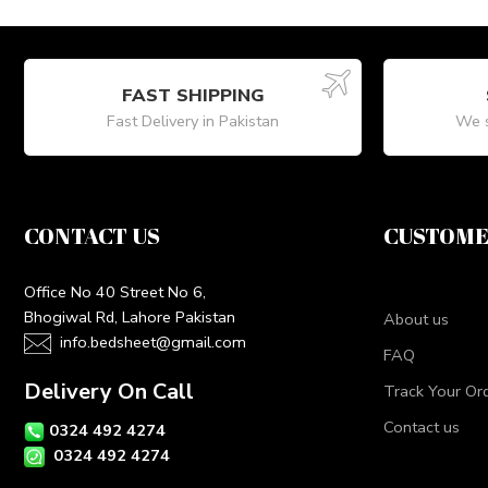
FAST SHIPPING
Fast Delivery in Pakistan
We s
CONTACT US
CUSTOME
Office No 40 Street No 6,
Bhogiwal Rd, Lahore Pakistan
About us
info.bedsheet@gmail.com
FAQ
Delivery On Call
Track Your Or
Contact us
0324 492 4274
0324 492 4274