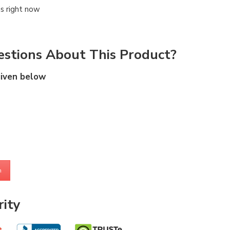
is right now
stions About This Product?
given below
m
ity