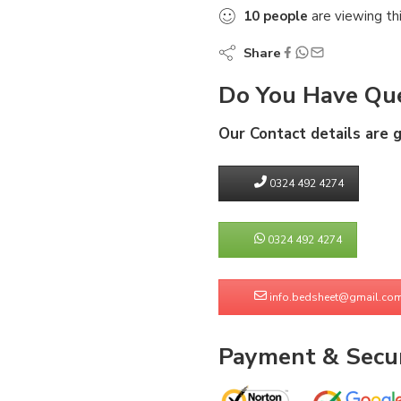
10
people
are viewing th
Share
Do You Have Que
Our Contact details are 
0324 492 4274
0324 492 4274
info.bedsheet@gmail.co
Payment & Secur