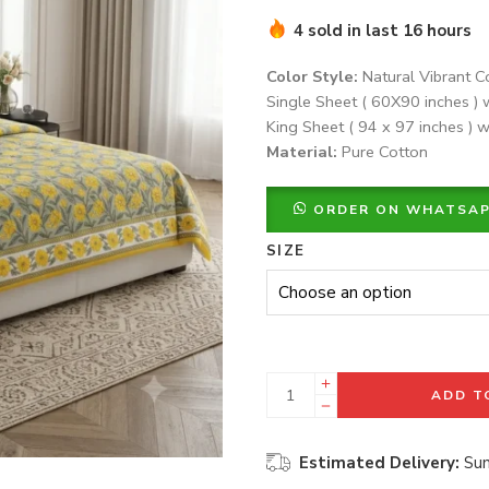
4 sold in last 16 hours
Color Style:
Natural Vibrant C
Single Sheet ( 60X90 inches ) 
King Sheet ( 94 x 97 inches ) w
Material:
Pure Cotton
ORDER ON WHATSA
SIZE
ADD T
Estimated Delivery:
Sun