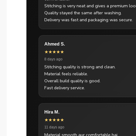
Stitching is very neat and gives a premium loo
Quality stayed the same after washing.
Delivery was fast and packaging was secure.
Ahmed S.
★★★★★
8 days ago
Stitching quality is strong and clean.
Material feels reliable.
Overall build quality is good.
Fast delivery service.
Hira M.
★★★★★
11 days ago
Material smooth aur comfortable hai.