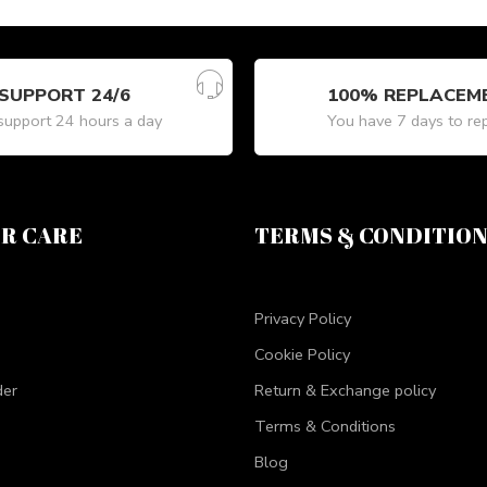
SUPPORT 24/6
100% REPLACEM
upport 24 hours a day
You have 7 days to re
R CARE
TERMS & CONDITIO
Privacy Policy
Cookie Policy
der
Return & Exchange policy
Terms & Conditions
Blog