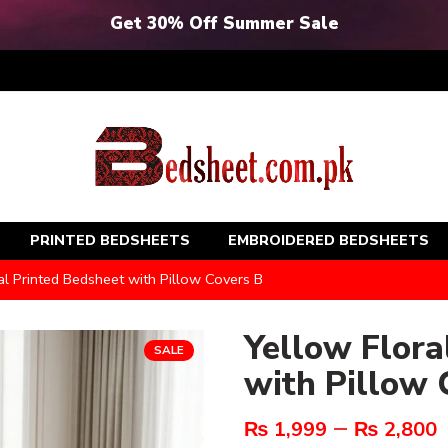
Get 30% Off Summer Sale
PRINTED BEDSHEETS
EMBROIDERED BEDSHEETS
al Printed Bedsheet with Pillow Covers B
Yellow Flora
SALE
with Pillow 
–
₨
1,999
₨
2,800