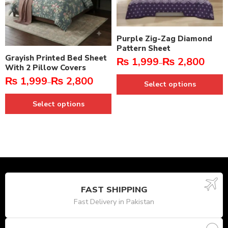
Purple Zig-Zag Diamond
Pattern Sheet
Grayish Printed Bed Sheet
₨
1,999
₨
2,800
–
With 2 Pillow Covers
₨
1,999
₨
2,800
–
Select options
Select options
FAST SHIPPING
Fast Delivery in Pakistan