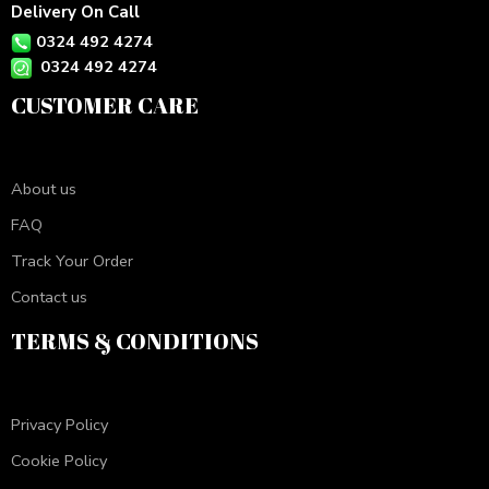
Delivery On Call
0324 492 4274
0324 492 4274
CUSTOMER CARE
About us
FAQ
Track Your Order
Contact us
TERMS & CONDITIONS
Privacy Policy
Cookie Policy