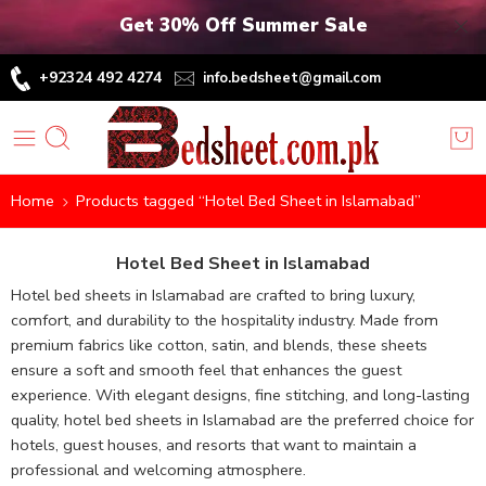
Get 30% Off Summer Sale
+92324 492 4274
info.bedsheet@gmail.com
Home
Products tagged “Hotel Bed Sheet in Islamabad”
Hotel Bed Sheet in Islamabad
Hotel bed sheets in Islamabad are crafted to bring luxury,
comfort, and durability to the hospitality industry. Made from
premium fabrics like cotton, satin, and blends, these sheets
ensure a soft and smooth feel that enhances the guest
experience. With elegant designs, fine stitching, and long-lasting
quality, hotel bed sheets in Islamabad are the preferred choice for
hotels, guest houses, and resorts that want to maintain a
professional and welcoming atmosphere.