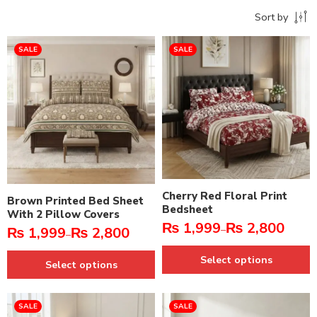
Sort by
SALE
SALE
Cherry Red Floral Print
Brown Printed Bed Sheet
Bedsheet
With 2 Pillow Covers
₨
1,999
₨
2,800
–
₨
1,999
₨
2,800
–
Select options
Select options
SALE
SALE