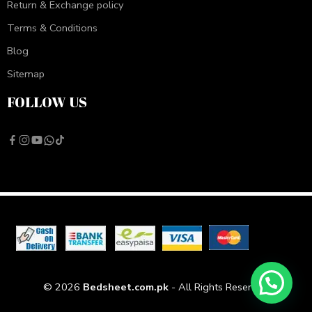
Return & Exchange policy
Terms & Conditions
Blog
Sitemap
FOLLOW US
© 2026
Bedsheet.com.pk
- All Rights Reserved!