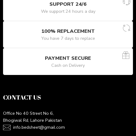
SUPPORT 24/6
We support 24 hours a day
100% REPLACEMENT
You have 7 days to replace
PAYMENT SECURE
Cash on Delivery
CONTACT US
Office No 40 Street No 6,
Bhogiwal Rd, Lahore Pakistan
info.bedsheet@gmail.com