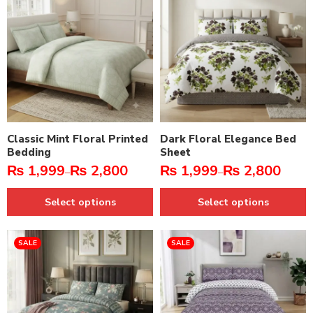
Classic Mint Floral Printed
Dark Floral Elegance Bed
Bedding
Sheet
₨
1,999
₨
2,800
₨
1,999
₨
2,800
–
–
Select options
Select options
SALE
SALE