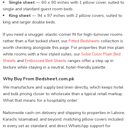
Single sheet
— 60 x 90 inches with 1 pillow cover, suited to
single and standard guest room beds.
King sheet
— 94 x 97 inches with 2 pillow covers, suited to
king and larger double beds.
If you need a snugger, elastic-corner fit for high-turnover rooms
rather than a flat tucked sheet, our
Fitted Bedsheets
collection is
worth checking alongside this page. For properties that mix plain
white rooms with a few styled suites, our
Solid Color Plain Bed
Sheets
and
Embossed Bed Sheets
ranges offer a step up in
texture while staying in a neutral, hotel-friendly palette.
Why Buy From Bedsheet.com.pk
We manufacture and supply bed linen directly, which keeps hotel
and bulk pricing closer to wholesale than a typical retail markup.
What that means for a hospitality order:
Nationwide cash-on-delivery and shipping to properties in Lahore,
Karachi, Islamabad, and beyond; matching pillow covers included
in every set as standard; and direct WhatsApp support for