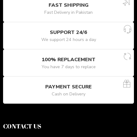
FAST SHIPPING
Fast Delivery in Pakistan
SUPPORT 24/6
We support 24 hours a day
100% REPLACEMENT
You have 7 days to replace
PAYMENT SECURE
Cash on Delivery
CONTACT US