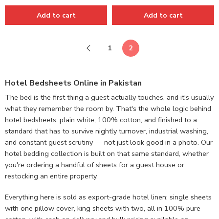
Add to cart
Add to cart
1
2
Hotel Bedsheets Online in Pakistan
The bed is the first thing a guest actually touches, and it's usually
what they remember the room by. That's the whole logic behind
hotel bedsheets: plain white, 100% cotton, and finished to a
standard that has to survive nightly turnover, industrial washing,
and constant guest scrutiny — not just look good in a photo. Our
hotel bedding collection is built on that same standard, whether
you're ordering a handful of sheets for a guest house or
restocking an entire property.
Everything here is sold as export-grade hotel linen: single sheets
with one pillow cover, king sheets with two, all in 100% pure