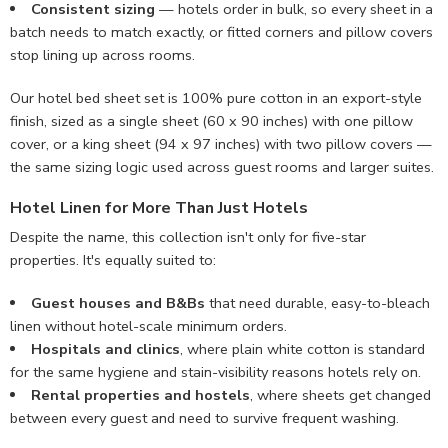
Consistent sizing
— hotels order in bulk, so every sheet in a
batch needs to match exactly, or fitted corners and pillow covers
stop lining up across rooms.
Our hotel bed sheet set is 100% pure cotton in an export-style
finish, sized as a single sheet (60 x 90 inches) with one pillow
cover, or a king sheet (94 x 97 inches) with two pillow covers —
the same sizing logic used across guest rooms and larger suites.
Hotel Linen for More Than Just Hotels
Despite the name, this collection isn't only for five-star
properties. It's equally suited to:
Guest houses and B&Bs
that need durable, easy-to-bleach
linen without hotel-scale minimum orders.
Hospitals and clinics
, where plain white cotton is standard
for the same hygiene and stain-visibility reasons hotels rely on.
Rental properties and hostels
, where sheets get changed
between every guest and need to survive frequent washing.