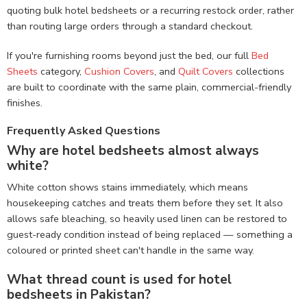
quoting bulk hotel bedsheets or a recurring restock order, rather
than routing large orders through a standard checkout.
If you're furnishing rooms beyond just the bed, our full
Bed
Sheets
category,
Cushion Covers
, and
Quilt Covers
collections
are built to coordinate with the same plain, commercial-friendly
finishes.
Frequently Asked Questions
Why are hotel bedsheets almost always
white?
White cotton shows stains immediately, which means
housekeeping catches and treats them before they set. It also
allows safe bleaching, so heavily used linen can be restored to
guest-ready condition instead of being replaced — something a
coloured or printed sheet can't handle in the same way.
What thread count is used for hotel
bedsheets in Pakistan?