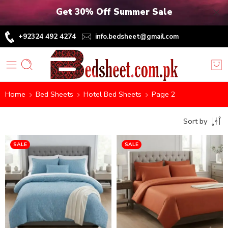
Get 30% Off Summer Sale
+92324 492 4274
info.bedsheet@gmail.com
Home
Bed Sheets
Hotel Bed Sheets
Page 2
Sort by
SALE
SALE