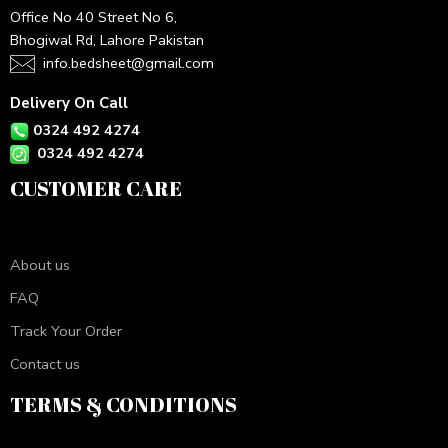
Office No 40 Street No 6,
Bhogiwal Rd, Lahore Pakistan
info.bedsheet@gmail.com
Delivery On Call
0324 492 4274
0324 492 4274
CUSTOMER CARE
About us
FAQ
Track Your Order
Contact us
TERMS & CONDITIONS