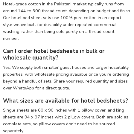
Hotel-grade cotton in the Pakistani market typically runs from
around 144 to 300 thread count, depending on budget and finish.
Our hotel bed sheet sets use 100% pure cotton in an export-
style weave built for durability under repeated commercial
washing, rather than being sold purely on a thread-count
number.
Can I order hotel bedsheets in bulk or
wholesale quantity?
Yes. We supply both smaller guest houses and larger hospitality
properties, with wholesale pricing available once you're ordering
beyond a handful of sets. Share your required quantity and sizes
over WhatsApp for a direct quote.
What sizes are available for hotel bedsheets?
Single sheets are 60 x 90 inches with 1 pillow cover, and king
sheets are 94 x 97 inches with 2 pillow covers. Both are sold as
complete sets, so pillow covers don't need to be sourced
separately.