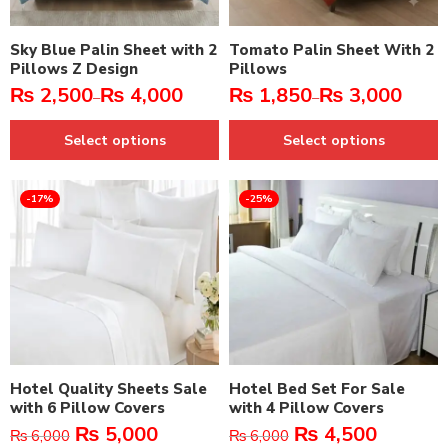
Sky Blue Palin Sheet with 2
Tomato Palin Sheet With 2
Pillows Z Design
Pillows
₨
2,500
₨
4,000
₨
1,850
₨
3,000
–
–
Select options
Select options
-17%
-25%
Hotel Quality Sheets Sale
Hotel Bed Set For Sale
with 6 Pillow Covers
with 4 Pillow Covers
₨
5,000
₨
4,500
₨
6,000
₨
6,000