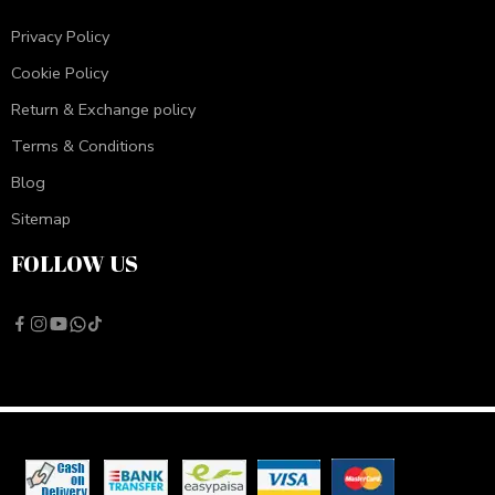
Privacy Policy
Cookie Policy
Return & Exchange policy
Terms & Conditions
Blog
Sitemap
FOLLOW US