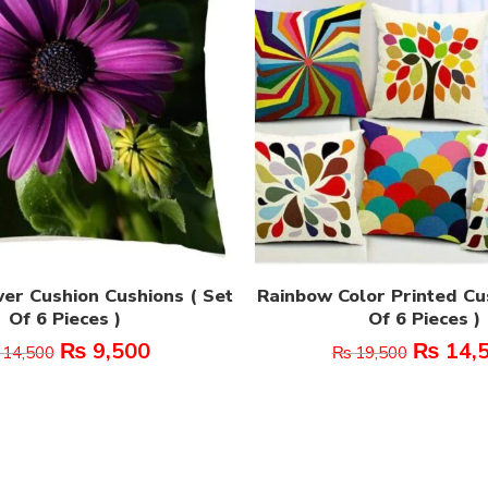
er Cushion Cushions ( Set
Rainbow Color Printed Cu
Of 6 Pieces )
Of 6 Pieces )
₨
9,500
₨
14,
14,500
₨
19,500