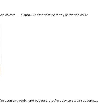
 covers — a small update that instantly shifts the color
m feel current again, and because they're easy to swap seasonally,