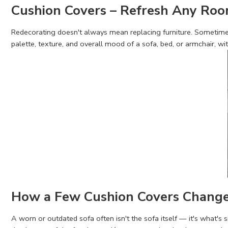
Cushion Covers – Refresh Any Ro
Redecorating doesn't always mean replacing furniture. Sometimes
palette, texture, and overall mood of a sofa, bed, or armchair, wi
How a Few Cushion Covers Chang
A worn or outdated sofa often isn't the sofa itself — it's what's 