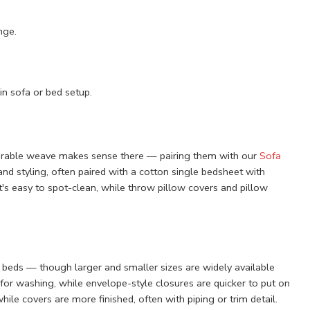
nge.
n sofa or bed setup.
 durable weave makes sense there — pairing them with our
Sofa
and styling, often paired with a cotton single bedsheet with
t's easy to spot-clean, while throw pillow covers and pillow
beds — though larger and smaller sizes are widely available
for washing, while envelope-style closures are quicker to put on
hile covers are more finished, often with piping or trim detail.