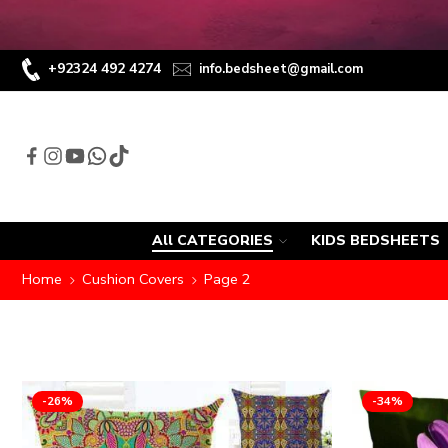
+92324 492 4274
info.bedsheet@gmail.com
All CATEGORIES
KIDS BEDSHEETS
Home
Cushion Covers
Page 2
-26%
-34%