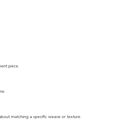
ment piece.
me.
about matching a specific weave or texture.