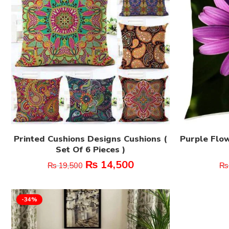
Printed Cushions Designs Cushions (
Purple Flow
Set Of 6 Pieces )
₨
14,500
₨
19,500
₨
-34%