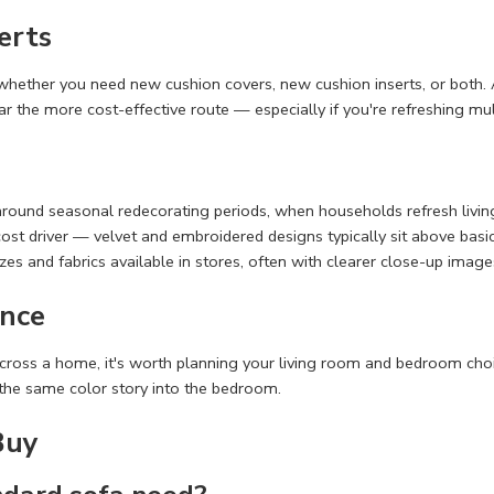
erts
g whether you need new cushion covers, new cushion inserts, or both. A
y far the more cost-effective route — especially if you're refreshing m
 around seasonal redecorating periods, when households refresh liv
t cost driver — velvet and embroidered designs typically sit above bas
es and fabrics available in stores, often with clearer close-up image
nce
cross a home, it's worth planning your living room and bedroom choic
the same color story into the bedroom.
Buy