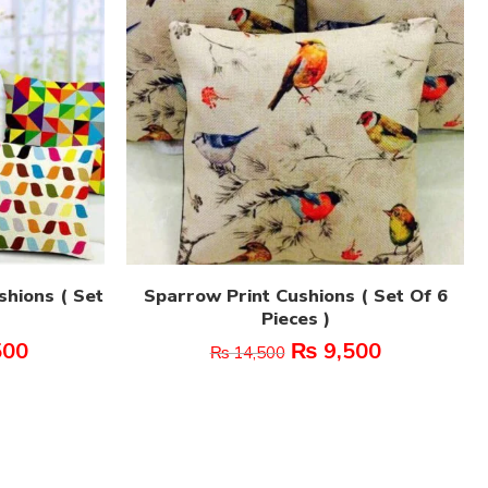
shions ( Set
Sparrow Print Cushions ( Set Of 6
Pieces )
500
₨
9,500
₨
14,500