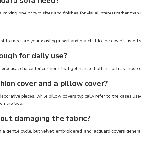
ndard sofa need?
 mixing one or two sizes and finishes for visual interest rather than
 to measure your existing insert and match it to the cover's listed si
ough for daily use?
 practical choice for cushions that get handled often, such as those 
hion cover and a pillow cover?
 decorative pieces, while pillow covers typically refer to the cases 
een the two.
out damaging the fabric?
 gentle cycle, but velvet, embroidered, and jacquard covers generall