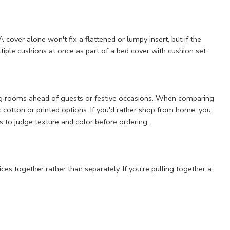
 cover alone won't fix a flattened or lumpy insert, but if the
ultiple cushions at once as part of a bed cover with cushion set.
ing rooms ahead of guests or festive occasions. When comparing
ic cotton or printed options. If you'd rather shop from home, you
s to judge texture and color before ordering.
es together rather than separately. If you're pulling together a