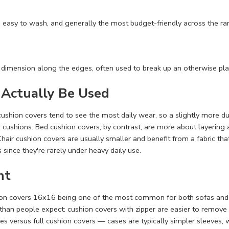
 easy to wash, and generally the most budget-friendly across the ra
 dimension along the edges, often used to break up an otherwise plai
 Actually Be Used
cushion covers tend to see the most daily wear, so a slightly more
e cushions. Bed cushion covers, by contrast, are more about layering 
hair cushion covers are usually smaller and benefit from a fabric tha
s since they're rarely under heavy daily use.
ht
hion covers 16x16 being one of the most common for both sofas and 
than people expect: cushion covers with zipper are easier to remove 
es versus full cushion covers — cases are typically simpler sleeves, w