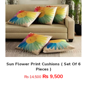
Sun Flower Print Cushions ( Set Of 6
Pieces )
₨
9,500
₨
14,500