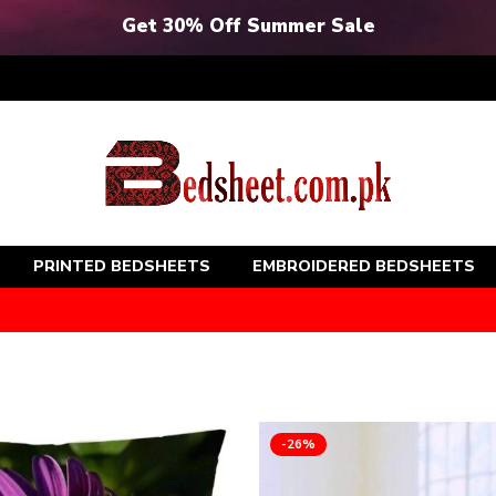
Get 30% Off Summer Sale
PRINTED BEDSHEETS
EMBROIDERED BEDSHEETS
-26%