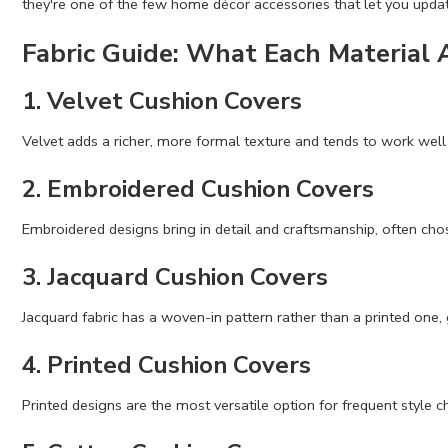
they're one of the few home décor accessories that let you updat
Fabric Guide: What Each Material 
1. Velvet Cushion Covers
Velvet adds a richer, more formal texture and tends to work well 
2. Embroidered Cushion Covers
Embroidered designs bring in detail and craftsmanship, often cho
3. Jacquard Cushion Covers
Jacquard fabric has a woven-in pattern rather than a printed one, 
4. Printed Cushion Covers
Printed designs are the most versatile option for frequent style