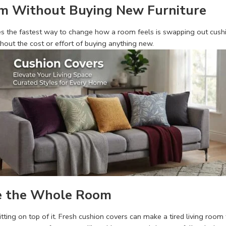
om Without Buying New Furniture
 the fastest way to change how a room feels is swapping out cushion
thout the cost or effort of buying anything new.
e the Whole Room
sitting on top of it. Fresh cushion covers can make a tired living roo