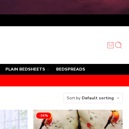
PLAIN BEDSHEETS
BEDSPREADS
Sort by
Default sorting
-34%