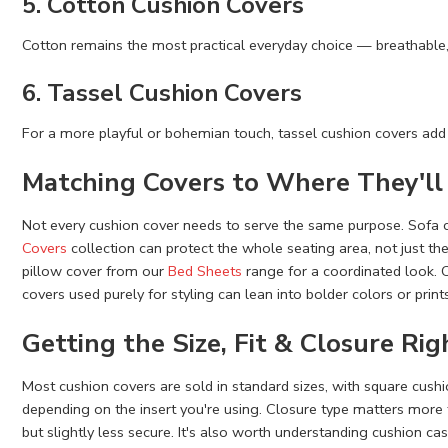
5. Cotton Cushion Covers
Cotton remains the most practical everyday choice — breathable,
6. Tassel Cushion Covers
For a more playful or bohemian touch, tassel cushion covers add
Matching Covers to Where They'll
Not every cushion cover needs to serve the same purpose. Sofa 
Covers
collection can protect the whole seating area, not just th
pillow cover from our
Bed Sheets
range for a coordinated look. C
covers used purely for styling can lean into bolder colors or print
Getting the Size, Fit & Closure Rig
Most cushion covers are sold in standard sizes, with square cus
depending on the insert you're using. Closure type matters more 
but slightly less secure. It's also worth understanding cushion cas