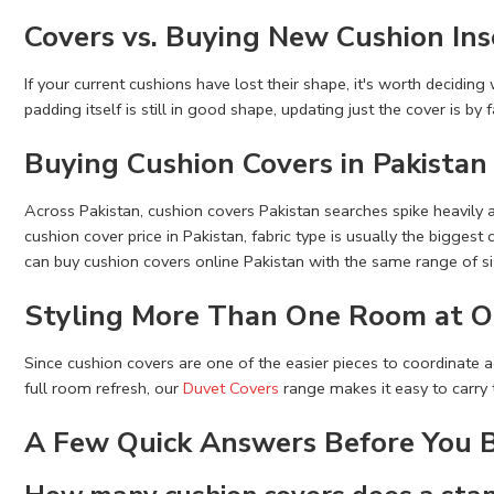
Covers vs. Buying New Cushion Ins
If your current cushions have lost their shape, it's worth decidin
padding itself is still in good shape, updating just the cover is b
Buying Cushion Covers in Pakistan
Across Pakistan, cushion covers Pakistan searches spike heavily
cushion cover price in Pakistan, fabric type is usually the bigges
can buy cushion covers online Pakistan with the same range of siz
Styling More Than One Room at O
Since cushion covers are one of the easier pieces to coordinate a
full room refresh, our
Duvet Covers
range makes it easy to carry 
A Few Quick Answers Before You 