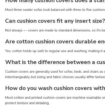
How many cushion covers does a sta
Most three-seater sofas look balanced with three to five cushions,
Can cushion covers fit any insert size?
Not always — covers are made to standard dimensions, so it's best
Are cotton cushion covers durable en
Yes, cotton holds up well to regular use and washing, making it a
What is the difference between a cus
Cushion covers are generally used for sofas, beds, and chairs as
interchangeably, but sizing and fabric choices usually differ betw
How do you wash cushion covers with
Most cotton and printed cushion covers are machine washable on a
protect texture and detailing.