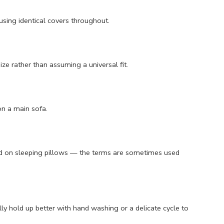
 using identical covers throughout.
ze rather than assuming a universal fit.
on a main sofa.
used on sleeping pillows — the terms are sometimes used
y hold up better with hand washing or a delicate cycle to