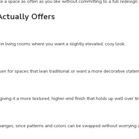
e a space as often as you like without committing to a full redesign.
Actually Offers
in living rooms where you want a slightly elevated, cozy look.
sen for spaces that lean traditional or want a more decorative state
giving it a more textured, higher-end finish that holds up well over ti
 changes, since patterns and colors can be swapped without worrying 