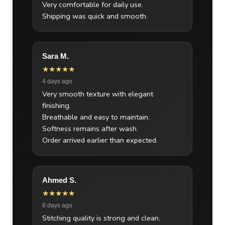
Very comfortable for daily use.
Shipping was quick and smooth.
Sara M.
★★★★★
4 days ago
Very smooth texture with elegant
finishing.
Breathable and easy to maintain.
Softness remains after wash.
Order arrived earlier than expected.
Ahmed S.
★★★★★
8 days ago
Stitching quality is strong and clean.