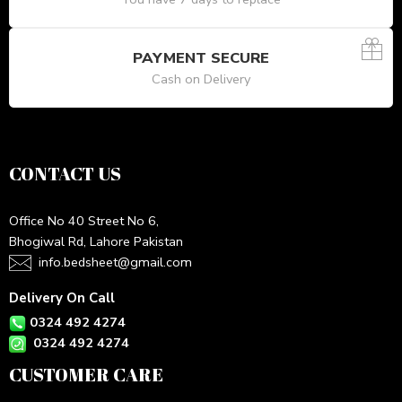
PAYMENT SECURE
Cash on Delivery
CONTACT US
Office No 40 Street No 6,
Bhogiwal Rd, Lahore Pakistan
info.bedsheet@gmail.com
Delivery On Call
0324 492 4274
0324 492 4274
CUSTOMER CARE