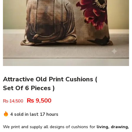
Attractive Old Print Cushions (
Set Of 6 Pieces )
₨
9,500
₨
14,500
4 sold in last 17 hours
We print and supply all designs of cushions for
living, drawing,