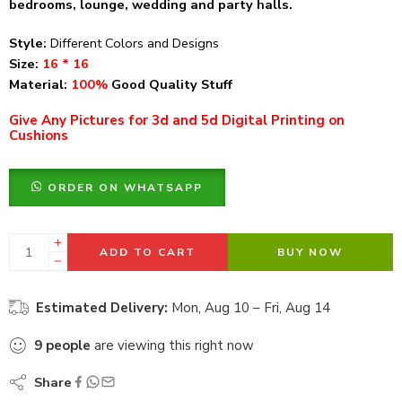
bedrooms, lounge, wedding and party halls.
Style:
Different Colors and Designs
Size:
16 * 16
Material:
100%
Good Quality Stuff
Give Any Pictures for 3d and 5d Digital Printing on
Cushions
ORDER ON WHATSAPP
ADD TO CART
BUY NOW
Estimated Delivery:
Mon, Aug 10 – Fri, Aug 14
9
people
are viewing this right now
Share