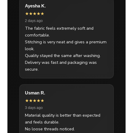
Ayesha K.
★★★★★
2 days ago
The fabric feels extremely soft and
comfortable.
Stitching is very neat and gives a premium
look.
Quality stayed the same after washing.
Delivery was fast and packaging was
secure.
Usman R.
★★★★★
3 days ago
Material quality is better than expected
and feels durable.
No loose threads noticed.