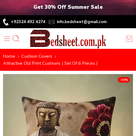
Get 30% Off Summer Sale
+92324 492 4274
info.bedsheet@gmail.com
Home
Cushion Covers
Attractive Old Print Cushions ( Set Of 6 Pieces )
-34%