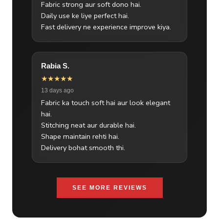
Fabric strong aur soft dono hai.
Daily use ke liye perfect hai.
Fast delivery ne experience improve kiya.
Rabia S.
★★★★★
13 days ago
Fabric ka touch soft hai aur look elegant
hai.
Stitching neat aur durable hai.
Shape maintain rehti hai.
Delivery bohat smooth thi.
SEE MORE REVIEWS