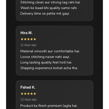
Stitching clean aur strong lag rahi hai.
Wash ke baad bhi quality same rahi.
Delivery time se pehle mil gayi.
Hira M.
★★★★★
11 days ago
Material smooth aur comfortable hai.
Loose stitching nazar nahi aayi.
Long lasting quality feel hoti hai.
Shipping experience bohat acha tha.
Fahad K.
★★★★★
12 days ago
Product ka finish premium lagta hai.