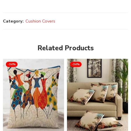
Category:
Cushion Covers
Related Products
-34%
-34%