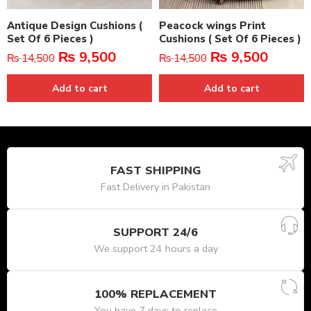
Antique Design Cushions (
Peacock wings Print
Set Of 6 Pieces )
Cushions ( Set Of 6 Pieces )
₨
9,500
₨
9,500
₨
14,500
₨
14,500
Add to cart
Add to cart
FAST SHIPPING
Fast Delivery in Pakistan
SUPPORT 24/6
We support 24 hours a day
100% REPLACEMENT
You have 7 days to replace