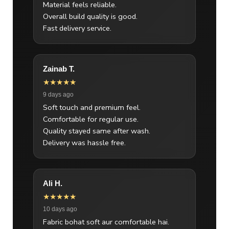
Material feels reliable.
Overall build quality is good.
Fast delivery service.
Zainab T.
★★★★★
9 days ago
Soft touch and premium feel.
Comfortable for regular use.
Quality stayed same after wash.
Delivery was hassle free.
Ali H.
★★★★★
10 days ago
Fabric bohat soft aur comfortable hai.