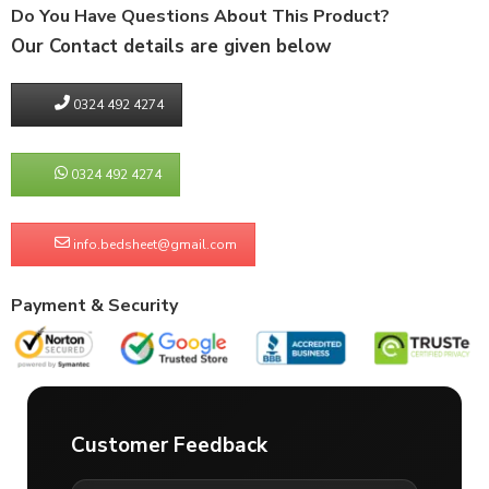
Do You Have Questions About This Product?
Our Contact details are given below
0324 492 4274
0324 492 4274
info.bedsheet@gmail.com
Payment & Security
Customer Feedback