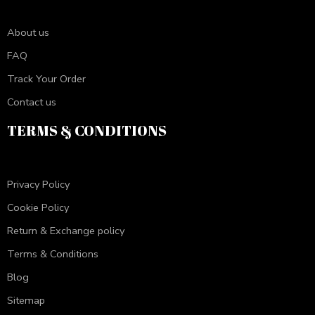
About us
FAQ
Track Your Order
Contact us
TERMS & CONDITIONS
Privacy Policy
Cookie Policy
Return & Exchange policy
Terms & Conditions
Blog
Sitemap