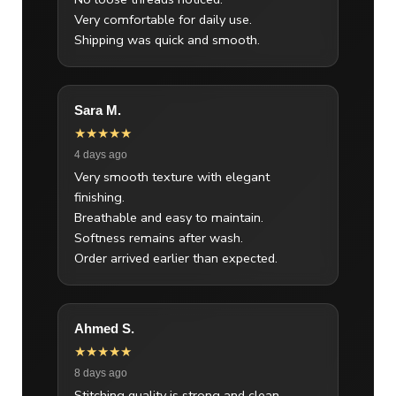
Very comfortable for daily use.
Shipping was quick and smooth.
Sara M.
★★★★★
4 days ago
Very smooth texture with elegant
finishing.
Breathable and easy to maintain.
Softness remains after wash.
Order arrived earlier than expected.
Ahmed S.
★★★★★
8 days ago
Stitching quality is strong and clean.