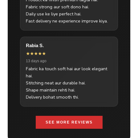
Fabric strong aur soft dono hai.
Daily use ke liye perfect hai.
Fast delivery ne experience improve kiya.
Rabia S.
★★★★★
13 days ago
Fabric ka touch soft hai aur look elegant
hai.
Stitching neat aur durable hai.
Shape maintain rehti hai.
Delivery bohat smooth thi.
SEE MORE REVIEWS