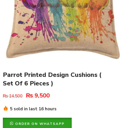
Parrot Printed Design Cushions (
Set Of 6 Pieces )
₨
9,500
₨
14,500
5 sold in last 16 hours
ORDER ON WHATSAPP