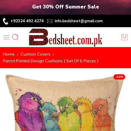
Get 30% Off Summer Sale
+92324 492 4274
info.bedsheet@gmail.com
Home
Cushion Covers
Parrot Printed Design Cushions ( Set Of 6 Pieces )
-34%