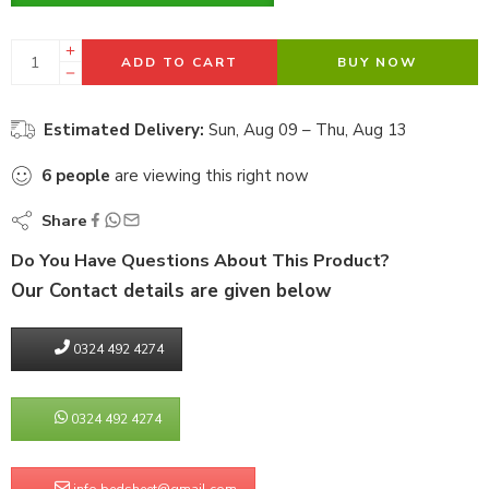
ADD TO CART
BUY NOW
Estimated Delivery:
Sun, Aug 09 – Thu, Aug 13
6
people
are viewing this right now
Share
Do You Have Questions About This Product?
Our Contact details are given below
0324 492 4274
0324 492 4274
info.bedsheet@gmail.com