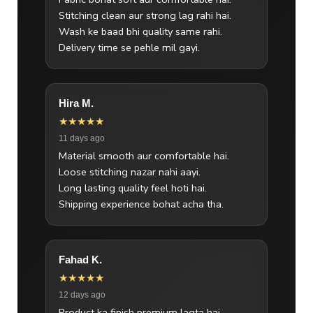
Stitching clean aur strong lag rahi hai.
Wash ke baad bhi quality same rahi.
Delivery time se pehle mil gayi.
Hira M.
★★★★★
11 days ago
Material smooth aur comfortable hai.
Loose stitching nazar nahi aayi.
Long lasting quality feel hoti hai.
Shipping experience bohat acha tha.
Fahad K.
★★★★★
12 days ago
Product ka finish premium lagta hai.