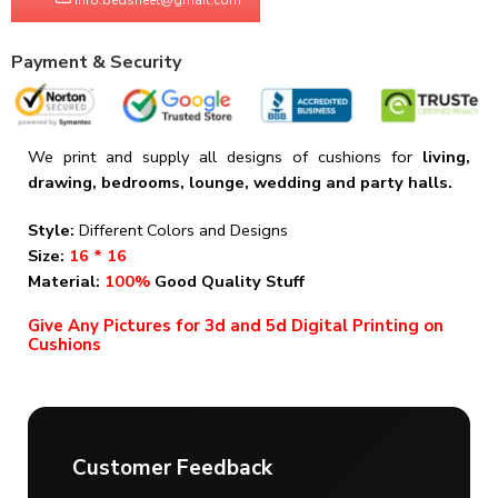
Payment & Security
We print and supply all designs of cushions for
living,
drawing, bedrooms, lounge, wedding and party halls.
Style:
Different Colors and Designs
Size:
16 * 16
Material:
100%
Good Quality Stuff
Give Any Pictures for 3d and 5d Digital Printing on
Cushions
Customer Feedback