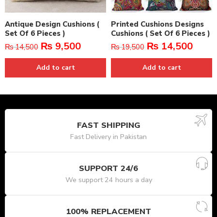
Antique Design Cushions (
Printed Cushions Designs
Set Of 6 Pieces )
Cushions ( Set Of 6 Pieces )
₨
9,500
₨
14,500
₨
14,500
₨
19,500
Add to cart
Add to cart
FAST SHIPPING
Fast Delivery in Pakistan
SUPPORT 24/6
We support 24 hours a day
100% REPLACEMENT