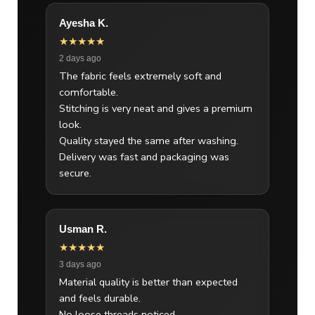
Ayesha K.
★★★★★
2 days ago
The fabric feels extremely soft and
comfortable.
Stitching is very neat and gives a premium
look.
Quality stayed the same after washing.
Delivery was fast and packaging was
secure.
Usman R.
★★★★★
3 days ago
Material quality is better than expected
and feels durable.
No loose threads noticed.