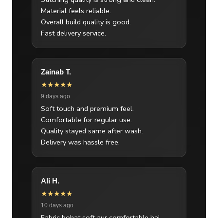
Material feels reliable.
Overall build quality is good.
Fast delivery service.
Zainab T.
★★★★★
9 days ago
Soft touch and premium feel.
Comfortable for regular use.
Quality stayed same after wash.
Delivery was hassle free.
Ali H.
★★★★★
10 days ago
Fabric bohat soft aur comfortable hai.