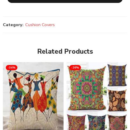
Category:
Cushion Covers
Related Products
-34%
-26%