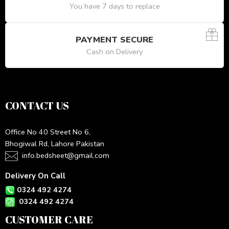
You have 7 days to replace
PAYMENT SECURE
Cash on Delivery
CONTACT US
Office No 40 Street No 6,
Bhogiwal Rd, Lahore Pakistan
info.bedsheet@gmail.com
Delivery On Call
0324 492 4274
0324 492 4274
CUSTOMER CARE