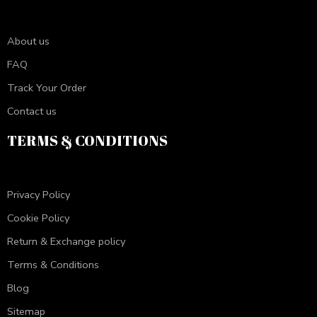
About us
FAQ
Track Your Order
Contact us
TERMS & CONDITIONS
Privacy Policy
Cookie Policy
Return & Exchange policy
Terms & Conditions
Blog
Sitemap