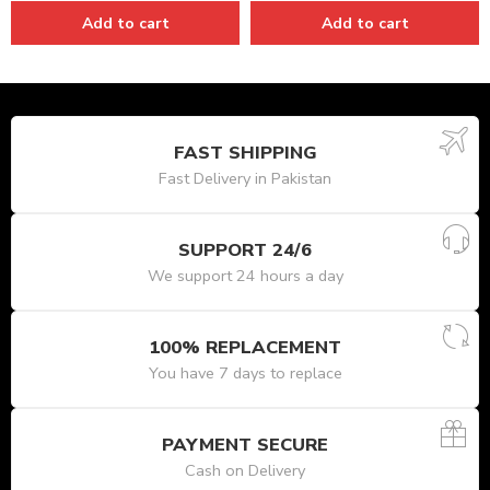
Add to cart
Add to cart
FAST SHIPPING
Fast Delivery in Pakistan
SUPPORT 24/6
We support 24 hours a day
100% REPLACEMENT
You have 7 days to replace
PAYMENT SECURE
Cash on Delivery