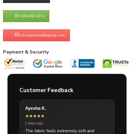
0324 492 4274
info.bedsheet@gmail.com
Payment & Security
Customer Feedback
Ayesha K.
★★★★★
2 days ago
The fabric feels extremely soft and