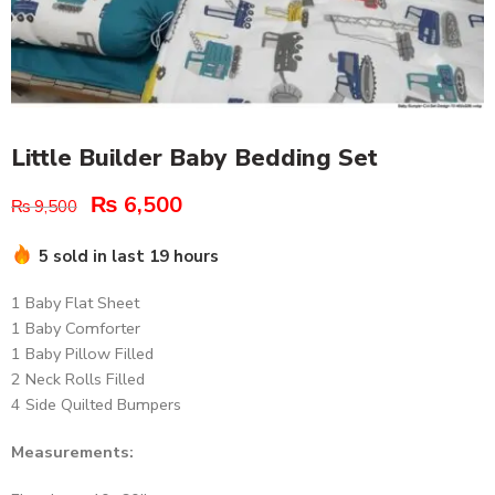
Little Builder Baby Bedding Set
₨
6,500
₨
9,500
5 sold in last 19 hours
1 Baby Flat Sheet
1 Baby Comforter
1 Baby Pillow Filled
2 Neck Rolls Filled
4 Side Quilted Bumpers
Measurements: