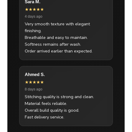
Sara M.
★★★★★
4 days ago
Very smooth texture with elegant
finishing.
Breathable and easy to maintain.
Softness remains after wash.
Order arrived earlier than expected.
Ahmed S.
★★★★★
8 days ago
Stitching quality is strong and clean.
Material feels reliable.
Overall build quality is good.
Fast delivery service.