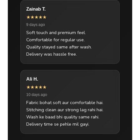
Zainab T.
★★★★★
9 days ago
Soft touch and premium feel.
Comfortable for regular use.
Quality stayed same after wash.
Delivery was hassle free.
Ali H.
★★★★★
10 days ago
Fabric bohat soft aur comfortable hai.
Stitching clean aur strong lag rahi hai.
Wash ke baad bhi quality same rahi.
Delivery time se pehle mil gayi.