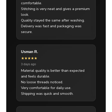
comfortable.
Stitching is very neat and gives a premium
look.
Quality stayed the same after washing.
Delivery was fast and packaging was
secure.
Usman R.
★★★★★
3 days ago
Material quality is better than expected
and feels durable.
No loose threads noticed.
Very comfortable for daily use.
Shipping was quick and smooth.