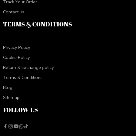
Track Your Order
Contact us
TERMS & CONDITIONS
Privacy Policy
Cookie Policy
Return & Exchange policy
Terms & Conditions
Blog
Sitemap
FOLLOW US