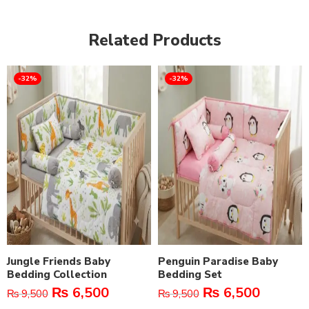
Related Products
-32%
-32%
Jungle Friends Baby
Penguin Paradise Baby
Bedding Collection
Bedding Set
₨
6,500
₨
6,500
₨
9,500
₨
9,500