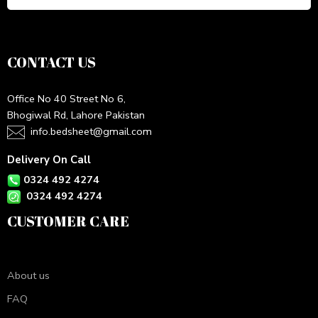
CONTACT US
Office No 40 Street No 6,
Bhogiwal Rd, Lahore Pakistan
info.bedsheet@gmail.com
Delivery On Call
0324 492 4274
0324 492 4274
CUSTOMER CARE
About us
FAQ