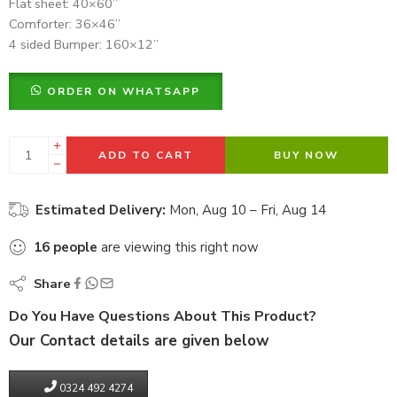
Flat sheet: 40×60”
Comforter: 36×46”
4 sided Bumper: 160×12”
ORDER ON WHATSAPP
ADD TO CART
BUY NOW
Estimated Delivery:
Mon, Aug 10 – Fri, Aug 14
16
people
are viewing this right now
Share
Do You Have Questions About This Product?
Our Contact details are given below
0324 492 4274