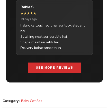
Rabia S.
★★★★★
13 days ago
Fabric ka touch soft hai aur look elegant
hai.
Stitching neat aur durable hai.
Shape maintain rehti hai.
Delivery bohat smooth thi.
SEE MORE REVIEWS
Category:
Baby Cot Set