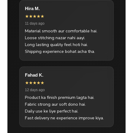
Hira M.
★★★★★
11 days ago
Material smooth aur comfortable hai.
Loose stitching nazar nahi aayi.
Long lasting quality feel hoti hai.
Shipping experience bohat acha tha.
Fahad K.
★★★★★
12 days ago
Product ka finish premium lagta hai.
Fabric strong aur soft dono hai.
Daily use ke liye perfect hai.
Fast delivery ne experience improve kiya.