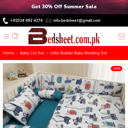
Get 30% Off Summer Sale
+92324 492 4274
info.bedsheet@gmail.com
Home
Baby Cot Set
Little Builder Baby Bedding Set
-32%