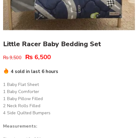
Little Racer Baby Bedding Set
₨
6,500
₨
9,500
4 sold in last 6 hours
1 Baby Flat Sheet
1 Baby Comforter
1 Baby Pillow Filled
2 Neck Rolls Filled
4 Side Quilted Bumpers
Measurements: