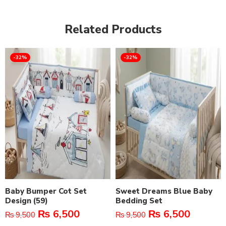
Related Products
-32%
-32%
Baby Bumper Cot Set
Sweet Dreams Blue Baby
Design (59)
Bedding Set
₨
6,500
₨
6,500
₨
9,500
₨
9,500