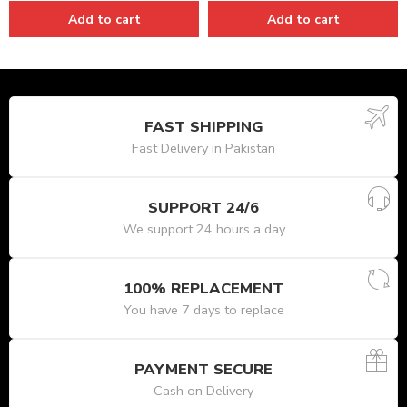
Add to cart
Add to cart
FAST SHIPPING
Fast Delivery in Pakistan
SUPPORT 24/6
We support 24 hours a day
100% REPLACEMENT
You have 7 days to replace
PAYMENT SECURE
Cash on Delivery