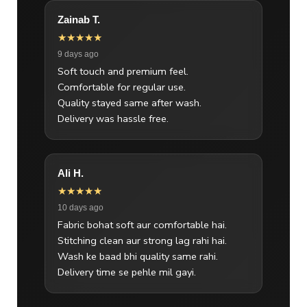
Zainab T.
★★★★★
9 days ago
Soft touch and premium feel.
Comfortable for regular use.
Quality stayed same after wash.
Delivery was hassle free.
Ali H.
★★★★★
10 days ago
Fabric bohat soft aur comfortable hai.
Stitching clean aur strong lag rahi hai.
Wash ke baad bhi quality same rahi.
Delivery time se pehle mil gayi.