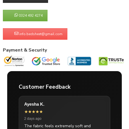
0324 492 4274
info.bedsheet@gmail.com
Payment & Security
Customer Feedback
Ayesha K.
★★★★★
2 days ago
The fabric feels extremely soft and