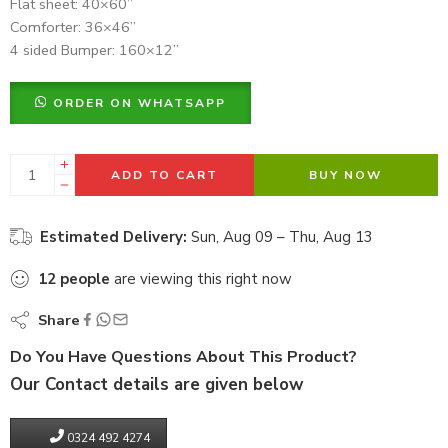
Flat sheet: 40×60”
Comforter: 36×46”
4 sided Bumper: 160×12”
ORDER ON WHATSAPP
ADD TO CART
BUY NOW
Estimated Delivery:
Sun, Aug 09 – Thu, Aug 13
12
people
are viewing this right now
Share
Do You Have Questions About This Product?
Our Contact details are given below
0324 492 4274