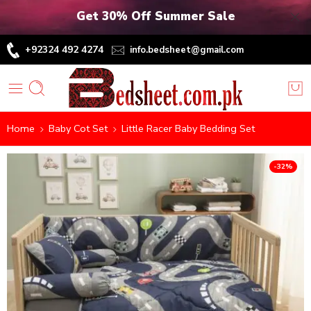
Get 30% Off Summer Sale
+92324 492 4274
info.bedsheet@gmail.com
Home
Baby Cot Set
Little Racer Baby Bedding Set
-32%