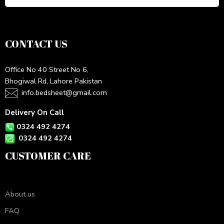
CONTACT US
Office No 40 Street No 6,
Bhogiwal Rd, Lahore Pakistan
info.bedsheet@gmail.com
Delivery On Call
0324 492 4274
0324 492 4274
CUSTOMER CARE
About us
FAQ