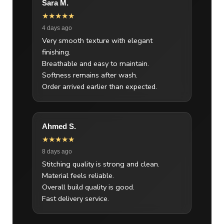
Sara M.
★★★★★
4 days ago
Very smooth texture with elegant
finishing.
Breathable and easy to maintain.
Softness remains after wash.
Order arrived earlier than expected.
Ahmed S.
★★★★★
8 days ago
Stitching quality is strong and clean.
Material feels reliable.
Overall build quality is good.
Fast delivery service.