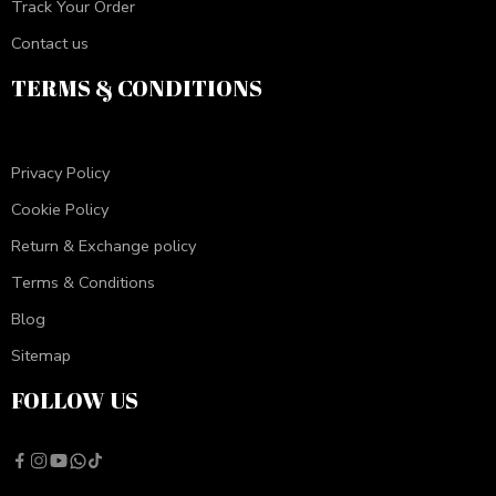
Track Your Order
Contact us
TERMS & CONDITIONS
Privacy Policy
Cookie Policy
Return & Exchange policy
Terms & Conditions
Blog
Sitemap
FOLLOW US