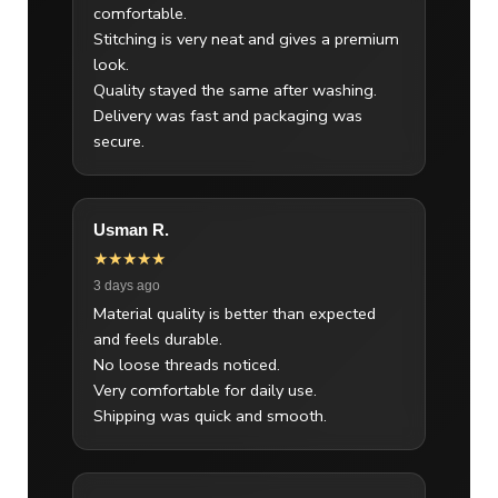
comfortable.
Stitching is very neat and gives a premium
look.
Quality stayed the same after washing.
Delivery was fast and packaging was
secure.
Usman R.
★★★★★
3 days ago
Material quality is better than expected
and feels durable.
No loose threads noticed.
Very comfortable for daily use.
Shipping was quick and smooth.