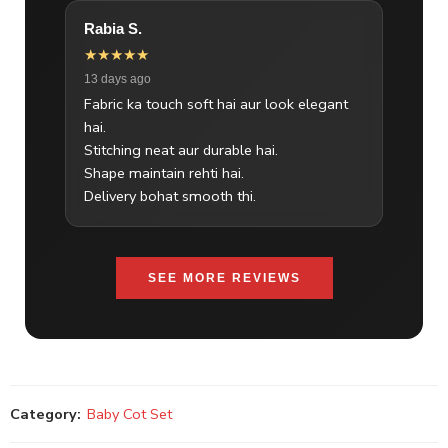
Rabia S.
★★★★★
13 days ago
Fabric ka touch soft hai aur look elegant
hai.
Stitching neat aur durable hai.
Shape maintain rehti hai.
Delivery bohat smooth thi.
SEE MORE REVIEWS
Category:
Baby Cot Set