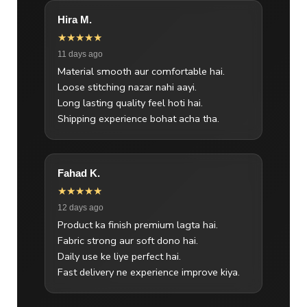
Hira M.
★★★★★
11 days ago
Material smooth aur comfortable hai.
Loose stitching nazar nahi aayi.
Long lasting quality feel hoti hai.
Shipping experience bohat acha tha.
Fahad K.
★★★★★
12 days ago
Product ka finish premium lagta hai.
Fabric strong aur soft dono hai.
Daily use ke liye perfect hai.
Fast delivery ne experience improve kiya.