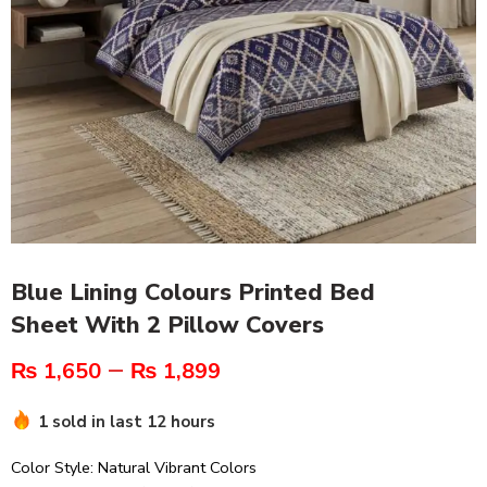
Blue Lining Colours Printed Bed
Sheet With 2 Pillow Covers
–
₨
1,650
₨
1,899
1 sold in last 12 hours
Color Style: Natural Vibrant Colors