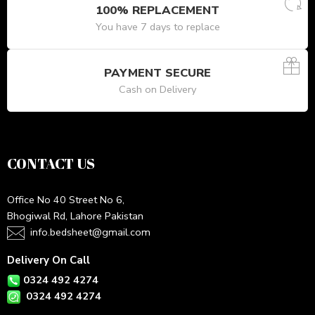
100% REPLACEMENT
You have 7 days to replace
PAYMENT SECURE
Cash on Delivery
CONTACT US
Office No 40 Street No 6,
Bhogiwal Rd, Lahore Pakistan
info.bedsheet@gmail.com
Delivery On Call
0324 492 4274
0324 492 4274