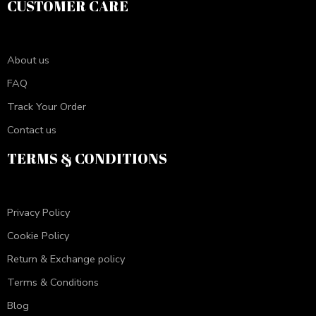
CUSTOMER CARE
About us
FAQ
Track Your Order
Contact us
TERMS & CONDITIONS
Privacy Policy
Cookie Policy
Return & Exchange policy
Terms & Conditions
Blog