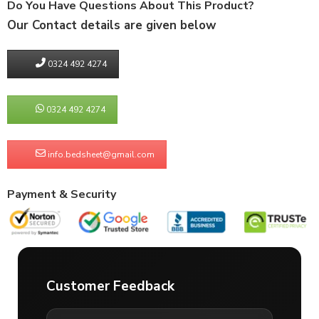
Do You Have Questions About This Product?
Our Contact details are given below
0324 492 4274
0324 492 4274
info.bedsheet@gmail.com
Payment & Security
Customer Feedback