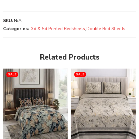
SKU:
N/A
Categories:
3d & 5d Printed Bedsheets
,
Double Bed Sheets
Related Products
SALE
SALE