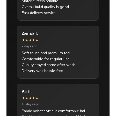
Material feels reliable.
Overall build quality is good.
Fast delivery service.
Zainab T.
★★★★★
9 days ago
Soft touch and premium feel.
Comfortable for regular use.
Quality stayed same after wash.
Delivery was hassle free.
Ali H.
★★★★★
10 days ago
Fabric bohat soft aur comfortable hai.