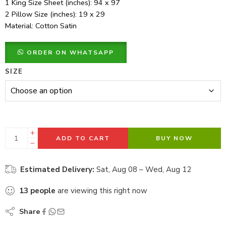
1 King Size Sheet (inches): 94 x 97
2 Pillow Size (inches): 19 x 29
Material: Cotton Satin
ORDER ON WHATSAPP
SIZE
ADD TO CART
BUY NOW
Estimated Delivery:
Sat, Aug 08 – Wed, Aug 12
13
people
are viewing this right now
Share