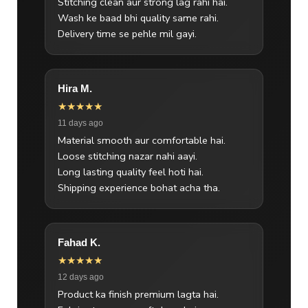
Stitching clean aur strong lag rahi hai.
Wash ke baad bhi quality same rahi.
Delivery time se pehle mil gayi.
Hira M.
★★★★★
11 days ago
Material smooth aur comfortable hai.
Loose stitching nazar nahi aayi.
Long lasting quality feel hoti hai.
Shipping experience bohat acha tha.
Fahad K.
★★★★★
12 days ago
Product ka finish premium lagta hai.