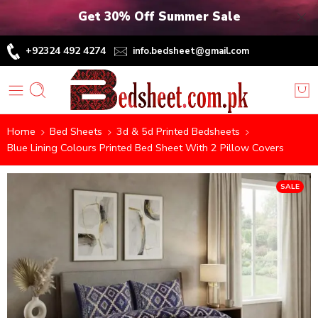
Get 30% Off Summer Sale
+92324 492 4274
info.bedsheet@gmail.com
Home
Bed Sheets
3d & 5d Printed Bedsheets
Blue Lining Colours Printed Bed Sheet With 2 Pillow Covers
SALE