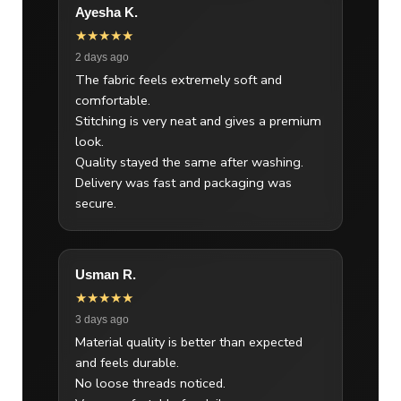
Ayesha K.
★★★★★
2 days ago
The fabric feels extremely soft and
comfortable.
Stitching is very neat and gives a premium
look.
Quality stayed the same after washing.
Delivery was fast and packaging was
secure.
Usman R.
★★★★★
3 days ago
Material quality is better than expected
and feels durable.
No loose threads noticed.