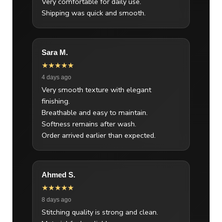
Very comfortable for daily use.
Shipping was quick and smooth.
Sara M.
★★★★★
4 days ago
Very smooth texture with elegant
finishing.
Breathable and easy to maintain.
Softness remains after wash.
Order arrived earlier than expected.
Ahmed S.
★★★★★
8 days ago
Stitching quality is strong and clean.