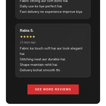
Fabric strong aur soft dono hai.
Daily use ke liye perfect hai.
Fast delivery ne experience improve kiya.
Rabia S.
★★★★★
13 days ago
Fabric ka touch soft hai aur look elegant
hai.
Stitching neat aur durable hai.
Shape maintain rehti hai.
Delivery bohat smooth thi.
SEE MORE REVIEWS