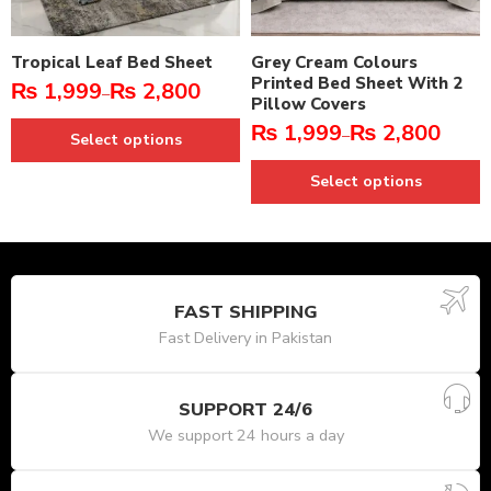
Tropical Leaf Bed Sheet
Grey Cream Colours
Printed Bed Sheet With 2
₨
1,999
₨
2,800
–
Pillow Covers
₨
1,999
₨
2,800
–
Select options
Select options
FAST SHIPPING
Fast Delivery in Pakistan
SUPPORT 24/6
We support 24 hours a day