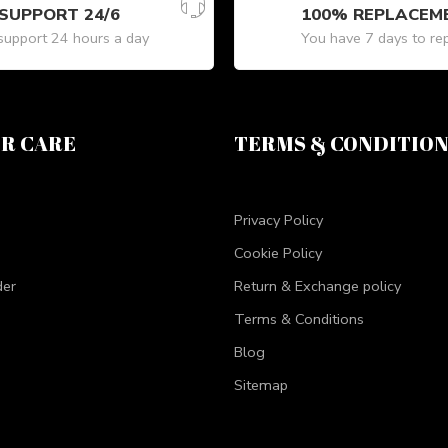
SUPPORT 24/6
100% REPLACEM
upport 24 hours a day
You have 7 days to re
R CARE
TERMS & CONDITIO
Privacy Policy
Cookie Policy
der
Return & Exchange policy
Terms & Conditions
Blog
Sitemap