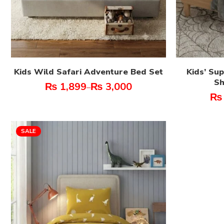
Kids Wild Safari Adventure Bed Set
Kids’ Su
Sh
₨
1,899
₨
3,000
–
₨
SALE