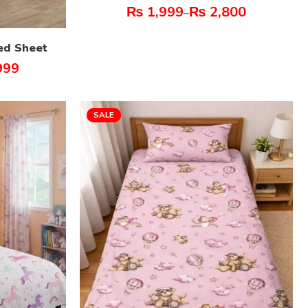
₨
1,999
₨
2,800
–
ed Sheet
999
SALE