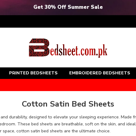
Get 30% Off Summer Sale
PRINTED BEDSHEETS
EMBROIDERED BEDSHEETS
Cotton Satin Bed Sheets
 and durability, designed to elevate your sleeping experience. Made f
edroom. These bed sheets are breathable, soft on the skin, and idea
r space, cotton satin bed sheets are the ultimate choice.