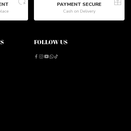
ENT
PAYMENT SECURE
place
Cash on Delivery
NS
FOLLOW US