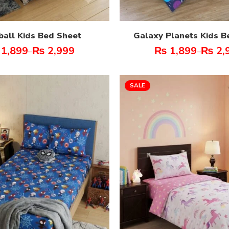
ball Kids Bed Sheet
Galaxy Planets Kids B
1,899
₨
2,999
₨
1,899
₨
2,
–
–
SALE