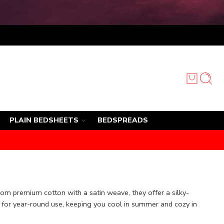
PLAIN BEDSHEETS
BEDSPREADS
rom premium cotton with a satin weave, they offer a silky-
l for year-round use, keeping you cool in summer and cozy in