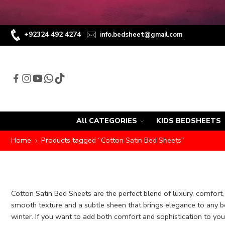
+92324 492 4274
info.bedsheet@gmail.com
All CATEGORIES
KIDS BEDSHEETS
Home
Products tagged “Cotton Satin Bed Sheets”
Cotton Satin Bed Sheets are the perfect blend of luxury, comfort,
smooth texture and a subtle sheen that brings elegance to any b
winter. If you want to add both comfort and sophistication to you