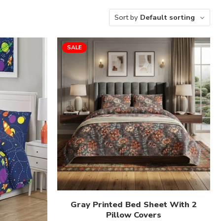
Sort by
Default sorting
SALE
Gray Printed Bed Sheet With 2
Pillow Covers