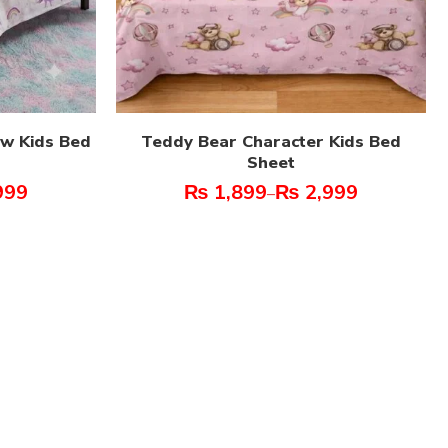
ow Kids Bed
Teddy Bear Character Kids Bed
Sheet
999
₨
1,899
₨
2,999
–