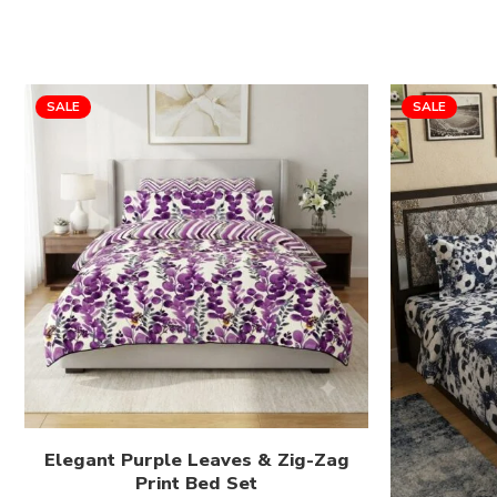
SALE
SALE
Elegant Purple Leaves & Zig-Zag
Print Bed Set