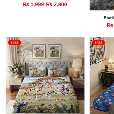
₨
1,999
₨
2,800
–
Foot
₨
SALE
SALE