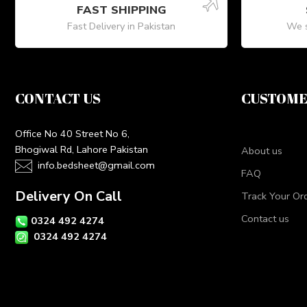
FAST SHIPPING
Fast Delivery in Pakistan
We s
CONTACT US
CUSTOME
Office No 40 Street No 6,
Bhogiwal Rd, Lahore Pakistan
About us
info.bedsheet@gmail.com
FAQ
Delivery On Call
Track Your Or
Contact us
0324 492 4274
0324 492 4274