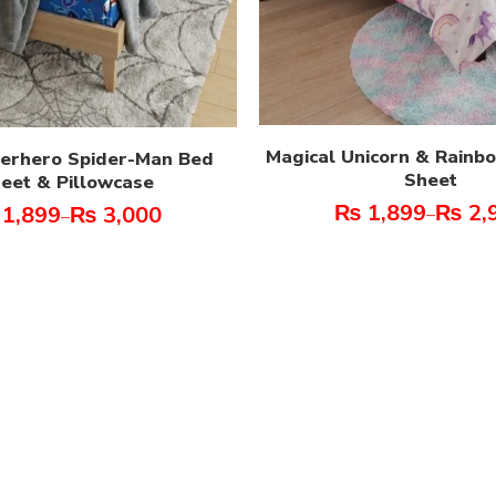
Magical Unicorn & Rainb
perhero Spider-Man Bed
Sheet
eet & Pillowcase
₨
1,899
₨
2,
1,899
₨
3,000
–
–