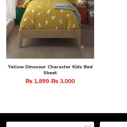
Yellow Dinosaur Character Kids Bed
Sheet
₨
1,899
₨
3,000
–