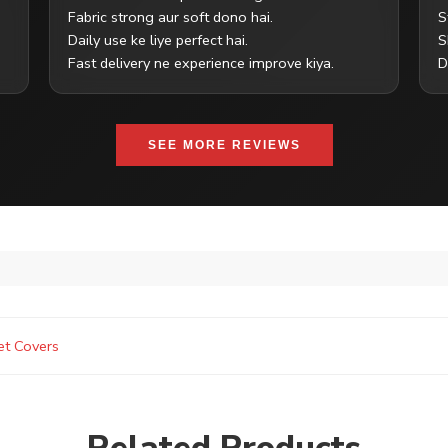
Fabric strong aur soft dono hai.
S
Daily use ke liye perfect hai.
S
Fast delivery ne experience improve kiya.
D
SEE MORE REVIEWS
et Covers
Related Products