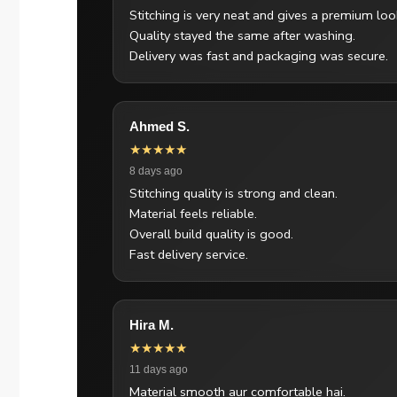
Stitching is very neat and gives a premium loo
Quality stayed the same after washing.
Delivery was fast and packaging was secure.
Ahmed S.
★★★★★
8 days ago
Stitching quality is strong and clean.
Material feels reliable.
Overall build quality is good.
Fast delivery service.
Hira M.
★★★★★
11 days ago
Material smooth aur comfortable hai.