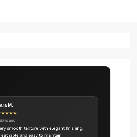
ara M.
★★★★★
 days ago
ery smooth texture with elegant finishing.
reathable and easy to maintain.