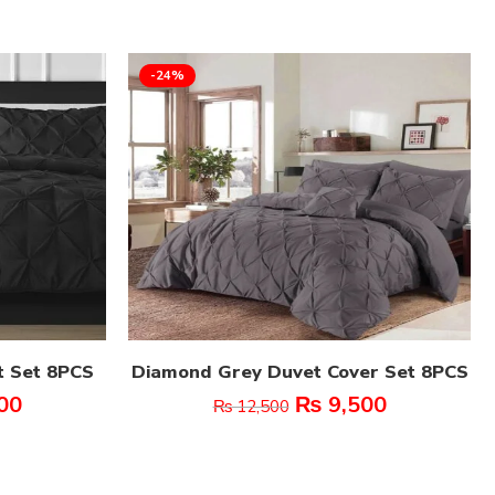
-24%
t Set 8PCS
Diamond Grey Duvet Cover Set 8PCS
00
₨
9,500
₨
12,500