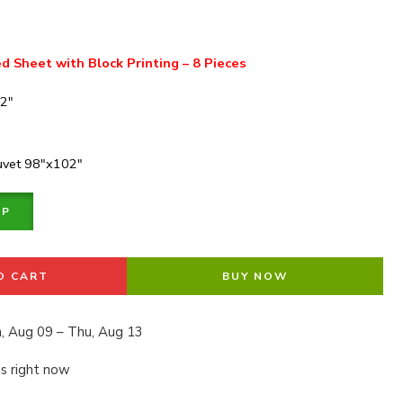
d Sheet with Block Printing – 8 Pieces
02″
Duvet 98″x102″
PP
O CART
BUY NOW
, Aug 09 – Thu, Aug 13
is right now