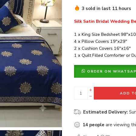
3 sold in last 11 hours
Silk Satin Bridal Wedding Be
1 x King Size Bedsheet 98″x1
4 x Pillow Covers 19″x29″
2 x Cushion Covers 16″x16″
1 x Quilt Filled Comforter or 
ORDER ON WHATSA
ADD T
Estimated Delivery:
Sun
14
people
are viewing th