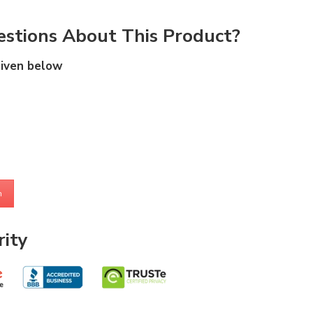
stions About This Product?
given below
m
ity