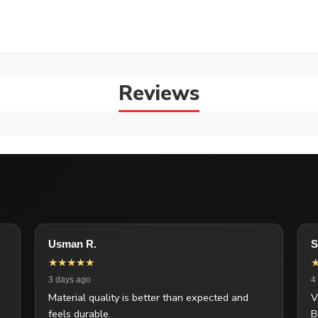
Reviews
Usman R.
S
★★★★★
3 days ago
4
Material quality is better than expected and
V
feels durable.
B