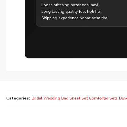
Loose stitching nazar nahi aayi.
Long lasting quality feel hoti hai.
Shipping experience bohat acha tha.
Categories:
Bridal Wedding Bed Sheet Set
,
Comforter Sets
,
Duv