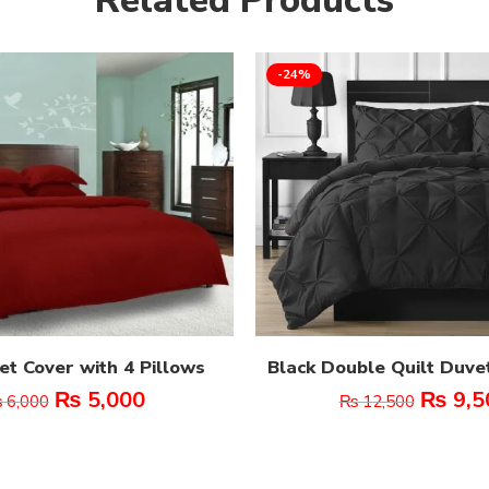
-24%
t Cover with 4 Pillows
Black Double Quilt Duve
₨
5,000
₨
9,5
₨
6,000
₨
12,500