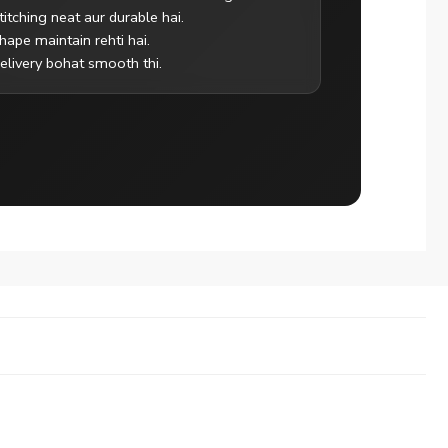
titching neat aur durable hai.
hape maintain rehti hai.
elivery bohat smooth thi.