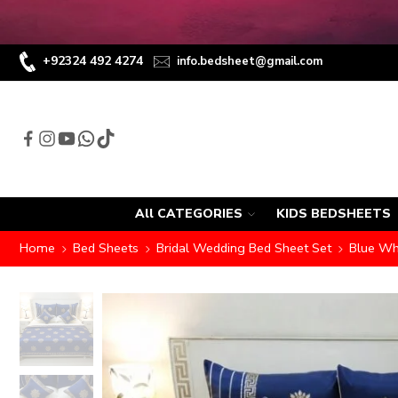
+92324 492 4274
info.bedsheet@gmail.com
All CATEGORIES
KIDS BEDSHEETS
Home
Bed Sheets
Bridal Wedding Bed Sheet Set
Blue Whi