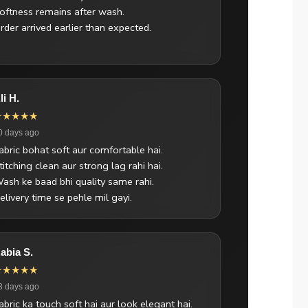
oftness remains after wash.
rder arrived earlier than expected.
li H.
★★★★★
0 days ago
abric bohat soft aur comfortable hai.
titching clean aur strong lag rahi hai.
ash ke baad bhi quality same rahi.
elivery time se pehle mil gayi.
abia S.
★★★★★
3 days ago
abric ka touch soft hai aur look elegant hai.