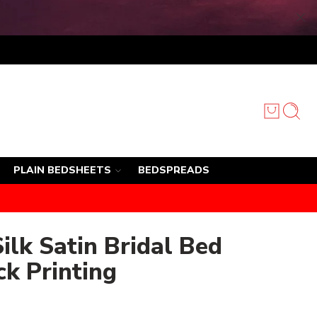
PLAIN BEDSHEETS
BEDSPREADS
ilk Satin Bridal Bed
ck Printing