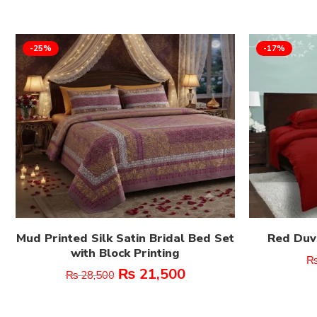
-25%
-17%
Mud Printed Silk Satin Bridal Bed Set
Red Duve
with Block Printing
₨
21,500
₨
28,500