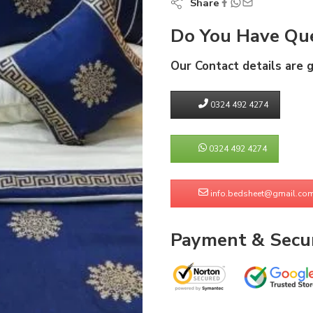
Share
Do You Have Que
Our Contact details are 
0324 492 4274
0324 492 4274
info.bedsheet@gmail.co
Payment & Secur