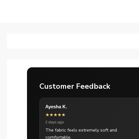
Customer Feedback
Ayesha K.
★★★★★
2 days ago
The fabric feels extremely soft and
comfortable.