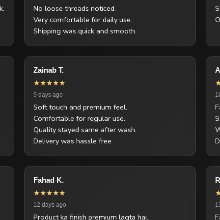
k.
No loose threads noticed.
S
Very comfortable for daily use.
O
Shipping was quick and smooth.
Zainab T.
A
★★★★★
9 days ago
1
Soft touch and premium feel.
F
Comfortable for regular use.
S
Quality stayed same after wash.
W
Delivery was hassle free.
D
Fahad K.
R
★★★★★
12 days ago
1
Product ka finish premium lagta hai.
F