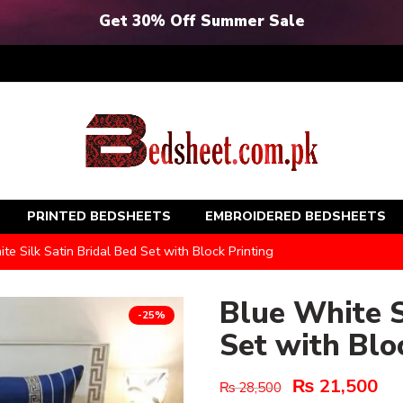
Get 30% Off Summer Sale
PRINTED BEDSHEETS
EMBROIDERED BEDSHEETS
te Silk Satin Bridal Bed Set with Block Printing
Blue White S
-25%
Set with Blo
₨
21,500
₨
28,500