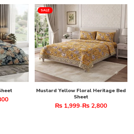
SALE
Sheet
Mustard Yellow Floral Heritage Bed
Sheet
800
₨
1,999
₨
2,800
–