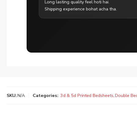
Long lasting quality feel hoti hai.
Shipping experience bohat acha tha.
SKU:
N/A
Categories:
3d & 5d Printed Bedsheets
,
Double Be