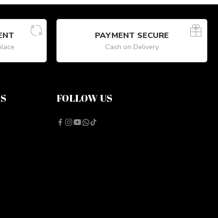
ENT
PAYMENT SECURE
place
Cash on Delivery
NS
FOLLOW US