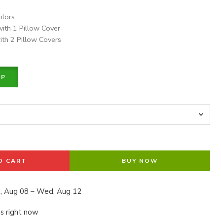
olors
with 1 Pillow Cover
ith 2 Pillow Covers
PP
O CART
BUY NOW
, Aug 08 – Wed, Aug 12
is right now