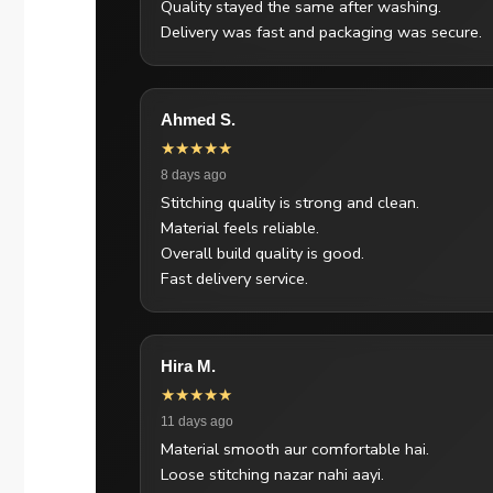
Quality stayed the same after washing.
Delivery was fast and packaging was secure.
Ahmed S.
★★★★★
8 days ago
Stitching quality is strong and clean.
Material feels reliable.
Overall build quality is good.
Fast delivery service.
Hira M.
★★★★★
11 days ago
Material smooth aur comfortable hai.
Loose stitching nazar nahi aayi.