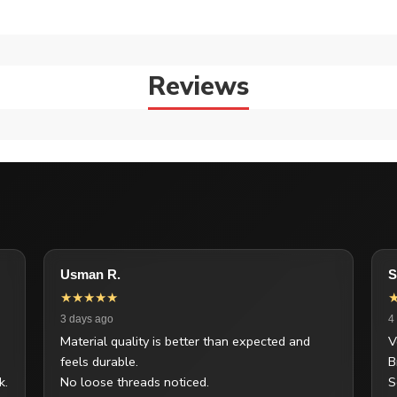
Reviews
Usman R.
S
★★★★★
3 days ago
4
Material quality is better than expected and
V
feels durable.
B
k.
No loose threads noticed.
S