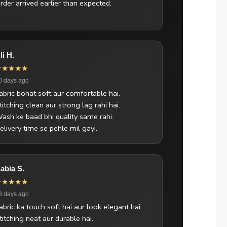
rder arrived earlier than expected.
li H.
★★★★★
0 days ago
abric bohat soft aur comfortable hai.
titching clean aur strong lag rahi hai.
ash ke baad bhi quality same rahi.
elivery time se pehle mil gayi.
abia S.
★★★★★
3 days ago
abric ka touch soft hai aur look elegant hai.
titching neat aur durable hai.