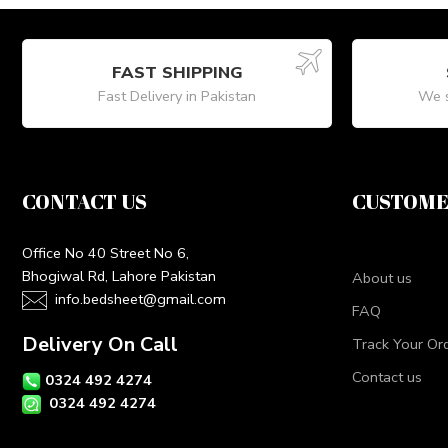
FAST SHIPPING
Fast Delivery in Pakistan
We s
CONTACT US
CUSTOME
Office No 40 Street No 6,
Bhogiwal Rd, Lahore Pakistan
About us
info.bedsheet@gmail.com
FAQ
Delivery On Call
Track Your Or
Contact us
0324 492 4274
0324 492 4274