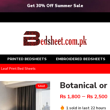
Get 30% Off Summer Sale
PRINTED BEDSHEETS
EMBROIDERED BEDSHEETS
r Leaf Print Bed Sheets
Botanical or
SALE
–
₨
1,800
₨
2,500
1 sold in last 22 hours