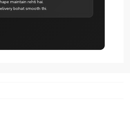
hape maintain rehti hai.
elivery bohat smooth thi.