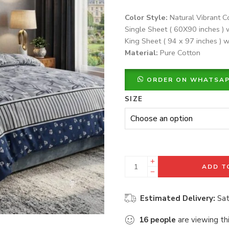
Color Style:
Natural Vibrant C
Single Sheet ( 60X90 inches ) 
King Sheet ( 94 x 97 inches ) w
Material:
Pure Cotton
ORDER ON WHATSA
SIZE
ADD T
Estimated Delivery:
Sat
16
people
are viewing th