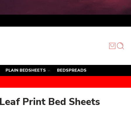
PLAIN BEDSHEETS
BEDSPREADS
 Leaf Print Bed Sheets