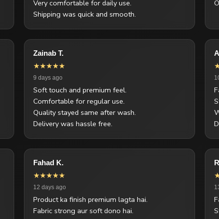
Very comfortable for daily use.
O
Shipping was quick and smooth.
Zainab T.
A
★★★★★
9 days ago
1
Soft touch and premium feel.
F
Comfortable for regular use.
S
Quality stayed same after wash.
W
Delivery was hassle free.
D
Fahad K.
R
★★★★★
12 days ago
1
Product ka finish premium lagta hai.
F
Fabric strong aur soft dono hai.
S