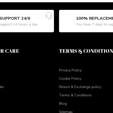
SUPPORT 24/6
100% REPLACEM
upport 24 hours a day
You have 7 days to re
R CARE
TERMS & CONDITIO
Privacy Policy
Cookie Policy
der
Return & Exchange policy
Terms & Conditions
Blog
Sitemap