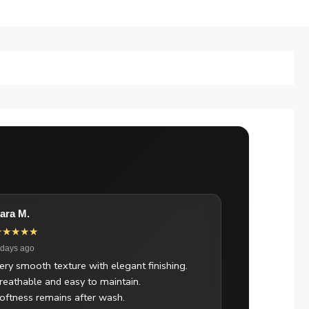
ara M.
★★★★★
 days ago
ery smooth texture with elegant finishing.
reathable and easy to maintain.
oftness remains after wash.