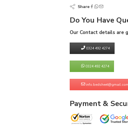
Share
Do You Have Que
Our Contact details are 
0324 492 4274
0324 492 4274
info.bedsheet@gmail.co
Payment & Secur