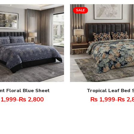
SALE
nt Floral Blue Sheet
Tropical Leaf Bed 
1,999
₨
2,800
₨
1,999
₨
2,
–
–