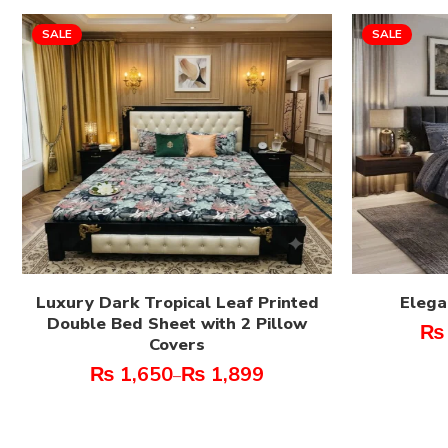
SALE
SALE
Luxury Dark Tropical Leaf Printed
Elega
Double Bed Sheet with 2 Pillow
₨
Covers
₨
1,650
₨
1,899
–