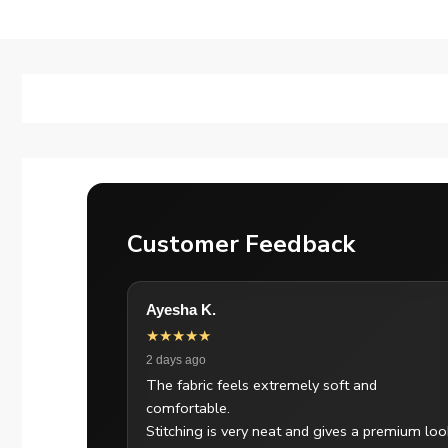
Customer Feedback
Ayesha K.
★★★★★
2 days ago
The fabric feels extremely soft and
comfortable.
Stitching is very neat and gives a premium loo