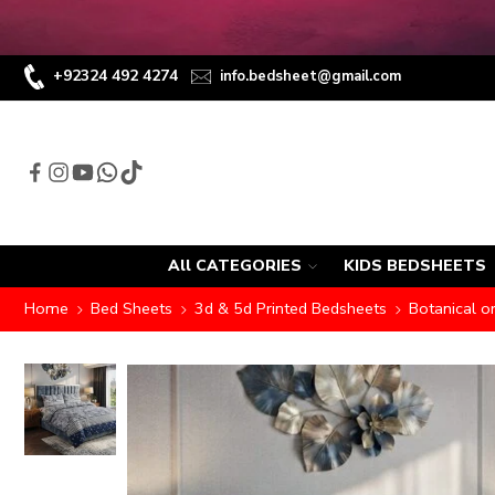
+92324 492 4274
info.bedsheet@gmail.com
All CATEGORIES
KIDS BEDSHEETS
Home
Bed Sheets
3d & 5d Printed Bedsheets
Botanical o