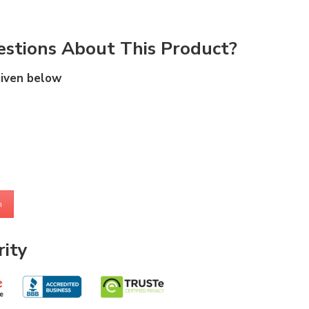
stions About This Product?
given below
m
ity