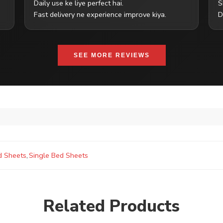
Daily use ke liye perfect hai.
S
Fast delivery ne experience improve kiya.
D
SEE MORE REVIEWS
d Sheets
,
Single Bed Sheets
Related Products