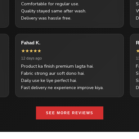
Comfortable for regular use.
S
Quality stayed same after wash.
W
Delivery was hassle free.
D
Fahad K.
R
★★★★★
12 days ago
1
Product ka finish premium lagta hai.
F
Fabric strong aur soft dono hai.
S
Daily use ke liye perfect hai.
S
Fast delivery ne experience improve kiya.
D
SEE MORE REVIEWS