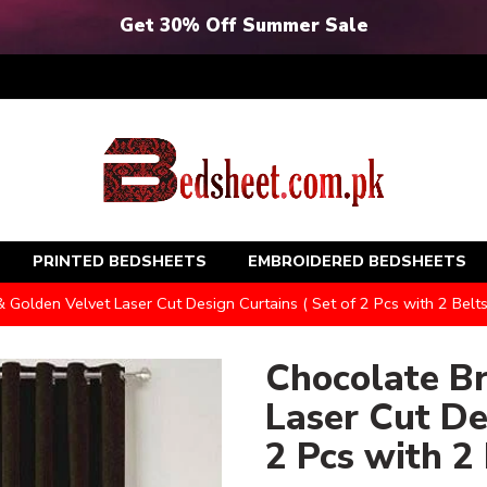
Get 30% Off Summer Sale
PRINTED BEDSHEETS
EMBROIDERED BEDSHEETS
Golden Velvet Laser Cut Design Curtains ( Set of 2 Pcs with 2 Belts
Chocolate B
Laser Cut De
2 Pcs with 2 