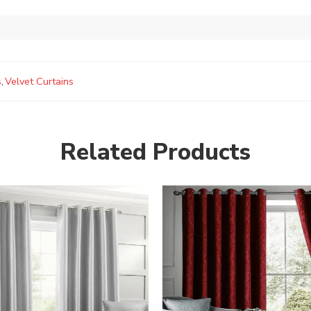
s
,
Velvet Curtains
Related Products