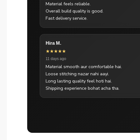
Material feels reliable.
Overall build quality is good.
Fast delivery service.
Hira M.
★★★★★
11 days ago
Material smooth aur comfortable hai.
Loose stitching nazar nahi aayi.
Long lasting quality feel hoti hai.
Shipping experience bohat acha tha.