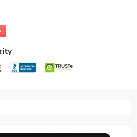
m
ity