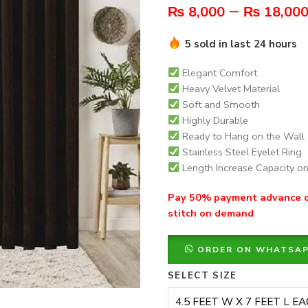
–
₨
8,000
₨
18,00
5 sold in last 24 hours
Elegant Comfort
Heavy Velvet Material
Soft and Smooth
Highly Durable
Ready to Hang on the Wall
Stainless Steel Eyelet Ring
Length Increase Capacity 
Pay 50% payment advance on
stitch on demand
ORDER ON WHATSA
SELECT SIZE