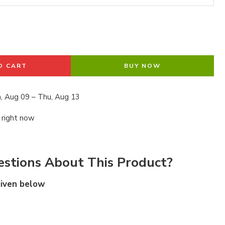
O CART
BUY NOW
, Aug 09 – Thu, Aug 13
 right now
stions About This Product?
given below