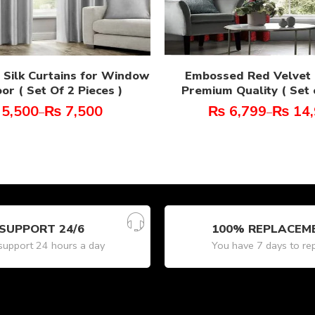
n Silk Curtains for Window
Embossed Red Velvet 
or ( Set Of 2 Pieces )
Premium Quality ( Set o
5,500
₨
7,500
₨
6,799
₨
14,
–
–
SUPPORT 24/6
100% REPLACEM
upport 24 hours a day
You have 7 days to re