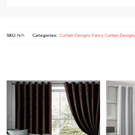
SKU:
N/A
Categories:
Curtain Designs
,
Fancy Curtain Design