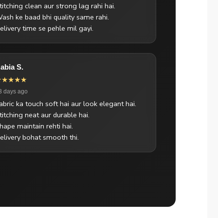
titching clean aur strong lag rahi hai.
ash ke baad bhi quality same rahi.
elivery time se pehle mil gayi.
abia S.
★★★★★
3 days ago
abric ka touch soft hai aur look elegant hai.
titching neat aur durable hai.
hape maintain rehti hai.
elivery bohat smooth thi.