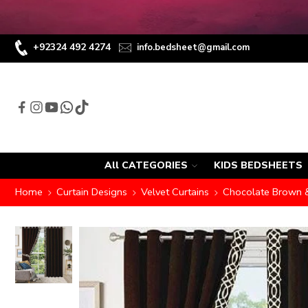
+92324 492 4274
info.bedsheet@gmail.com
All CATEGORIES
KIDS BEDSHEETS
Home
Curtain Designs
Velvet Curtains
Chocolate Brown & 