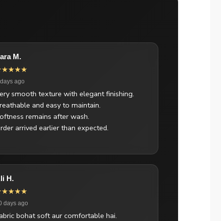
ara M.
★★★★★
 days ago
ery smooth texture with elegant finishing.
reathable and easy to maintain.
oftness remains after wash.
rder arrived earlier than expected.
li H.
★★★★★
0 days ago
abric bohat soft aur comfortable hai.