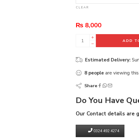
CLEAR
₨
8,000
ADD T
Estimated Delivery:
Sun
8
people
are viewing this
Share
Do You Have Que
Our Contact details are 
0324 492 4274