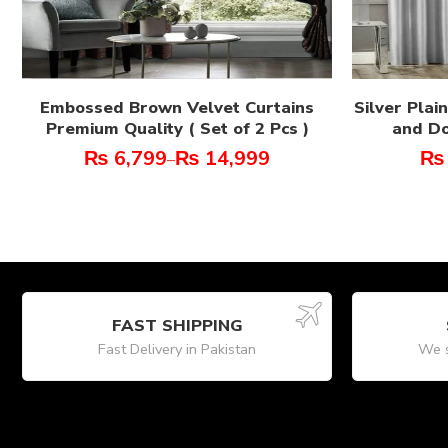
Embossed Brown Velvet Curtains
Silver Plai
Premium Quality ( Set of 2 Pcs )
and Do
₨
6,799
₨
14,999
₨
–
FAST SHIPPING
Fast Delivery in Pakistan
We s