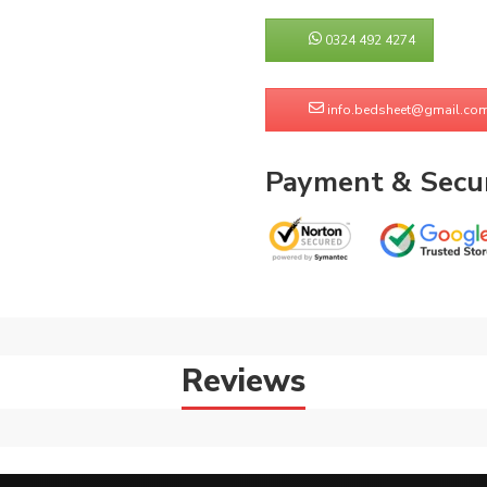
0324 492 4274
info.bedsheet@gmail.co
Payment & Secur
Reviews