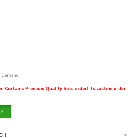
0
on Demand
 Curtains Premium Quality Sets order! Its custom order
PP