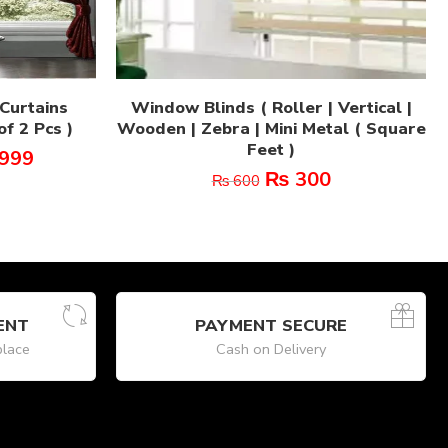
Curtains
Window Blinds ( Roller | Vertical |
f 2 Pcs )
Wooden | Zebra | Mini Metal ( Square
Feet )
999
₨
300
₨
600
ENT
PAYMENT SECURE
place
Cash on Delivery