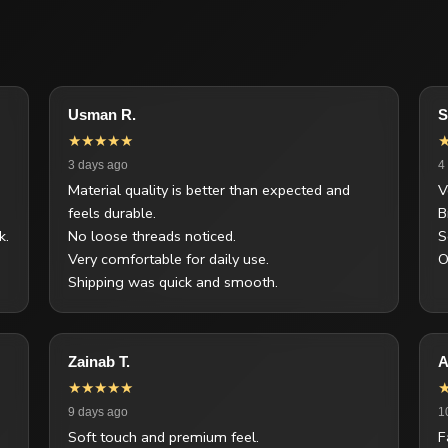
Usman R.
S
★★★★★
3 days ago
4
Material quality is better than expected and
V
feels durable.
B
k.
No loose threads noticed.
S
Very comfortable for daily use.
O
Shipping was quick and smooth.
Zainab T.
A
★★★★★
9 days ago
1
Soft touch and premium feel.
F