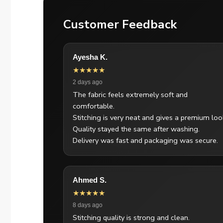
Customer Feedback
Ayesha K.
★★★★★
2 days ago
The fabric feels extremely soft and
comfortable.
Stitching is very neat and gives a premium loo
Quality stayed the same after washing.
Delivery was fast and packaging was secure.
Ahmed S.
★★★★★
8 days ago
Stitching quality is strong and clean.