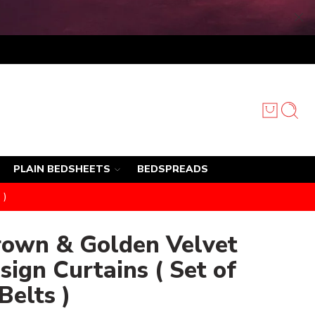
PLAIN BEDSHEETS
BEDSPREADS
 )
rown & Golden Velvet
sign Curtains ( Set of
Belts )