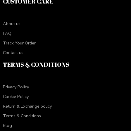
CUSTOMER CARE
About us
FAQ
Track Your Order
Contact us
TERMS & CONDITIONS
Privacy Policy
Cookie Policy
Return & Exchange policy
Terms & Conditions
Blog