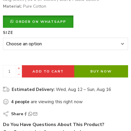
Material:
Pure Cotton
ORDER ON WHATSAPP
SIZE
ADD TO CART
BUY NOW
Estimated Delivery:
Wed, Aug 12 – Sun, Aug 16
4
people
are viewing this right now
Share
Do You Have Questions About This Product?