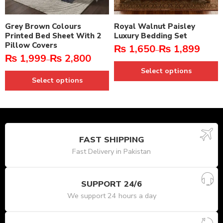
Grey Brown Colours
Royal Walnut Paisley
Printed Bed Sheet With 2
Luxury Bedding Set
Pillow Covers
₨
1,650
₨
1,899
–
₨
1,999
₨
2,800
–
Select options
Select options
FAST SHIPPING
Fast Delivery in Pakistan
SUPPORT 24/6
We support 24 hours a day