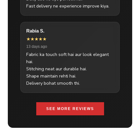
Fast delivery ne experience improve kiya.
Rabia S.
★★★★★
13 days ago
Fabric ka touch soft hai aur look elegant
hai.
Stitching neat aur durable hai.
Shape maintain rehti hai.
Delivery bohat smooth thi.
SEE MORE REVIEWS