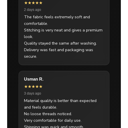
★★★★★
2 days ago
The fabric feels extremely soft and
comfortable.
Stitching is very neat and gives a premium
look.
Quality stayed the same after washing.
Delivery was fast and packaging was
secure.
Usman R.
★★★★★
3 days ago
Material quality is better than expected
and feels durable.
No loose threads noticed.
Very comfortable for daily use.
Shipping was quick and smooth.