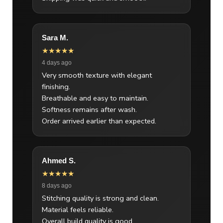
Sara M.
★★★★★
4 days ago
Very smooth texture with elegant
finishing.
Breathable and easy to maintain.
Softness remains after wash.
Order arrived earlier than expected.
Ahmed S.
★★★★★
8 days ago
Stitching quality is strong and clean.
Material feels reliable.
Overall build quality is good.