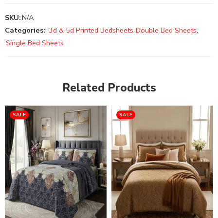
SKU:
N/A
Categories:
3d & 5d Printed Bedsheets
,
Double Bed Sheets
,
Single Bed Sheets
Related Products
SALE
SALE