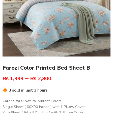
Farozi Color Printed Bed Sheet B
–
₨
1,999
₨
2,800
3 sold in last 3 hours
Color Style:
Natural Vibrant Colors
Single Sheet ( 60X90 inches ) with 1 Pillow Cover
King Sheet ( 94 x 97 inches ) with 2 Pillow Covers