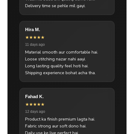
Delivery time se pehle mil gayi.
Hira M.
★★★★★
11 days ago
Material smooth aur comfortable hai.
Loose stitching nazar nahi aayi.
Long lasting quality feel hoti hai.
Shipping experience bohat acha tha.
Fahad K.
★★★★★
12 days ago
Product ka finish premium lagta hai.
Fabric strong aur soft dono hai.
Daily use ke liye perfect hai.