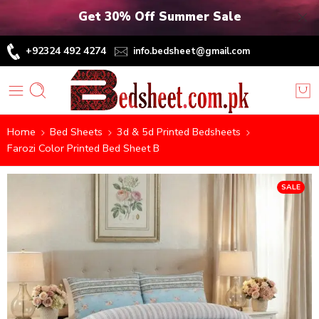
Get 30% Off Summer Sale
+92324 492 4274
info.bedsheet@gmail.com
Home
Bed Sheets
3d & 5d Printed Bedsheets
Farozi Color Printed Bed Sheet B
SALE