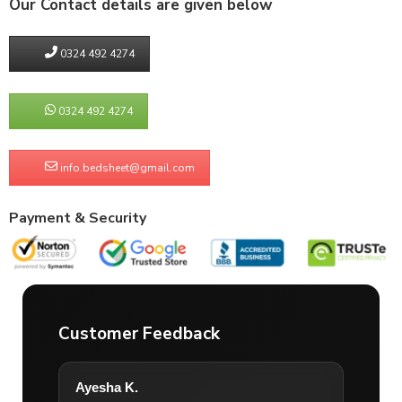
Our Contact details are given below
0324 492 4274
0324 492 4274
info.bedsheet@gmail.com
Payment & Security
Customer Feedback
Ayesha K.