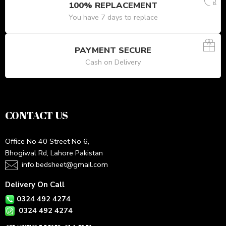
100% REPLACEMENT
You have 7 days to replace
PAYMENT SECURE
Cash on Delivery
CONTACT US
Office No 40 Street No 6,
Bhogiwal Rd, Lahore Pakistan
info.bedsheet@gmail.com
Delivery On Call
0324 492 4274
0324 492 4274