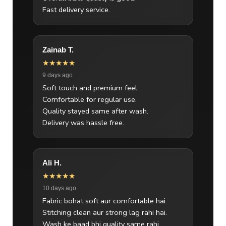
Fast delivery service.
Zainab T.
★★★★★
9 days ago
Soft touch and premium feel.
Comfortable for regular use.
Quality stayed same after wash.
Delivery was hassle free.
Ali H.
★★★★★
10 days ago
Fabric bohat soft aur comfortable hai.
Stitching clean aur strong lag rahi hai.
Wash ke baad bhi quality same rahi.