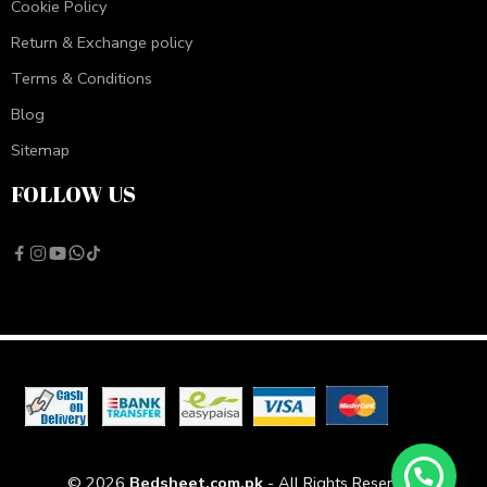
Cookie Policy
Return & Exchange policy
Terms & Conditions
Blog
Sitemap
FOLLOW US
© 2026
Bedsheet.com.pk
- All Rights Reserved!