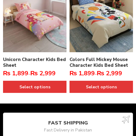
Unicorn Character Kids Bed
Colors Full Mickey Mouse
Sheet
Character Kids Bed Sheet
₨
1,899
₨
2,999
₨
1,899
₨
2,999
–
–
Select options
Select options
FAST SHIPPING
Fast Delivery in Pakistan