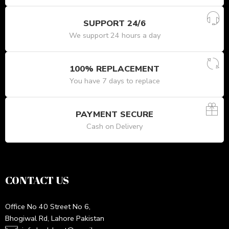
SUPPORT 24/6
We support 24 hours a day
100% REPLACEMENT
You have 7 days to replace
PAYMENT SECURE
Cash on Delivery
CONTACT US
Office No 40 Street No 6,
Bhogiwal Rd, Lahore Pakistan