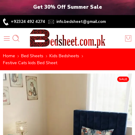
Get 30% Off Summer Sale
+92324 492 4274
info.bedsheet@gmail.com
Home
Bed Sheets
Kids Bedsheets
Festive Cats kids Bed Sheet
SALE