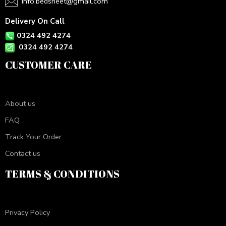
info.bedsheet@gmail.com
Delivery On Call
0324 492 4274
0324 492 4274
CUSTOMER CARE
About us
FAQ
Track Your Order
Contact us
TERMS & CONDITIONS
Privacy Policy