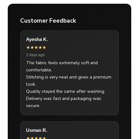
Customer Feedback
Ayesha K.
★★★★★
2 days ago
The fabric feels extremely soft and
comfortable.
Stitching is very neat and gives a premium
look.
Quality stayed the same after washing.
Delivery was fast and packaging was
secure.
Usman R.
★★★★★