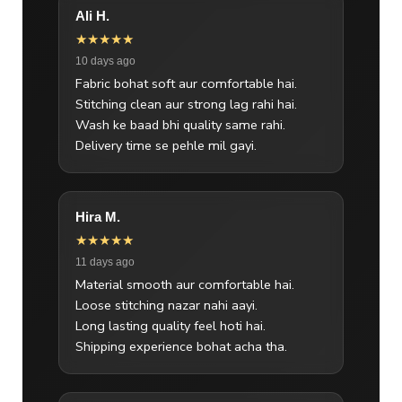
Ali H.
★★★★★
10 days ago
Fabric bohat soft aur comfortable hai.
Stitching clean aur strong lag rahi hai.
Wash ke baad bhi quality same rahi.
Delivery time se pehle mil gayi.
Hira M.
★★★★★
11 days ago
Material smooth aur comfortable hai.
Loose stitching nazar nahi aayi.
Long lasting quality feel hoti hai.
Shipping experience bohat acha tha.