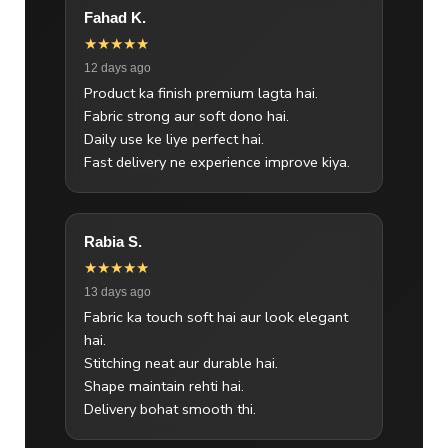
Fahad K.
★★★★★
12 days ago
Product ka finish premium lagta hai.
Fabric strong aur soft dono hai.
Daily use ke liye perfect hai.
Fast delivery ne experience improve kiya.
Rabia S.
★★★★★
13 days ago
Fabric ka touch soft hai aur look elegant
hai.
Stitching neat aur durable hai.
Shape maintain rehti hai.
Delivery bohat smooth thi.