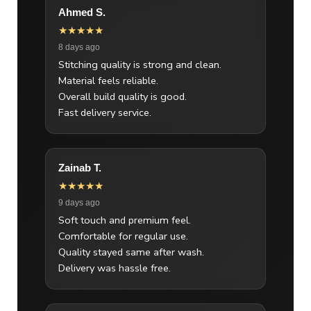
Ahmed S.
★★★★★
8 days ago
Stitching quality is strong and clean.
Material feels reliable.
Overall build quality is good.
Fast delivery service.
Zainab T.
★★★★★
9 days ago
Soft touch and premium feel.
Comfortable for regular use.
Quality stayed same after wash.
Delivery was hassle free.