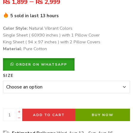
–
₨
1,899
₨
2,999
5 sold in last 13 hours
Color Style:
Natural Vibrant Colors
Single Sheet ( 60X90 inches ) with 1 Pillow Cover
King Sheet ( 94 x 97 inches ) with 2 Pillow Covers
Material:
Pure Cotton
ORDER ON WHATSAPP
SIZE
ADD TO CART
BUY NOW