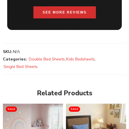
SEE MORE REVIEWS
SKU:
N/A
Categories:
Double Bed Sheets
,
Kids Bedsheets
,
Single Bed Sheets
Related Products
SALE
SALE