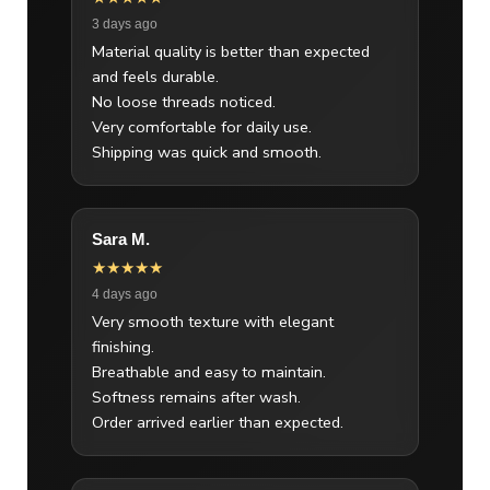
3 days ago
Material quality is better than expected
and feels durable.
No loose threads noticed.
Very comfortable for daily use.
Shipping was quick and smooth.
Sara M.
★★★★★
4 days ago
Very smooth texture with elegant
finishing.
Breathable and easy to maintain.
Softness remains after wash.
Order arrived earlier than expected.