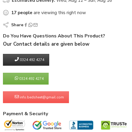
Estimated Delivery:
Wed, Aug 12 – Sun, Aug 16
17
people
are viewing this right now
Share
Do You Have Questions About This Product?
Our Contact details are given below
0324 492 4274
0324 492 4274
info.bedsheet@gmail.com
Payment & Security