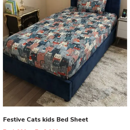
Festive Cats kids Bed Sheet