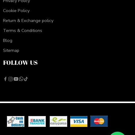
Privacy Policy
Cookie Policy
Return & Exchange policy
Terms & Conditions
Blog
Sitemap
FOLLOW US