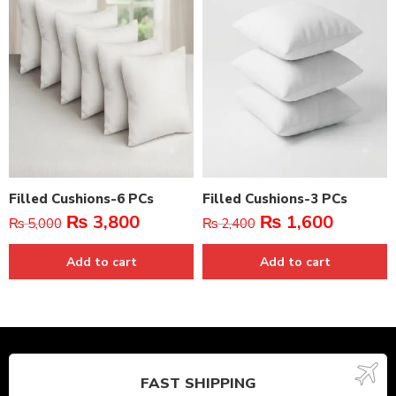
Filled Cushions-6 PCs
Filled Cushions-3 PCs
₨
3,800
₨
1,600
₨
5,000
₨
2,400
Add to cart
Add to cart
FAST SHIPPING