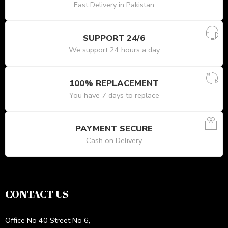
Fast Delivery in Pakistan
SUPPORT 24/6
We support 24 hours a day
100% REPLACEMENT
You have 7 days to replace
PAYMENT SECURE
Cash on Delivery
CONTACT US
Office No 40 Street No 6,