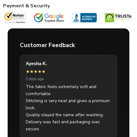
Payment & Security
Customer Feedback
Ayesha K.
★★★★★
2 days ago
The fabric feels extremely soft and
comfortable.
Stitching is very neat and gives a premium
look.
Quality stayed the same after washing.
Delivery was fast and packaging was
secure.