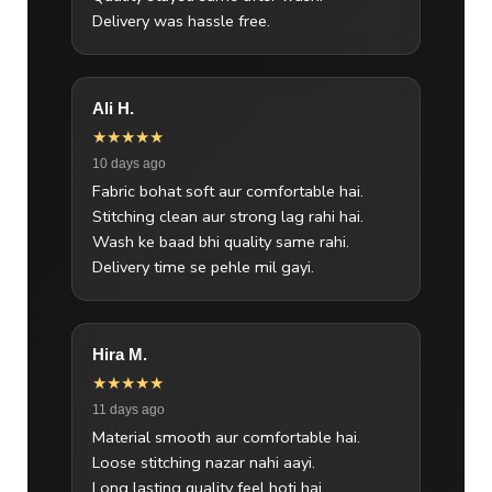
Delivery was hassle free.
Ali H.
★★★★★
10 days ago
Fabric bohat soft aur comfortable hai.
Stitching clean aur strong lag rahi hai.
Wash ke baad bhi quality same rahi.
Delivery time se pehle mil gayi.
Hira M.
★★★★★
11 days ago
Material smooth aur comfortable hai.
Loose stitching nazar nahi aayi.
Long lasting quality feel hoti hai.