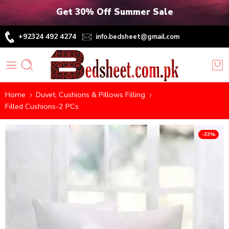
Get 30% Off Summer Sale
+92324 492 4274
info.bedsheet@gmail.com
Home
Duvet, Cushions & Pillows Filling
Filled Cushions-2 PCs
-33%