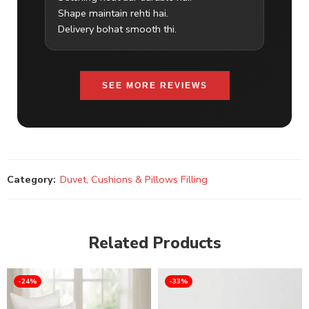
Shape maintain rehti hai.
Delivery bohat smooth thi.
SEE MORE REVIEWS
Category:
Duvet, Cushions & Pillows Filling
Related Products
-24%
-33%