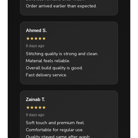
Order arrived earlier than expected.
Ahmed S.
★★★★★
8 days ago
Stitching quality is strong and clean.
Material feels reliable.
Overall build quality is good.
Fast delivery service.
Zainab T.
★★★★★
9 days ago
Soft touch and premium feel.
Comfortable for regular use.
Quality stayed same after wash.