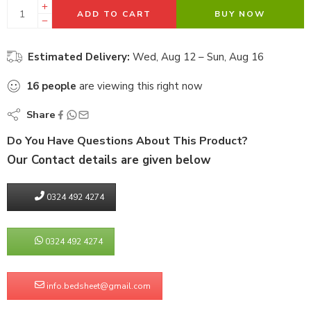
ADD TO CART
BUY NOW
Estimated Delivery:
Wed, Aug 12 – Sun, Aug 16
16
people
are viewing this right now
Share
Do You Have Questions About This Product?
Our Contact details are given below
0324 492 4274
0324 492 4274
info.bedsheet@gmail.com