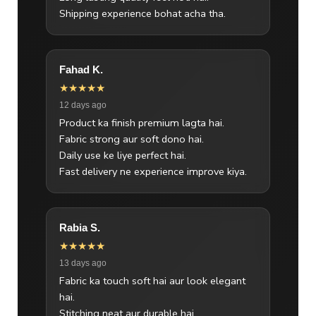
Shipping experience bohat acha tha.
Fahad K.
★★★★★
12 days ago
Product ka finish premium lagta hai.
Fabric strong aur soft dono hai.
Daily use ke liye perfect hai.
Fast delivery ne experience improve kiya.
Rabia S.
★★★★★
13 days ago
Fabric ka touch soft hai aur look elegant
hai.
Stitching neat aur durable hai.