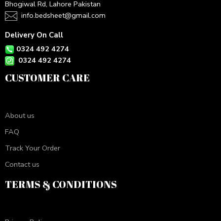
Bhogiwal Rd, Lahore Pakistan
info.bedsheet@gmail.com
Delivery On Call
0324 492 4274
0324 492 4274
CUSTOMER CARE
About us
FAQ
Track Your Order
Contact us
TERMS & CONDITIONS