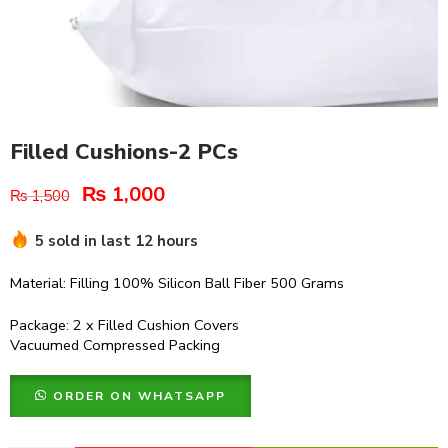
Filled Cushions-2 PCs
₨
1,000
₨
1,500
5 sold in last 12 hours
Material: Filling 100% Silicon Ball Fiber 500 Grams
Package: 2 x Filled Cushion Covers
Vacuumed Compressed Packing
ORDER ON WHATSAPP