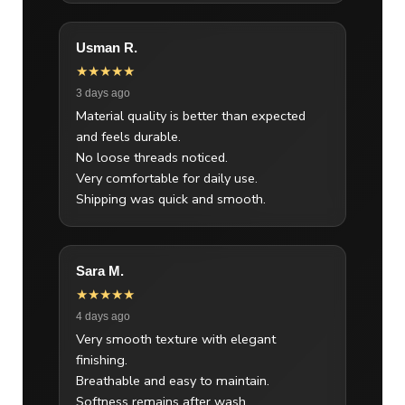
Usman R.
★★★★★
3 days ago
Material quality is better than expected
and feels durable.
No loose threads noticed.
Very comfortable for daily use.
Shipping was quick and smooth.
Sara M.
★★★★★
4 days ago
Very smooth texture with elegant
finishing.
Breathable and easy to maintain.
Softness remains after wash.