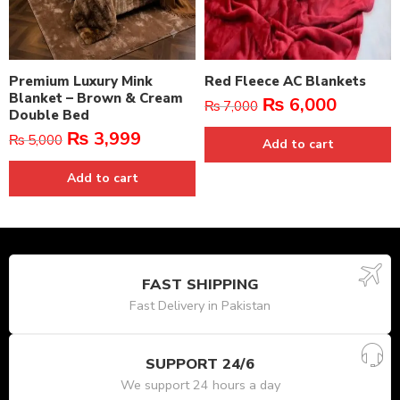
Premium Luxury Mink
Red Fleece AC Blankets
Blanket – Brown & Cream
₨
6,000
₨
7,000
Double Bed
₨
3,999
₨
5,000
Add to cart
Add to cart
FAST SHIPPING
Fast Delivery in Pakistan
SUPPORT 24/6
We support 24 hours a day