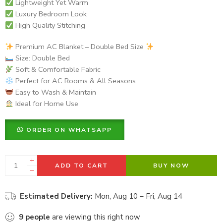
Lightweight Yet Warm
Luxury Bedroom Look
High Quality Stitching
Premium AC Blanket – Double Bed Size
Size: Double Bed
Soft & Comfortable Fabric
Perfect for AC Rooms & All Seasons
Easy to Wash & Maintain
Ideal for Home Use
ORDER ON WHATSAPP
ADD TO CART
BUY NOW
Estimated Delivery:
Mon, Aug 10 – Fri, Aug 14
9
people
are viewing this right now