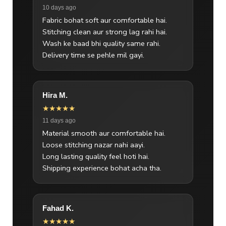
10 days ago
Fabric bohat soft aur comfortable hai.
Stitching clean aur strong lag rahi hai.
Wash ke baad bhi quality same rahi.
Delivery time se pehle mil gayi.
Hira M.
★★★★★
11 days ago
Material smooth aur comfortable hai.
Loose stitching nazar nahi aayi.
Long lasting quality feel hoti hai.
Shipping experience bohat acha tha.
Fahad K.
★★★★★