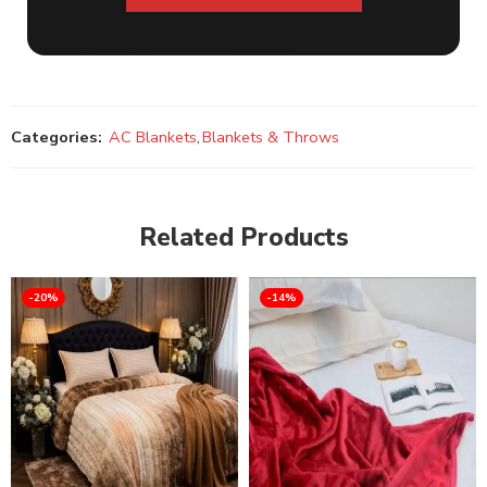
Categories:
AC Blankets
,
Blankets & Throws
Related Products
-20%
-14%