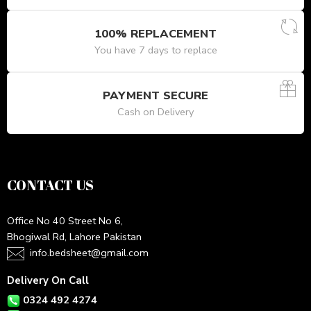
100% REPLACEMENT
You have 7 days to replace
PAYMENT SECURE
Cash on Delivery
CONTACT US
Office No 40 Street No 6,
Bhogiwal Rd, Lahore Pakistan
info.bedsheet@gmail.com
Delivery On Call
0324 492 4274