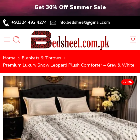
Get 30% Off Summer Sale
+92324 492 4274
info.bedsheet@gmail.com
Home
Blankets & Throws
Premium Luxury Snow Leopard Plush Comforter – Grey & White
-20%