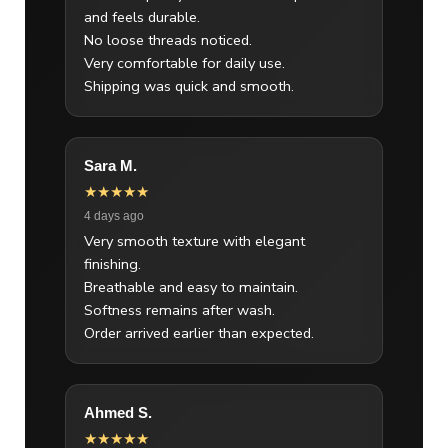
and feels durable.
No loose threads noticed.
Very comfortable for daily use.
Shipping was quick and smooth.
Sara M.
★★★★★
4 days ago
Very smooth texture with elegant
finishing.
Breathable and easy to maintain.
Softness remains after wash.
Order arrived earlier than expected.
Ahmed S.
★★★★★