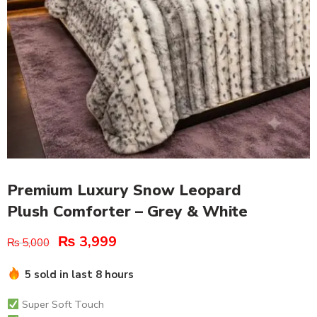
Premium Luxury Snow Leopard
Plush Comforter – Grey & White
₨
3,999
₨
5,000
5 sold in last 8 hours
Super Soft Touch