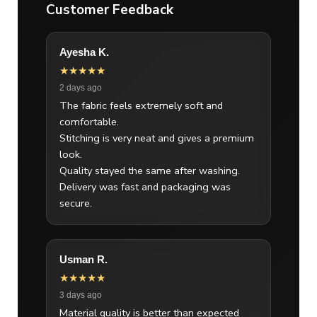
Customer Feedback
Ayesha K.
★★★★★
2 days ago
The fabric feels extremely soft and
comfortable.
Stitching is very neat and gives a premium
look.
Quality stayed the same after washing.
Delivery was fast and packaging was
secure.
Usman R.
★★★★★
3 days ago
Material quality is better than expected