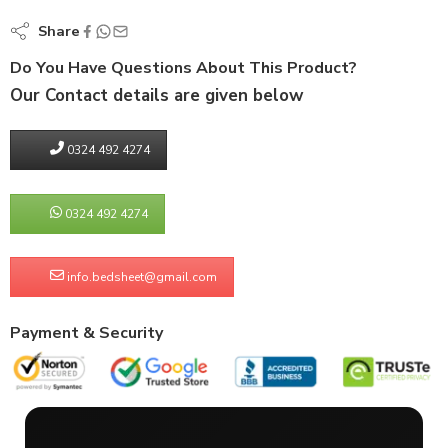
Share
Do You Have Questions About This Product?
Our Contact details are given below
0324 492 4274
0324 492 4274
info.bedsheet@gmail.com
Payment & Security