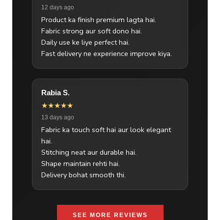
12 days ago
Product ka finish premium lagta hai.
Fabric strong aur soft dono hai.
Daily use ke liye perfect hai.
Fast delivery ne experience improve kiya.
Rabia S.
★★★★★
13 days ago
Fabric ka touch soft hai aur look elegant
hai.
Stitching neat aur durable hai.
Shape maintain rehti hai.
Delivery bohat smooth thi.
SEE MORE REVIEWS