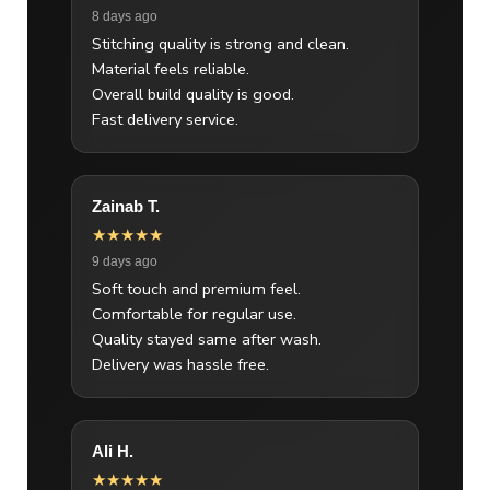
8 days ago
Stitching quality is strong and clean.
Material feels reliable.
Overall build quality is good.
Fast delivery service.
Zainab T.
★★★★★
9 days ago
Soft touch and premium feel.
Comfortable for regular use.
Quality stayed same after wash.
Delivery was hassle free.
Ali H.
★★★★★