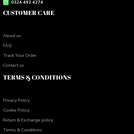
0324 492 4274
CUSTOMER CARE
About us
FAQ
Track Your Order
Contact us
TERMS & CONDITIONS
Privacy Policy
Cookie Policy
Return & Exchange policy
Terms & Conditions