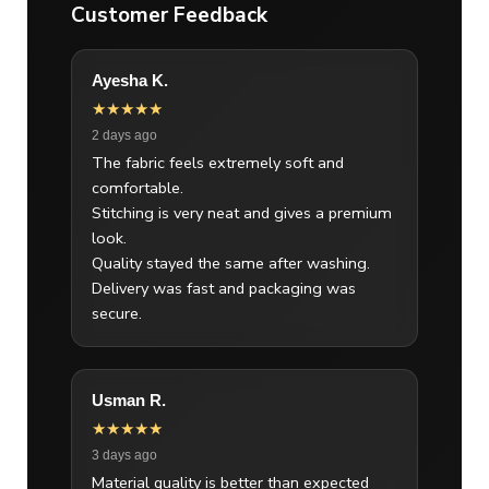
Customer Feedback
Ayesha K.
★★★★★
2 days ago
The fabric feels extremely soft and
comfortable.
Stitching is very neat and gives a premium
look.
Quality stayed the same after washing.
Delivery was fast and packaging was
secure.
Usman R.
★★★★★
3 days ago
Material quality is better than expected