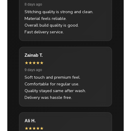
8 days ago
Stitching quality is strong and clean.
Material feels reliable.
Overall build quality is good.
Fast delivery service.
Zainab T.
★★★★★
9 days ago
Soft touch and premium feel.
Comfortable for regular use.
Quality stayed same after wash.
Delivery was hassle free.
Ali H.
★★★★★