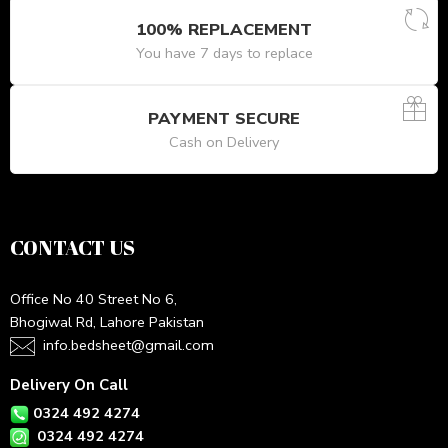
100% REPLACEMENT
You have 7 days to replace
PAYMENT SECURE
Cash on Delivery
CONTACT US
Office No 40 Street No 6,
Bhogiwal Rd, Lahore Pakistan
info.bedsheet@gmail.com
Delivery On Call
0324 492 4274
0324 492 4274