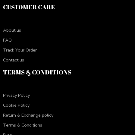
CUSTOMER CARE
About us
FAQ
Track Your Order
Contact us
TERMS & CONDITIONS
Privacy Policy
Cookie Policy
Return & Exchange policy
Terms & Conditions
Blog