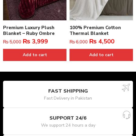
Premium Luxury Plush
100% Premium Cotton
Blanket – Ruby Ombre
Thermal Blanket
₨
3,999
₨
4,500
₨
5,000
₨
6,000
Add to cart
Add to cart
FAST SHIPPING
Fast Delivery in Pakistan
SUPPORT 24/6
We support 24 hours a day