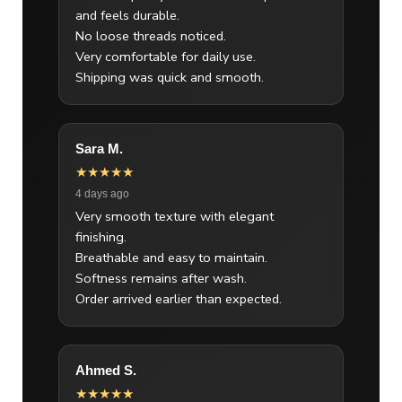
and feels durable.
No loose threads noticed.
Very comfortable for daily use.
Shipping was quick and smooth.
Sara M.
★★★★★
4 days ago
Very smooth texture with elegant
finishing.
Breathable and easy to maintain.
Softness remains after wash.
Order arrived earlier than expected.
Ahmed S.
★★★★★