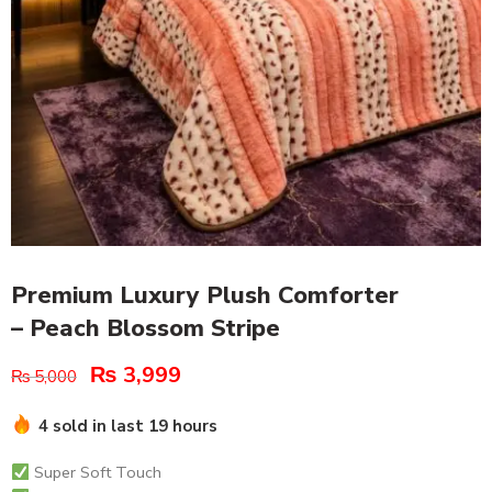
Premium Luxury Plush Comforter
– Peach Blossom Stripe
₨
3,999
₨
5,000
4 sold in last 19 hours
Super Soft Touch