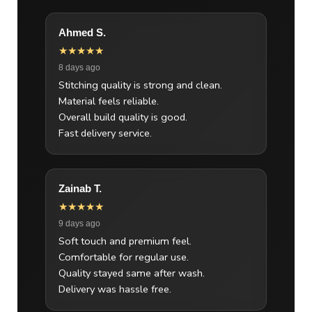
Ahmed S.
★★★★★
8 days ago
Stitching quality is strong and clean.
Material feels reliable.
Overall build quality is good.
Fast delivery service.
Zainab T.
★★★★★
9 days ago
Soft touch and premium feel.
Comfortable for regular use.
Quality stayed same after wash.
Delivery was hassle free.