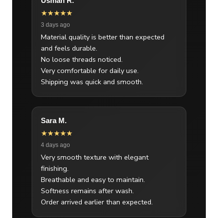
Usman R.
★★★★★
3 days ago
Material quality is better than expected
and feels durable.
No loose threads noticed.
Very comfortable for daily use.
Shipping was quick and smooth.
Sara M.
★★★★★
4 days ago
Very smooth texture with elegant
finishing.
Breathable and easy to maintain.
Softness remains after wash.
Order arrived earlier than expected.