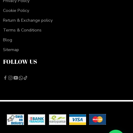
Privacy Policy
Cookie Policy
Return & Exchange policy
Terms & Conditions
Blog
Sitemap
FOLLOW US