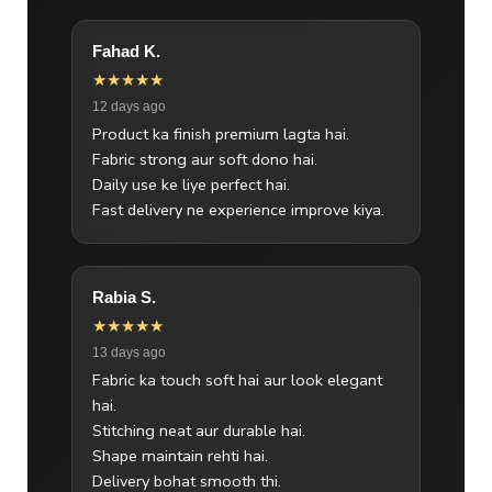
Fahad K.
★★★★★
12 days ago
Product ka finish premium lagta hai.
Fabric strong aur soft dono hai.
Daily use ke liye perfect hai.
Fast delivery ne experience improve kiya.
Rabia S.
★★★★★
13 days ago
Fabric ka touch soft hai aur look elegant
hai.
Stitching neat aur durable hai.
Shape maintain rehti hai.
Delivery bohat smooth thi.