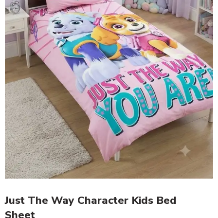
Just The Way Character Kids Bed
Sheet