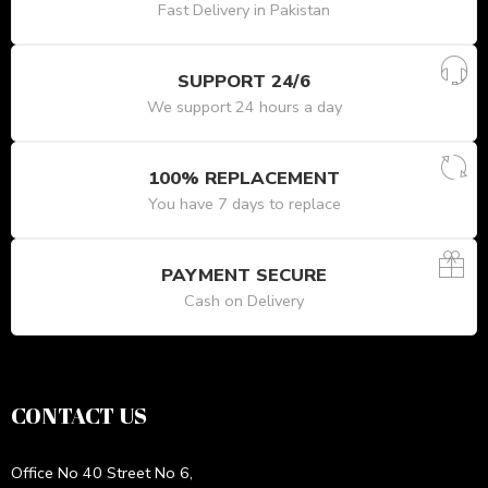
Fast Delivery in Pakistan
SUPPORT 24/6
We support 24 hours a day
100% REPLACEMENT
You have 7 days to replace
PAYMENT SECURE
Cash on Delivery
CONTACT US
Office No 40 Street No 6,