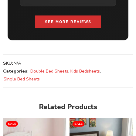
SEE MORE REVIEWS
SKU:
N/A
Categories:
Double Bed Sheets
,
Kids Bedsheets
,
Single Bed Sheets
Related Products
SALE
SALE