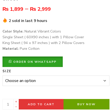
–
₨
1,899
₨
2,999
2 sold in last 9 hours
Color Style:
Natural Vibrant Colors
Single Sheet ( 60X90 inches ) with 1 Pillow Cover
King Sheet ( 94 x 97 inches ) with 2 Pillow Covers
Material:
Pure Cotton
ORDER ON WHATSAPP
SIZE
ADD TO CART
BUY NOW