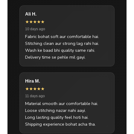
Ali H.
★★★★★
10 days ago
Fabric bohat soft aur comfortable hai.
Stitching clean aur strong lag rahi hai.
Wash ke baad bhi quality same rahi.
Delivery time se pehle mil gayi.
Hira M.
★★★★★
11 days ago
Material smooth aur comfortable hai.
Loose stitching nazar nahi aayi.
Long lasting quality feel hoti hai.
Shipping experience bohat acha tha.