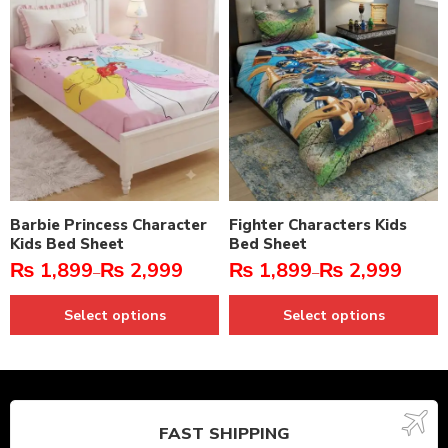
Barbie Princess Character
Fighter Characters Kids
Kids Bed Sheet
Bed Sheet
₨
1,899
₨
2,999
₨
1,899
₨
2,999
–
–
Select options
Select options
FAST SHIPPING