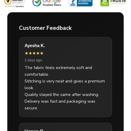
Customer Feedback
Ayesha K.
★★★★★
2 days ago
The fabric feels extremely soft and
comfortable.
Stitching is very neat and gives a premium
look.
Quality stayed the same after washing.
Delivery was fast and packaging was
secure.