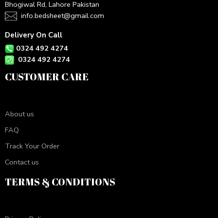
Bhogiwal Rd, Lahore Pakistan
info.bedsheet@gmail.com
Delivery On Call
0324 492 4274
0324 492 4274
CUSTOMER CARE
About us
FAQ
Track Your Order
Contact us
TERMS & CONDITIONS