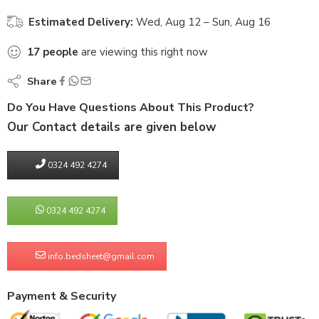
Estimated Delivery:
Wed, Aug 12 – Sun, Aug 16
17
people
are viewing this right now
Share
Do You Have Questions About This Product?
Our Contact details are given below
0324 492 4274
0324 492 4274
info.bedsheet@gmail.com
Payment & Security