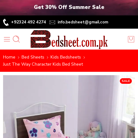
Get 30% Off Summer Sale
+92324 492 4274
info.bedsheet@gmail.com
Home
Bed Sheets
Kids Bedsheets
Just The Way Character Kids Bed Sheet
SALE