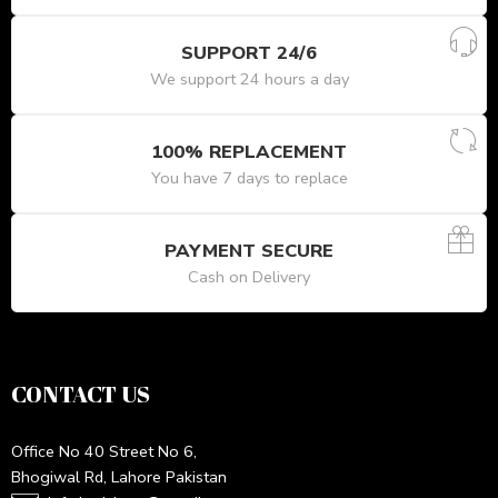
SUPPORT 24/6
We support 24 hours a day
100% REPLACEMENT
You have 7 days to replace
PAYMENT SECURE
Cash on Delivery
CONTACT US
Office No 40 Street No 6,
Bhogiwal Rd, Lahore Pakistan