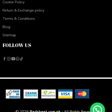
Cookie Policy
Return & Exchange policy
Terms & Conditions
Blog
Sitemap
FOLLOW US
© 2026
Bedsheet.com.pk
- All Rights Reserved!