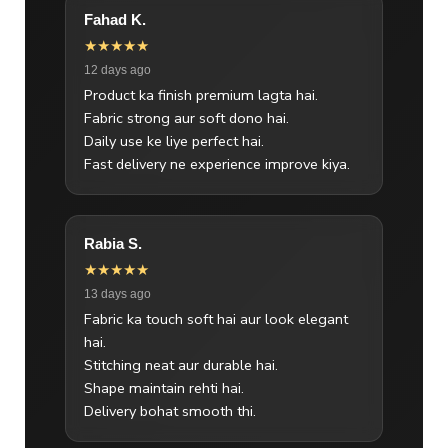
Fahad K.
★★★★★
12 days ago
Product ka finish premium lagta hai.
Fabric strong aur soft dono hai.
Daily use ke liye perfect hai.
Fast delivery ne experience improve kiya.
Rabia S.
★★★★★
13 days ago
Fabric ka touch soft hai aur look elegant
hai.
Stitching neat aur durable hai.
Shape maintain rehti hai.
Delivery bohat smooth thi.