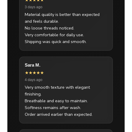
★★★★★
3 days ago
Material quality is better than expected
and feels durable.
No loose threads noticed.
Very comfortable for daily use.
Shipping was quick and smooth.
Sara M.
★★★★★
4 days ago
Very smooth texture with elegant
finishing.
Breathable and easy to maintain.
Softness remains after wash.
Order arrived earlier than expected.