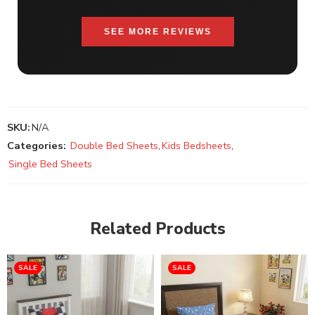
SEE MORE REVIEWS
SKU:
N/A
Categories:
Double Bed Sheets
,
Kids Bedsheets
,
Single Bed Sheets
Related Products
SALE
SALE