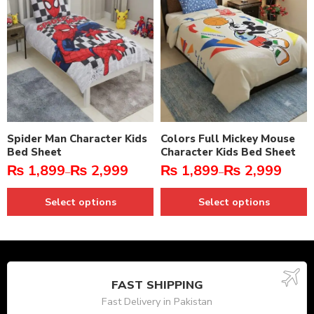
Spider Man Character Kids
Colors Full Mickey Mouse
Bed Sheet
Character Kids Bed Sheet
₨
1,899
₨
2,999
₨
1,899
₨
2,999
–
–
Select options
Select options
FAST SHIPPING
Fast Delivery in Pakistan