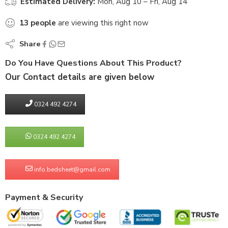
Estimated Delivery:
Mon, Aug 10 – Fri, Aug 14
13
people
are viewing this right now
Share
Do You Have Questions About This Product?
Our Contact details are given below
0324 492 4274
0324 492 4274
info.bedsheet@gmail.com
Payment & Security