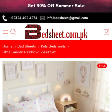
Get 30% Off Summer Sale
+92324 492 4274
info.bedsheet@gmail.com
Home
Bed Sheets
Kids Bedsheets
Little Garden Rainbow Sheet Set
SALE