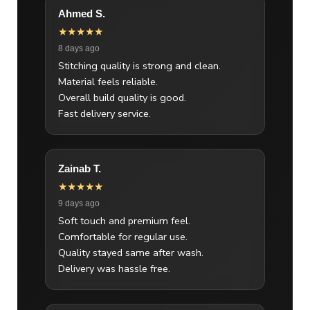
Ahmed S.
★★★★★
8 days ago
Stitching quality is strong and clean.
Material feels reliable.
Overall build quality is good.
Fast delivery service.
Zainab T.
★★★★★
9 days ago
Soft touch and premium feel.
Comfortable for regular use.
Quality stayed same after wash.
Delivery was hassle free.