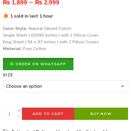
–
₨
1,899
₨
2,999
1 sold in last 1 hour
Color Style:
Natural Vibrant Colors
Single Sheet ( 60X90 inches ) with 1 Pillow Cover
King Sheet ( 94 x 97 inches ) with 2 Pillow Covers
Material:
Pure Cotton
ORDER ON WHATSAPP
SIZE
ADD TO CART
BUY NOW