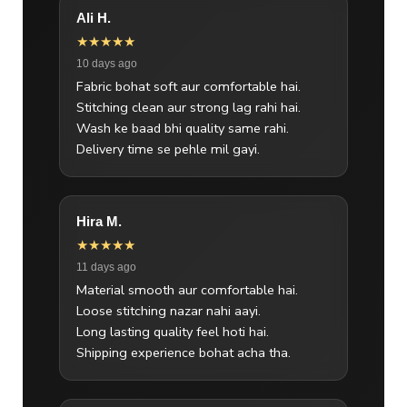
Ali H.
★★★★★
10 days ago
Fabric bohat soft aur comfortable hai.
Stitching clean aur strong lag rahi hai.
Wash ke baad bhi quality same rahi.
Delivery time se pehle mil gayi.
Hira M.
★★★★★
11 days ago
Material smooth aur comfortable hai.
Loose stitching nazar nahi aayi.
Long lasting quality feel hoti hai.
Shipping experience bohat acha tha.