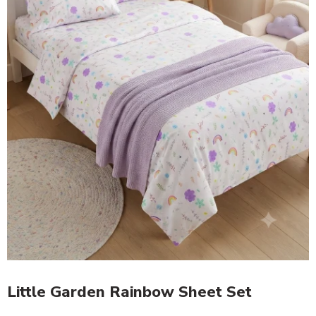
Little Garden Rainbow Sheet Set