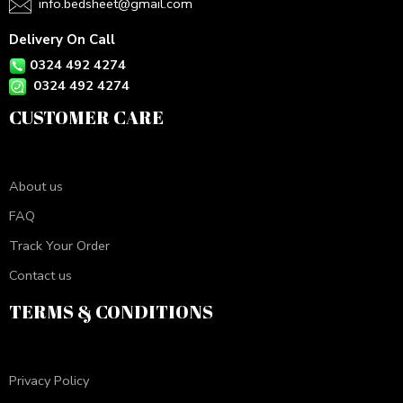
info.bedsheet@gmail.com
Delivery On Call
0324 492 4274
0324 492 4274
CUSTOMER CARE
About us
FAQ
Track Your Order
Contact us
TERMS & CONDITIONS
Privacy Policy