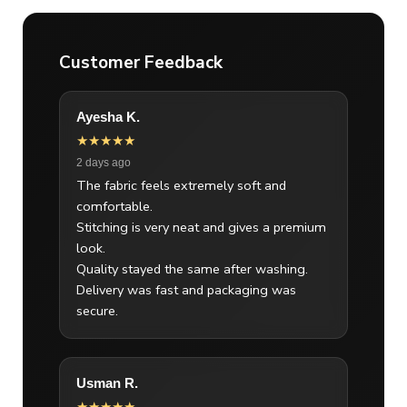
Customer Feedback
Ayesha K.
★★★★★
2 days ago
The fabric feels extremely soft and
comfortable.
Stitching is very neat and gives a premium
look.
Quality stayed the same after washing.
Delivery was fast and packaging was
secure.
Usman R.