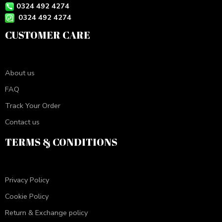
0324 492 4274
0324 492 4274
CUSTOMER CARE
About us
FAQ
Track Your Order
Contact us
TERMS & CONDITIONS
Privacy Policy
Cookie Policy
Return & Exchange policy