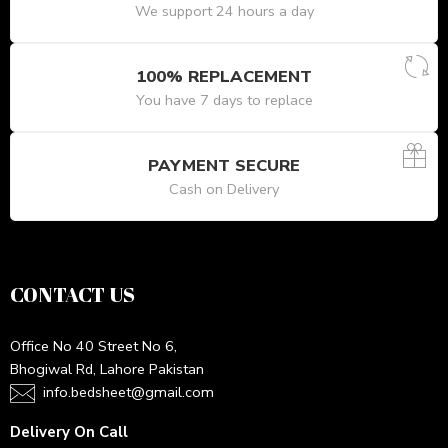
We support 24 hours a day
100% REPLACEMENT
You have 7 days to replace
PAYMENT SECURE
Cash on Delivery
CONTACT US
Office No 40 Street No 6,
Bhogiwal Rd, Lahore Pakistan
info.bedsheet@gmail.com
Delivery On Call