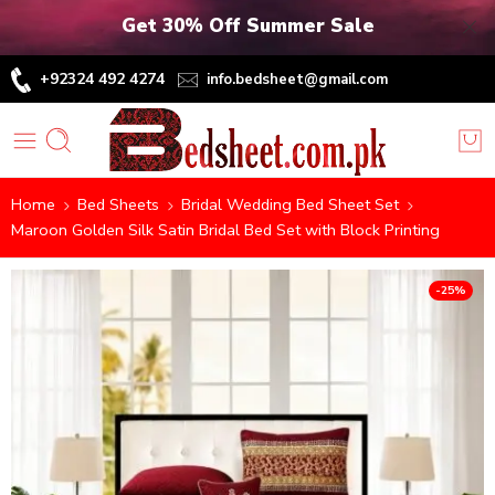
Get 30% Off Summer Sale
+92324 492 4274
info.bedsheet@gmail.com
Home
Bed Sheets
Bridal Wedding Bed Sheet Set
Maroon Golden Silk Satin Bridal Bed Set with Block Printing
-25%