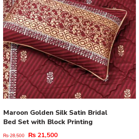
Maroon Golden Silk Satin Bridal
Bed Set with Block Printing
₨
21,500
₨
28,500