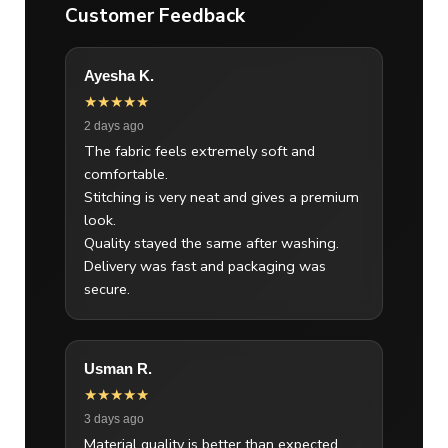
Customer Feedback
Ayesha K.
★★★★★
2 days ago
The fabric feels extremely soft and
comfortable.
Stitching is very neat and gives a premium
look.
Quality stayed the same after washing.
Delivery was fast and packaging was
secure.
Usman R.
★★★★★
3 days ago
Material quality is better than expected