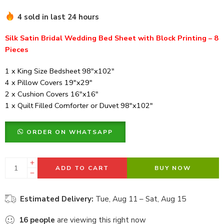
4 sold in last 24 hours
Silk Satin Bridal Wedding Bed Sheet with Block Printing – 8
Pieces
1 x King Size Bedsheet 98″x102″
4 x Pillow Covers 19″x29″
2 x Cushion Covers 16″x16″
1 x Quilt Filled Comforter or Duvet 98″x102″
ORDER ON WHATSAPP
ADD TO CART
BUY NOW
Estimated Delivery:
Tue, Aug 11 – Sat, Aug 15
16
people
are viewing this right now