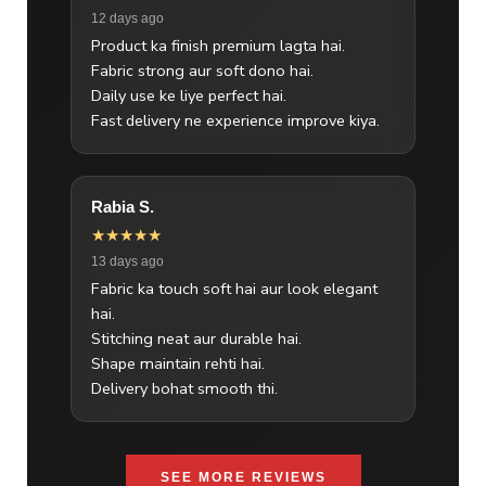
12 days ago
Product ka finish premium lagta hai.
Fabric strong aur soft dono hai.
Daily use ke liye perfect hai.
Fast delivery ne experience improve kiya.
Rabia S.
★★★★★
13 days ago
Fabric ka touch soft hai aur look elegant
hai.
Stitching neat aur durable hai.
Shape maintain rehti hai.
Delivery bohat smooth thi.
SEE MORE REVIEWS