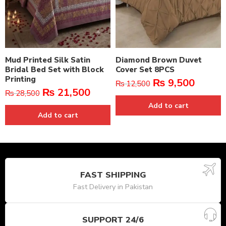
Mud Printed Silk Satin
Diamond Brown Duvet
Bridal Bed Set with Block
Cover Set 8PCS
Printing
₨
9,500
₨
12,500
₨
21,500
₨
28,500
Add to cart
Add to cart
FAST SHIPPING
Fast Delivery in Pakistan
SUPPORT 24/6