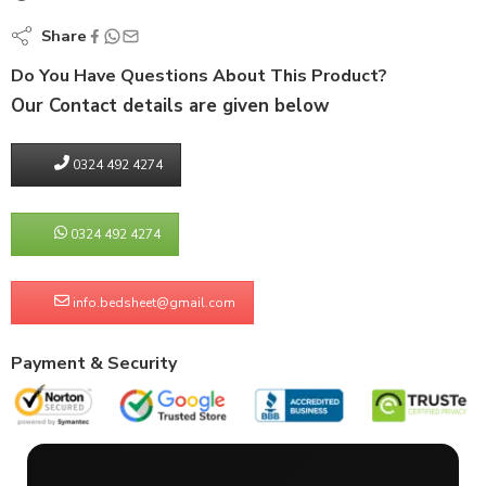
Share
Do You Have Questions About This Product?
Our Contact details are given below
0324 492 4274
0324 492 4274
info.bedsheet@gmail.com
Payment & Security