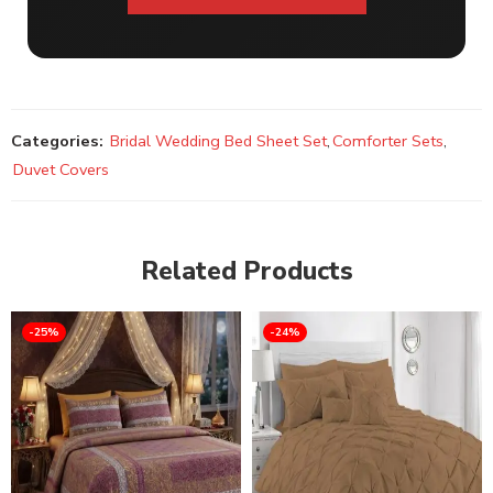
Categories:
Bridal Wedding Bed Sheet Set
,
Comforter Sets
,
Duvet Covers
Related Products
-25%
-24%