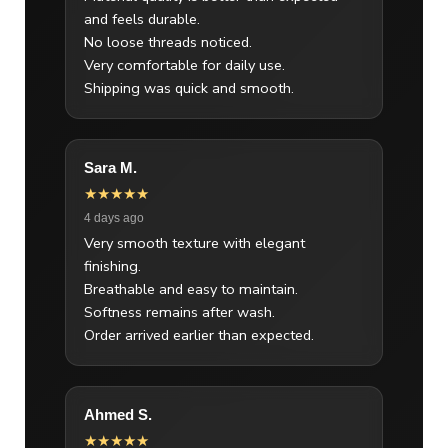
and feels durable.
No loose threads noticed.
Very comfortable for daily use.
Shipping was quick and smooth.
Sara M.
★★★★★
4 days ago
Very smooth texture with elegant
finishing.
Breathable and easy to maintain.
Softness remains after wash.
Order arrived earlier than expected.
Ahmed S.
★★★★★