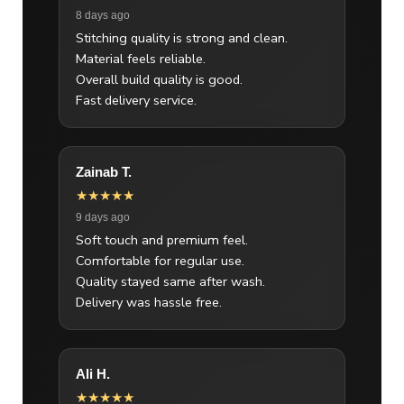
8 days ago
Stitching quality is strong and clean.
Material feels reliable.
Overall build quality is good.
Fast delivery service.
Zainab T.
★★★★★
9 days ago
Soft touch and premium feel.
Comfortable for regular use.
Quality stayed same after wash.
Delivery was hassle free.
Ali H.
★★★★★