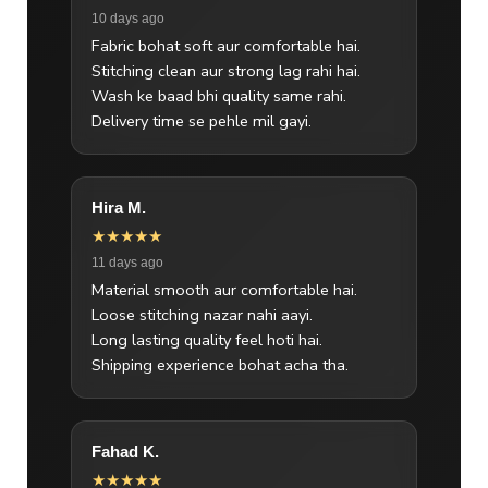
10 days ago
Fabric bohat soft aur comfortable hai.
Stitching clean aur strong lag rahi hai.
Wash ke baad bhi quality same rahi.
Delivery time se pehle mil gayi.
Hira M.
★★★★★
11 days ago
Material smooth aur comfortable hai.
Loose stitching nazar nahi aayi.
Long lasting quality feel hoti hai.
Shipping experience bohat acha tha.
Fahad K.
★★★★★