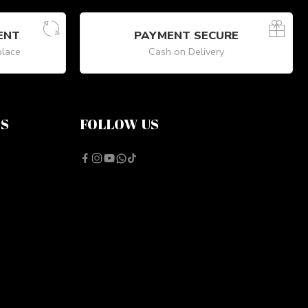
ENT
PAYMENT SECURE
place
Cash on Delivery
NS
FOLLOW US