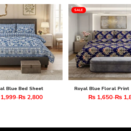
SALE
al Blue Bed Sheet
Royal Blue Floral Prin
1,999
₨
2,800
₨
1,650
₨
1,
–
–