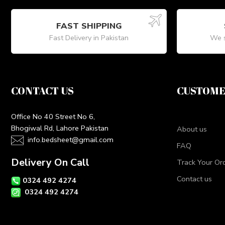
FAST SHIPPING
Fast Delivery in Pakistan
We s
CONTACT US
CUSTOME
Office No 40 Street No 6,
Bhogiwal Rd, Lahore Pakistan
About us
info.bedsheet@gmail.com
FAQ
Delivery On Call
Track Your Or
Contact us
0324 492 4274
0324 492 4274