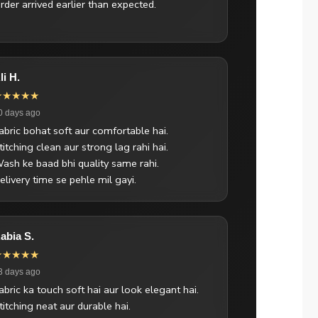
rder arrived earlier than expected.
li H.
★★★★★
0 days ago
abric bohat soft aur comfortable hai.
titching clean aur strong lag rahi hai.
ash ke baad bhi quality same rahi.
elivery time se pehle mil gayi.
abia S.
★★★★★
3 days ago
abric ka touch soft hai aur look elegant hai.
titching neat aur durable hai.