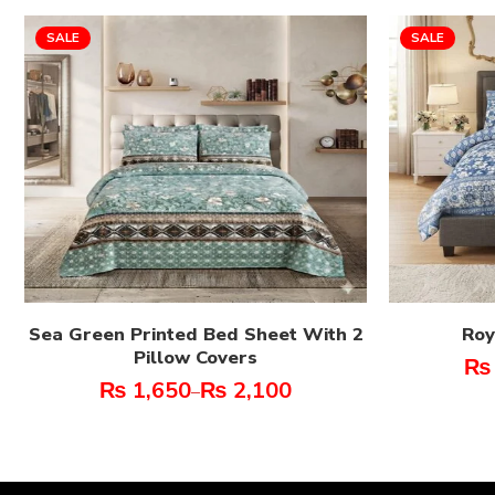
SALE
SALE
Sea Green Printed Bed Sheet With 2
Roy
Pillow Covers
₨
₨
1,650
₨
2,100
–