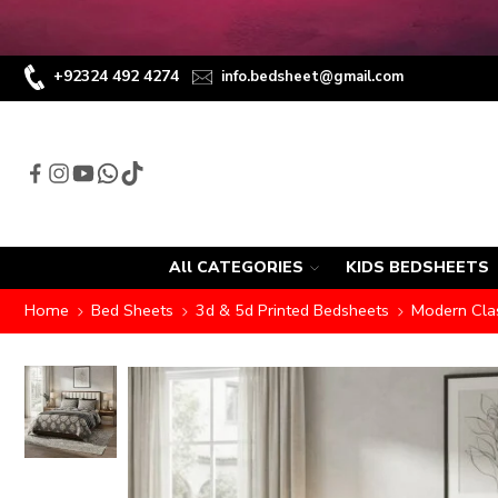
+92324 492 4274
info.bedsheet@gmail.com
All CATEGORIES
KIDS BEDSHEETS
Home
Bed Sheets
3d & 5d Printed Bedsheets
Modern Clas