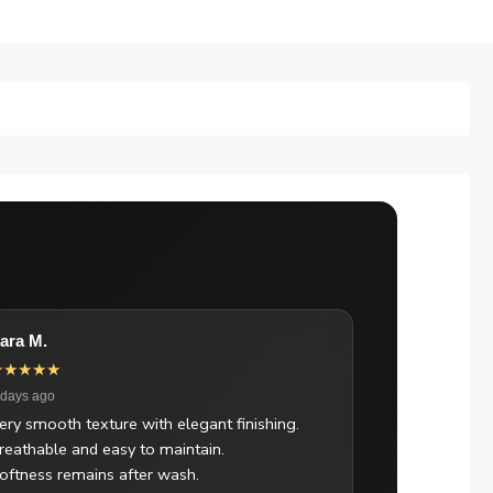
ara M.
★★★★★
 days ago
ery smooth texture with elegant finishing.
reathable and easy to maintain.
oftness remains after wash.