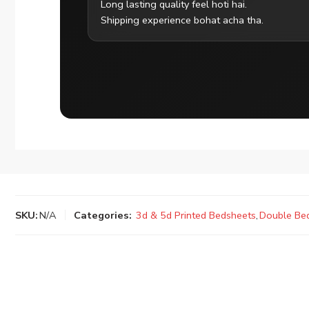
Long lasting quality feel hoti hai.
Shipping experience bohat acha tha.
SKU:
N/A
Categories:
3d & 5d Printed Bedsheets
,
Double Be