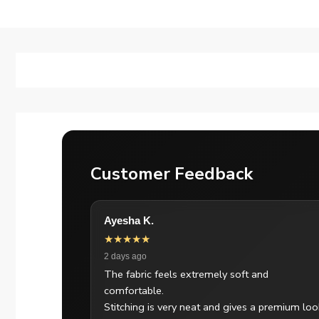
Customer Feedback
Ayesha K.
★★★★★
2 days ago
The fabric feels extremely soft and
comfortable.
Stitching is very neat and gives a premium loo