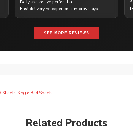
Daily use ke liye perfect hai.
S
Fast delivery ne experience improve kiya.
D
SEE MORE REVIEWS
d Sheets
,
Single Bed Sheets
Related Products