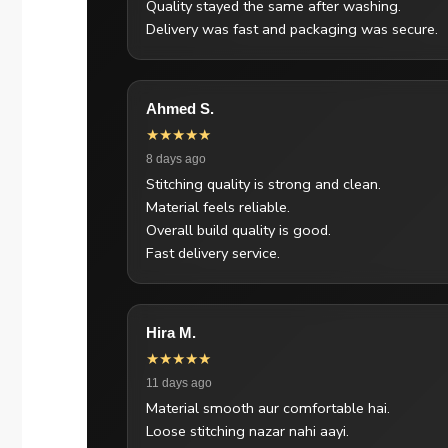
Quality stayed the same after washing.
Delivery was fast and packaging was secure.
Ahmed S.
★★★★★
8 days ago
Stitching quality is strong and clean.
Material feels reliable.
Overall build quality is good.
Fast delivery service.
Hira M.
★★★★★
11 days ago
Material smooth aur comfortable hai.
Loose stitching nazar nahi aayi.