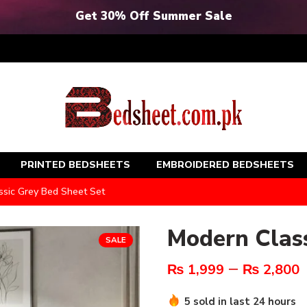
Get 30% Off Summer Sale
PRINTED BEDSHEETS
EMBROIDERED BEDSHEETS
sic Grey Bed Sheet Set
Modern Class
SALE
–
₨
1,999
₨
2,800
5 sold in last 24 hours