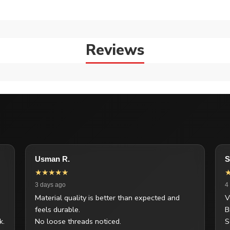
Reviews
Usman R.
S
★★★★★
3 days ago
4
Material quality is better than expected and
V
feels durable.
B
k.
No loose threads noticed.
S