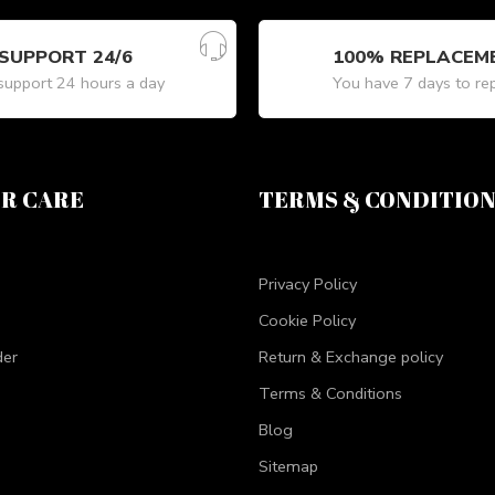
SUPPORT 24/6
100% REPLACEM
upport 24 hours a day
You have 7 days to re
R CARE
TERMS & CONDITIO
Privacy Policy
Cookie Policy
der
Return & Exchange policy
Terms & Conditions
Blog
Sitemap