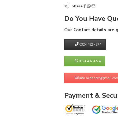
Share
Do You Have Que
Our Contact details are 
0324 492 4274
0324 492 4274
info.bedsheet@gmail.co
Payment & Secur