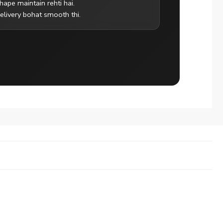
hape maintain rehti hai.
elivery bohat smooth thi.