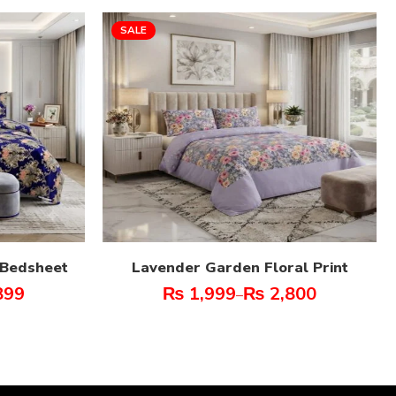
SALE
t Bedsheet
Lavender Garden Floral Print
899
₨
1,999
₨
2,800
–