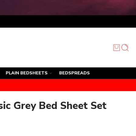
PLAIN BEDSHEETS
BEDSPREADS
ic Grey Bed Sheet Set