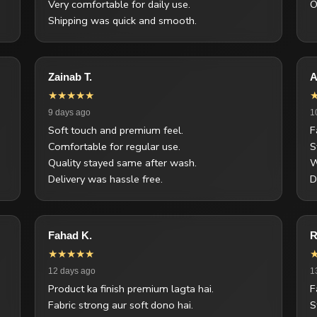
Very comfortable for daily use.
O
Shipping was quick and smooth.
Zainab T.
A
★★★★★
9 days ago
1
Soft touch and premium feel.
F
Comfortable for regular use.
S
Quality stayed same after wash.
W
Delivery was hassle free.
D
Fahad K.
R
★★★★★
12 days ago
1
Product ka finish premium lagta hai.
F
Fabric strong aur soft dono hai.
S