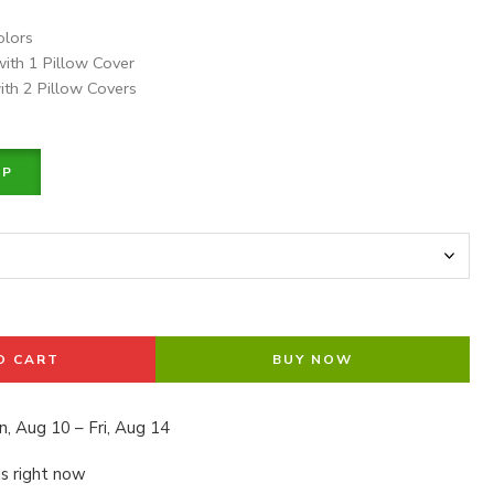
olors
with 1 Pillow Cover
ith 2 Pillow Covers
PP
O CART
BUY NOW
, Aug 10 – Fri, Aug 14
is right now