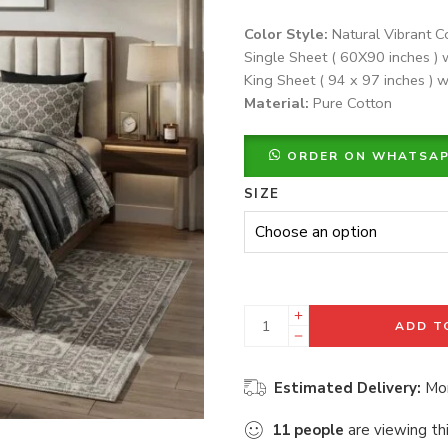
Color Style:
Natural Vibrant C
Single Sheet ( 60X90 inches ) 
King Sheet ( 94 x 97 inches ) w
Material:
Pure Cotton
ORDER ON WHATSA
SIZE
ADD T
Estimated Delivery:
Mon
11
people
are viewing th