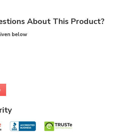
stions About This Product?
given below
m
ity