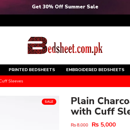
Get 30% Off Summer Sale
PRINTED BEDSHEETS
EMBROIDERED BEDSHEETS
Cuff Sleeves
Plain Charc
SALE
with Cuff Sl
₨
5,000
₨
8,000