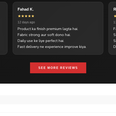
Fahad K.
R
★★★★★
12 days ago
1
Product ka finish premium lagta hai.
F
Fabric strong aur soft dono hai.
S
Daily use ke liye perfect hai.
S
Fast delivery ne experience improve kiya.
D
SEE MORE REVIEWS