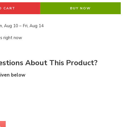
O CART
BUY NOW
, Aug 10 – Fri, Aug 14
is right now
stions About This Product?
given below
m