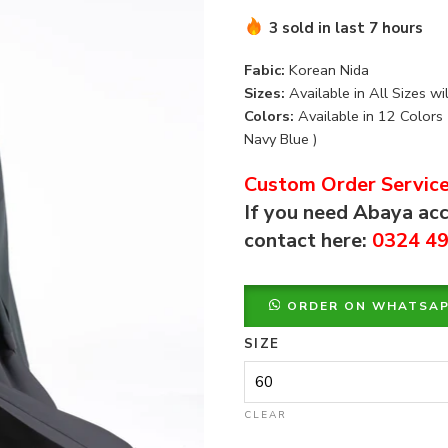
3 sold in last 7 hours
Fabic:
Korean Nida
Sizes:
Available in All Sizes wi
Colors:
Available in 12 Colors 
Navy Blue )
Custom Order Service
If you need Abaya acc
contact here:
0324 4
ORDER ON WHATSA
SIZE
CLEAR