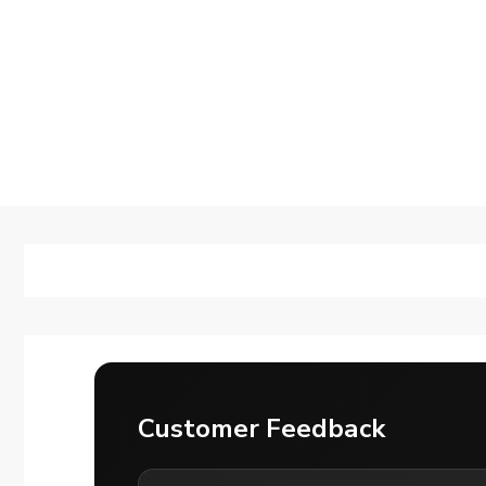
Customer Feedback