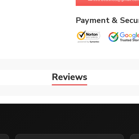
Payment & Secur
Reviews