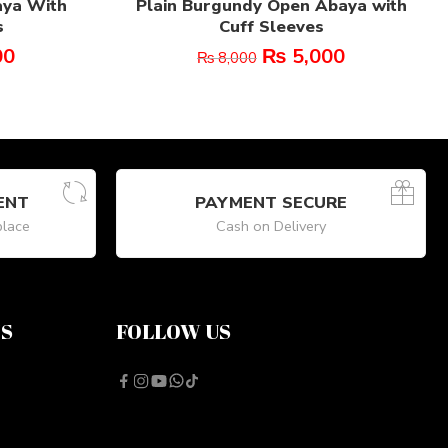
aya With
Plain Burgundy Open Abaya with
s
Cuff Sleeves
00
₨
5,000
₨
8,000
ENT
PAYMENT SECURE
place
Cash on Delivery
NS
FOLLOW US