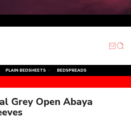
PLAIN BEDSHEETS
BEDSPREADS
oal Grey Open Abaya
eeves