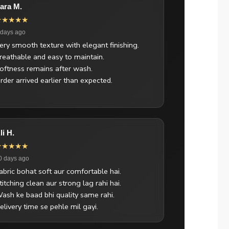
ara M.
★★★★★
 days ago
ery smooth texture with elegant finishing.
reathable and easy to maintain.
oftness remains after wash.
rder arrived earlier than expected.
li H.
★★★★★
0 days ago
abric bohat soft aur comfortable hai.
titching clean aur strong lag rahi hai.
ash ke baad bhi quality same rahi.
elivery time se pehle mil gayi.