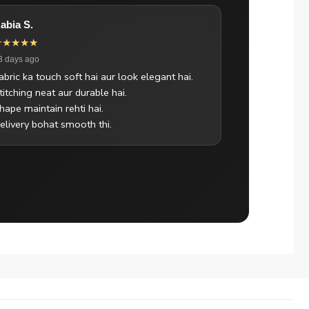
abia S.
★★★★★
3 days ago
abric ka touch soft hai aur look elegant hai.
titching neat aur durable hai.
hape maintain rehti hai.
elivery bohat smooth thi.