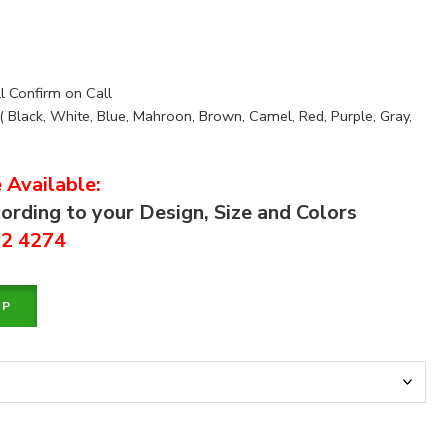
ll Confirm on Call
( Black, White, Blue, Mahroon, Brown, Camel, Red, Purple, Gray,
 Available:
ording to your Design, Size and Colors
92 4274
PP