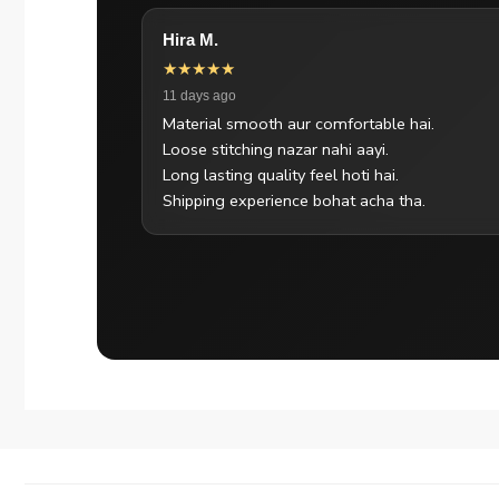
Hira M.
★★★★★
11 days ago
Material smooth aur comfortable hai.
Loose stitching nazar nahi aayi.
Long lasting quality feel hoti hai.
Shipping experience bohat acha tha.