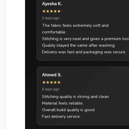
Ayesha K.
★★★★★
2 days ago
The fabric feels extremely soft and
comfortable.
Stitching is very neat and gives a premium loo
Quality stayed the same after washing.
Delivery was fast and packaging was secure.
Ahmed S.
★★★★★
8 days ago
Stitching quality is strong and clean.
Material feels reliable.
Overall build quality is good.
Fast delivery service.