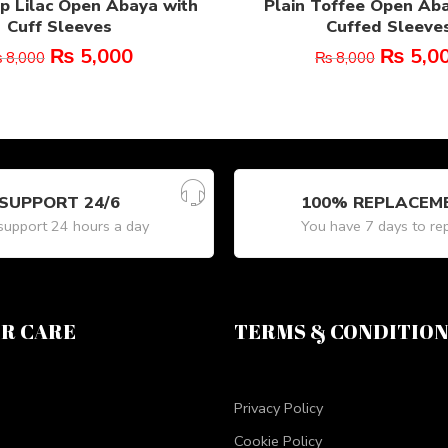
p Lilac Open Abaya with
Plain Toffee Open Ab
Cuff Sleeves
Cuffed Sleeve
₨
5,000
₨
5,0
₨
8,000
₨
8,000
SUPPORT 24/6
100% REPLACEM
upport 24 hours a day
You have 7 days to re
R CARE
TERMS & CONDITIO
Privacy Policy
Cookie Policy