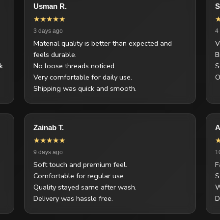
Usman R.
S
★★★★★
3 days ago
4
Material quality is better than expected and
V
feels durable.
B
k.
No loose threads noticed.
S
Very comfortable for daily use.
O
Shipping was quick and smooth.
Zainab T.
A
★★★★★
9 days ago
1
Soft touch and premium feel.
F
Comfortable for regular use.
S
Quality stayed same after wash.
W
Delivery was hassle free.
D