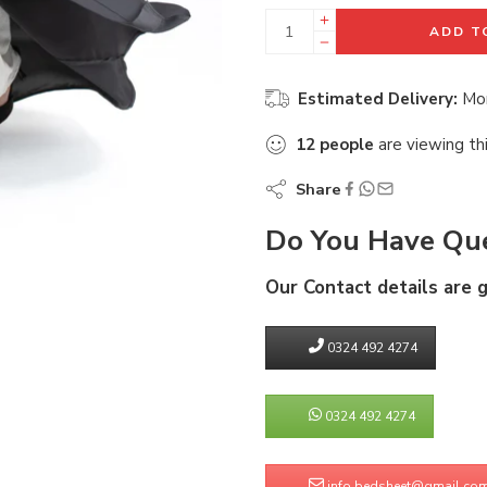
ADD T
Estimated Delivery:
Mon
12
people
are viewing th
Share
Do You Have Que
Our Contact details are 
0324 492 4274
0324 492 4274
info.bedsheet@gmail.co