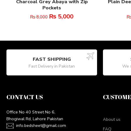
Charcoal Grey Abaya with Zip
Plain Dee
Pockets
₨
5,000
₨
8,000
FAST SHIPPING
Fast Delivery in Pakistan
We s
CONTACT US
CUSTOME
Office No 40 Street No 6,
Bhogiwal Rd, Lahore Pakistan
About us
info.bedsheet@gmail.com
FAQ