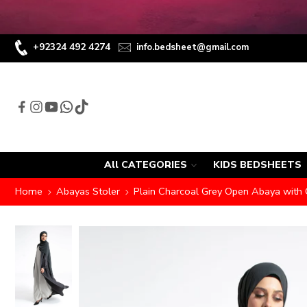
+92324 492 4274
info.bedsheet@gmail.com
All CATEGORIES
KIDS BEDSHEETS
Home
Abayas Stoler
Plain Charcoal Grey Open Abaya with 