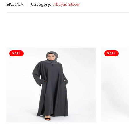
SKU:
N/A
Category:
Abayas Stoler
SALE
SALE