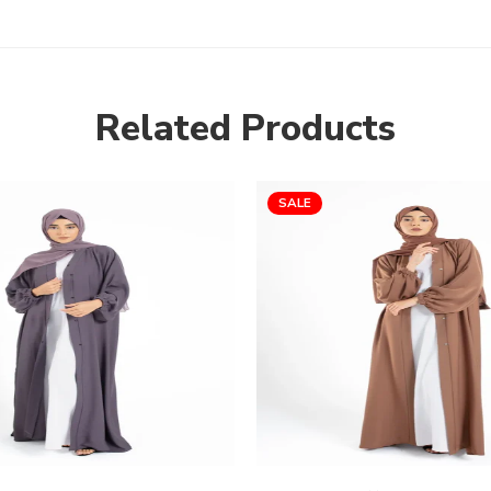
Related Products
SALE