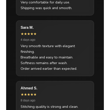
Very comfortable for daily use.
Shipping was quick and smooth.
Sara M.
★★★★★
4 days ago
Very smooth texture with elegant
finishing.
Breathable and easy to maintain.
Softness remains after wash.
Order arrived earlier than expected.
Ahmed S.
★★★★★
8 days ago
Stitching quality is strong and clean.