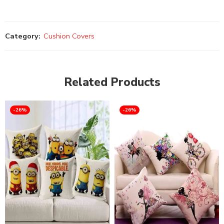
Category:
Cushion Covers
Related Products
-26%
-26%