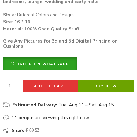
bedrooms, lounge, wedding and party halls.
Style:
Different Colors and Designs
Size: 16 * 16
Material: 100%
Good Quality Stuff
Give Any Pictures for 3d and 5d Digital Printing on
Cushions
ORDER ON WHATSAPP
ADD TO CART
BUY NOW
Estimated Delivery:
Tue, Aug 11 – Sat, Aug 15
11
people
are viewing this right now
Share