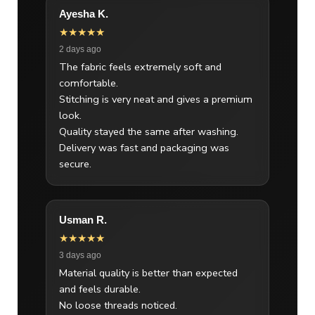
Ayesha K.
★★★★★
2 days ago
The fabric feels extremely soft and
comfortable.
Stitching is very neat and gives a premium
look.
Quality stayed the same after washing.
Delivery was fast and packaging was
secure.
Usman R.
★★★★★
3 days ago
Material quality is better than expected
and feels durable.
No loose threads noticed.