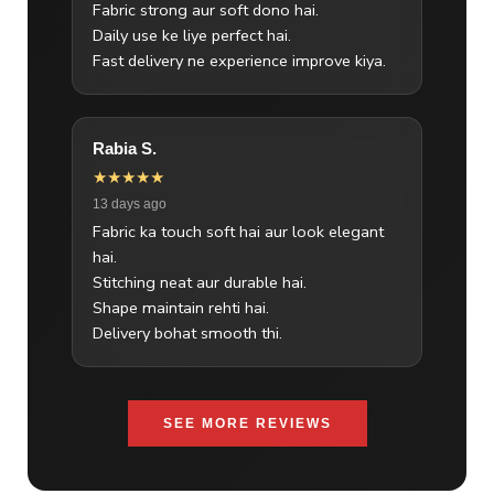
Fabric strong aur soft dono hai.
Daily use ke liye perfect hai.
Fast delivery ne experience improve kiya.
Rabia S.
★★★★★
13 days ago
Fabric ka touch soft hai aur look elegant
hai.
Stitching neat aur durable hai.
Shape maintain rehti hai.
Delivery bohat smooth thi.
SEE MORE REVIEWS