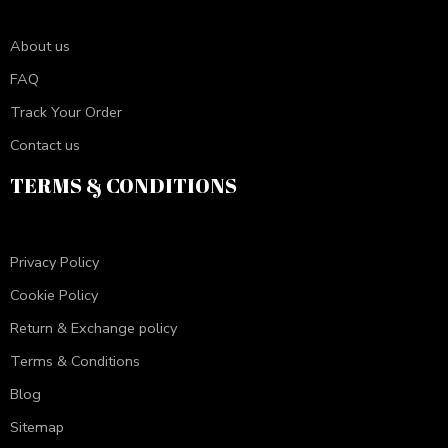
About us
FAQ
Track Your Order
Contact us
TERMS & CONDITIONS
Privacy Policy
Cookie Policy
Return & Exchange policy
Terms & Conditions
Blog
Sitemap