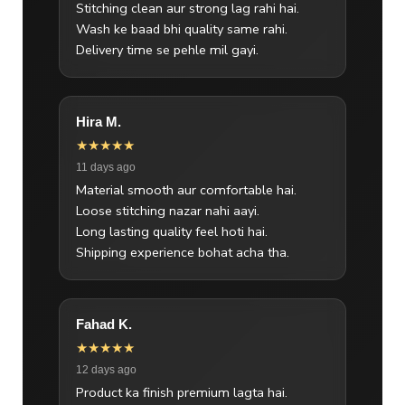
Stitching clean aur strong lag rahi hai.
Wash ke baad bhi quality same rahi.
Delivery time se pehle mil gayi.
Hira M.
★★★★★
11 days ago
Material smooth aur comfortable hai.
Loose stitching nazar nahi aayi.
Long lasting quality feel hoti hai.
Shipping experience bohat acha tha.
Fahad K.
★★★★★
12 days ago
Product ka finish premium lagta hai.