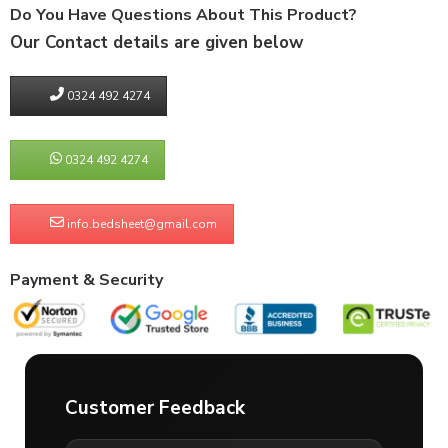
Do You Have Questions About This Product?
Our Contact details are given below
0324 492 4274
0324 492 4274
info.bedsheet@gmail.com
Payment & Security
Customer Feedback