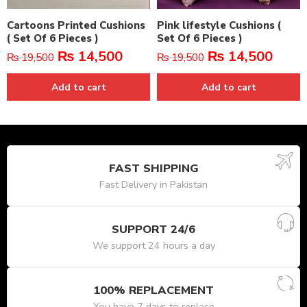
Cartoons Printed Cushions
Pink lifestyle Cushions (
( Set Of 6 Pieces )
Set Of 6 Pieces )
₨
14,500
₨
14,500
₨
19,500
₨
19,500
Add to cart
Add to cart
FAST SHIPPING
Fast Delivery in Pakistan
SUPPORT 24/6
We support 24 hours a day
100% REPLACEMENT
You have 7 days to replace