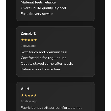
Material feels reliable.
Overall build quality is good.
Fast delivery service.
Zainab T.
★★★★★
9 days ago
Soft touch and premium feel.
Comfortable for regular use.
Quality stayed same after wash.
Delivery was hassle free.
Ali H.
★★★★★
10 days ago
Fabric bohat soft aur comfortable hai.