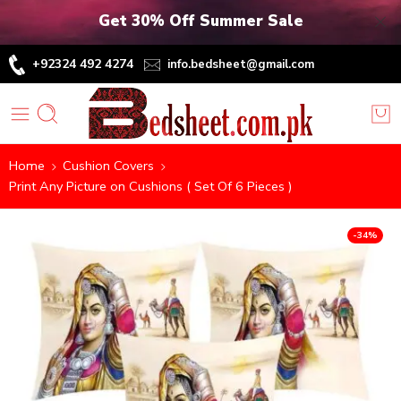
Get 30% Off Summer Sale
+92324 492 4274
info.bedsheet@gmail.com
Home
Cushion Covers
Print Any Picture on Cushions ( Set Of 6 Pieces )
-34%