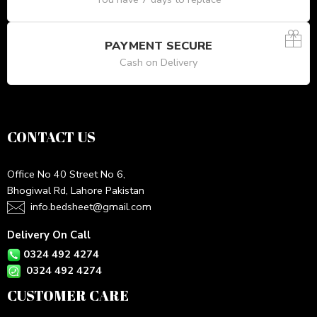
PAYMENT SECURE
Cash on Delivery
CONTACT US
Office No 40 Street No 6,
Bhogiwal Rd, Lahore Pakistan
info.bedsheet@gmail.com
Delivery On Call
0324 492 4274
0324 492 4274
CUSTOMER CARE