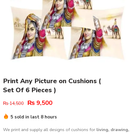
Print Any Picture on Cushions (
Set Of 6 Pieces )
₨
9,500
₨
14,500
5 sold in last 8 hours
We print and supply all designs of cushions for
living, drawing,