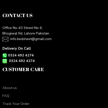
CONTACT US
Office No 40 Street No 6,
Bhogiwal Rd, Lahore Pakistan
info.bedsheet@gmail.com
Delivery On Call
0324 492 4274
0324 492 4274
CUSTOMER CARE
About us
FAQ
Track Your Order