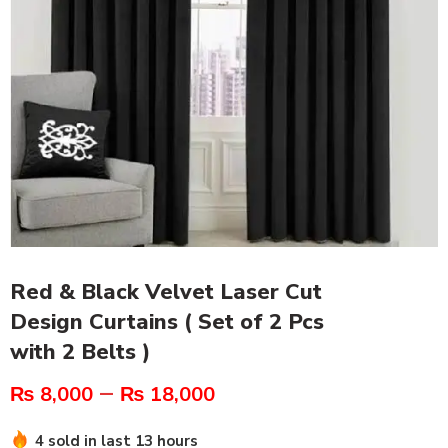
Red & Black Velvet Laser Cut
Design Curtains ( Set of 2 Pcs
with 2 Belts )
–
₨
8,000
₨
18,000
4 sold in last 13 hours