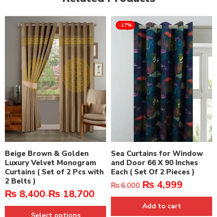
-17%
Beige Brown & Golden
Sea Curtains for Window
Luxury Velvet Monogram
and Door 66 X 90 Inches
Curtains ( Set of 2 Pcs with
Each ( Set Of 2 Pieces )
2 Belts )
₨
4,999
₨
6,000
₨
8,400
₨
18,700
–
Add to cart
Select options