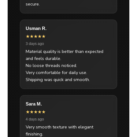
secure.
Usman R.
★★★★★
3 days ago
Material quality is better than expected
and feels durable.
No loose threads noticed.
Very comfortable for daily use.
Shipping was quick and smooth.
Sara M.
★★★★★
4 days ago
Very smooth texture with elegant
finishing.