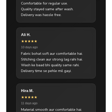
Comfortable for regular use.
Quality stayed same after wash.
Delivery was hassle free.
Ali H.
★★★★★
10 days ago
Fabric bohat soft aur comfortable hai.
Stitching clean aur strong lag rahi hai.
Wash ke baad bhi quality same rahi.
Delivery time se pehle mil gayi.
Hira M.
★★★★★
11 days ago
Material smooth aur comfortable hai.