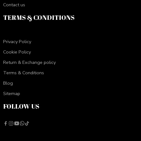
Contact us
TERMS & CONDITIONS
Privacy Policy
Cookie Policy
Return & Exchange policy
Terms & Conditions
Blog
Sitemap
FOLLOW US