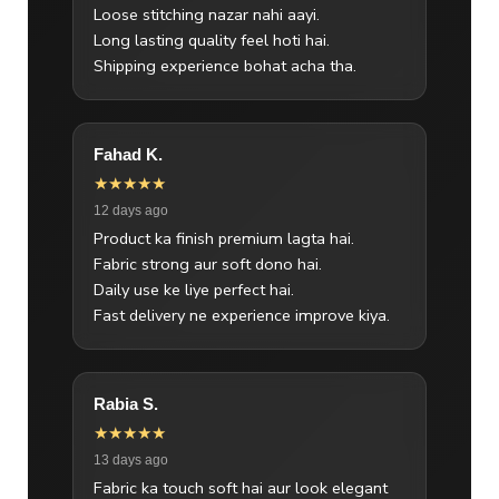
Loose stitching nazar nahi aayi.
Long lasting quality feel hoti hai.
Shipping experience bohat acha tha.
Fahad K.
★★★★★
12 days ago
Product ka finish premium lagta hai.
Fabric strong aur soft dono hai.
Daily use ke liye perfect hai.
Fast delivery ne experience improve kiya.
Rabia S.
★★★★★
13 days ago
Fabric ka touch soft hai aur look elegant