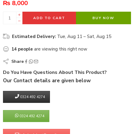
₨
8,000
ADD TO CART
BUY NOW
Estimated Delivery:
Tue, Aug 11 – Sat, Aug 15
14
people
are viewing this right now
Share
Do You Have Questions About This Product?
Our Contact details are given below
0324 492 4274
0324 492 4274