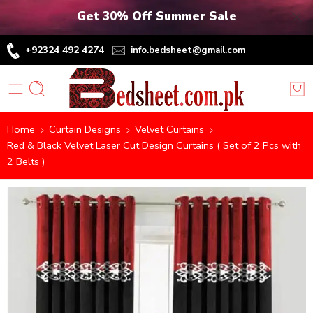
Get 30% Off Summer Sale
+92324 492 4274
info.bedsheet@gmail.com
Home
Curtain Designs
Velvet Curtains
Red & Black Velvet Laser Cut Design Curtains ( Set of 2 Pcs with
2 Belts )