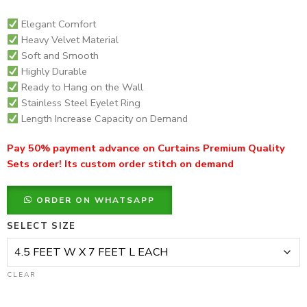
Elegant Comfort
Heavy Velvet Material
Soft and Smooth
Highly Durable
Ready to Hang on the Wall
Stainless Steel Eyelet Ring
Length Increase Capacity on Demand
Pay 50% payment advance on Curtains Premium Quality
Sets order! Its custom order stitch on demand
ORDER ON WHATSAPP
SELECT SIZE
CLEAR