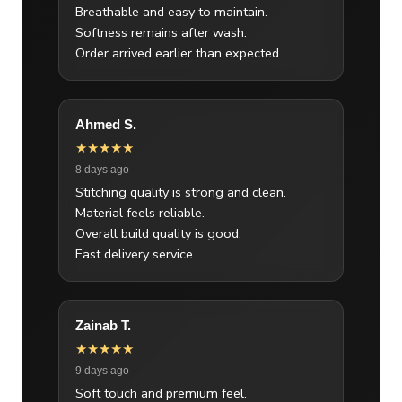
Breathable and easy to maintain.
Softness remains after wash.
Order arrived earlier than expected.
Ahmed S.
★★★★★
8 days ago
Stitching quality is strong and clean.
Material feels reliable.
Overall build quality is good.
Fast delivery service.
Zainab T.
★★★★★
9 days ago
Soft touch and premium feel.