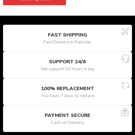
FAST SHIPPING
Fast Delivery in Pakistan
SUPPORT 24/6
We support 24 hours a day
100% REPLACEMENT
You have 7 days to replace
PAYMENT SECURE
Cash on Delivery