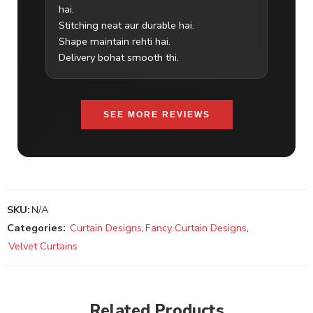
hai.
Stitching neat aur durable hai.
Shape maintain rehti hai.
Delivery bohat smooth thi.
SEE MORE REVIEWS
SKU:
N/A
Categories:
Curtain Designs
,
Fancy Curtain Designs
,
Velvet Curtains
Related Products