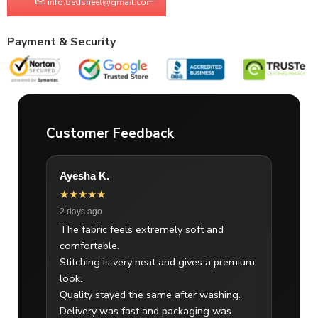
info.bedsheet@gmail.com
Payment & Security
Customer Feedback
Ayesha K.
★★★★★
2 days ago
The fabric feels extremely soft and
comfortable.
Stitching is very neat and gives a premium
look.
Quality stayed the same after washing.
Delivery was fast and packaging was