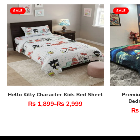
SALE
SALE
Hello Kitty Character Kids Bed Sheet
Premiu
Bed
₨
1,899
₨
2,999
–
₨