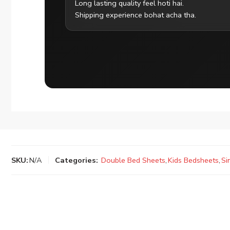
Long lasting quality feel hoti hai.
Shipping experience bohat acha tha.
SKU:
N/A
Categories:
Double Bed Sheets
,
Kids Bedsheets
,
Si