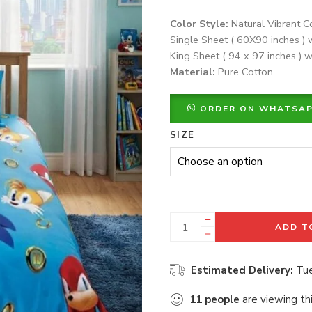
Color Style:
Natural Vibrant C
Single Sheet ( 60X90 inches ) 
King Sheet ( 94 x 97 inches ) w
Material:
Pure Cotton
ORDER ON WHATSA
SIZE
ADD T
Estimated Delivery:
Tue
11
people
are viewing th