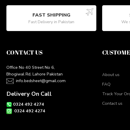
FAST SHIPPING
Fast Delivery in Pakistan
We s
CONTACT US
CUSTOME
Office No 40 Street No 6,
Bhogiwal Rd, Lahore Pakistan
About us
info.bedsheet@gmail.com
FAQ
Delivery On Call
Track Your Or
Contact us
0324 492 4274
0324 492 4274