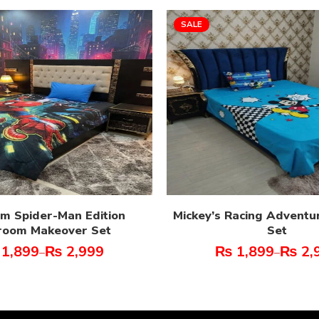
SALE
m Spider-Man Edition
Mickey’s Racing Adventu
room Makeover Set
Set
1,899
₨
2,999
₨
1,899
₨
2,
–
–