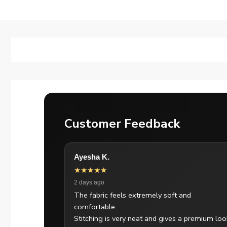
Customer Feedback
Ayesha K.
★★★★★
2 days ago
The fabric feels extremely soft and
comfortable.
Stitching is very neat and gives a premium loo