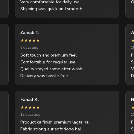
Very comfortable for daily use.
O
Shipping was quick and smooth.
Zainab T.
A
★★★★★
9 days ago
1
Soft touch and premium feel.
F
Comfortable for regular use.
S
Quality stayed same after wash.
W
Delivery was hassle free.
D
Fahad K.
R
★★★★★
12 days ago
1
Product ka finish premium lagta hai.
F
Fabric strong aur soft dono hai.
S