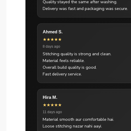
Quality stayed the same after washing.
Delivery was fast and packaging was secure.
Ahmed S.
★★★★★
8 days ago
Stitching quality is strong and clean.
Material feels reliable.
Overall build quality is good.
Fast delivery service.
Hira M.
★★★★★
11 days ago
Material smooth aur comfortable hai.
Loose stitching nazar nahi aayi.