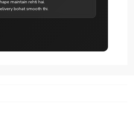
hape maintain rehti hai.
elivery bohat smooth thi.