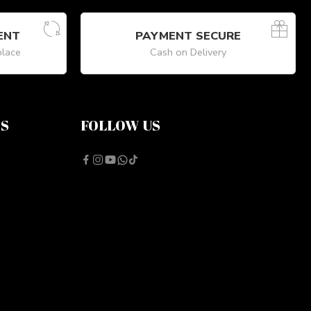
ENT
PAYMENT SECURE
place
Cash on Delivery
NS
FOLLOW US