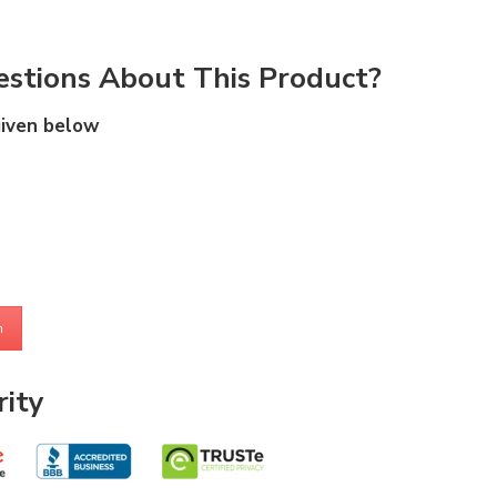
stions About This Product?
given below
m
ity