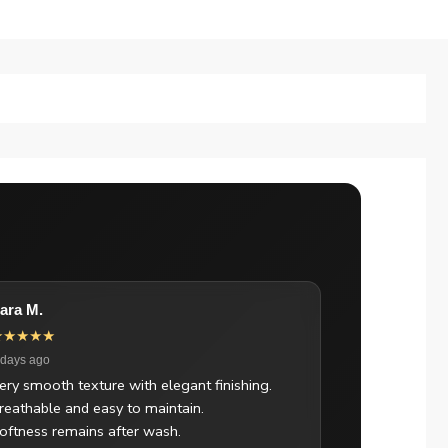
ara M.
★★★★★
 days ago
ery smooth texture with elegant finishing.
reathable and easy to maintain.
oftness remains after wash.