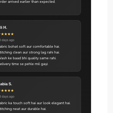
rder arrived earlier than expected.
li H.
★★★★★
0 days ago
abric bohat soft aur comfortable hai.
titching clean aur strong lag rahi hai.
ash ke baad bhi quality same rahi.
elivery time se pehle mil gayi.
abia S.
★★★★★
3 days ago
abric ka touch soft hai aur look elegant hai.
titching neat aur durable hai.