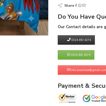
Share
Do You Have Que
Our Contact details are 
0324 492 4274
0324 492 4274
info.bedsheet@gmail.co
Payment & Secur