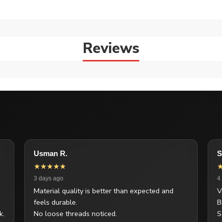
Reviews
Usman R.
S
★★★★★
3 days ago
4
Material quality is better than expected and
V
feels durable.
B
k.
No loose threads noticed.
S