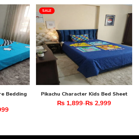
SALE
re Bedding
Pikachu Character Kids Bed Sheet
₨
1,899
₨
2,999
–
999