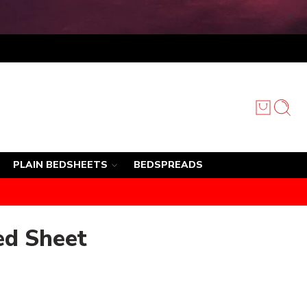
PLAIN BEDSHEETS
BEDSPREADS
ed Sheet