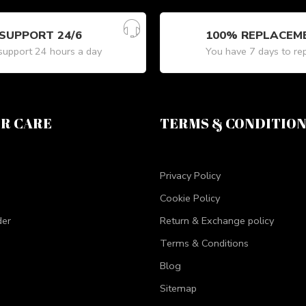
SUPPORT 24/6
100% REPLACEM
upport 24 hours a day
You have 7 days to re
R CARE
TERMS & CONDITIO
Privacy Policy
Cookie Policy
der
Return & Exchange policy
Terms & Conditions
Blog
Sitemap