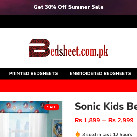
Get 30% Off Summer Sale
PRINTED BEDSHEETS
EMBROIDERED BEDSHEETS
Sonic Kids B
SALE
–
₨
1,899
₨
2,999
3 sold in last 12 hours