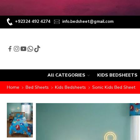
+92324 492 4274
info.bedsheet@gmail.com
All CATEGORIES
KIDS BEDSHEETS
Home
Bed Sheets
Kids Bedsheets
Sonic Kids Bed Sheet