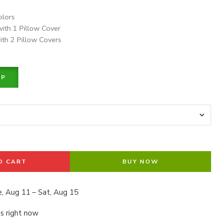
olors
with 1 Pillow Cover
ith 2 Pillow Covers
PP
O CART
BUY NOW
, Aug 11 – Sat, Aug 15
is right now