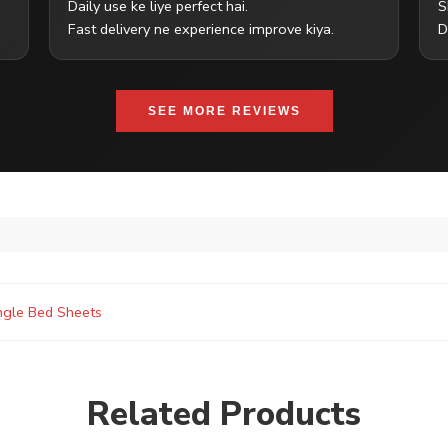
Daily use ke liye perfect hai.
S
Fast delivery ne experience improve kiya.
D
SEE MORE REVIEWS
ngle Bed Sheets
Related Products