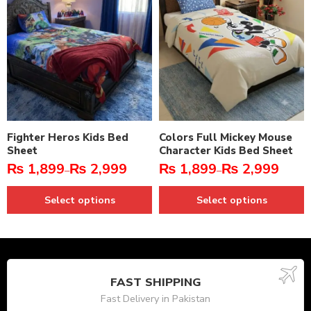
Fighter Heros Kids Bed
Colors Full Mickey Mouse
Sheet
Character Kids Bed Sheet
₨
1,899
₨
2,999
₨
1,899
₨
2,999
–
–
Select options
Select options
FAST SHIPPING
Fast Delivery in Pakistan