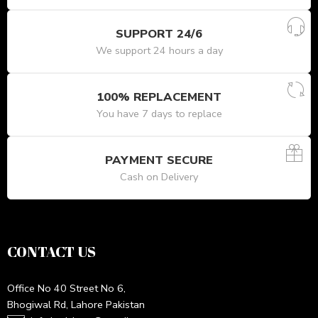
SUPPORT 24/6
We support 24 hours a day
100% REPLACEMENT
You have 7 days to replace
PAYMENT SECURE
Cash on Delivery
CONTACT US
Office No 40 Street No 6,
Bhogiwal Rd, Lahore Pakistan