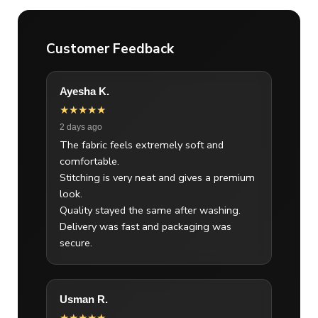
Customer Feedback
Ayesha K.
★★★★★
2 days ago
The fabric feels extremely soft and
comfortable.
Stitching is very neat and gives a premium
look.
Quality stayed the same after washing.
Delivery was fast and packaging was
secure.
Usman R.