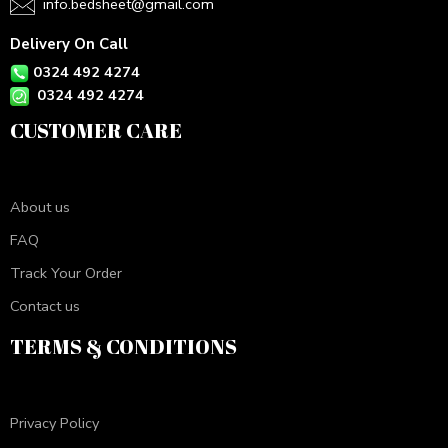
info.bedsheet@gmail.com
Delivery On Call
0324 492 4274
0324 492 4274
CUSTOMER CARE
About us
FAQ
Track Your Order
Contact us
TERMS & CONDITIONS
Privacy Policy