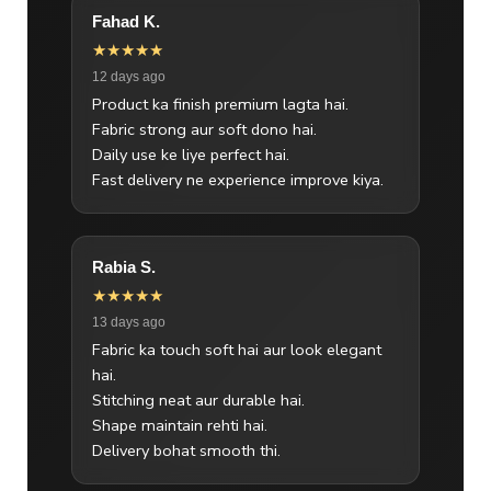
Fahad K.
★★★★★
12 days ago
Product ka finish premium lagta hai.
Fabric strong aur soft dono hai.
Daily use ke liye perfect hai.
Fast delivery ne experience improve kiya.
Rabia S.
★★★★★
13 days ago
Fabric ka touch soft hai aur look elegant
hai.
Stitching neat aur durable hai.
Shape maintain rehti hai.
Delivery bohat smooth thi.