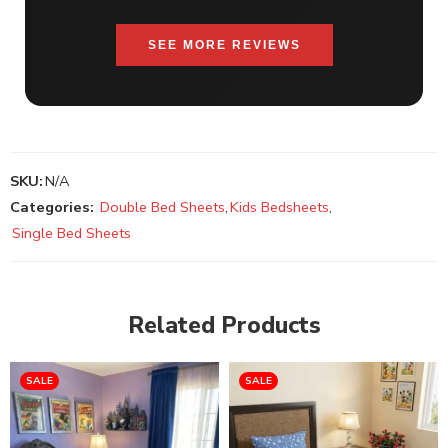
SEE MORE REVIEWS
SKU:
N/A
Categories:
Double Bed Sheets
,
Kids Bedsheets
,
Single Bed Sheets
Related Products
SALE
SALE