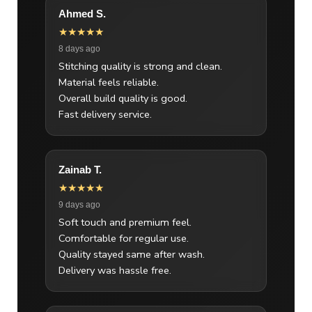
Ahmed S.
★★★★★
8 days ago
Stitching quality is strong and clean.
Material feels reliable.
Overall build quality is good.
Fast delivery service.
Zainab T.
★★★★★
9 days ago
Soft touch and premium feel.
Comfortable for regular use.
Quality stayed same after wash.
Delivery was hassle free.