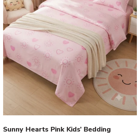
Sunny Hearts Pink Kids’ Bedding