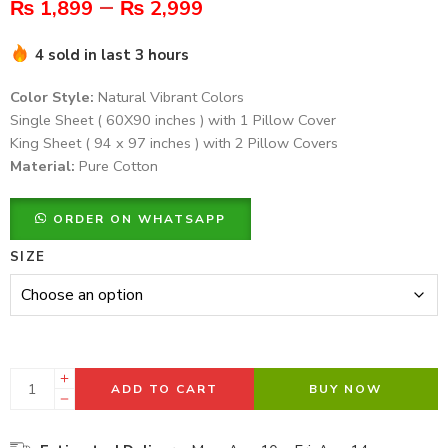
–
₨
1,899
₨
2,999
4 sold in last 3 hours
Color Style:
Natural Vibrant Colors
Single Sheet ( 60X90 inches ) with 1 Pillow Cover
King Sheet ( 94 x 97 inches ) with 2 Pillow Covers
Material:
Pure Cotton
ORDER ON WHATSAPP
SIZE
ADD TO CART
BUY NOW