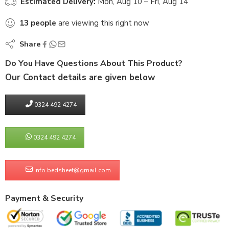
Estimated Delivery:
Mon, Aug 10 – Fri, Aug 14
13
people
are viewing this right now
Share
Do You Have Questions About This Product?
Our Contact details are given below
0324 492 4274
0324 492 4274
info.bedsheet@gmail.com
Payment & Security