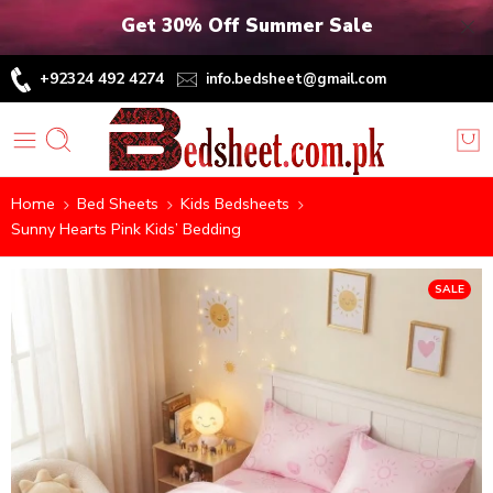
Get 30% Off Summer Sale
+92324 492 4274
info.bedsheet@gmail.com
Home
Bed Sheets
Kids Bedsheets
Sunny Hearts Pink Kids’ Bedding
SALE