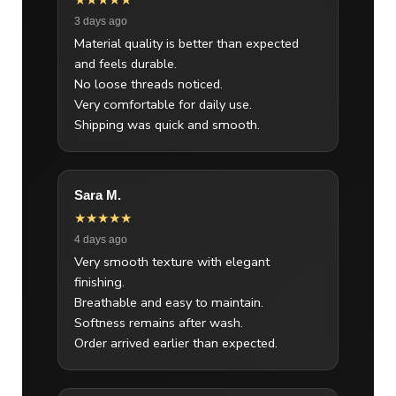
★★★★★
3 days ago
Material quality is better than expected
and feels durable.
No loose threads noticed.
Very comfortable for daily use.
Shipping was quick and smooth.
Sara M.
★★★★★
4 days ago
Very smooth texture with elegant
finishing.
Breathable and easy to maintain.
Softness remains after wash.
Order arrived earlier than expected.