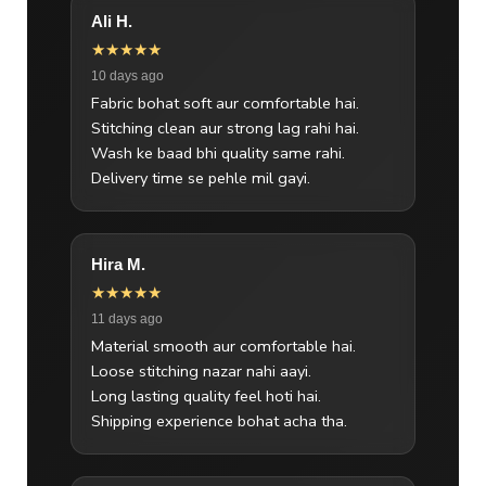
Ali H.
★★★★★
10 days ago
Fabric bohat soft aur comfortable hai.
Stitching clean aur strong lag rahi hai.
Wash ke baad bhi quality same rahi.
Delivery time se pehle mil gayi.
Hira M.
★★★★★
11 days ago
Material smooth aur comfortable hai.
Loose stitching nazar nahi aayi.
Long lasting quality feel hoti hai.
Shipping experience bohat acha tha.