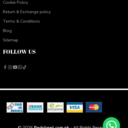
Cookie Policy
Return & Exchange policy
Terms & Conditions
Blog
Sitemap
FOLLOW US
© 2026
Bedsheet.com.pk
- All Rights Reserved!