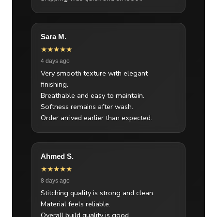
Sara M.
★★★★★
4 days ago
Very smooth texture with elegant
finishing.
Breathable and easy to maintain.
Softness remains after wash.
Order arrived earlier than expected.
Ahmed S.
★★★★★
8 days ago
Stitching quality is strong and clean.
Material feels reliable.
Overall build quality is good.