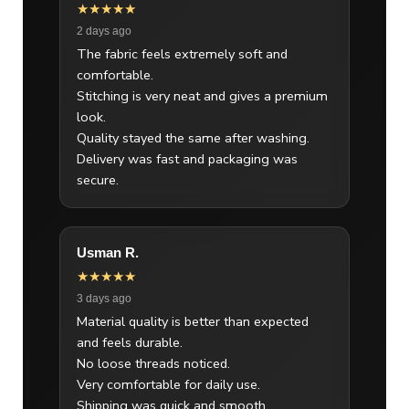
★★★★★
2 days ago
The fabric feels extremely soft and
comfortable.
Stitching is very neat and gives a premium
look.
Quality stayed the same after washing.
Delivery was fast and packaging was
secure.
Usman R.
★★★★★
3 days ago
Material quality is better than expected
and feels durable.
No loose threads noticed.
Very comfortable for daily use.
Shipping was quick and smooth.