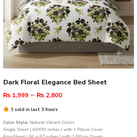
Dark Floral Elegance Bed Sheet
–
₨
1,999
₨
2,800
3 sold in last 3 hours
Color Style:
Natural Vibrant Colors
Single Sheet ( 60X90 inches ) with 1 Pillow Cover
King Sheet ( 94 x 97 inches ) with 2 Pillow Covers