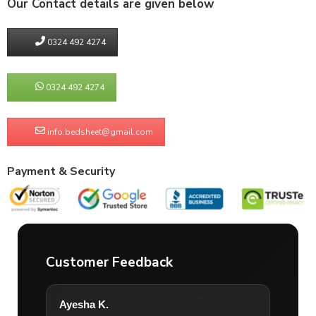
Our Contact details are given below
0324 492 4274
0324 492 4274
info.bedsheet@gmail.com
Payment & Security
Customer Feedback
Ayesha K.