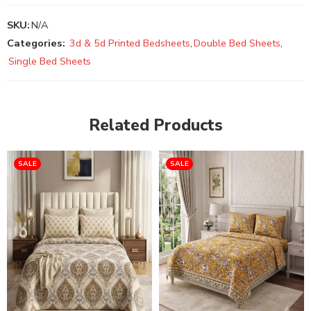
SKU:
N/A
Categories:
3d & 5d Printed Bedsheets
,
Double Bed Sheets
,
Single Bed Sheets
Related Products
SALE
SALE