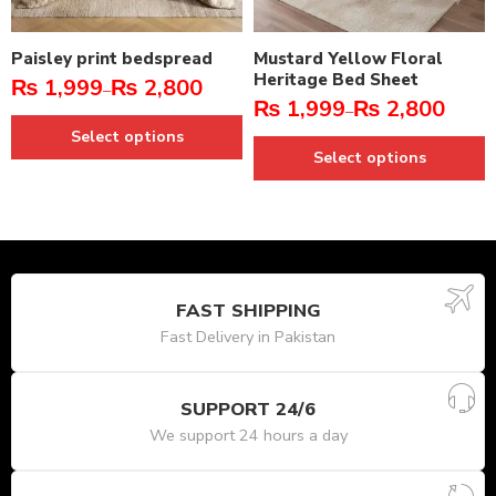
Paisley print bedspread
Mustard Yellow Floral
Heritage Bed Sheet
₨
1,999
₨
2,800
–
₨
1,999
₨
2,800
–
Select options
Select options
FAST SHIPPING
Fast Delivery in Pakistan
SUPPORT 24/6
We support 24 hours a day