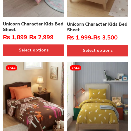
Unicorn Character Kids Bed
Unicorn Character Kids Bed
Sheet
Sheet
₨
1,899
₨
2,999
₨
1,999
₨
3,500
–
–
Select options
Select options
SALE
SALE