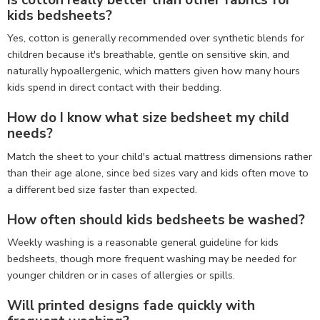
Is cotton really better than other fabrics for
kids bedsheets?
Yes, cotton is generally recommended over synthetic blends for
children because it's breathable, gentle on sensitive skin, and
naturally hypoallergenic, which matters given how many hours
kids spend in direct contact with their bedding.
How do I know what size bedsheet my child
needs?
Match the sheet to your child's actual mattress dimensions rather
than their age alone, since bed sizes vary and kids often move to
a different bed size faster than expected.
How often should kids bedsheets be washed?
Weekly washing is a reasonable general guideline for kids
bedsheets, though more frequent washing may be needed for
younger children or in cases of allergies or spills.
Will printed designs fade quickly with