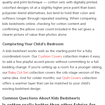
quality and print technique — cotton sets with digitally printed,
colorfast designs sit at a slightly higher price point than basic
polyester-blend alternatives, but tend to hold their color and
softness longer through repeated washing. When comparing
kids bedsheets online, checking for cotton content and
confirming the pillow cover count included in the set gives a
clearer picture of value than photos alone.
Completing Your Child's Bedroom
A kids bedsheet works well as the starting point for a fully
coordinated room. Our
Cushion Covers
collection makes it easy
to add a few playful accent pieces without committing to a full
bedding change. If you're setting up a room for a younger sibling,
our
Baby Cot Set
collection covers the crib-stage version of the
same idea. And for colder months, our
Quilt Covers
collection
offers a warmer layer that can be matched to your child's
existing bedsheet design.
Common Questions About Kids Bedsheets