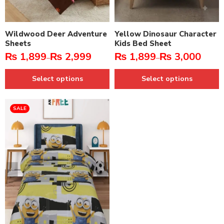
Wildwood Deer Adventure
Yellow Dinosaur Character
Sheets
Kids Bed Sheet
₨
1,899
₨
2,999
₨
1,899
₨
3,000
–
–
Select options
Select options
SALE