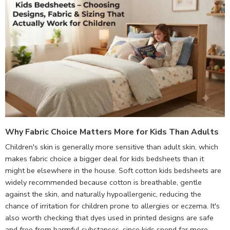
Why Fabric Choice Matters More for Kids Than Adults
Children's skin is generally more sensitive than adult skin, which
makes fabric choice a bigger deal for kids bedsheets than it
might be elsewhere in the house. Soft cotton kids bedsheets are
widely recommended because cotton is breathable, gentle
against the skin, and naturally hypoallergenic, reducing the
chance of irritation for children prone to allergies or eczema. It's
also worth checking that dyes used in printed designs are safe
and free from harmful substances, since kids spend far more