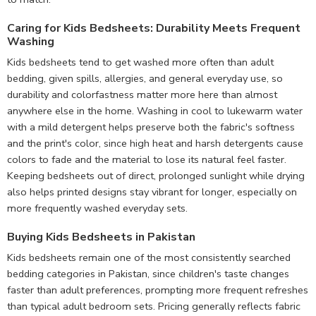
Caring for Kids Bedsheets: Durability Meets Frequent
Washing
Kids bedsheets tend to get washed more often than adult
bedding, given spills, allergies, and general everyday use, so
durability and colorfastness matter more here than almost
anywhere else in the home. Washing in cool to lukewarm water
with a mild detergent helps preserve both the fabric's softness
and the print's color, since high heat and harsh detergents cause
colors to fade and the material to lose its natural feel faster.
Keeping bedsheets out of direct, prolonged sunlight while drying
also helps printed designs stay vibrant for longer, especially on
more frequently washed everyday sets.
Buying Kids Bedsheets in Pakistan
Kids bedsheets remain one of the most consistently searched
bedding categories in Pakistan, since children's taste changes
faster than adult preferences, prompting more frequent refreshes
than typical adult bedroom sets. Pricing generally reflects fabric