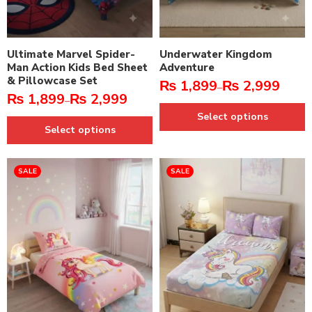
Ultimate Marvel Spider-
Underwater Kingdom
Man Action Kids Bed Sheet
Adventure
& Pillowcase Set
₨
1,899
₨
2,999
–
₨
1,899
₨
2,999
–
Select options
Select options
SALE
SALE