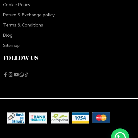
Cookie Policy
Return & Exchange policy
Terms & Conditions
Blog
Sitemap
FOLLOW US