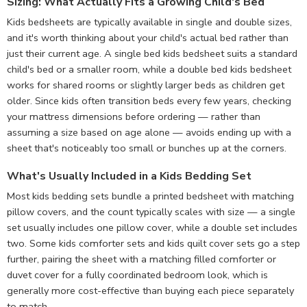
Sizing: What Actually Fits a Growing Child's Bed
Kids bedsheets are typically available in single and double sizes,
and it's worth thinking about your child's actual bed rather than
just their current age. A single bed kids bedsheet suits a standard
child's bed or a smaller room, while a double bed kids bedsheet
works for shared rooms or slightly larger beds as children get
older. Since kids often transition beds every few years, checking
your mattress dimensions before ordering — rather than
assuming a size based on age alone — avoids ending up with a
sheet that's noticeably too small or bunches up at the corners.
What's Usually Included in a Kids Bedding Set
Most kids bedding sets bundle a printed bedsheet with matching
pillow covers, and the count typically scales with size — a single
set usually includes one pillow cover, while a double set includes
two. Some kids comforter sets and kids quilt cover sets go a step
further, pairing the sheet with a matching filled comforter or
duvet cover for a fully coordinated bedroom look, which is
generally more cost-effective than buying each piece separately
to match.