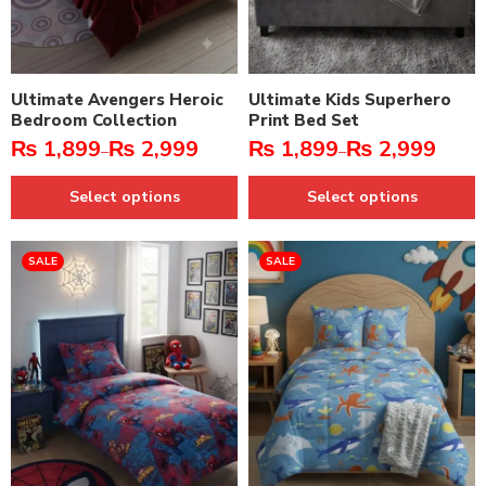
Ultimate Avengers Heroic
Ultimate Kids Superhero
Bedroom Collection
Print Bed Set
₨
1,899
₨
2,999
₨
1,899
₨
2,999
–
–
Select options
Select options
SALE
SALE