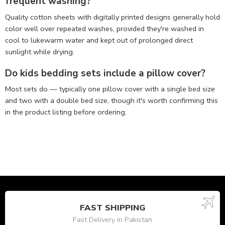
frequent washing?
Quality cotton sheets with digitally printed designs generally hold
color well over repeated washes, provided they're washed in
cool to lukewarm water and kept out of prolonged direct
sunlight while drying.
Do kids bedding sets include a pillow cover?
Most sets do — typically one pillow cover with a single bed size
and two with a double bed size, though it's worth confirming this
in the product listing before ordering.
FAST SHIPPING
Fast Delivery in Pakistan