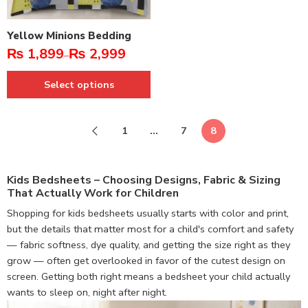
Yellow Minions Bedding
₨
1,899
₨
2,999
–
Select options
1
…
7
8
Kids Bedsheets – Choosing Designs, Fabric & Sizing
That Actually Work for Children
Shopping for kids bedsheets usually starts with color and print,
but the details that matter most for a child's comfort and safety
— fabric softness, dye quality, and getting the size right as they
grow — often get overlooked in favor of the cutest design on
screen. Getting both right means a bedsheet your child actually
wants to sleep on, night after night.