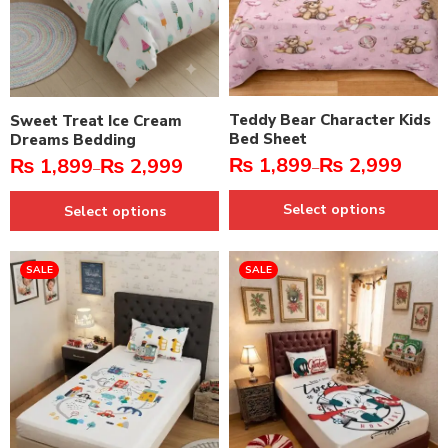
Teddy Bear Character Kids
Sweet Treat Ice Cream
Bed Sheet
Dreams Bedding
₨
1,899
₨
2,999
₨
1,899
₨
2,999
–
–
Select options
Select options
SALE
SALE