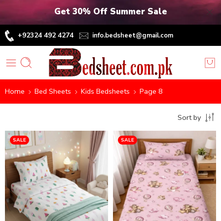
Get 30% Off Summer Sale
+92324 492 4274
info.bedsheet@gmail.com
Home
Bed Sheets
Kids Bedsheets
Page 8
Sort by
SALE
SALE