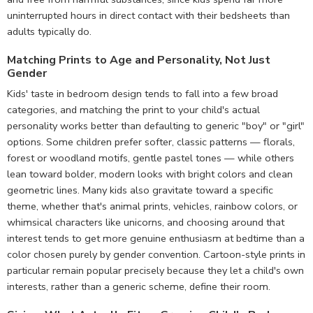
uninterrupted hours in direct contact with their bedsheets than
adults typically do.
Matching Prints to Age and Personality, Not Just
Gender
Kids' taste in bedroom design tends to fall into a few broad
categories, and matching the print to your child's actual
personality works better than defaulting to generic "boy" or "girl"
options. Some children prefer softer, classic patterns — florals,
forest or woodland motifs, gentle pastel tones — while others
lean toward bolder, modern looks with bright colors and clean
geometric lines. Many kids also gravitate toward a specific
theme, whether that's animal prints, vehicles, rainbow colors, or
whimsical characters like unicorns, and choosing around that
interest tends to get more genuine enthusiasm at bedtime than a
color chosen purely by gender convention. Cartoon-style prints in
particular remain popular precisely because they let a child's own
interests, rather than a generic scheme, define their room.