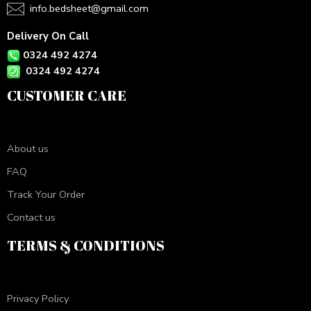
info.bedsheet@gmail.com
Delivery On Call
0324 492 4274
0324 492 4274
CUSTOMER CARE
About us
FAQ
Track Your Order
Contact us
TERMS & CONDITIONS
Privacy Policy