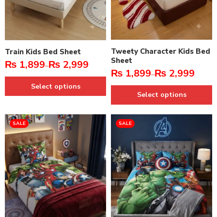
Tweety Character Kids Bed
Train Kids Bed Sheet
Sheet
₨
1,899
₨
2,999
–
₨
1,899
₨
2,999
–
Select options
Select options
SALE
SALE