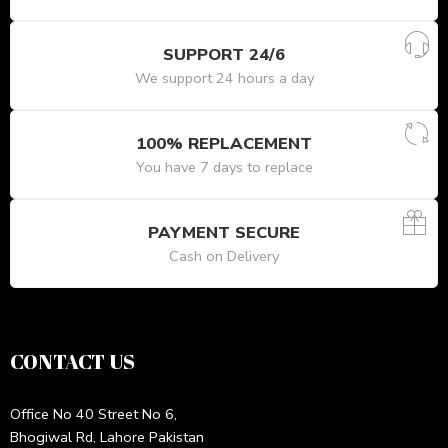
SUPPORT 24/6
We support 24 hours a day
100% REPLACEMENT
You have 7 days to replace
PAYMENT SECURE
Cash on Delivery
CONTACT US
Office No 40 Street No 6,
Bhogiwal Rd, Lahore Pakistan