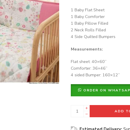
1 Baby Flat Sheet
1 Baby Comforter
1 Baby Pillow Filled
2 Neck Rolls Filled
4 Side Quilted Bumpers
Measurements:
Flat sheet: 40×60”
Comforter: 36×46”
4 sided Bumper: 160×12”
ORDER ON WHATSA
ADD T
Estimated Delivery:
Sun