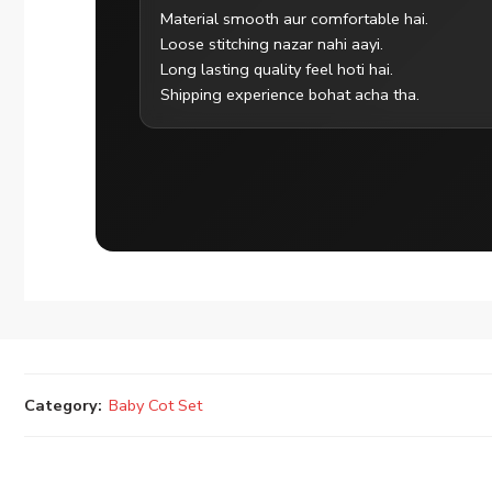
Material smooth aur comfortable hai.
Loose stitching nazar nahi aayi.
Long lasting quality feel hoti hai.
Shipping experience bohat acha tha.
Category:
Baby Cot Set