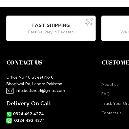
FAST SHIPPING
Fast Delivery in Pakistan
We s
CONTACT US
CUSTOME
Office No 40 Street No 6,
Bhogiwal Rd, Lahore Pakistan
About us
info.bedsheet@gmail.com
FAQ
Delivery On Call
Track Your Or
Contact us
0324 492 4274
0324 492 4274