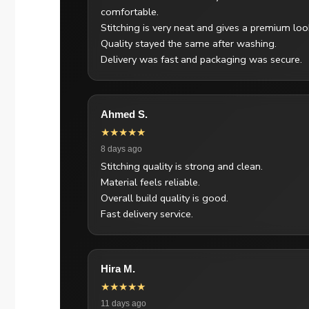
comfortable.
Stitching is very neat and gives a premium loo
Quality stayed the same after washing.
Delivery was fast and packaging was secure.
Ahmed S.
★★★★★
8 days ago
Stitching quality is strong and clean.
Material feels reliable.
Overall build quality is good.
Fast delivery service.
Hira M.
★★★★★
11 days ago