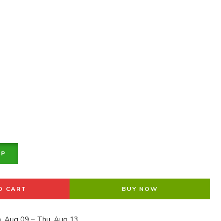
PP
O CART
BUY NOW
, Aug 09 – Thu, Aug 13