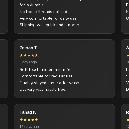
feels durable.
B
k.
No loose threads noticed.
S
Very comfortable for daily use.
O
Shipping was quick and smooth.
Zainab T.
A
★★★★★
9 days ago
1
Soft touch and premium feel.
F
Comfortable for regular use.
S
Quality stayed same after wash.
W
Delivery was hassle free.
D
Fahad K.
R
★★★★★
12 days ago
1