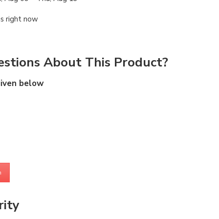
is right now
stions About This Product?
given below
m
ity