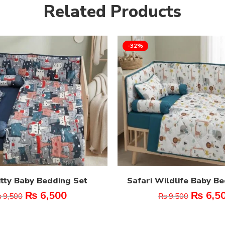
Related Products
-32%
itty Baby Bedding Set
Safari Wildlife Baby B
₨
6,500
₨
6,5
₨
9,500
₨
9,500