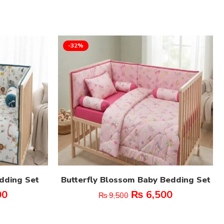
-32%
edding Set
Butterfly Blossom Baby Bedding Set
00
₨
6,500
₨
9,500