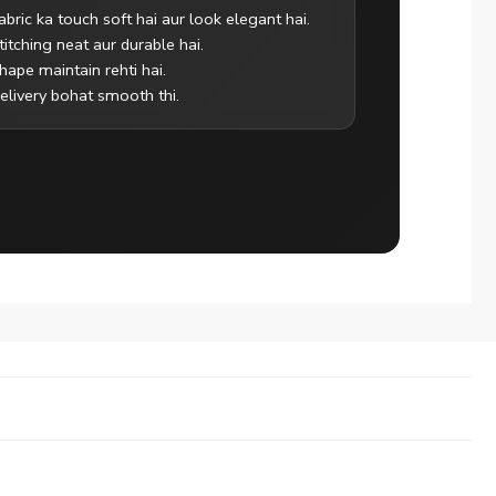
abric ka touch soft hai aur look elegant hai.
titching neat aur durable hai.
hape maintain rehti hai.
elivery bohat smooth thi.