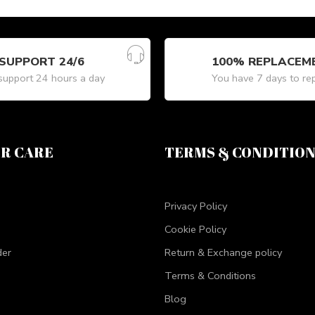
SUPPORT 24/6
100% REPLACEM
upport 24 hours a day
You have 7 days to re
R CARE
TERMS & CONDITIO
Privacy Policy
Cookie Policy
der
Return & Exchange policy
Terms & Conditions
Blog