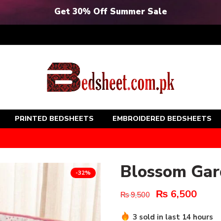
Get 30% Off Summer Sale
PRINTED BEDSHEETS
EMBROIDERED BEDSHEETS
Blossom Gar
-32%
₨
6,500
₨
9,500
3 sold in last 14 hours