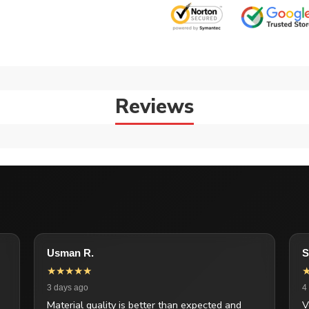
Reviews
Usman R.
S
★★★★★
3 days ago
4
Material quality is better than expected and
V