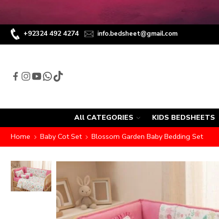
+92324 492 4274
info.bedsheet@gmail.com
All CATEGORIES
KIDS BEDSHEETS
Home
Baby Cot Set
Blossom Garden Baby Bedding Set