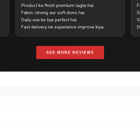
Product ka finish premium lagta hai.
F
Fabric strong aur soft dono hai.
S
Daily use ke liye perfect hai.
S
Fast delivery ne experience improve kiya.
D
SEE MORE REVIEWS