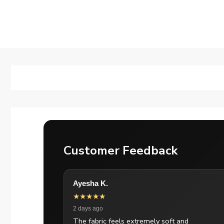
Customer Feedback
Ayesha K.
★★★★★
2 days ago
The fabric feels extremely soft and