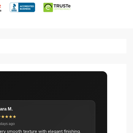
ara M.
★★★★★
 days ago
ery smooth texture with elegant finishing.