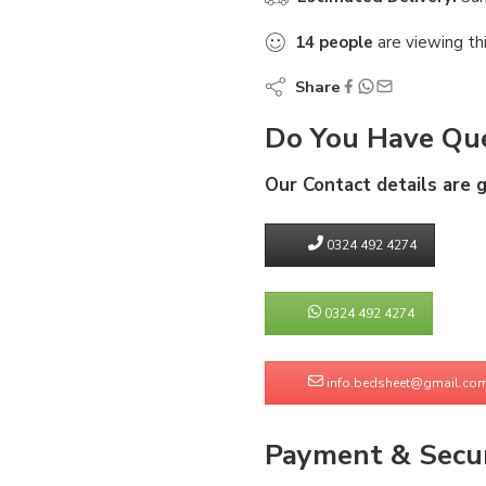
14
people
are viewing th
Share
Do You Have Que
Our Contact details are 
0324 492 4274
0324 492 4274
info.bedsheet@gmail.co
Payment & Secur