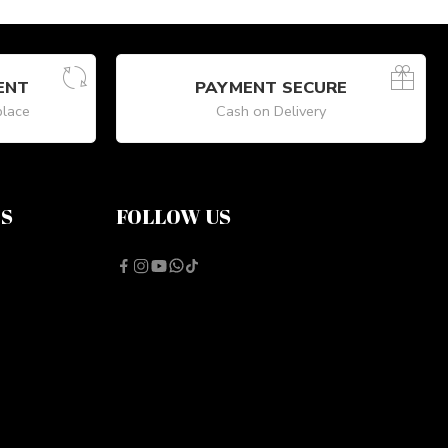
ENT
PAYMENT SECURE
place
Cash on Delivery
NS
FOLLOW US