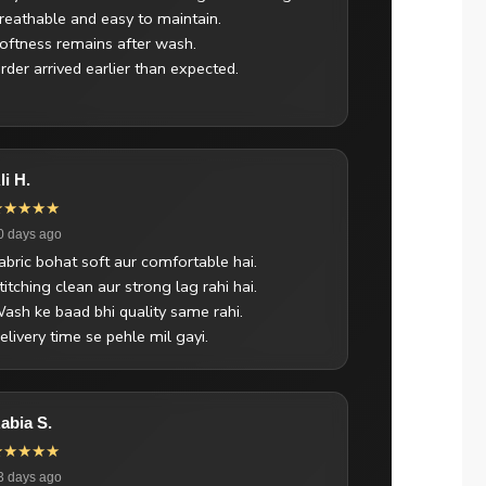
reathable and easy to maintain.
oftness remains after wash.
rder arrived earlier than expected.
li H.
★★★★★
0 days ago
abric bohat soft aur comfortable hai.
titching clean aur strong lag rahi hai.
ash ke baad bhi quality same rahi.
elivery time se pehle mil gayi.
abia S.
★★★★★
3 days ago