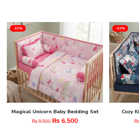
-32%
-32%
Magical Unicorn Baby Bedding Set
Cozy K
₨
6,500
₨
9,500