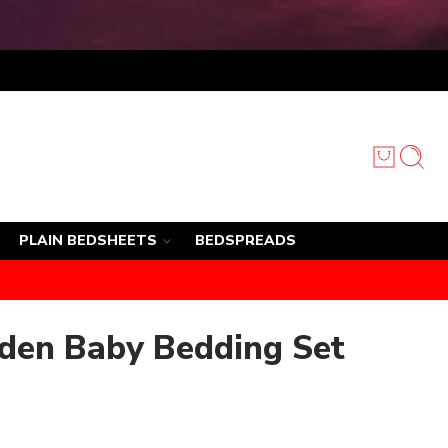
PLAIN BEDSHEETS
BEDSPREADS
den Baby Bedding Set