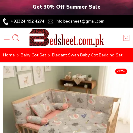
Get 30% Off Summer Sale
+92324 492 4274
info.bedsheet@gmail.com
Home
Baby Cot Set
Elegant Swan Baby Cot Bedding Set
-32%