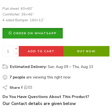
Flat sheet: 40×60”
Comforter: 36×46”
4 sided Bumper: 160×12”
ORDER ON WHATSAPP
ADD TO CART
BUY NOW
Estimated Delivery:
Sun, Aug 09 – Thu, Aug 13
7
people
are viewing this right now
Share
Do You Have Questions About This Product?
Our Contact details are given below