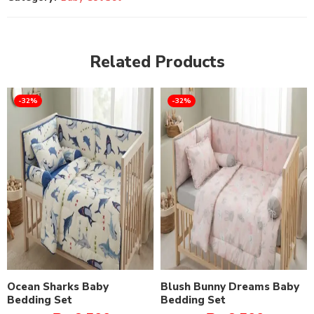
Related Products
-32%
-32%
Ocean Sharks Baby
Blush Bunny Dreams Baby
Bedding Set
Bedding Set