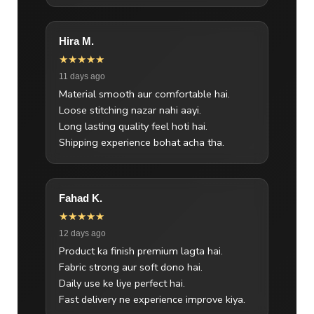
Hira M.
★★★★★
11 days ago
Material smooth aur comfortable hai.
Loose stitching nazar nahi aayi.
Long lasting quality feel hoti hai.
Shipping experience bohat acha tha.
Fahad K.
★★★★★
12 days ago
Product ka finish premium lagta hai.
Fabric strong aur soft dono hai.
Daily use ke liye perfect hai.
Fast delivery ne experience improve kiya.