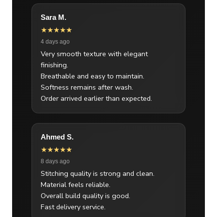
Sara M.
★★★★★
4 days ago
Very smooth texture with elegant
finishing.
Breathable and easy to maintain.
Softness remains after wash.
Order arrived earlier than expected.
Ahmed S.
★★★★★
8 days ago
Stitching quality is strong and clean.
Material feels reliable.
Overall build quality is good.
Fast delivery service.