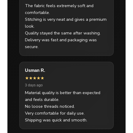
The fabric feels extremely soft and
comfortable.
Stitching is very neat and gives a premium
look.
Quality stayed the same after washing.
Delivery was fast and packaging was
secure.
Usman R.
★★★★★
3 days ago
Material quality is better than expected
and feels durable.
No loose threads noticed.
Very comfortable for daily use.
Shipping was quick and smooth.