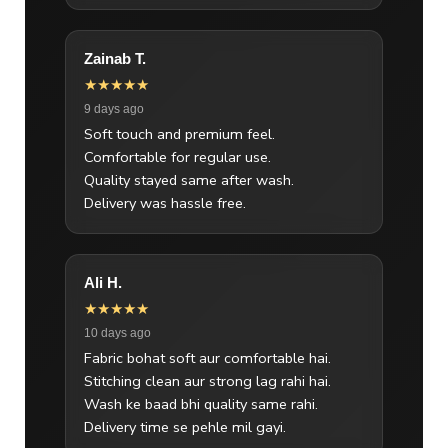
Zainab T.
★★★★★
9 days ago
Soft touch and premium feel.
Comfortable for regular use.
Quality stayed same after wash.
Delivery was hassle free.
Ali H.
★★★★★
10 days ago
Fabric bohat soft aur comfortable hai.
Stitching clean aur strong lag rahi hai.
Wash ke baad bhi quality same rahi.
Delivery time se pehle mil gayi.