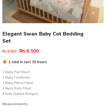
Elegant Swan Baby Cot Bedding
Set
₨
6,500
₨
9,500
1 sold in last 15 hours
1 Baby Flat Sheet
1 Baby Comforter
1 Baby Pillow Filled
2 Neck Rolls Filled
4 Side Quilted Bumpers
Measurements: