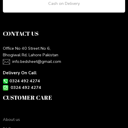
Cash on Delivery
CONTACT US
Office No 40 Street No 6,
Bhogiwal Rd, Lahore Pakistan
info.bedsheet@gmail.com
Delivery On Call
0324 492 4274
0324 492 4274
CUSTOMER CARE
About us