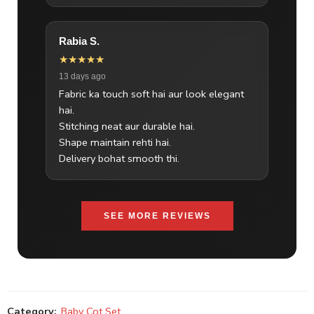
Rabia S.
★★★★★
13 days ago
Fabric ka touch soft hai aur look elegant
hai.
Stitching neat aur durable hai.
Shape maintain rehti hai.
Delivery bohat smooth thi.
SEE MORE REVIEWS
Category:
Baby Cot Set