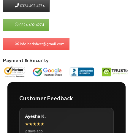
0324 492 4274
0324 492 4274
info.bedsheet@gmail.com
Payment & Security
Customer Feedback
Ayesha K.
★★★★★
2 days ago