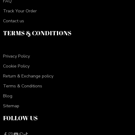
FAQ
Track Your Order
Contact us
TERMS & CONDITIONS
Privacy Policy
Cookie Policy
Return & Exchange policy
Terms & Conditions
Blog
Sitemap
FOLLOW US