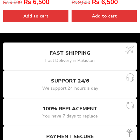
₨
6,500
₨
6,500
₨
9,500
₨
9,500
Add to cart
Add to cart
FAST SHIPPING
Fast Delivery in Pakistan
SUPPORT 24/6
We support 24 hours a day
100% REPLACEMENT
You have 7 days to replace
PAYMENT SECURE