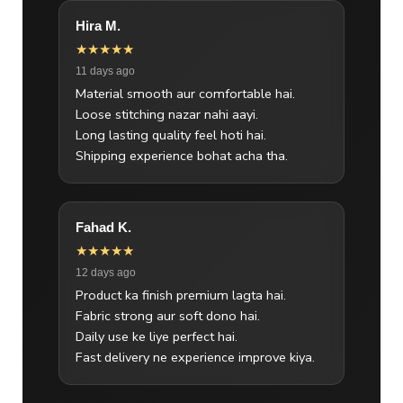
Hira M.
★★★★★
11 days ago
Material smooth aur comfortable hai.
Loose stitching nazar nahi aayi.
Long lasting quality feel hoti hai.
Shipping experience bohat acha tha.
Fahad K.
★★★★★
12 days ago
Product ka finish premium lagta hai.
Fabric strong aur soft dono hai.
Daily use ke liye perfect hai.
Fast delivery ne experience improve kiya.