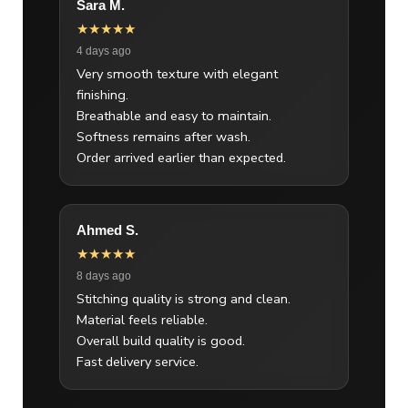
Sara M.
★★★★★
4 days ago
Very smooth texture with elegant
finishing.
Breathable and easy to maintain.
Softness remains after wash.
Order arrived earlier than expected.
Ahmed S.
★★★★★
8 days ago
Stitching quality is strong and clean.
Material feels reliable.
Overall build quality is good.
Fast delivery service.