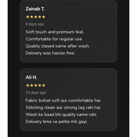
Zainab T.
★★★★★
9 days ago
Soft touch and premium feel.
Comfortable for regular use.
Quality stayed same after wash.
Delivery was hassle free.
Ali H.
★★★★★
10 days ago
Fabric bohat soft aur comfortable hai.
Stitching clean aur strong lag rahi hai.
Wash ke baad bhi quality same rahi.
Delivery time se pehle mil gayi.