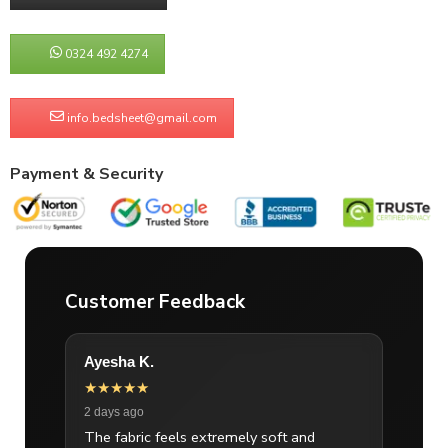
0324 492 4274
info.bedsheet@gmail.com
Payment & Security
Customer Feedback
Ayesha K.
★★★★★
2 days ago
The fabric feels extremely soft and