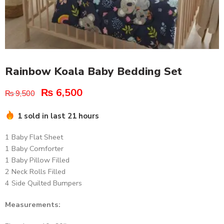
Rainbow Koala Baby Bedding Set
₨
6,500
₨
9,500
1 sold in last 21 hours
1 Baby Flat Sheet
1 Baby Comforter
1 Baby Pillow Filled
2 Neck Rolls Filled
4 Side Quilted Bumpers
Measurements: