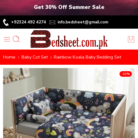
Get 30% Off Summer Sale
+92324 492 4274
info.bedsheet@gmail.com
Home
Baby Cot Set
Rainbow Koala Baby Bedding Set
-32%