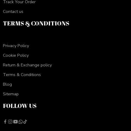
Track Your Order
Contact us
TERMS & CONDITIONS
Privacy Policy
Cookie Policy
Return & Exchange policy
Terms & Conditions
Blog
Sitemap
FOLLOW US