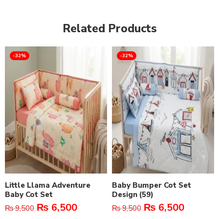
Related Products
-32%
-32%
Little Llama Adventure
Baby Bumper Cot Set
Baby Cot Set
Design (59)
₨
6,500
₨
6,500
₨
9,500
₨
9,500