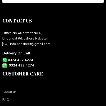
CONTACT US
Office No 40 Street No 6,
Bhogiwal Rd, Lahore Pakistan
info.bedsheet@gmail.com
Delivery On Call
0324 492 4274
0324 492 4274
CUSTOMER CARE
About us
FAQ