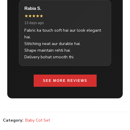
Rabia S.
★★★★★
13 days ago
Fabric ka touch soft hai aur look elegant
hai.
Stitching neat aur durable hai.
Shape maintain rehti hai.
Delivery bohat smooth thi.
SEE MORE REVIEWS
Category:
Baby Cot Set