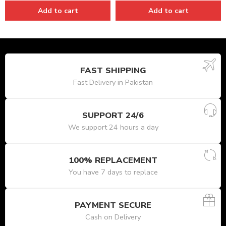
Add to cart
Add to cart
FAST SHIPPING
Fast Delivery in Pakistan
SUPPORT 24/6
We support 24 hours a day
100% REPLACEMENT
You have 7 days to replace
PAYMENT SECURE
Cash on Delivery