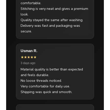
comfortable.
Stitching is very neat and gives a premium
look.
Quality stayed the same after washing.
Delivery was fast and packaging was
secure.
Usman R.
★★★★★
3 days ago
Material quality is better than expected
and feels durable.
No loose threads noticed.
Very comfortable for daily use.
Shipping was quick and smooth.