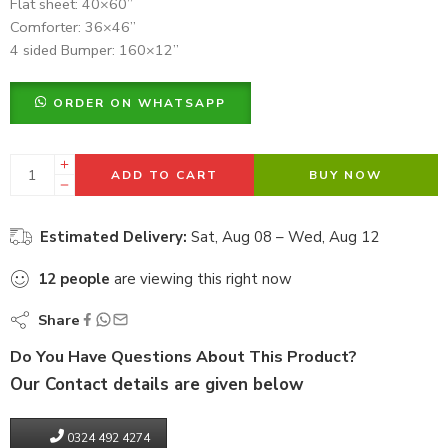
Flat sheet: 40×60”
Comforter: 36×46”
4 sided Bumper: 160×12”
ORDER ON WHATSAPP
ADD TO CART
BUY NOW
Estimated Delivery:
Sat, Aug 08 – Wed, Aug 12
12
people
are viewing this right now
Share
Do You Have Questions About This Product?
Our Contact details are given below
0324 492 4274