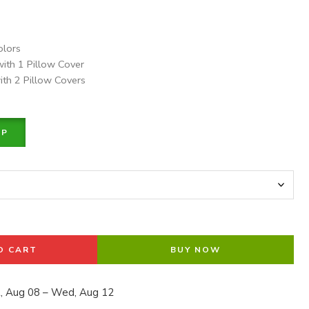
olors
with 1 Pillow Cover
ith 2 Pillow Covers
PP
O CART
BUY NOW
, Aug 08 – Wed, Aug 12