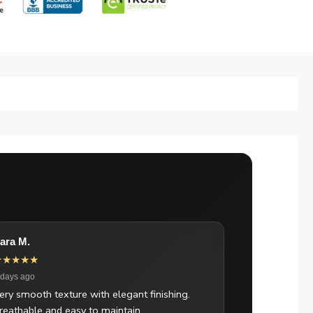
ara M.
★★★★★
 days ago
ery smooth texture with elegant finishing.
reathable and easy to maintain.