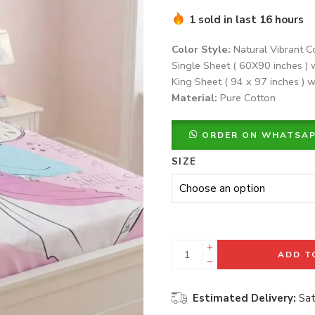
1 sold in last 16 hours
Color Style:
Natural Vibrant C
Single Sheet ( 60X90 inches ) 
King Sheet ( 94 x 97 inches ) w
Material:
Pure Cotton
ORDER ON WHATSA
SIZE
ADD T
Estimated Delivery:
Sat