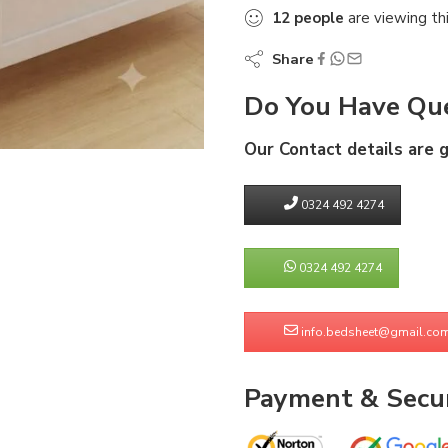
12
people
are viewing th
Share
Do You Have Que
Our Contact details are 
0324 492 4274
0324 492 4274
info.bedsheet@gmail.co
Payment & Secur