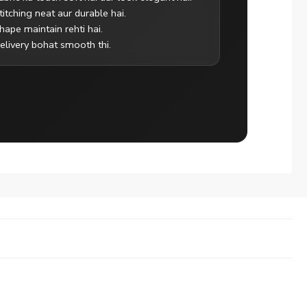
titching neat aur durable hai.
hape maintain rehti hai.
elivery bohat smooth thi.