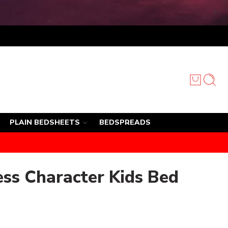
PLAIN BEDSHEETS
BEDSPREADS
ess Character Kids Bed