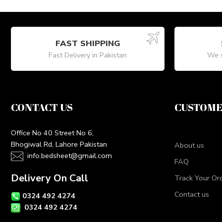
FAST SHIPPING
Fast Delivery in Pakistan
We s
CONTACT US
CUSTOME
Office No 40 Street No 6,
Bhogiwal Rd, Lahore Pakistan
About us
info.bedsheet@gmail.com
FAQ
Delivery On Call
Track Your Or
Contact us
0324 492 4274
0324 492 4274