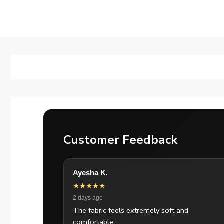
Customer Feedback
Ayesha K.
★★★★★
2 days ago
The fabric feels extremely soft and
comfortable.