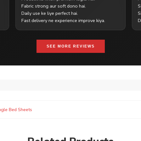
Fabric strong aur soft dono hai.
S
Daily use ke liye perfect hai.
S
Fast delivery ne experience improve kiya.
D
SEE MORE REVIEWS
ngle Bed Sheets