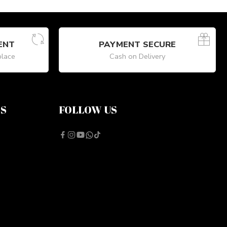
ENT
PAYMENT SECURE
place
Cash on Delivery
NS
FOLLOW US