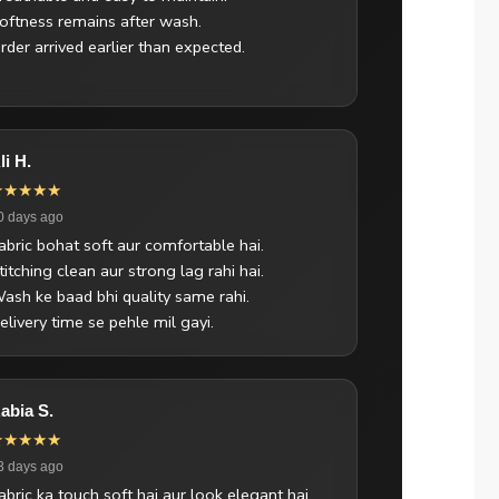
oftness remains after wash.
rder arrived earlier than expected.
li H.
★★★★★
0 days ago
abric bohat soft aur comfortable hai.
titching clean aur strong lag rahi hai.
ash ke baad bhi quality same rahi.
elivery time se pehle mil gayi.
abia S.
★★★★★
3 days ago
abric ka touch soft hai aur look elegant hai.