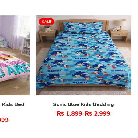
SALE
 Kids Bed
Sonic Blue Kids Bedding
₨
1,899
₨
2,999
–
999