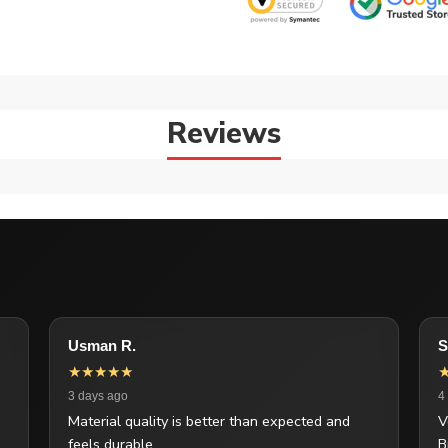
Reviews
Usman R.
S
★★★★★
3 days ago
4
Material quality is better than expected and
V
feels durable.
B