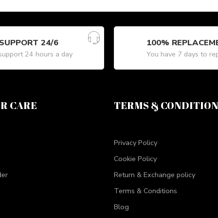
SUPPORT 24/6
100% REPLACEM
upport 24 hours a day
You have 7 days to re
R CARE
TERMS & CONDITIO
Privacy Policy
Cookie Policy
der
Return & Exchange policy
Terms & Conditions
Blog