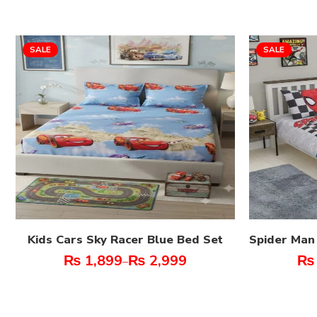
SALE
SALE
Kids Cars Sky Racer Blue Bed Set
Spider Man
₨
1,899
₨
2,999
₨
–