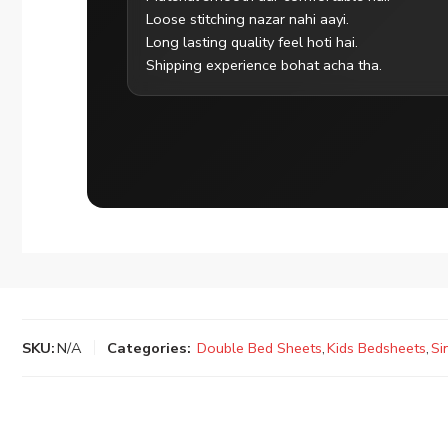
Loose stitching nazar nahi aayi.
Long lasting quality feel hoti hai.
Shipping experience bohat acha tha.
SKU:
N/A
Categories:
Double Bed Sheets
,
Kids Bedsheets
,
Si