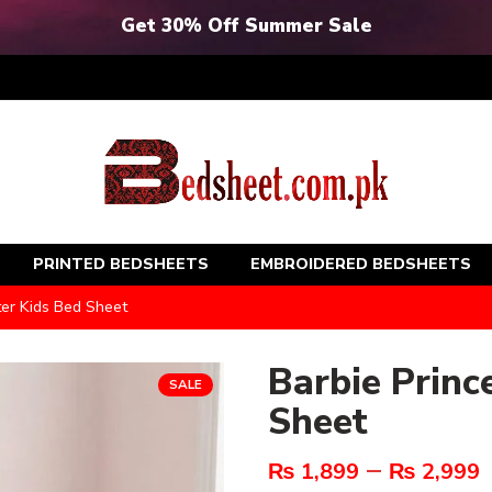
Get 30% Off Summer Sale
PRINTED BEDSHEETS
EMBROIDERED BEDSHEETS
ter Kids Bed Sheet
Barbie Princ
SALE
Sheet
–
₨
1,899
₨
2,999