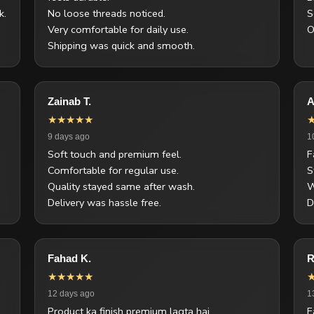
k.
No loose threads noticed.
S
Very comfortable for daily use.
O
Shipping was quick and smooth.
Zainab T.
A
★★★★★
9 days ago
1
Soft touch and premium feel.
F
Comfortable for regular use.
S
Quality stayed same after wash.
W
Delivery was hassle free.
D
Fahad K.
R
★★★★★
12 days ago
1
Product ka finish premium lagta hai.
F