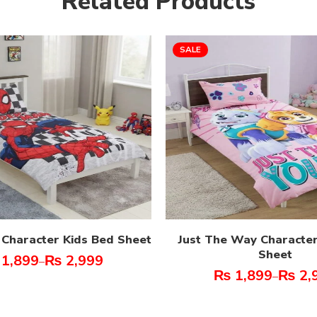
Related Products
SALE
 Character Kids Bed Sheet
Just The Way Character
Sheet
1,899
₨
2,999
–
₨
1,899
₨
2,
–