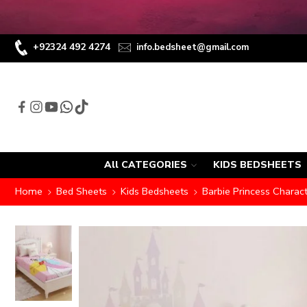
+92324 492 4274
info.bedsheet@gmail.com
All CATEGORIES
KIDS BEDSHEETS
Home
Bed Sheets
Kids Bedsheets
Barbie Princess Charac