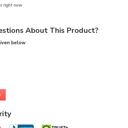
is right now
stions About This Product?
given below
m
ity