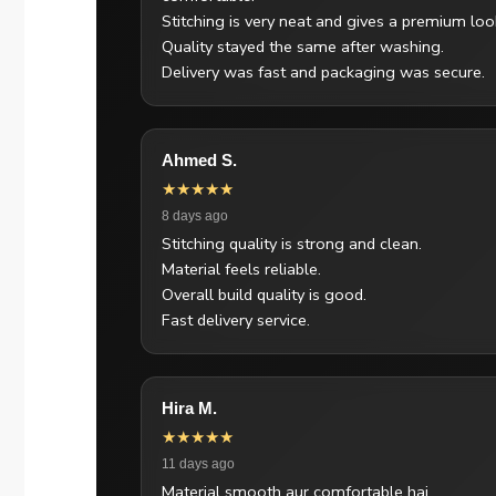
Stitching is very neat and gives a premium loo
Quality stayed the same after washing.
Delivery was fast and packaging was secure.
Ahmed S.
★★★★★
8 days ago
Stitching quality is strong and clean.
Material feels reliable.
Overall build quality is good.
Fast delivery service.
Hira M.
★★★★★
11 days ago
Material smooth aur comfortable hai.