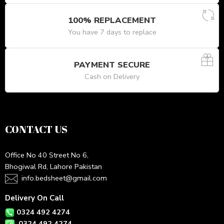
100% REPLACEMENT
You have 7 days to replace
PAYMENT SECURE
Cash on Delivery
CONTACT US
Office No 40 Street No 6,
Bhogiwal Rd, Lahore Pakistan
info.bedsheet@gmail.com
Delivery On Call
0324 492 4274
0324 492 4274