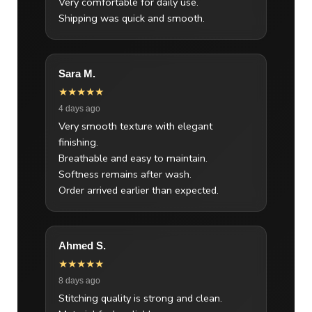
Very comfortable for daily use.
Shipping was quick and smooth.
Sara M.
★★★★★
4 days ago
Very smooth texture with elegant
finishing.
Breathable and easy to maintain.
Softness remains after wash.
Order arrived earlier than expected.
Ahmed S.
★★★★★
8 days ago
Stitching quality is strong and clean.