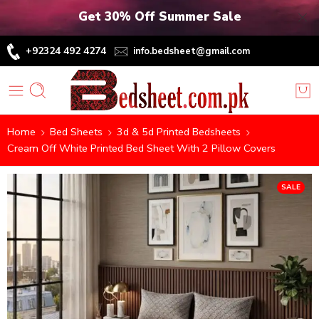
Get 30% Off Summer Sale
+92324 492 4274
info.bedsheet@gmail.com
Home
Bed Sheets
3d & 5d Printed Bedsheets
Cream Off White Printed Bed Sheet With 2 Pillow Covers
SALE