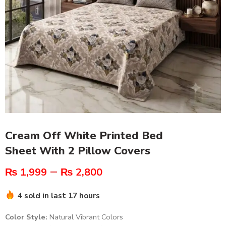
Cream Off White Printed Bed
Sheet With 2 Pillow Covers
–
₨
1,999
₨
2,800
4 sold in last 17 hours
Color Style:
Natural Vibrant Colors