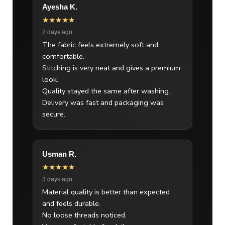
Ayesha K.
★★★★★
2 days ago
The fabric feels extremely soft and
comfortable.
Stitching is very neat and gives a premium
look.
Quality stayed the same after washing.
Delivery was fast and packaging was
secure.
Usman R.
★★★★★
3 days ago
Material quality is better than expected
and feels durable.
No loose threads noticed.