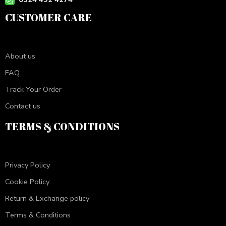
CUSTOMER CARE
About us
FAQ
Track Your Order
Contact us
TERMS & CONDITIONS
Privacy Policy
Cookie Policy
Return & Exchange policy
Terms & Conditions