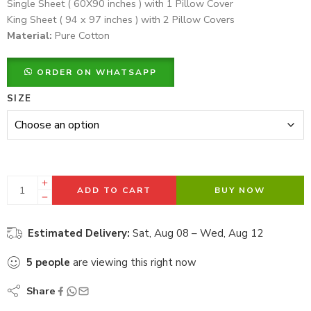
Single Sheet ( 60X90 inches ) with 1 Pillow Cover
King Sheet ( 94 x 97 inches ) with 2 Pillow Covers
Material:
Pure Cotton
ORDER ON WHATSAPP
SIZE
ADD TO CART
BUY NOW
Estimated Delivery:
Sat, Aug 08 – Wed, Aug 12
5
people
are viewing this right now
Share