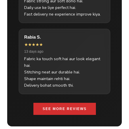
Fabric strong aur soft dono hai.
Daily use ke liye perfect hai.
Fast delivery ne experience improve kiya.
Rabia S.
★★★★★
13 days ago
Fabric ka touch soft hai aur look elegant
hai.
Stitching neat aur durable hai.
Shape maintain rehti hai.
Delivery bohat smooth thi.
SEE MORE REVIEWS