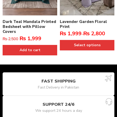
Dark Teal Mandala Printed
Lavender Garden Floral
Bedsheet with Pillow
Print
Covers
₨
1,999
₨
2,800
–
₨
1,999
₨
2,500
Select options
Add to cart
FAST SHIPPING
Fast Delivery in Pakistan
SUPPORT 24/6
We support 24 hours a day