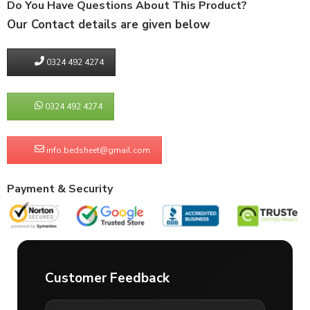
Do You Have Questions About This Product?
Our Contact details are given below
0324 492 4274
0324 492 4274
info.bedsheet@gmail.com
Payment & Security
Customer Feedback