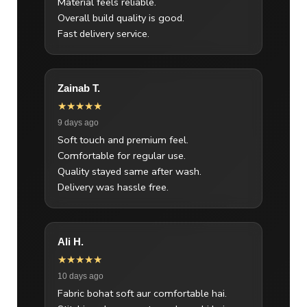
Material feels reliable.
Overall build quality is good.
Fast delivery service.
Zainab T.
★★★★★
9 days ago
Soft touch and premium feel.
Comfortable for regular use.
Quality stayed same after wash.
Delivery was hassle free.
Ali H.
★★★★★
10 days ago
Fabric bohat soft aur comfortable hai.