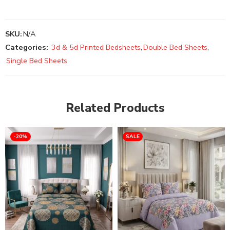
SKU:
N/A
Categories:
3d & 5d Printed Bedsheets
,
Double Bed Sheets
,
Single Bed Sheets
Related Products
-20%
SALE