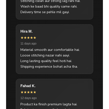
Stitching clean aur strong lag rahi hai.
Wash ke baad bhi quality same rahi.
Delivery time se pehle mil gayi.
Hira M.
★★★★★
11 days ago
Material smooth aur comfortable hai.
Loose stitching nazar nahi aayi.
Long lasting quality feel hoti hai.
Shipping experience bohat acha tha.
Fahad K.
★★★★★
12 days ago
Product ka finish premium lagta hai.