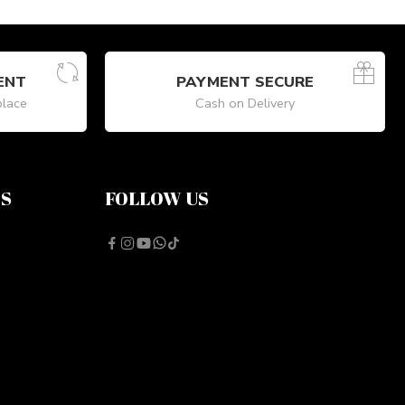
ENT
PAYMENT SECURE
place
Cash on Delivery
NS
FOLLOW US