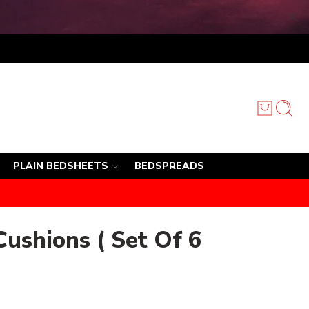
PLAIN BEDSHEETS
BEDSPREADS
Cushions ( Set Of 6