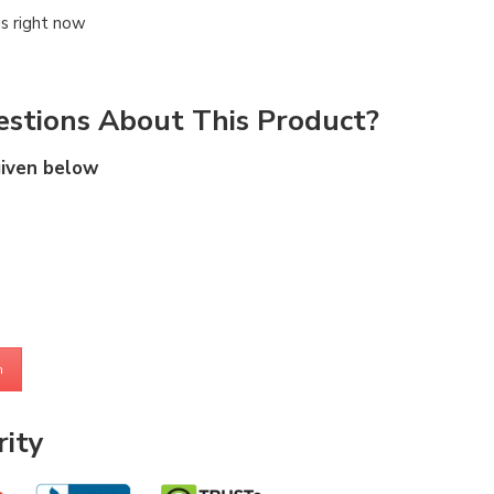
is right now
stions About This Product?
given below
m
ity