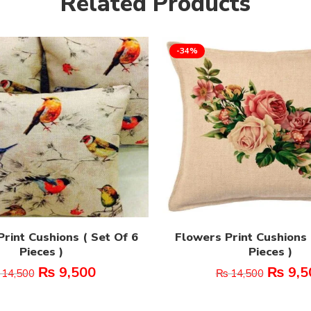
Related Products
-34%
rint Cushions ( Set Of 6
Flowers Print Cushions 
Pieces )
Pieces )
₨
9,500
₨
9,5
14,500
₨
14,500