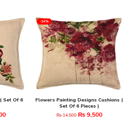
-34%
( Set Of 6
Flowers Painting Designs Cushions (
Set Of 6 Pieces )
00
₨
9,500
₨
14,500