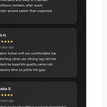
oftness remains after wash.
rder arrived earlier than expected.
li H.
★★★★★
0 days ago
abric bohat soft aur comfortable hai.
titching clean aur strong lag rahi hai.
ash ke baad bhi quality same rahi.
elivery time se pehle mil gayi.
abia S.
★★★★★
3 days ago
abric ka touch soft hai aur look elegant hai.