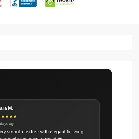
ara M.
★★★★★
 days ago
ery smooth texture with elegant finishing.
reathable and easy to maintain.