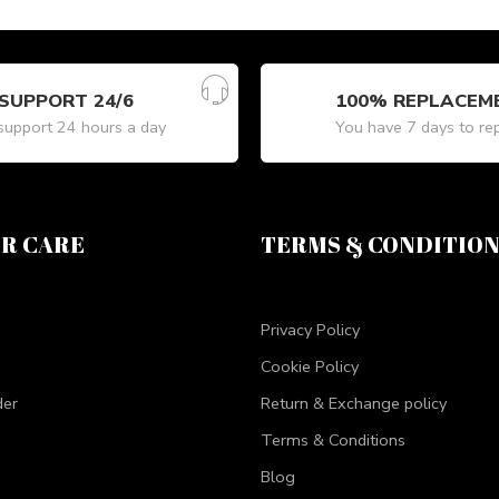
SUPPORT 24/6
100% REPLACEM
upport 24 hours a day
You have 7 days to re
R CARE
TERMS & CONDITIO
Privacy Policy
Cookie Policy
der
Return & Exchange policy
Terms & Conditions
Blog