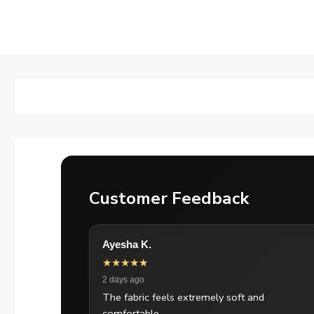
Customer Feedback
Ayesha K.
★★★★★
2 days ago
The fabric feels extremely soft and
comfortable.