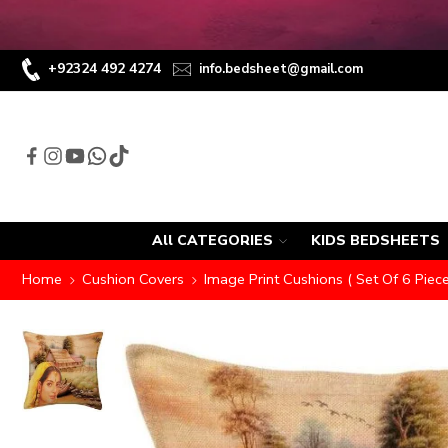
+92324 492 4274
info.bedsheet@gmail.com
All CATEGORIES
KIDS BEDSHEETS
Home
Cushion Covers
Image Print Cushions ( Set Of 6 Piece