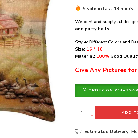
5 sold in last 13 hours
We print and supply all design
and party halls.
Style:
Different Colors and De
Size:
16 * 16
Material:
100%
Good Quality
Give Any Pictures for
ORDER ON WHATSA
ADD T
Estimated Delivery:
Mon