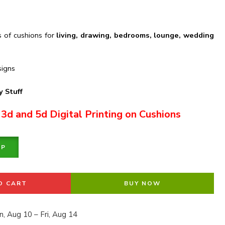
s of cushions for
living, drawing, bedrooms, lounge, wedding
signs
 Stuff
 3d and 5d Digital Printing on Cushions
PP
O CART
BUY NOW
, Aug 10 – Fri, Aug 14