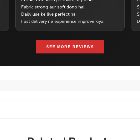
Fabric strong aur soft dono hai.
S
Daily use ke liye perfect hai.
S
Fast delivery ne experience improve kiya.
D
SEE MORE REVIEWS