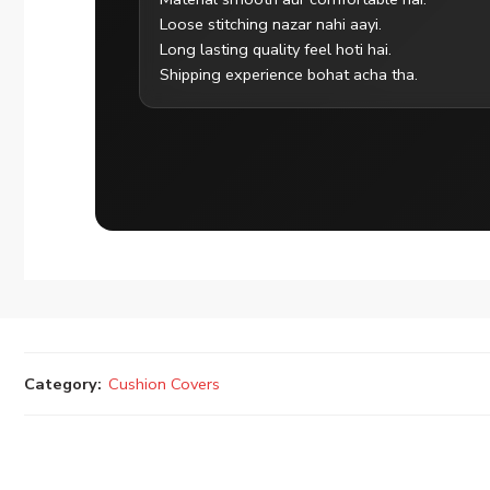
Loose stitching nazar nahi aayi.
Long lasting quality feel hoti hai.
Shipping experience bohat acha tha.
Category:
Cushion Covers