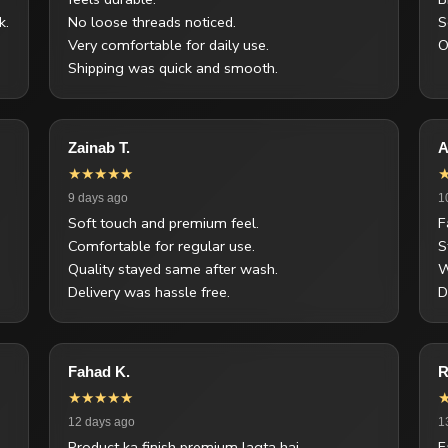
k.
No loose threads noticed.
S
Very comfortable for daily use.
O
Shipping was quick and smooth.
Zainab T.
A
★★★★★
9 days ago
1
Soft touch and premium feel.
F
Comfortable for regular use.
S
Quality stayed same after wash.
W
Delivery was hassle free.
D
Fahad K.
R
★★★★★
12 days ago
1
Product ka finish premium lagta hai.
F