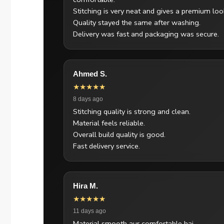
Stitching is very neat and gives a premium loo
Quality stayed the same after washing.
Delivery was fast and packaging was secure.
Ahmed S.
★★★★★
8 days ago
Stitching quality is strong and clean.
Material feels reliable.
Overall build quality is good.
Fast delivery service.
Hira M.
★★★★★
11 days ago
Material smooth aur comfortable hai.