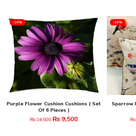
-34%
-34%
Purple Flower Cushion Cushions ( Set
Sparrow P
Of 6 Pieces )
₨
9,500
₨
14,500
₨