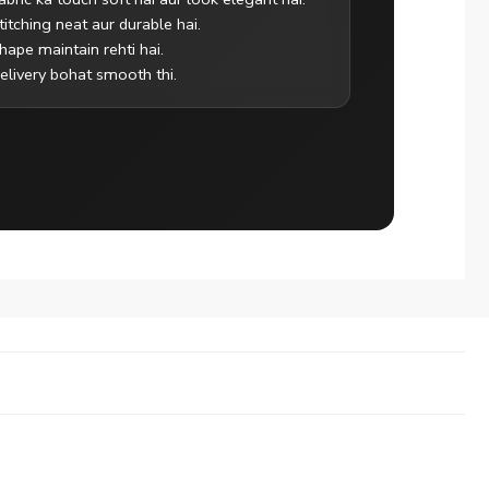
titching neat aur durable hai.
hape maintain rehti hai.
elivery bohat smooth thi.