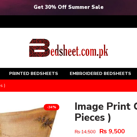
Get 30% Off Summer Sale
PRINTED BEDSHEETS
EMBROIDERED BEDSHEETS
s )
Image Print 
-34%
Pieces )
₨
9,500
₨
14,500