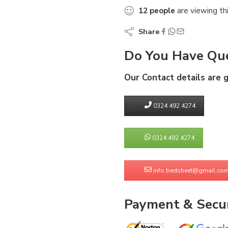
12
people
are viewing th
Share
Do You Have Que
Our Contact details are 
0324 492 4274
0324 492 4274
info.bedsheet@gmail.co
Payment & Secur