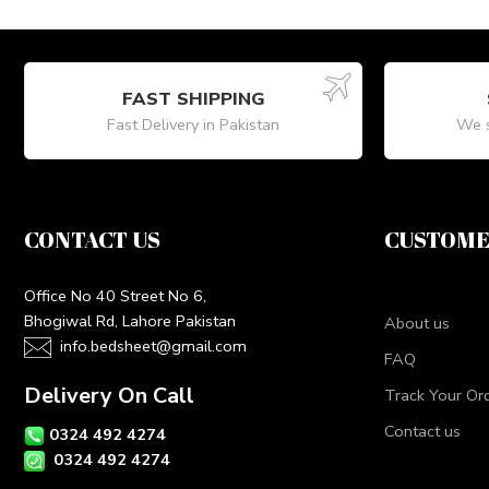
FAST SHIPPING
Fast Delivery in Pakistan
We s
CONTACT US
CUSTOME
Office No 40 Street No 6,
Bhogiwal Rd, Lahore Pakistan
About us
info.bedsheet@gmail.com
FAQ
Delivery On Call
Track Your Or
Contact us
0324 492 4274
0324 492 4274