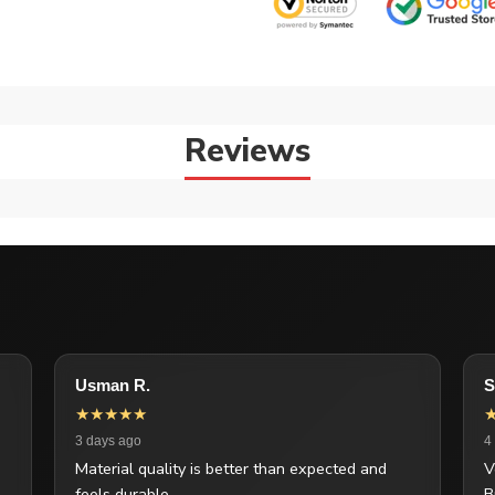
Reviews
Usman R.
S
★★★★★
3 days ago
4
Material quality is better than expected and
V
feels durable.
B